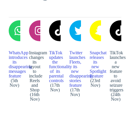
WhatsApp
Instagram
TikTok
Twitter
Snapchat
TikTok
introduces
changes
updates
launches
releases
launches
its
its
the
Fleets,
its
a
disappearing
layout
functionality
its
new
new
messages
to
of its
new
Spotlight
feature
feature
include
parental
disappearing
Feature
to
(5th
Reels
controls
stories
(23rd
avoid
Nov)
and
(17th
feature
Nov)
seizure
Shop
Nov)
(17th
triggers
(16th
Nov)
(24th
Nov)
Nov)