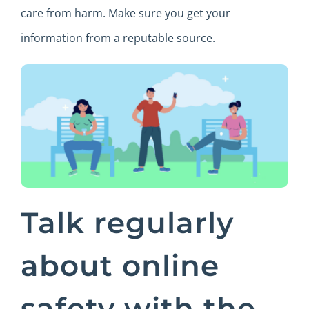
care from harm. Make sure you get your
information from a reputable source.
Talk regularly
about online
safety with the