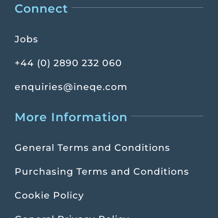
Connect
Jobs
+44 (0) 2890 232 060
enquiries@ineqe.com
More Information
General Terms and Conditions
Purchasing Terms and Conditions
Cookie Policy