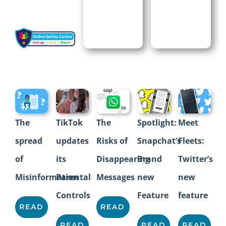
The
Spotlight:
The
TikTok
Meet
Risks of
Snapchat’s
spread
updates
Fleets:
Disappearing
Brand
of
its
Twitter’s
Messages
new
Misinformation
Parental
new
Feature
Controls
feature
READ
READ
READ
READ
READ