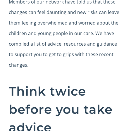
Members of our network have told us that these
changes can feel daunting and new risks can leave
them feeling overwhelmed and worried about the
children and young people in our care. We have
compiled a list of advice, resources and guidance
to support you to get to grips with these recent
changes.
Think twice
before you take
advice