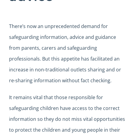
There’s now an unprecedented demand for
safeguarding information, advice and guidance
from parents, carers and safeguarding
professionals. But this appetite has facilitated an
increase in non-traditional outlets sharing and or
re-sharing information without fact checking.
It remains vital that those responsible for
safeguarding children have access to the correct
information so they do not miss vital opportunities
to protect the children and young people in their