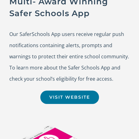
Multi- Award Winning
Safer Schools App
Our SaferSchools App users receive regular push
notifications containing alerts, prompts and
warnings to protect their entire school community.
To learn more about the Safer Schools App and
check your school’s eligibility for free access.
VISIT WEBSITE