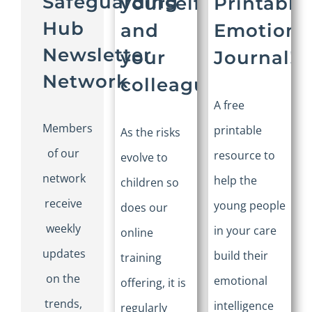
Safeguarding
yourself
Printable:
Hub
and
Emotions
Newsletter
your
Journal!
Network
colleagues
A free
Members
printable
As the risks
of our
resource to
evolve to
network
help the
children so
receive
young people
does our
weekly
in your care
online
updates
build their
training
on the
emotional
offering, it is
trends,
intelligence
regularly