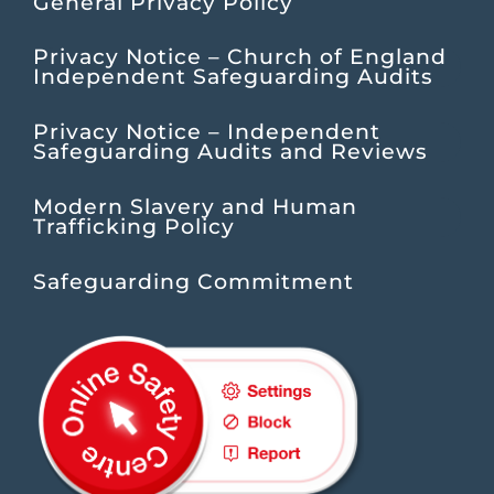
General Privacy Policy
Privacy Notice – Church of England
Independent Safeguarding Audits
Privacy Notice – Independent
Safeguarding Audits and Reviews
Modern Slavery and Human
Trafficking Policy
Safeguarding Commitment