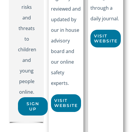
risks
through a
reviewed and
and
daily journal.
updated by
threats
our in house
VISIT
to
advisory
WEBSITE
children
board and
and
our online
young
safety
people
experts.
online.
VISIT
SIGN
WEBSITE
UP