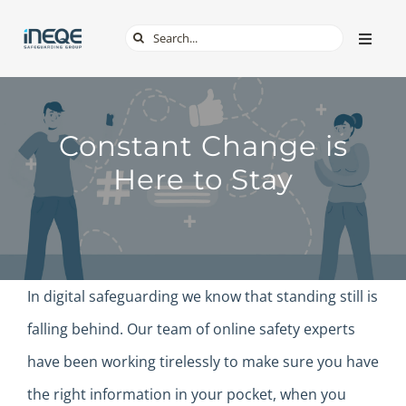
Skip
Search
Toggle
to
Naviga
for:
content
ABOUT
Constant Change is
SERVICES
Here to Stay
TECH & APPS
ONLINE SAFETY
In digital safeguarding we know that standing still is
SHOP
falling behind. Our team of online safety experts
have been working tirelessly to make sure you have
the right information in your pocket, when you