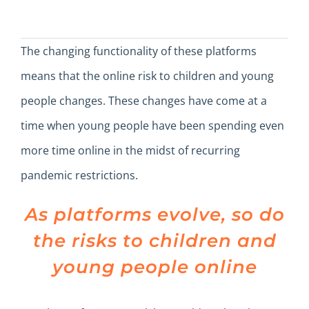
The changing functionality of these platforms
means that the online risk to children and young
people changes. These changes have come at a
time when young people have been spending even
more time online in the midst of recurring
pandemic restrictions.
As platforms evolve, so do
the risks to children and
young people online