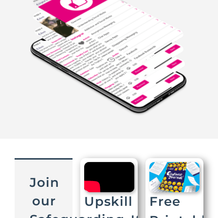
Join
our
Upskill
Free