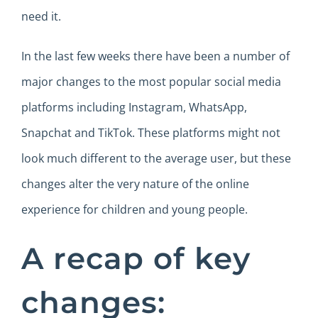
need it.
In the last few weeks there have been a number of
major changes to the most popular social media
platforms including Instagram, WhatsApp,
Snapchat and TikTok. These platforms might not
look much different to the average user, but these
changes alter the very nature of the online
experience for children and young people.
A recap of key
changes: