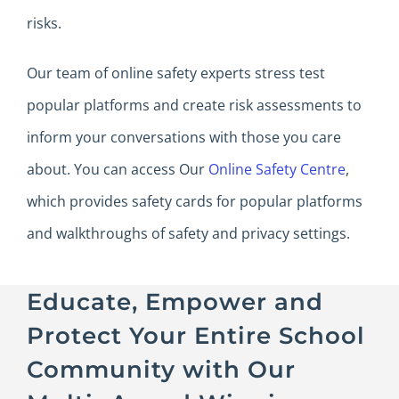
risks.
Our team of online safety experts stress test
popular platforms and create risk assessments to
inform your conversations with those you care
about. You can access Our
Online Safety Centre
,
which provides safety cards for popular platforms
and walkthroughs of safety and privacy settings.
Educate, Empower and
Protect Your Entire School
Community with Our