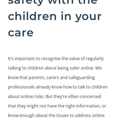
children in your
care
It’s important to recognise the value of regularly
talking to children about being safer online. We
know that parents, carers and safeguarding
professionals already know how to talk to children
about online risks. But they’re often concerned
that they might not have the right information, or
know enough about the issues to address online