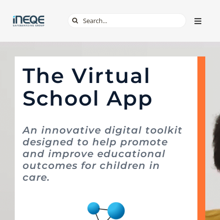
Skip
Search
Toggle
to
Naviga
for:
content
ABOUT
The Virtual
SERVICES
School App
TECH & APPS
An innovative digital toolkit
designed to help promote
ONLINE SAFETY
and improve educational
outcomes for children in
SHOP
care.