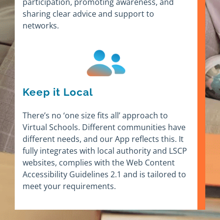
participation, promoting awareness, and
sharing clear advice and support to
networks.
Keep it Local
There’s no ‘one size fits all’ approach to
Virtual Schools. Different communities have
different needs, and our App reflects this. It
fully integrates with local authority and LSCP
websites, complies with the Web Content
Accessibility Guidelines 2.1 and is tailored to
meet your requirements.