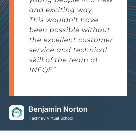
and exciting way.
This wouldn’t have
been possible without
the excellent customer
service and technical
skill of the team at
INEQE”.
Benjamin Norton
Hackney Virtual School