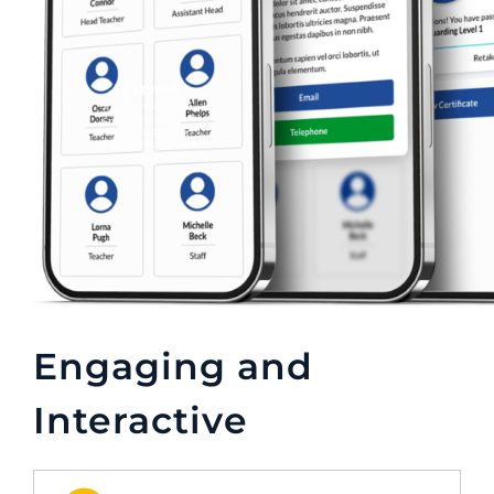
Engaging and
Interactive