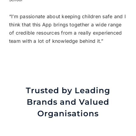
“I’m passionate about keeping children safe and I
think that this App brings together a wide range
of credible resources from a really experienced
team with a lot of knowledge behind it.”
Trusted by Leading
Brands and Valued
Organisations