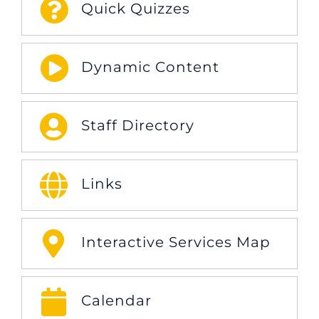
Quick Quizzes
Dynamic Content
Staff Directory
Links
Interactive Services Map
Calendar