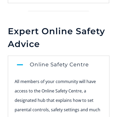
Expert Online Safety
Advice
Online Safety Centre
All members of your community will have
access to the Online Safety Centre, a
designated hub that explains how to set
parental controls, safety settings and much