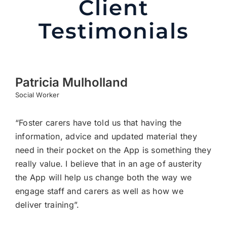
Client
Testimonials
Patricia Mulholland
Social Worker
“Foster carers have told us that having the
information, advice and updated material they
need in their pocket on the App is something they
really value. I believe that in an age of austerity
the App will help us change both the way we
engage staff and carers as well as how we
deliver training”.