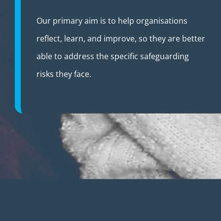
Our primary aim is to help organisations
reflect, learn, and improve, so they are better
able to address the specific safeguarding
risks they face.