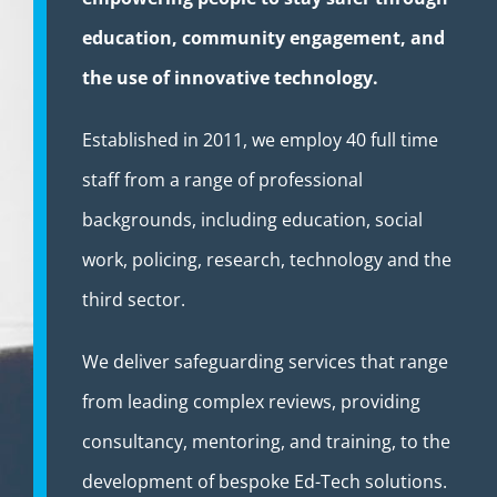
education, community engagement, and
the use of innovative technology.
Established in 2011, we employ 40 full time
staff from a range of professional
backgrounds, including education, social
work, policing, research, technology and the
third sector.
We deliver safeguarding services that range
from leading complex reviews, providing
consultancy, mentoring, and training, to the
development of bespoke Ed-Tech solutions.