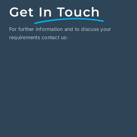
Get
In Touch
For further information and to discuss your
requirements contact us: