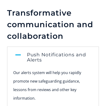
Transformative
communication and
collaboration
Push Notifications and
Alerts
Our alerts system will help you rapidly
promote new safeguarding guidance,
lessons from reviews and other key
information.