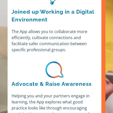
Joined up Working in a Digital
Environment
The App allows you to collaborate more
efficiently, cultivate connections and
facilitate safer communication between
specific professional groups.
Advocate & Raise Awareness
Helping you and your partners engage in
learning, the App explores what good
practice looks like through encouraging