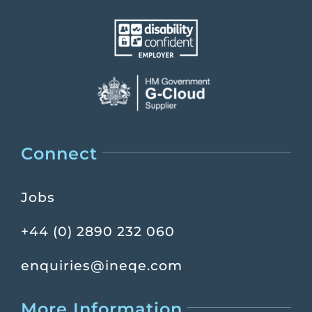
Connect
Jobs
+44 (0) 2890 232 060
enquiries@ineqe.com
More Information