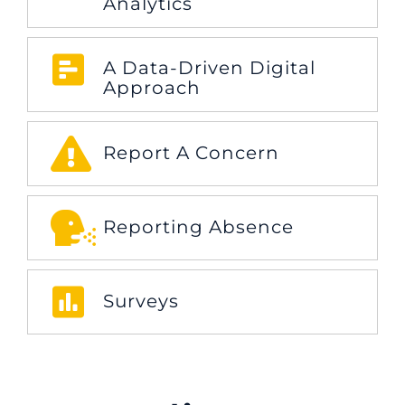
Analytics
A Data-Driven Digital
Approach
Report A Concern
Reporting Absence
Surveys