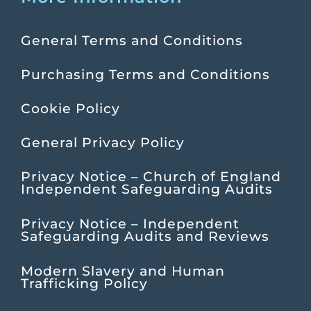
General Terms and Conditions
Purchasing Terms and Conditions
Cookie Policy
General Privacy Policy
Privacy Notice – Church of England
Independent Safeguarding Audits
Privacy Notice – Independent
Safeguarding Audits and Reviews
Modern Slavery and Human
Trafficking Policy