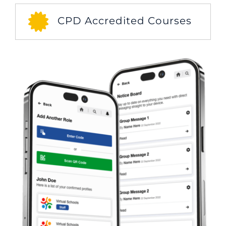
CPD Accredited Courses