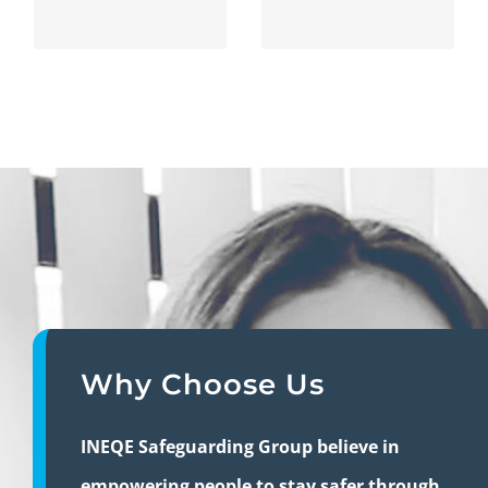
Why Choose Us
INEQE Safeguarding Group believe in
empowering people to stay safer through