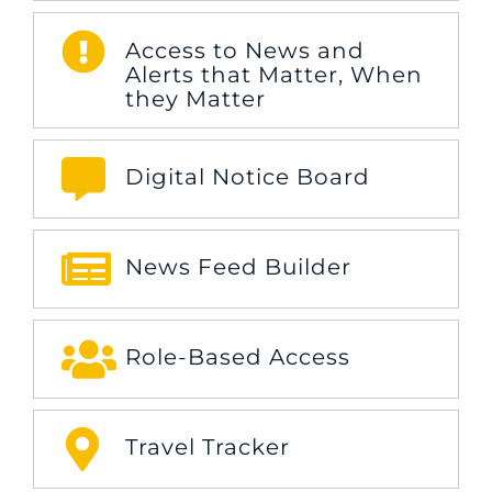
Access to News and
Alerts that Matter, When
they Matter
Digital Notice Board
News Feed Builder
Role-Based Access
Travel Tracker