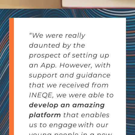
“We were really
daunted by the
prospect of setting up
an App.
However, with
support and guidance
that we received from
INEQE, we were able to
develop an amazing
platform
that enables
us to engage with our
young people in a new