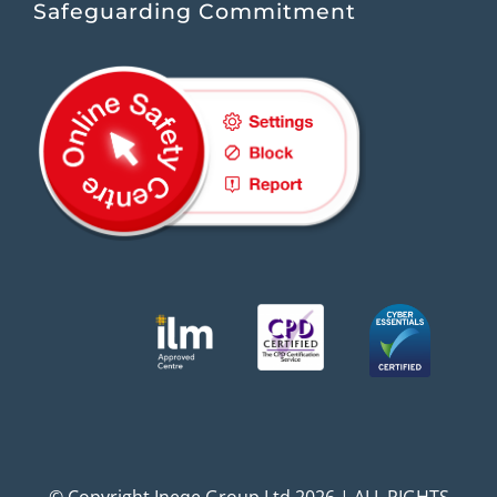
Safeguarding Commitment
© Copyright Ineqe Group Ltd 2026 | ALL RIGHTS