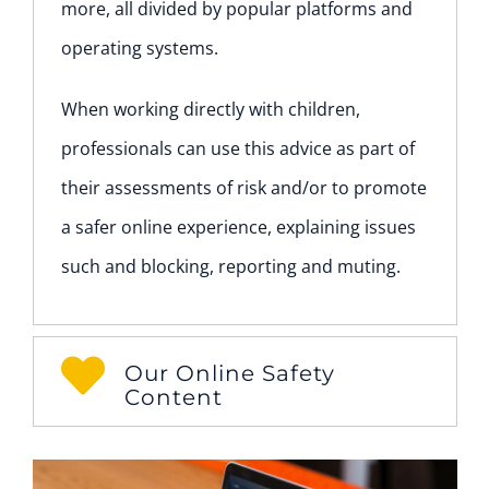
more, all divided by popular platforms and
operating systems.
When working directly with children,
professionals can use this advice as part of
their assessments of risk and/or to promote
a safer online experience, explaining issues
such and blocking, reporting and muting.
Our Online Safety
Content