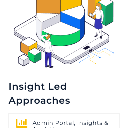
Insight Led
Approaches
Admin Portal, Insights &