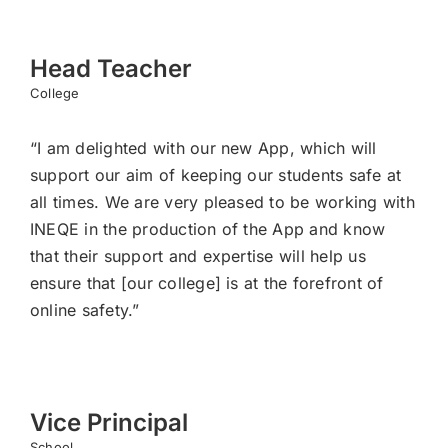
Head Teacher
College
“I am delighted with our new App, which will
support our aim of keeping our students safe at
all times. We are very pleased to be working with
INEQE in the production of the App and know
that their support and expertise will help us
ensure that [our college] is at the forefront of
online safety.”
Vice Principal
School