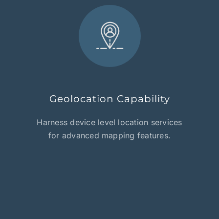
Geolocation Capability
Harness device level location services
for advanced mapping features.