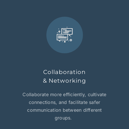
Collaboration
& Networking
Collaborate more efficiently, cultivate
connections, and facilitate safer
communication between different
groups.