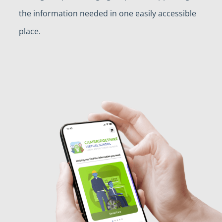
the information needed in one easily accessible
place.