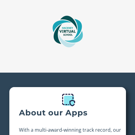
About our Apps
With a multi-award-winning track record, our