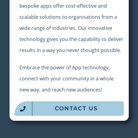
bespoke a
pps
offer cost-effective and
scalable solutions to organisations from a
wide range of industries. Our innovative
technology gives you the capability to deliver
results in a way you never thought possible.
Embrace the power of A
pp
technology,
connect with your community in a whole
new way, and reach new audiences!
CONTACT US