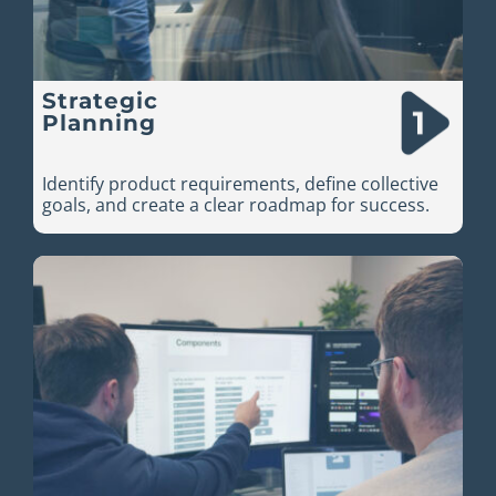
Strategic
Planning
Identify product requirements, define collective
goals, and create a clear roadmap for success.