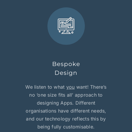
Bespoke
Design
We listen to what
you
want! There’s
no ‘one size fits all’ approach to
designing Apps. Different
organisations have different needs,
and our technology reflects this by
being fully customisable.