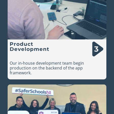
Product
Development
Our in-house development team begin
production on the backend of the app
framework.