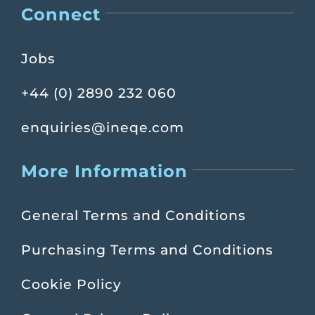
Connect
Jobs
+44 (0) 2890 232 060
enquiries@ineqe.com
More Information
General Terms and Conditions
Purchasing Terms and Conditions
Cookie Policy