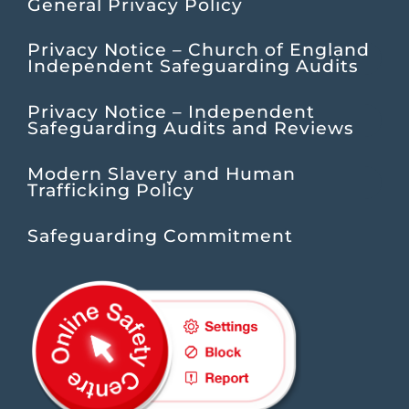
General Privacy Policy
Privacy Notice – Church of England
Independent Safeguarding Audits
Privacy Notice – Independent
Safeguarding Audits and Reviews
Modern Slavery and Human
Trafficking Policy
Safeguarding Commitment