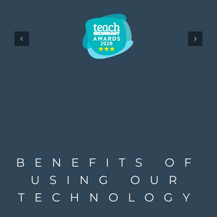
BENEFITS OF
USING OUR
TECHNOLOGY