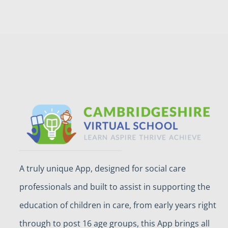
A truly unique App, designed for social care
professionals and built to assist in supporting the
education of children in care, from early years right
through to post 16 age groups, this App brings all