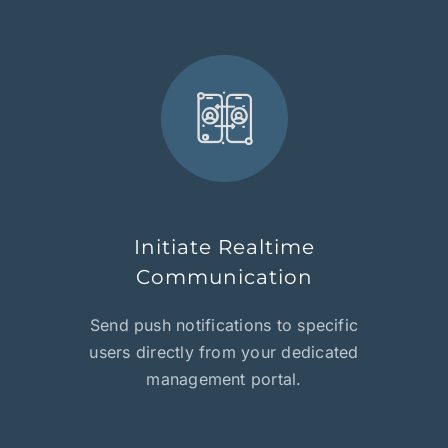
Initiate Realtime
Communication
Send push notifications to specific
users directly from your dedicated
management portal.