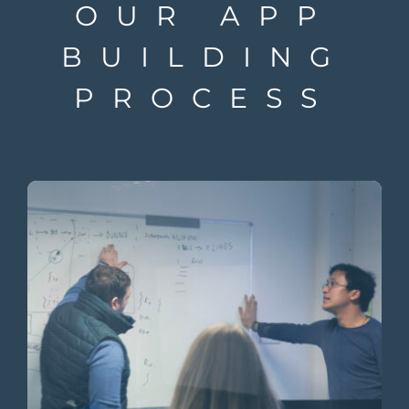
OUR APP
BUILDING
PROCESS