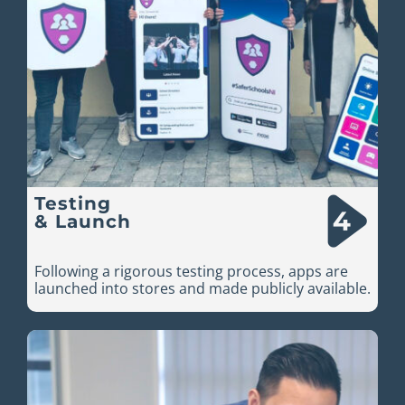
Testing
& Launch
Following a rigorous testing process, apps are
launched into stores and made publicly available.