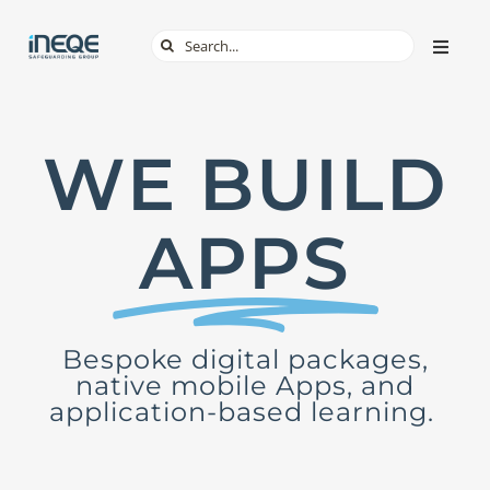
Skip
Search
Toggle
to
Naviga
for:
content
ABOUT
WE BUILD
SERVICES
APPS
TECH & APPS
ONLINE SAFETY
Bespoke digital packages,
native mobile Apps, and
SHOP
application-based learning.