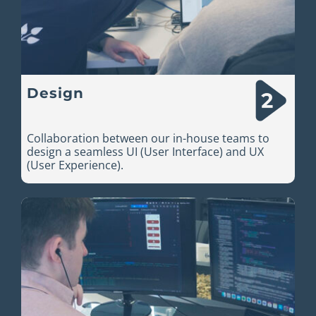
Design
Collaboration between our in-house teams to
design a seamless UI (User Interface) and UX
(User Experience).