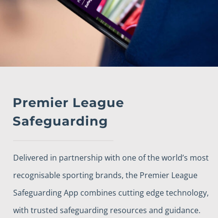
Premier League
Safeguarding
Delivered in partnership with one of the world’s most
recognisable sporting brands, the Premier League
Safeguarding App combines cutting edge technology,
with trusted safeguarding resources and guidance.