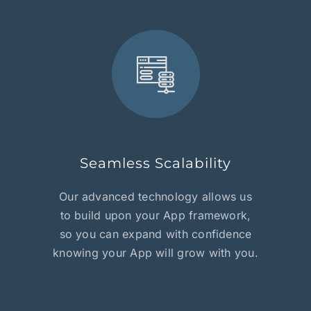
Seamless Scalability
Our advanced technology allows us
to build upon your App framework,
so you can expand with confidence
knowing your App will grow with you.