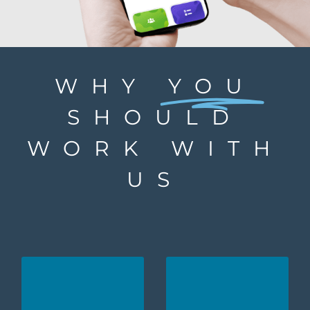
WHY
YOU
SHOULD
WORK WITH
US
We are proud to