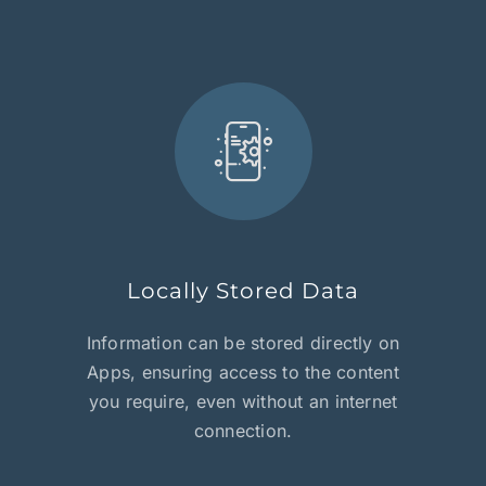
Locally Stored Data
Information can be stored directly on
Apps, ensuring access to the content
you require, even without an internet
connection.