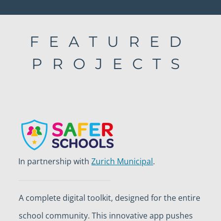
FEATURED
PROJECTS
In partnership with
Zurich Municipal
.
A complete digital toolkit, designed for the entire
school community. This innovative app pushes