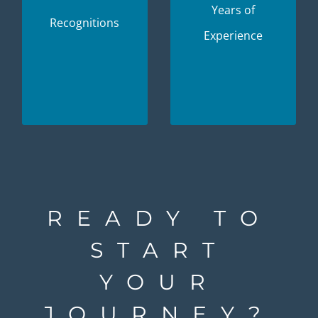
experience and
Years of
projects that are
Recognitions
expertise
Experience
tailored
available to you.
specifically to
your needs.
READY TO
START
YOUR
JOURNEY?