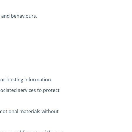
s and behaviours.
 or hosting information.
ociated services to protect
motional materials without