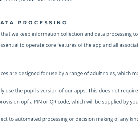
DATA PROCESSING
 that we keep information collection and data processing t
sential to operate core features of the app and all associa
ices are designed for use by a range of adult roles, which m
 use the pupil’s version of our apps. This does not requir
rovision opf a PIN or QR code, which will be supplied by you
bject to automated processing or decision making of any kin