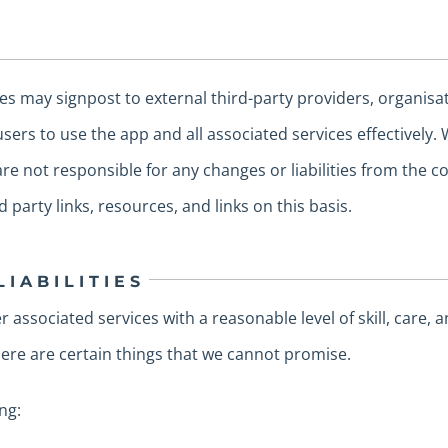
es may signpost to external third-party providers, organisa
sers to use the app and all associated services effectively. 
e not responsible for any changes or liabilities from the co
d party links, resources, and links on this basis.
LIABILITIES
 associated services with a reasonable level of skill, care, 
there are certain things that we cannot promise.
ng: