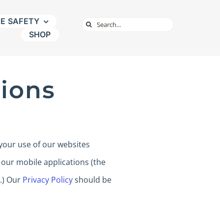
NE SAFETY
Search
SHOP
for:
ions
your use of our websites
 our mobile applications (the
’.) Our
Privacy Policy
should be