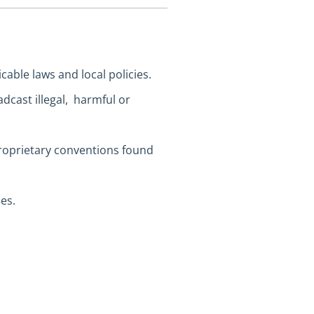
cable laws and local policies.
dcast illegal, harmful or
proprietary conventions found
es.