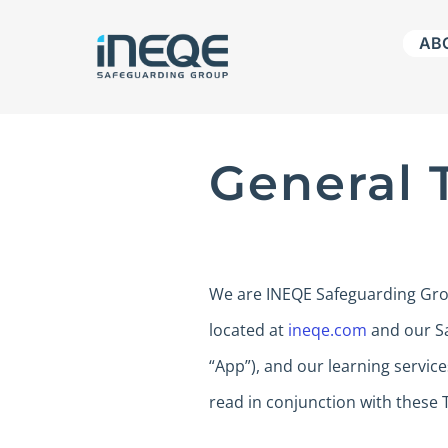
Skip
AB
to
content
General 
We are INEQE Safeguarding Group
located at
ineqe.com
and our Sa
“App”), and our learning service
read in conjunction with these 