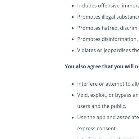
Includes offensive, immor
Promotes illegal substance
Promotes hatred, discrimin
Promotes disinformation, 
Violates or jeopardises the
You also agree that you will n
Interfere or attempt to al
Void, exploit, or bypass a
users and the public.
Use the app and associate
express consent.