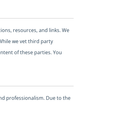
tions, resources, and links. We
While we vet third party
ntent of these parties. You
and professionalism. Due to the