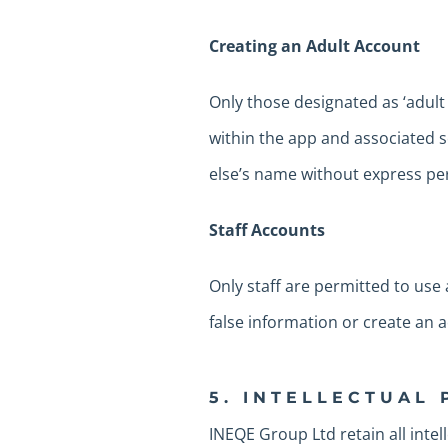
Creating an Adult Account
Only those designated as ‘adult 
within the app and associated 
else’s name without express p
Staff Accounts
Only staff are permitted to use
false information or create an
5. INTELLECTUAL
INEQE Group Ltd retain all intel