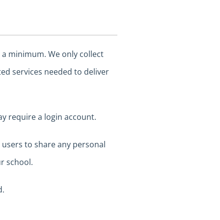
o a minimum. We only collect
ted services needed to deliver
ay require a login account.
e users to share any personal
r school.
d.