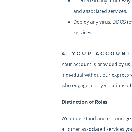
Interfere in any other way
and associated services.
Deploy any virus, DDOS (o
services.
4. YOUR ACCOUNT
Your account is provided by us 
individual without our express 
who engage in any violations of 
Distinction of Roles
We understand and encourage th
all other associated services yo