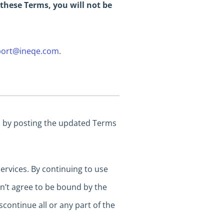
 these Terms, you will not be
ort@ineqe.com
.
es by posting the updated Terms
rvices. By continuing to use
on’t agree to be bound by the
continue all or any part of the