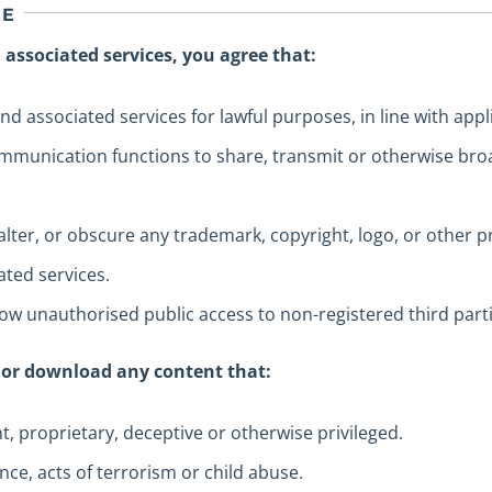
GE
 associated services, you agree that:
nd associated services for lawful purposes, in line with appli
mmunication functions to share, transmit or otherwise broa
lter, or obscure any trademark, copyright, logo, or other 
ted services.
allow unauthorised public access to non-registered third parti
 or download any content that:
ent, proprietary, deceptive or otherwise privileged.
ence, acts of terrorism or child abuse.