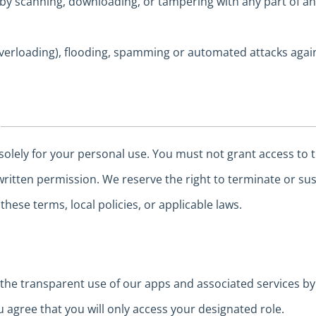
 by scanning, downloading, or tampering with any part of an
verloading), flooding, spamming or automated attacks agai
solely for your personal use. You must not grant access to t
written permission. We reserve the right to terminate or su
these terms, local policies, or applicable laws.
e transparent use of our apps and associated services by 
u agree that you will only access your designated role.