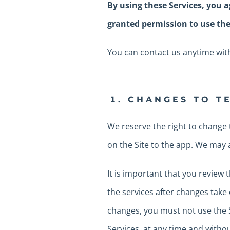
By using these Services, you a
granted permission to use the
You can contact us anytime with
CHANGES TO T
We reserve the right to change 
on the Site to the app. We may
It is important that you review
the services after changes take 
changes, you must not use the S
Services, at any time and withou