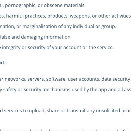
al, pornographic, or obscene materials.
s, harmful practices, products, weapons, or other activitie
ation, or marginalisation of any individual or group.
false and damaging information.
 integrity or security of your account or the service.
ot:
ter networks, servers, software, user accounts, data security
ny safety or security mechanisms used by the app and all ass
d services to upload, share or transmit any unsolicited pro