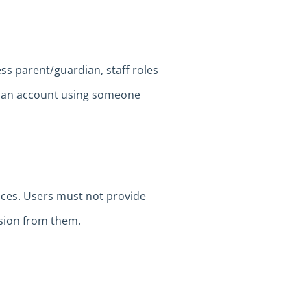
ess parent/guardian, staff roles
te an account using someone
vices. Users must not provide
sion from them.