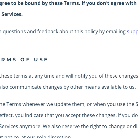
gree to be bound by these Terms. If you don’t agree with
 Services.
 questions and feedback about this policy by emailing
supp
ERMS OF USE
these terms at any time and will notify you of these chang
 also communicate changes by other means available to us.
 the Terms whenever we update them, or when you use the Se
effect, you indicate that you accept these changes. If you d
ervices anymore. We also reserve the right to change or dis
t notice, at our sole discretion.