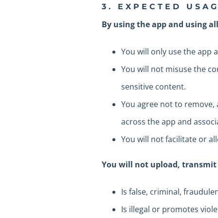
3. EXPECTED USA
By using the app and using all
You will only use the app a
You will not misuse the co
sensitive content.
You agree not to remove, a
across the app and associa
You will not facilitate or 
You will not upload, transmit
Is false, criminal, fraudul
Is illegal or promotes viol