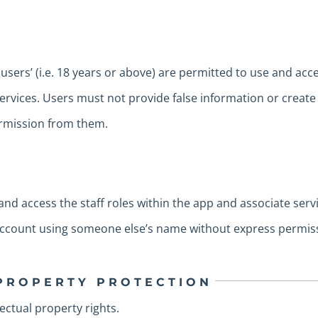
users’ (i.e. 18 years or above) are permitted to use and acc
services. Users must not provide false information or crea
ermission from them.
 and access the staff roles within the app and associate ser
 account using someone else’s name without express permis
 PROPERTY PROTECTION
lectual property rights.