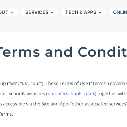
OUT
SERVICES
TECH & APPS
ONLI
Terms and Condit
 (“we”, “us”, “our”). These Terms of Use (“Terms”) govern 
fer Schools websites (
oursaferschools.co.uk
) together with
s accessible via the Site and App (‘other associated services
Terms.