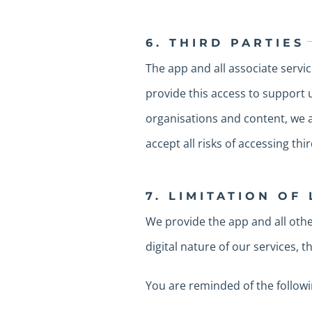
6. THIRD PARTIES
The app and all associate servic
provide this access to support u
organisations and content, we ar
accept all risks of accessing thir
7. LIMITATION OF 
We provide the app and all other
digital nature of our services, 
You are reminded of the followi