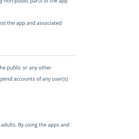
y non-public parts of the app
nst the app and associated
he public or any other
spend accounts of any user(s)
adults. By using the apps and