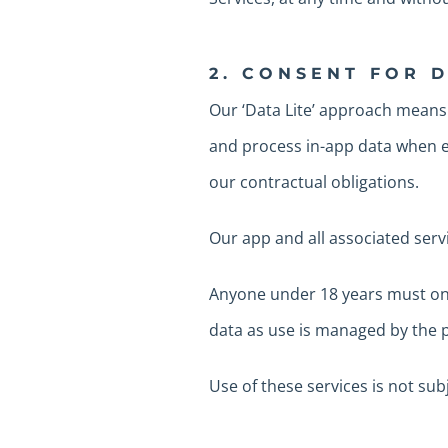
2. CONSENT FOR 
Our ‘Data Lite’ approach means
and process in-app data when es
our contractual obligations.
Our app and all associated serv
Anyone under 18 years must only
data as use is managed by the p
Use of these services is not su