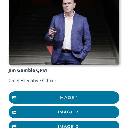
Jim Gamble QPM
Chief Executive Officer
IMAGE 1
IMAGE 2
IMAGE 3