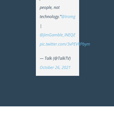
people, not
technology.”
@Iromg
|
@JimGamble_INEQE
pic.twitter.com/3vPEVRPbym
— Talk (@TalkTV)
October 26, 2021