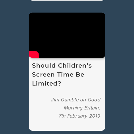
Should Children’s
Screen Time Be
Limited?
Jim Gamble on Good
Morning Britain.
7th February 2019