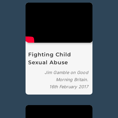
Fighting Child
Sexual Abuse
Jim Gamble on Good
Morning Britain.
16th February 2017