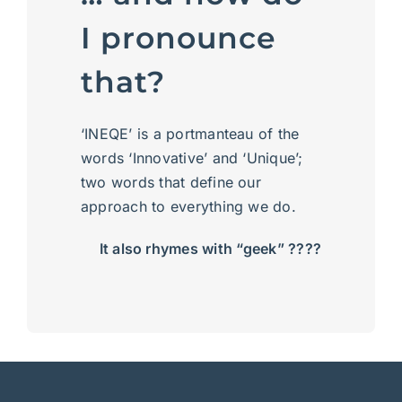
I pronounce
that?
‘INEQE’ is a portmanteau of the
words ‘Innovative’ and ‘Unique’;
two words that define our
approach to everything we do.
It also rhymes with “geek” ????