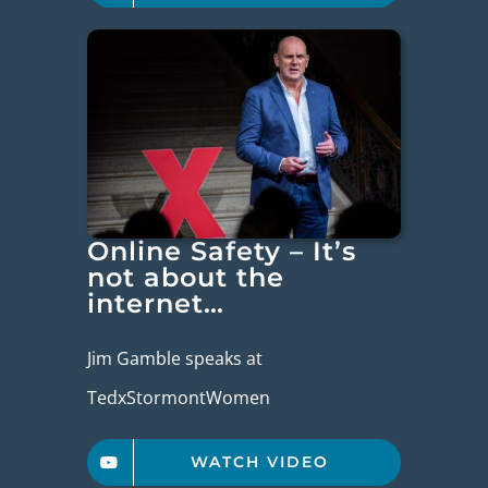
Online Safety – It’s
not about the
internet…
Jim Gamble speaks at
TedxStormontWomen
WATCH VIDEO