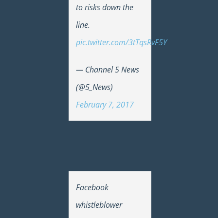
to risks down the
line.
pic.twitter.com/3tTqsRvF5Y
— Channel 5 News
(@5_News)
February 7, 2017
Facebook
whistleblower