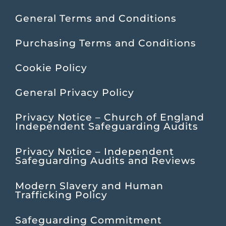
General Terms and Conditions
Purchasing Terms and Conditions
Cookie Policy
General Privacy Policy
Privacy Notice – Church of England
Independent Safeguarding Audits
Privacy Notice – Independent
Safeguarding Audits and Reviews
Modern Slavery and Human
Trafficking Policy
Safeguarding Commitment