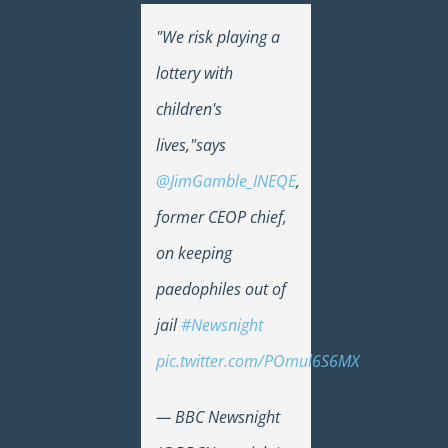
"We risk playing a
lottery with
children's
lives,"says
@JimGamble_INEQE
,
former CEOP chief,
on keeping
paedophiles out of
jail
#Newsnight
pic.twitter.com/POmul6S6MX
— BBC Newsnight