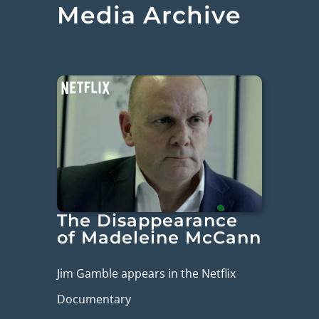
Media Archive
The Disappearance
of Madeleine McCann
Jim Gamble appears in the Netflix
Documentary