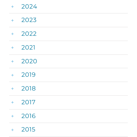
2024
2023
2022
2021
2020
2019
2018
2017
2016
2015