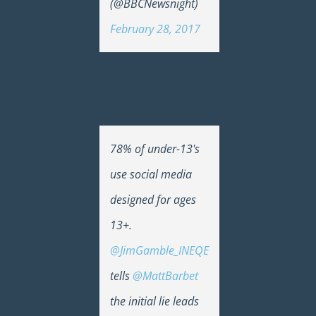
(@BBCNewsnight)
February 28, 2017
78% of under-13's
use social media
designed for ages
13+.
@JimGamble_INEQE
tells
@MattBarbet
the initial lie leads