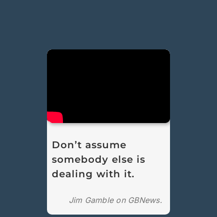
Don’t assume
somebody else is
dealing with it.
Jim Gamble on GBNews.