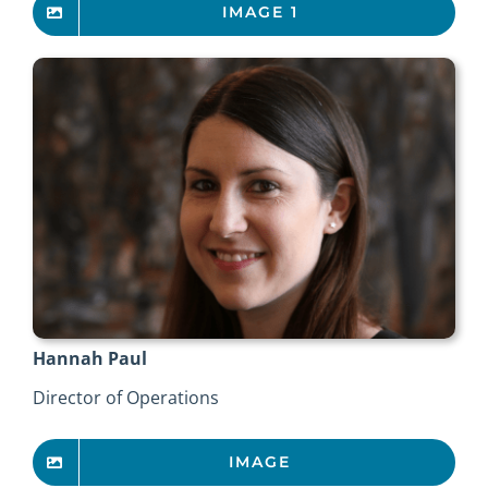
IMAGE 1
Hannah Paul
Director of Operations
IMAGE