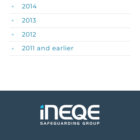
2014
2013
2012
2011 and earlier