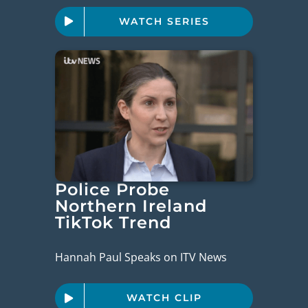
WATCH SERIES
Police Probe
Northern Ireland
TikTok Trend
Hannah Paul Speaks on ITV News
WATCH CLIP