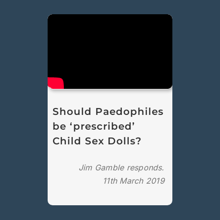
Should Paedophiles
be ‘prescribed’
Child Sex Dolls?
Jim Gamble responds.
11th March 2019