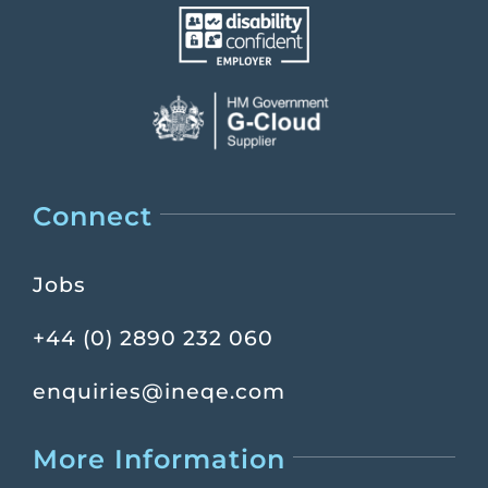
Connect
Jobs
+44 (0) 2890 232 060
enquiries@ineqe.com
More Information