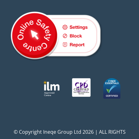
© Copyright Ineqe Group Ltd 2026 | ALL RIGHTS