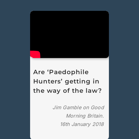
Are ‘Paedophile
Hunters’ getting in
the way of the law?
Jim Gamble on Good
Morning Britain.
16th January 2018