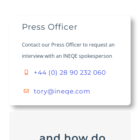
Press Officer
Contact our Press Officer to request an
interview with an INEQE spokesperson
+44 (0) 28 90 232 060
tory@ineqe.com
… and how do