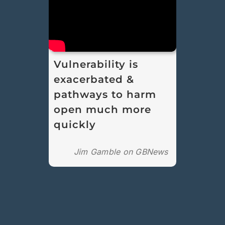
Vulnerability is
exacerbated &
pathways to harm
open much more
quickly
Jim Gamble on GBNews