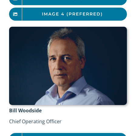
IMAGE 4 (PREFERRED)
Bill Woodside
Chief Operating Officer