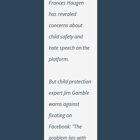
Frances Haugen
has revealed
concerns about
child safety and
hate speech on the
platform.
But child protection
expert Jim Gamble
warns against
fixating on
Facebook: "The
problem lies with