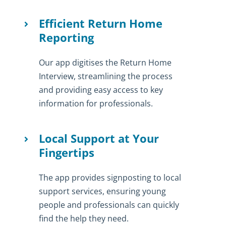
Efficient Return Home
Reporting
Our app digitises the Return Home
Interview, streamlining the process
and providing easy access to key
information for professionals.
Local Support at Your
Fingertips
The app provides signposting to local
support services, ensuring young
people and professionals can quickly
find the help they need.