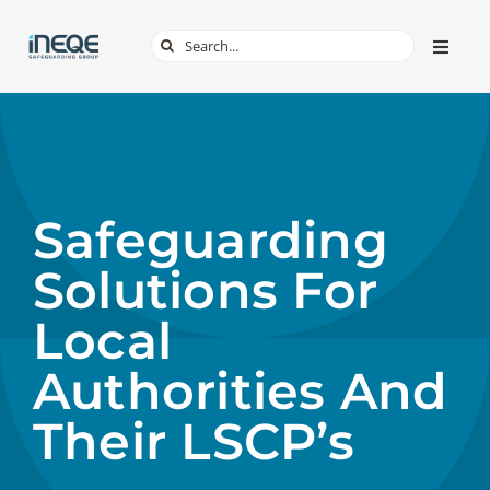
Skip
Search
Toggle
to
Naviga
for:
content
ABOUT
SERVICES
Safeguarding
TECH & APPS
Solutions For
ONLINE SAFETY
Local
Authorities And
SHOP
Their LSCP’s