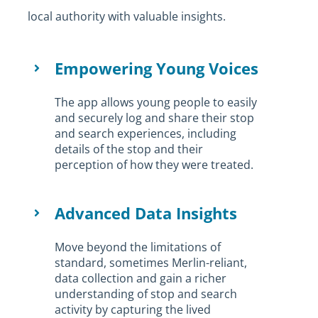
local authority with valuable insights.
Empowering Young Voices
The app allows young people to easily
and securely log and share their stop
and search experiences, including
details of the stop and their
perception of how they were treated.
Advanced Data Insights
Move beyond the limitations of
standard, sometimes Merlin-reliant,
data collection and gain a richer
understanding of stop and search
activity by capturing the lived