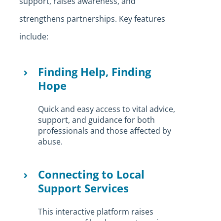
support, raises awareness, and
strengthens partnerships. Key features
include:
Finding Help, Finding
Hope
Quick and easy access to vital advice,
support, and guidance for both
professionals and those affected by
abuse.
Connecting to Local
Support Services
This interactive platform raises