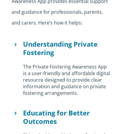
Awareness App provides essential support
and guidance for professionals, parents,
and carers. Here’s how it helps:
Understanding Private
Fostering
The Private Fostering Awareness App
is a user-friendly and affordable digital
resource designed to provide clear
information and guidance on private
fostering arrangements.
Educating for Better
Outcomes