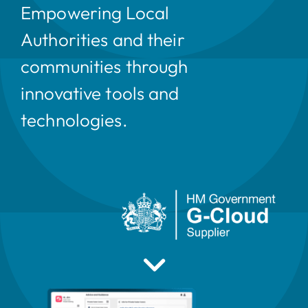
Empowering Local
Authorities and their
communities through
innovative tools and
technologies.