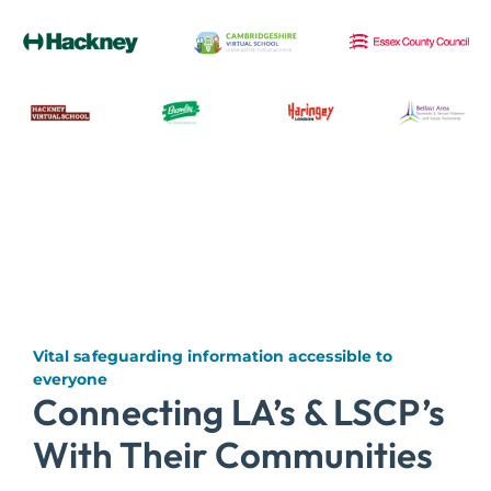
Vital safeguarding information accessible to
everyone
Connecting LA’s & LSCP’s
With Their Communities