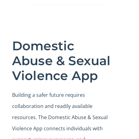
Domestic
Abuse & Sexual
Violence App
Building a safer future requires
collaboration and readily available
resources. The Domestic Abuse & Sexual
Violence App connects individuals with