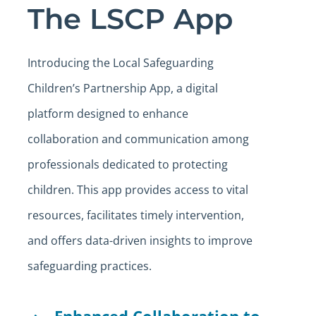
The LSCP App
Introducing the Local Safeguarding
Children’s Partnership App, a digital
platform designed to enhance
collaboration and communication among
professionals dedicated to protecting
children. This app provides access to vital
resources, facilitates timely intervention,
and offers data-driven insights to improve
safeguarding practices.