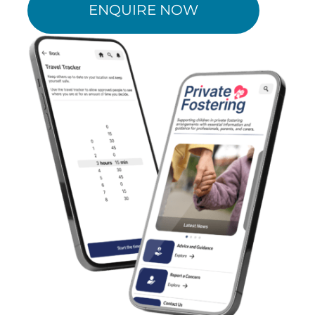
ENQUIRE NOW