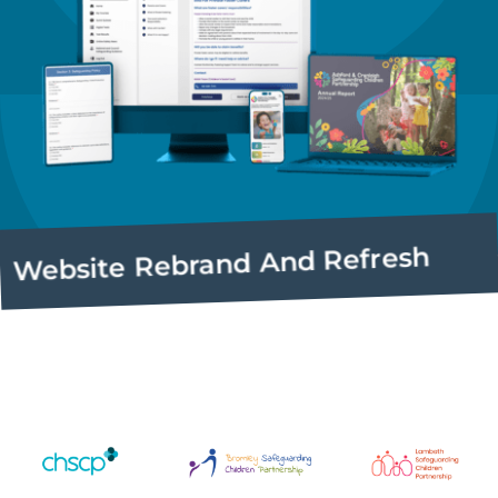
site Rebrand And Refresh