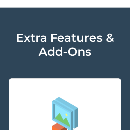
Extra Features &
Add-Ons