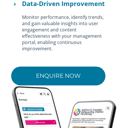
Data-Driven Improvement
Monitor performance, identify trends,
and gain valuable insights into user
engagement and content
effectiveness with your management
portal, enabling continuous
improvement.
ENQUIRE NOW