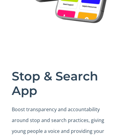
Stop & Search
App
Boost transparency and accountability
around stop and search practices, giving
young people a voice and providing your