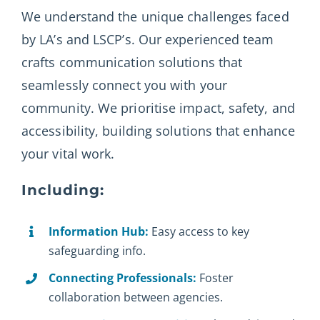
We understand the unique challenges faced
by LA’s and LSCP’s. Our experienced team
crafts communication solutions that
seamlessly connect you with your
community. We prioritise impact, safety, and
accessibility, building solutions that enhance
your vital work.
Including:
Information Hub:
Easy access to key
safeguarding info.
Connecting Professionals:
Foster
collaboration between agencies.