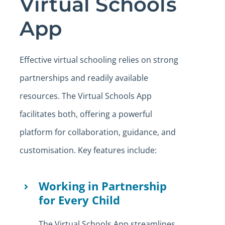
Virtual Schools
App
Effective virtual schooling relies on strong
partnerships and readily available
resources. The Virtual Schools App
facilitates both, offering a powerful
platform for collaboration, guidance, and
customisation. Key features include:
Working in Partnership
for Every Child
The Virtual Schools App streamlines