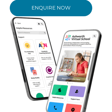
ENQUIRE NOW