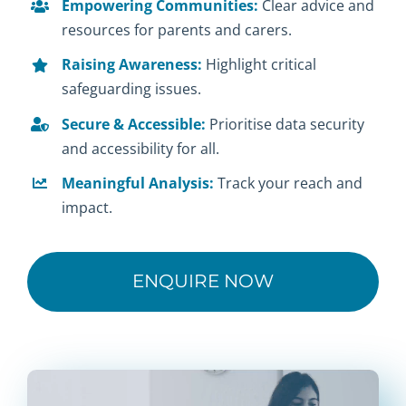
Empowering Communities:
Clear advice and
resources for parents and carers.
Raising Awareness:
Highlight critical
safeguarding issues.
Secure & Accessible:
Prioritise data security
and accessibility for all.
Meaningful Analysis:
Track your reach and
impact.
ENQUIRE NOW