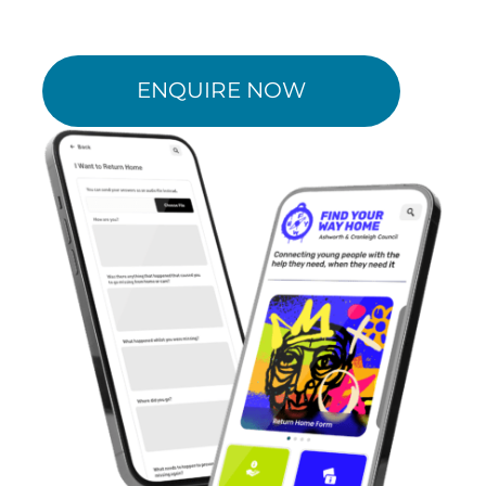
ENQUIRE NOW