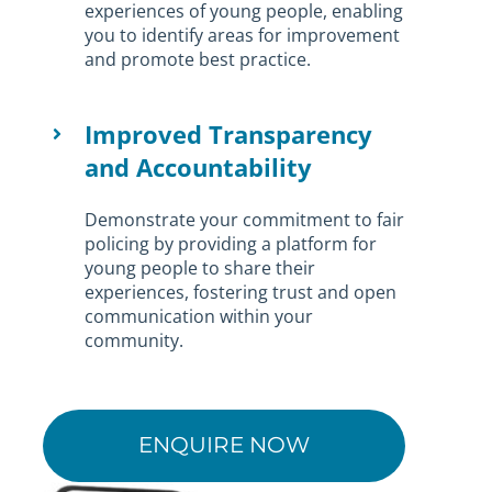
experiences of young people, enabling
you to identify areas for improvement
and promote best practice.
Improved Transparency
and Accountability
Demonstrate your commitment to fair
policing by providing a platform for
young people to share their
experiences, fostering trust and open
communication within your
community.
ENQUIRE NOW