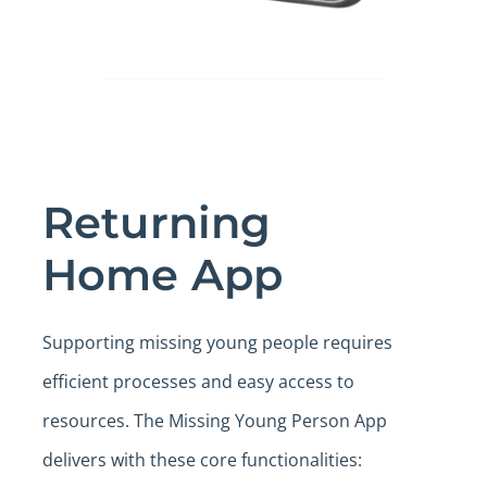
Returning
Home App
Supporting missing young people requires
efficient processes and easy access to
resources. The Missing Young Person App
delivers with these core functionalities: