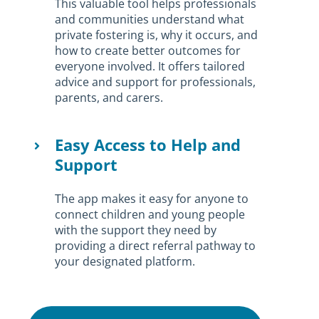
This valuable tool helps professionals
and communities understand what
private fostering is, why it occurs, and
how to create better outcomes for
everyone involved. It offers tailored
advice and support for professionals,
parents, and carers.
Easy Access to Help and
Support
The app makes it easy for anyone to
connect children and young people
with the support they need by
providing a direct referral pathway to
your designated platform.