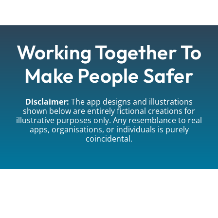
Working Together To
Make People Safer
Disclaimer:
The app designs and illustrations
shown below are entirely fictional creations for
illustrative purposes only. Any resemblance to real
apps, organisations, or individuals is purely
coincidental.