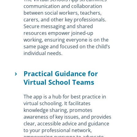
communication and collaboration
between social workers, teachers,
carers, and other key professionals.
Secure messaging and shared
resources empower joined-up
working, ensuring everyone is on the
same page and focused on the child’s
individual needs.
Practical Guidance for
Virtual School Teams
The app is a hub for best practice in
virtual schooling. It facilitates
knowledge sharing, promotes
awareness of key issues, and provides
clear, accessible advice and guidance
to your professional network,
empowering everyone to advocate