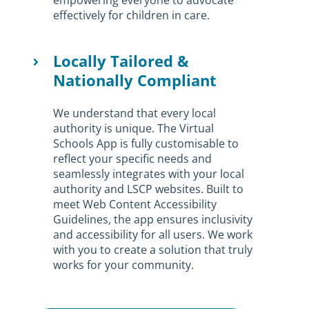
effectively for children in care.
Locally Tailored &
Nationally Compliant
We understand that every local
authority is unique. The Virtual
Schools App is fully customisable to
reflect your specific needs and
seamlessly integrates with your local
authority and LSCP websites. Built to
meet Web Content Accessibility
Guidelines, the app ensures inclusivity
and accessibility for all users. We work
with you to create a solution that truly
works for your community.