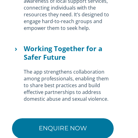
awareness of local support services,
connecting individuals with the
resources they need. It’s designed to
engage hard-to-reach groups and
empower them to seek help.
Working Together for a
Safer Future
The app strengthens collaboration
among professionals, enabling them
to share best practices and build
effective partnerships to address
domestic abuse and sexual violence.
ENQUIRE NOW