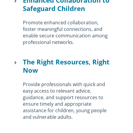
Enhanced Collaboration to
Safeguard Children
Promote enhanced collaboration,
foster meaningful connections, and
enable secure communication among
professional networks.
The Right Resources, Right
Now
Provide professionals with quick and
easy access to relevant advice,
guidance, and support resources to
ensure timely and appropriate
assistance for children, young people
and vulnerable adults.