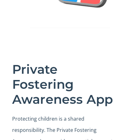
Private
Fostering
Awareness App
Protecting children is a shared
responsibility. The Private Fostering