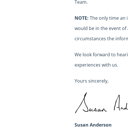
Team.
NOTE:
The only time an 
would be in the event of 
circumstances the inform
We look forward to hear
experiences with us.
Yours sincerely,
Susan Anderson