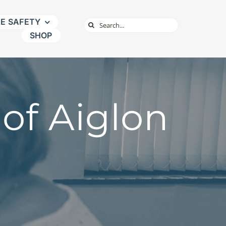
NE SAFETY
Search
SHOP
for:
of Aiglon