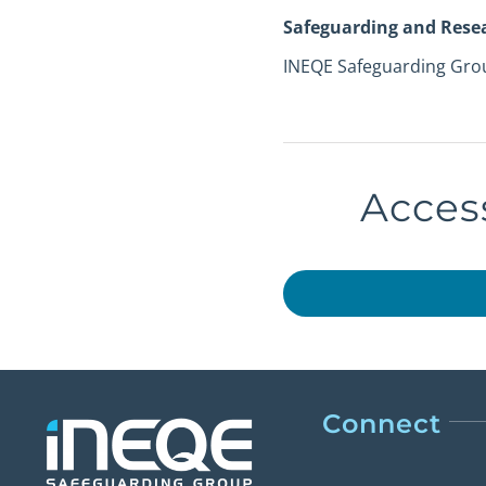
Safeguarding and Rese
INEQE Safeguarding Gro
Access
Connect