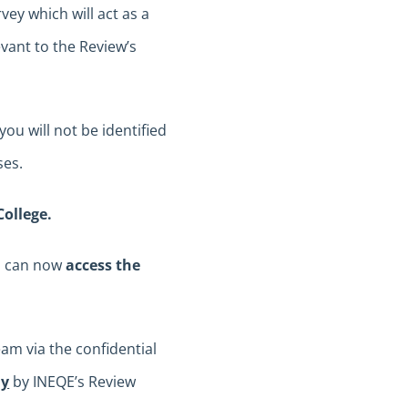
vey which will act as a
ant to the Review’s
ou will not be identified
ses.
College.
ou can now
access the
am via the confidential
ly
by INEQE’s Review