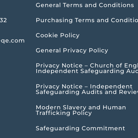
General Terms and Conditions
232
Purchasing Terms and Conditi
Cookie Policy
eqe.com
General Privacy Policy
Privacy Notice – Church of Eng
Independent Safeguarding Aud
Privacy Notice – Independent
Safeguarding Audits and Revi
Modern Slavery and Human
Trafficking Policy
Safeguarding Commitment