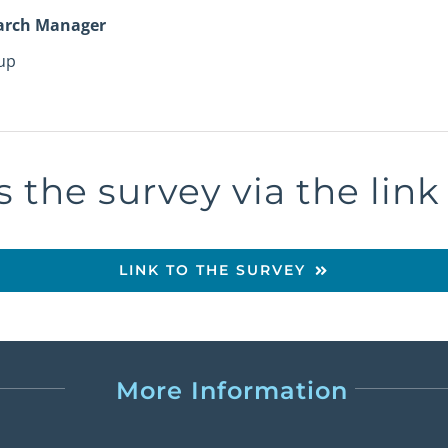
arch Manager
up
 the survey via the lin
LINK TO THE SURVEY
More Information