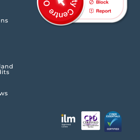
ons
land
its
ews