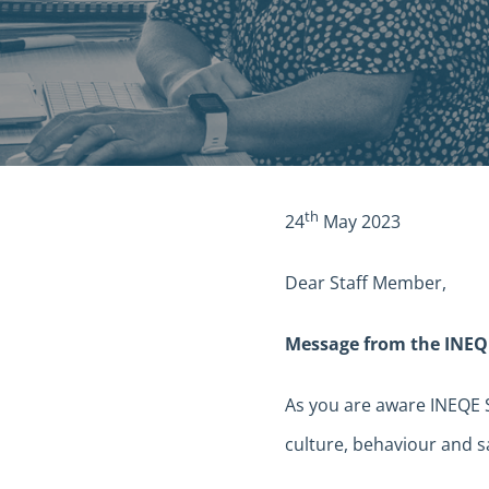
th
24
May 2023
Dear Staff Member,
Message from the INEQ
As you are aware INEQE
culture, behaviour and s