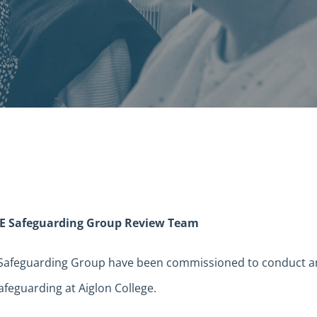
E Safeguarding Group Review Team
 Safeguarding Group have been commissioned to conduct a
afeguarding at Aiglon College.