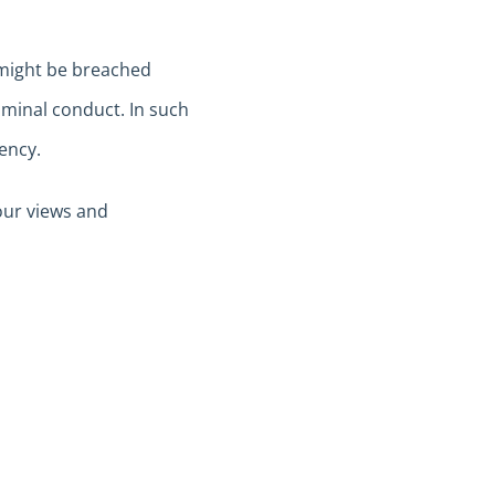
 might be breached
riminal conduct. In such
ency.
our views and