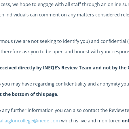
cess, we hope to engage with all staff through an online sur
 individuals can comment on any matters considered relev
ous (we are not seeking to identify you) and confidential (y
 therefore ask you to be open and honest with your respon
received directly by INEQE’s Review Team and not by the 
ns you may have regarding confidentiality and anonymity y
t the bottom of this page
.
 any further information you can also contact the Review te
ial.aigloncollege@ineqe.com
which is live and monitored
on