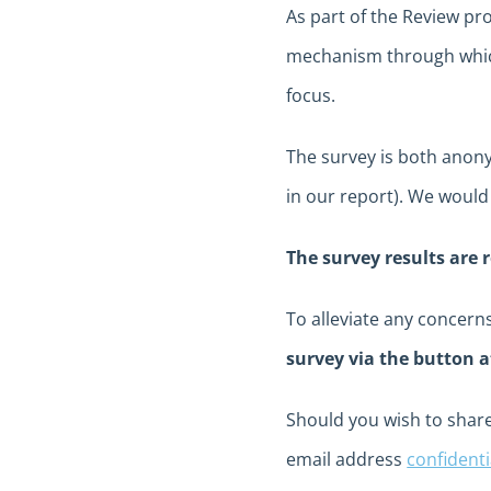
As part of the Review pro
mechanism through which
focus.
The survey is both anonym
in our report). We would
The survey results are 
To alleviate any concer
survey via the button a
Should you wish to share
email address
confident