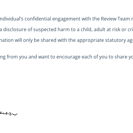
individual’s confidential engagement with the Review Team
a disclosure of suspected harm to a child, adult at risk or c
ation will only be shared with the appropriate statutory ag
ing from you and want to encourage each of you to share y