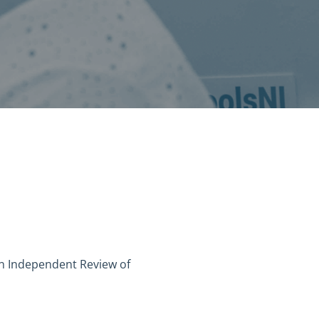
n Independent Review of