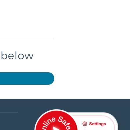
k below