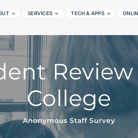
OUT
SERVICES
TECH & APPS
ONLI
ent Review 
College
Anonymous Staff Survey