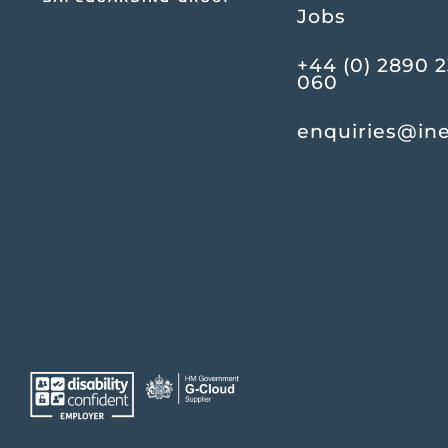
Jobs
+44 (0) 2890 
060
enquiries@in