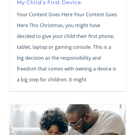
My Child’s First Device
Your Content Goes Here Your Content Goes
Here This Christmas, you might have
decided to give your child their first phone,
tablet, laptop or gaming console. This is a
big decision as the responsibility and
freedom that comes with owning a device is
a big step for children. It might