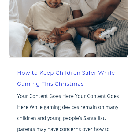
How to Keep Children Safer While
Gaming This Christmas
Your Content Goes Here Your Content Goes
Here While gaming devices remain on many
children and young people’s Santa list,
parents may have concerns over how to