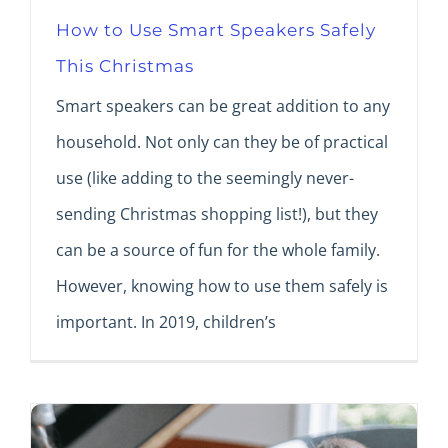
How to Use Smart Speakers Safely
This Christmas
Smart speakers can be great addition to any
household. Not only can they be of practical
use (like adding to the seemingly never-
sending Christmas shopping list!), but they
can be a source of fun for the whole family.
However, knowing how to use them safely is
important. In 2019, children’s