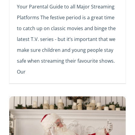
Your Parental Guide to all Major Streaming
Platforms The festive period is a great time
to catch up on classic movies and binge the
latest T.V. series - but it’s important that we
make sure children and young people stay
safe when streaming their favourite shows.
Our