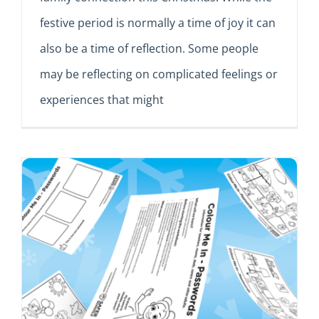
festive period is normally a time of joy it can
also be a time of reflection. Some people
may be reflecting on complicated feelings or
experiences that might