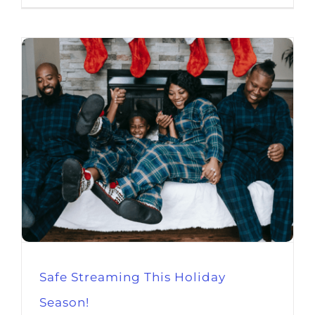
Safe Streaming This Holiday
Season!