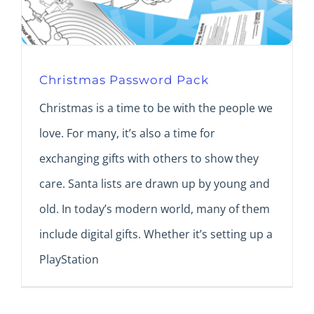
Christmas Password Pack
Christmas is a time to be with the people we
love. For many, it’s also a time for
exchanging gifts with others to show they
care. Santa lists are drawn up by young and
old. In today’s modern world, many of them
include digital gifts. Whether it’s setting up a
PlayStation