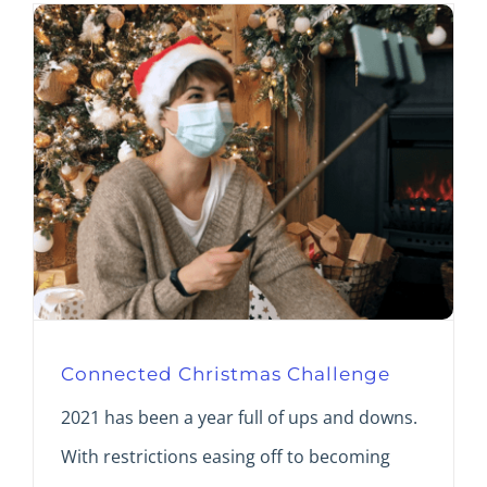
Connected Christmas Challenge
2021 has been a year full of ups and downs.
With restrictions easing off to becoming