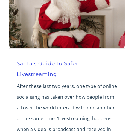
Santa’s Guide to Safer
Livestreaming
After these last two years, one type of online
socialising has taken over how people from
all over the world interact with one another
at the same time. ‘Livestreaming’ happens
when a video is broadcast and received in