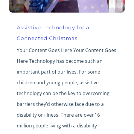
Assistive Technology for a
Connected Christmas
Your Content Goes Here Your Content Goes
Here Technology has become such an
important part of our lives. For some
children and young people, assistive
technology can be the key to overcoming
barriers they’d otherwise face due to a
disability or illness. There are over 16
million people living with a disability