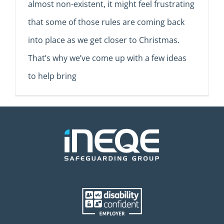
almost non-existent, it might feel frustrating
that some of those rules are coming back
into place as we get closer to Christmas.
That’s why we’ve come up with a few ideas
to help bring