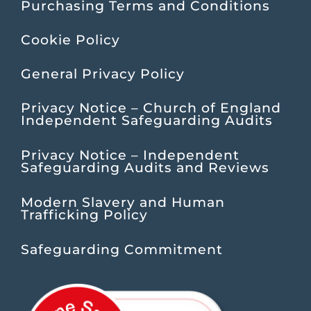
Purchasing Terms and Conditions
Cookie Policy
General Privacy Policy
Privacy Notice – Church of England
Independent Safeguarding Audits
Privacy Notice – Independent
Safeguarding Audits and Reviews
Modern Slavery and Human
Trafficking Policy
Safeguarding Commitment