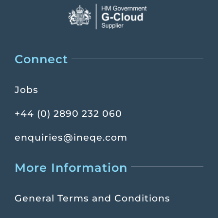
Connect
Jobs
+44 (0) 2890 232 060
enquiries@ineqe.com
More Information
General Terms and Conditions