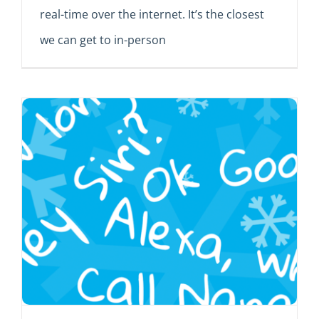
real-time over the internet. It’s the closest
we can get to in-person