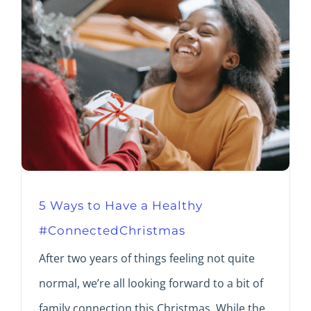
5 Ways to Have a Healthy
#ConnectedChristmas
After two years of things feeling not quite
normal, we’re all looking forward to a bit of
family connection this Christmas. While the