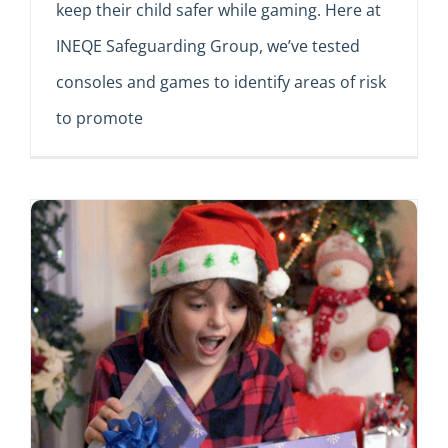
keep their child safer while gaming. Here at
INEQE Safeguarding Group, we’ve tested
consoles and games to identify areas of risk
to promote