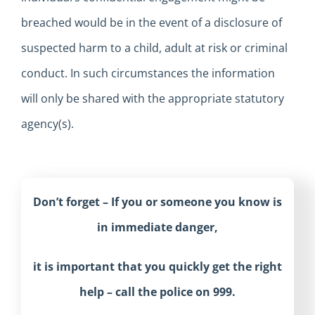
breached would be in the event of a disclosure of
suspected harm to a child, adult at risk or criminal
conduct. In such circumstances the information
will only be shared with the appropriate statutory
agency(s).
Don’t forget – If you or someone you know is
in immediate danger,
it is important that you quickly get the right
help – call the police on 999.