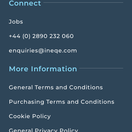
Connect
Jobs
+44 (0) 2890 232 060
enquiries@ineqe.com
More Information
General Terms and Conditions
Purchasing Terms and Conditions
Cookie Policy
General Privacy Policy