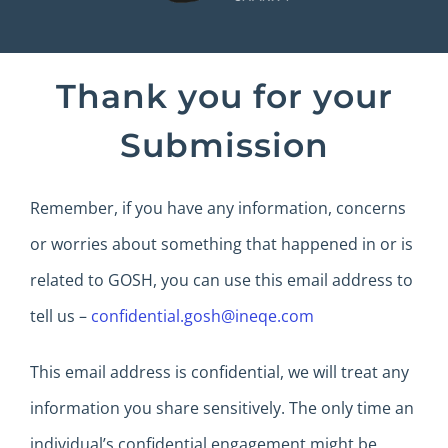
Thank you for your
Submission
Remember, if you have any information, concerns
or worries about something that happened in or is
related to GOSH, you can use this email address to
tell us –
confidential.gosh@ineqe.com
This email address is confidential, we will treat any
information you share sensitively. The only time an
individual’s confidential engagement might be