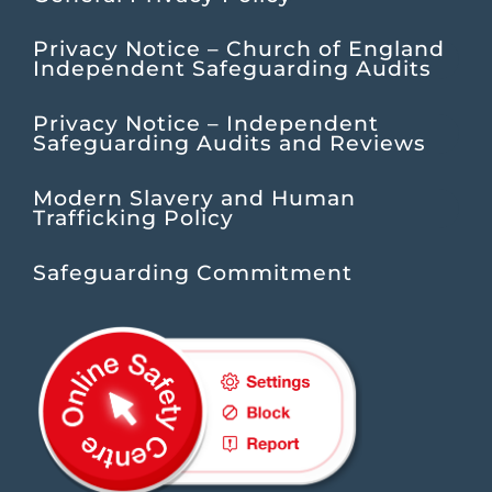
Privacy Notice – Church of England
Independent Safeguarding Audits
Privacy Notice – Independent
Safeguarding Audits and Reviews
Modern Slavery and Human
Trafficking Policy
Safeguarding Commitment