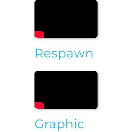
Respawn
Graphic