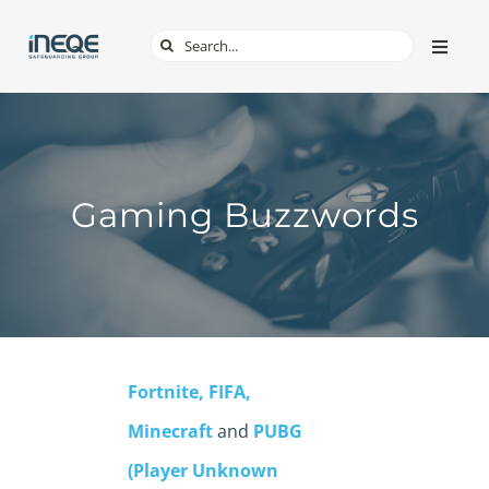
Skip
Search
Toggle
to
Naviga
for:
content
ABOUT
SERVICES
Gaming Buzzwords
TECH & APPS
ONLINE SAFETY
Fortnite, FIFA,
SHOP
Minecraft
and
PUBG
(Player Unknown