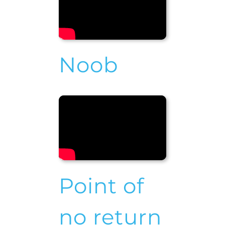
Noob
Point of
no return