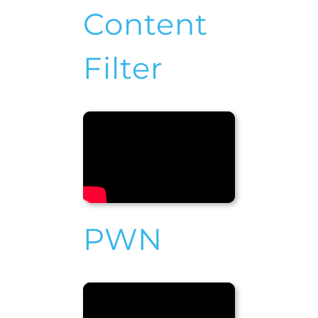
Content
Filter
PWN