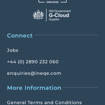
Connect
Jobs
+44 (0) 2890 232 060
enquiries@ineqe.com
More Information
General Terms and Conditions