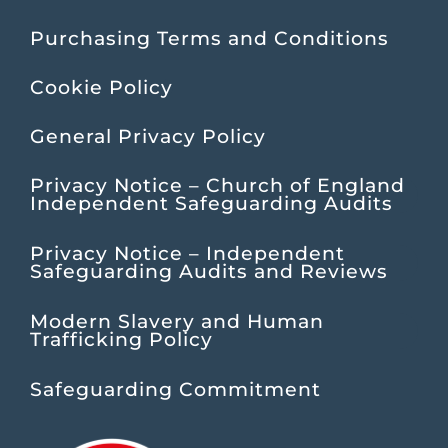
Purchasing Terms and Conditions
Cookie Policy
General Privacy Policy
Privacy Notice – Church of England
Independent Safeguarding Audits
Privacy Notice – Independent
Safeguarding Audits and Reviews
Modern Slavery and Human
Trafficking Policy
Safeguarding Commitment