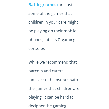
Battlegrounds)
are just
some of the games that
children in your care might
be playing on their mobile
phones, tablets & gaming
consoles.
While we recommend that
parents and carers
familiarise themselves with
the games that children are
playing, it can be hard to
decipher the gaming