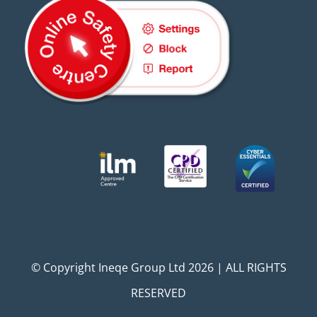
© Copyright Ineqe Group Ltd 2026 | ALL RIGHTS
RESERVED