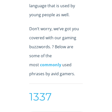
language that is used by
young people as well.
Don’t worry, we’ve got you
covered with our gaming
buzzwords. ? Below are
some of the
most
commonly
used
phrases by avid gamers.
1337