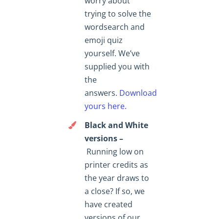
worry about
trying to solve the
wordsearch and
emoji quiz
yourself. We’ve
supplied you with
the
answers.
Download
yours here.
Black and White
versions –
Running low on
printer credits as
the year draws to
a close? If so, we
have created
versions of our