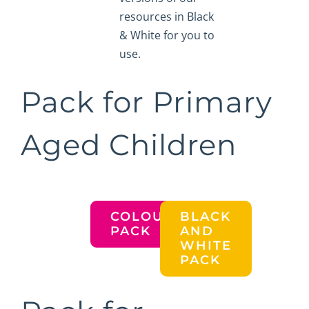
resources in Black
& White for you to
use.
Pack for Primary
Aged Children
COLOURED
BLACK
PACK
AND
WHITE
PACK