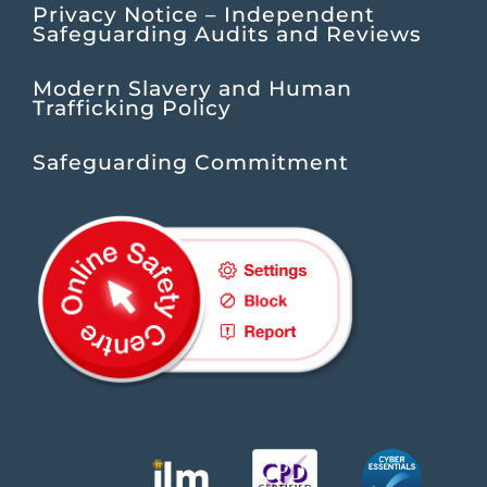
Privacy Notice – Independent
Safeguarding Audits and Reviews
Modern Slavery and Human
Trafficking Policy
Safeguarding Commitment