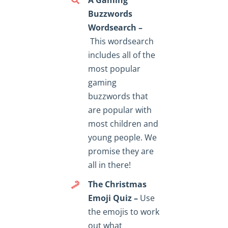
Buzzwords
Wordsearch –
This wordsearch
includes all of the
most popular
gaming
buzzwords that
are popular with
most children and
young people. We
promise they are
all in there!
The Christmas
Emoji Quiz –
Use
the emojis to work
out what