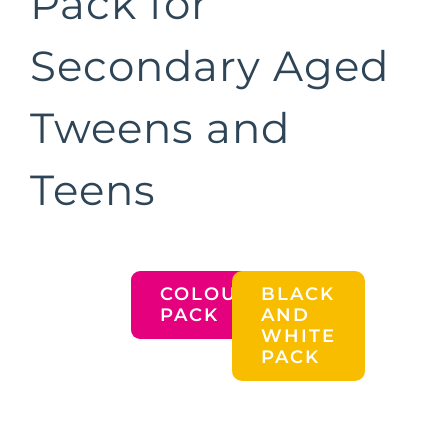
Pack for
Secondary Aged
Tweens and
Teens
COLOURED
BLACK
PACK
AND
WHITE
PACK