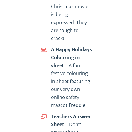
Christmas movie
is being
expressed. They
are tough to
crack!
A Happy Holidays
Colouring in
sheet –
A fun
festive colouring
in sheet featuring
our very own
online safety
mascot Freddie.
Teachers Answer
Sheet –
Don’t