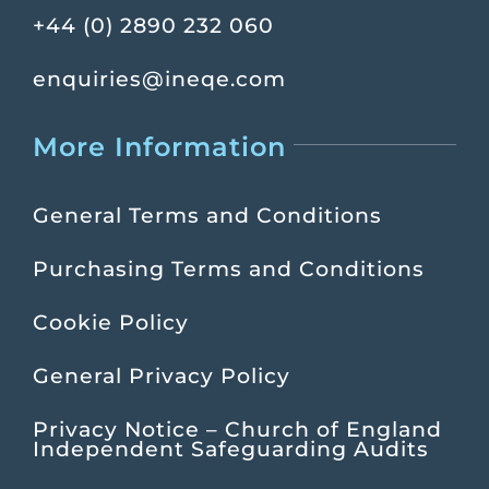
+44 (0) 2890 232 060
enquiries@ineqe.com
More Information
General Terms and Conditions
Purchasing Terms and Conditions
Cookie Policy
General Privacy Policy
Privacy Notice – Church of England
Independent Safeguarding Audits