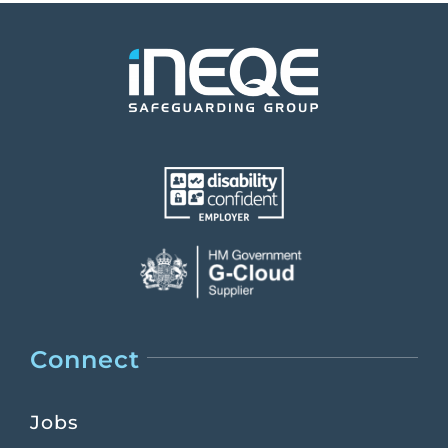
Connect
Jobs