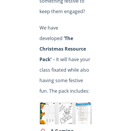
something festive to
keep them engaged?
We have
developed
‘The
Christmas Resource
Pack’
– It will have your
class fixated while also
having some festive
fun. The pack includes:
A Gaming