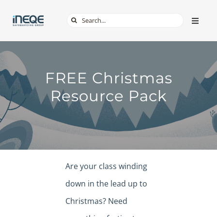
Skip
Search
Toggle
to
Naviga
for:
content
ABOUT
FREE Christmas
SERVICES
Resource Pack
TECH & APPS
ONLINE SAFETY
Are your class winding
SHOP
down in the lead up to
Christmas? Need