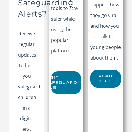
Safeguarding
happen, how
tools to stay
Alerts?
they go viral,
safer while
and how you
using the
Receive
can talk to
popular
regular
young people
platform.
updates
about them.
to help
you
READ
VISIT
BLOG
SAFEGUARDING
safeguard
HUB
children
in a
digital
era.