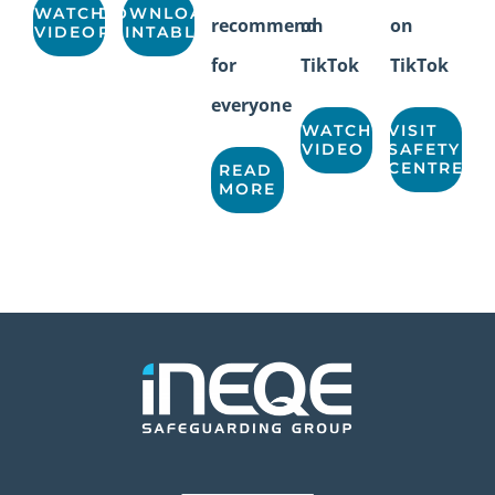
WATCH
DOWNLOAD
recommend
on
on
VIDEO
PRINTABLE
for
TikTok
TikTok
everyone
WATCH
VISIT
VIDEO
SAFETY
CENTRE
READ
MORE