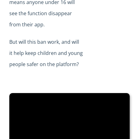
means anyone under 16 will
see the function disappear
from their app.
But will this ban work, and will
it help keep children and young
people safer on the platform?