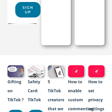
SIGN
UP
Gifting
Safety
5
How to
How to
on
Card:
TikTok
enable
set
TikTok ?
TikTok
creators
custom
privacy
that we
commenting
settings