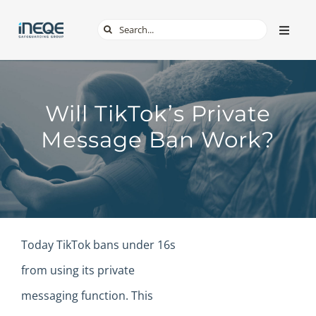
Skip
Search
Toggle
to
Naviga
for:
content
ABOUT
Will TikTok’s Private
SERVICES
Message Ban Work?
TECH & APPS
ONLINE SAFETY
Today TikTok bans under 16s
SHOP
from using its private
messaging function. This