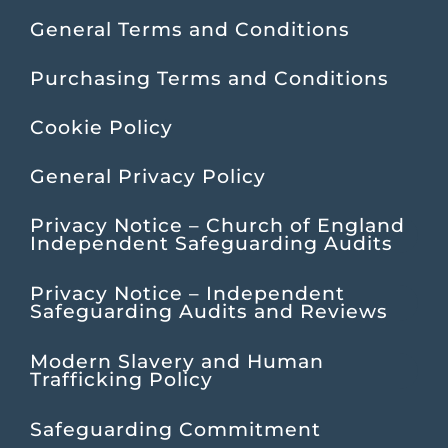
General Terms and Conditions
Purchasing Terms and Conditions
Cookie Policy
General Privacy Policy
Privacy Notice – Church of England
Independent Safeguarding Audits
Privacy Notice – Independent
Safeguarding Audits and Reviews
Modern Slavery and Human
Trafficking Policy
Safeguarding Commitment