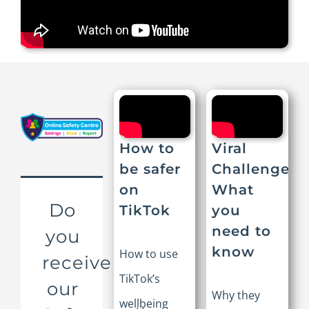
How to
Viral
be safer
Challenges:
on
What
Do
TikTok
you
need to
you
know
How to use
receive
TikTok’s
our
Why they
wellbeing