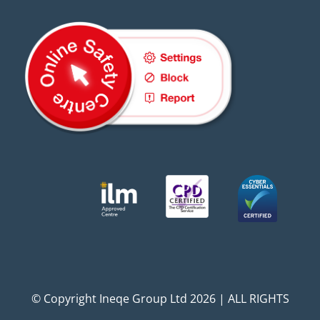
© Copyright Ineqe Group Ltd 2026 | ALL RIGHTS