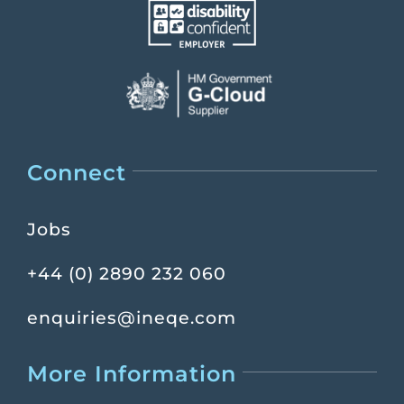
Connect
Jobs
+44 (0) 2890 232 060
enquiries@ineqe.com
More Information