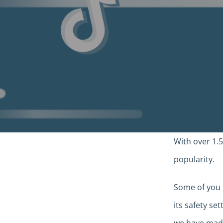
With over 1.5
popularity.
Some of you 
its safety se