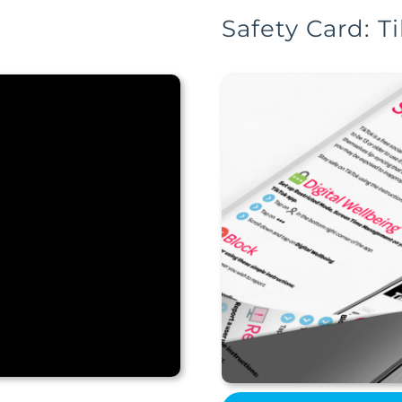
Safety Card: T