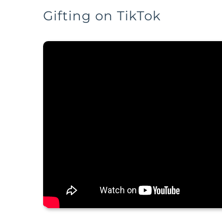
Gifting on TikTok