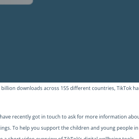
 billion downloads across 155 different countries, TikTok ha
have recently got in touch to ask for more information abo
ttings. To help you support the children and young people in