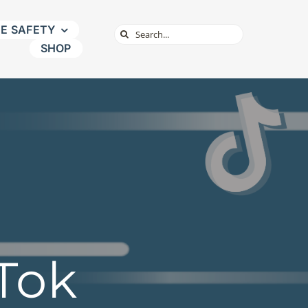
NE SAFETY
Search
SHOP
for:
kTok