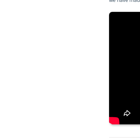
we have made 