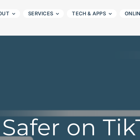
OUT
SERVICES
TECH & APPS
ONLI
Safer on Ti