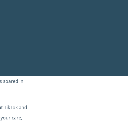
s soared in
ut TikTok and
 your care,