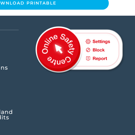
WNLOAD PRINTABLE
ons
land
its