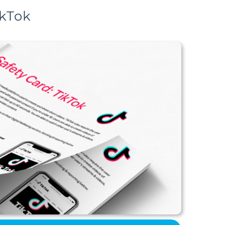
ikTok