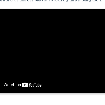
a short video overview of TikTok’s digital wellbeing tools.