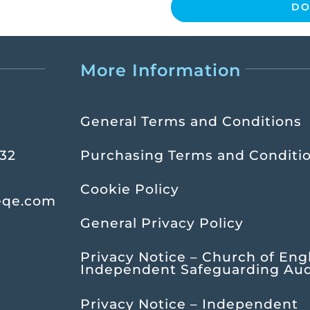
DO
More Information
General Terms and Conditions
232
Purchasing Terms and Conditi
Cookie Policy
eqe.com
General Privacy Policy
Privacy Notice – Church of Eng
Independent Safeguarding Aud
Privacy Notice – Independent