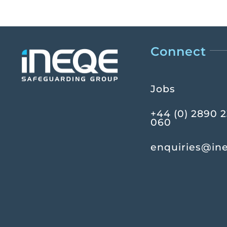
Connect
Jobs
+44 (0) 2890 
060
enquiries@in