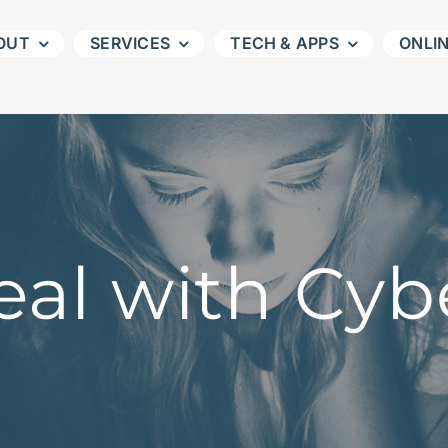
OUT
SERVICES
TECH & APPS
ONLI
al with Cyb