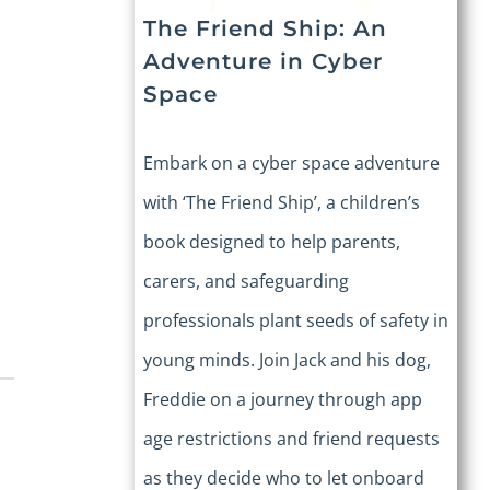
The Friend Ship: An
Adventure in Cyber
Space
Embark on a cyber space adventure
with ‘The Friend Ship’, a children’s
book designed to help parents,
carers, and safeguarding
professionals plant seeds of safety in
young minds. Join Jack and his dog,
Freddie on a journey through app
age restrictions and friend requests
as they decide who to let onboard