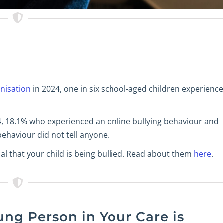
nisation
in 2024, one in six school-aged children experienc
4, 18.1% who experienced an online bullying behaviour and
ehaviour did not tell anyone.
l that your child is being bullied. Read about them
here
.
ung Person in Your Care is