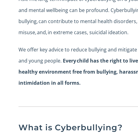
and mental wellbeing can be profound. Cyberbullying
bullying, can contribute to mental health disorders
misuse, and, in extreme cases, suicidal ideation.
We offer key advice to reduce bullying and mitigate 
and young people.
Every child has the right to liv
healthy environment free from bullying, haras
intimidation in all forms.
What is Cyberbullying?