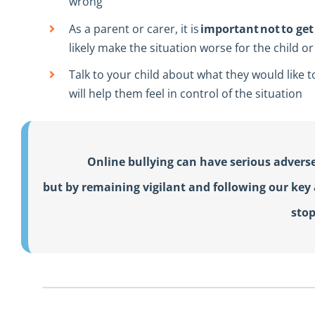
wrong
As a parent or carer, it is
important not to get 
likely make the situation worse for the child 
Talk to your child about what they would like 
will help them feel in control of the situation
Online bullying can have serious adverse
but by remaining vigilant and following our key a
stop