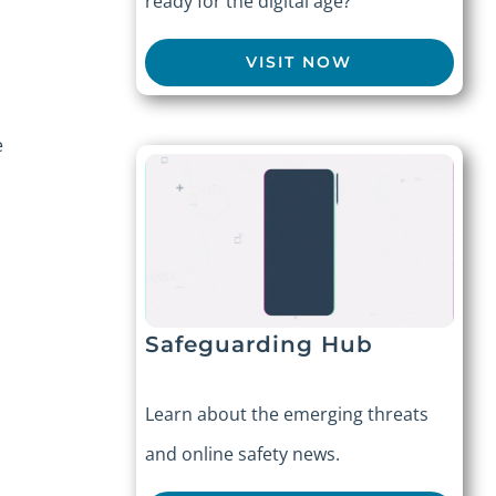
ready for the digital age?
VISIT NOW
e
Safeguarding Hub
Learn about the emerging threats
and online safety news.