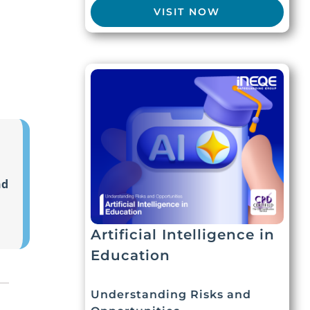
VISIT NOW
nd
Artificial Intelligence in
Education
Understanding Risks and