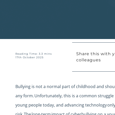
Share this with y
Reading Time: 3.3 mins
17th October 2025
colleagues
Bullying is not a normal part of childhood and sho
any form. Unfortunately, this is a common struggle 
young people today, and advancing technology only
risk. The long-term impact of cyberbullying on a yo