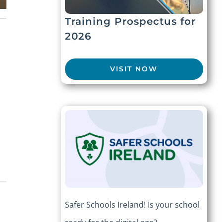
Training Prospectus for
2026
VISIT NOW
e
Safer Schools Ireland! Is your school