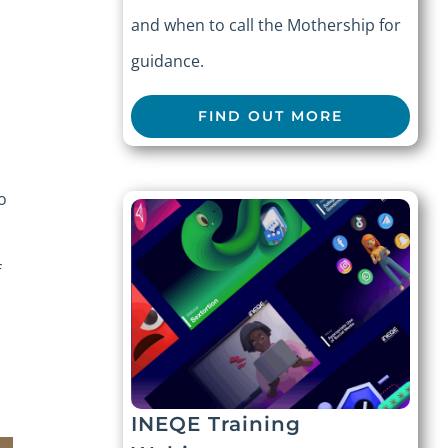
and when to call the Mothership for
guidance.
FIND OUT MORE
o
f
INEQE Training