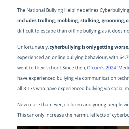
The National Bullying Helpline defines Cyberbullying
includes trolling, mobbing, stalking, grooming, 
difficult to escape than offline bullying, as it does n
Unfortunately,
cyberbullying is only getting worse
experienced an online bullying behaviour, with 64
went to their school. Since then,
Ofcom’s 2024 “Medi
have experienced bullying via communication techno
all 8-17s who have experienced bullying via social 
Now more than ever, children and young people view
This can only increase the harmful effects of cyberbu