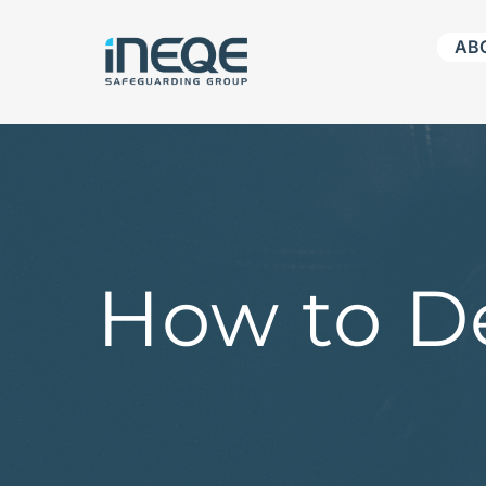
Skip
AB
to
content
How to De