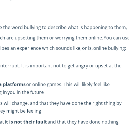
 the word bullying to describe what is happening to them,
which are upsetting them or worrying them online. You can us
ibes an experience which sounds like, or is, online bullying:
interrupt. It is important not to get angry or upset at the
a platforms
or online games. This will likely feel like
in you in the future
 will change, and that they have done the right thing by
hey might be feeling
hat
it is not their fault
and that they have done nothing