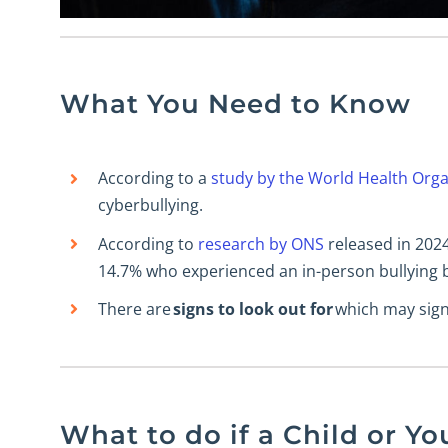
What You Need to Know
According to a
study by the World Health Orga
cyberbullying.
According to
research by ONS
released in 202
14.7% who experienced an in-person bullying b
There are
signs to look out for
which may signa
What to do if a Child or Yo