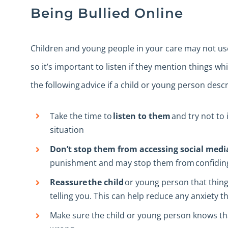
Being Bullied Online
Children and young people in your care may not use
so it’s important to listen if they mention things 
the following advice if a child or young person descr
Take the time to
listen to them
and try not to 
situation
Don’t stop them from accessing social medi
punishment and may stop them from confiding 
Reassure the child
or young person that things
telling you. This can help reduce any anxiety t
Make sure the child or young person knows t