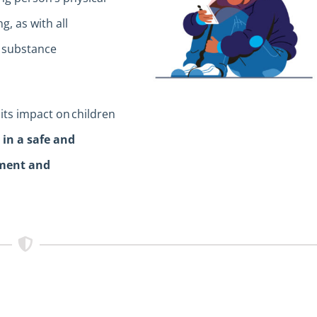
, as with all
, substance
its impact on children
e in a safe and
sment and