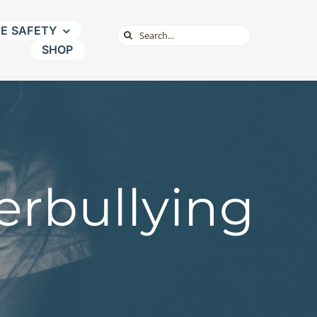
NE SAFETY
Search
SHOP
for:
erbullying