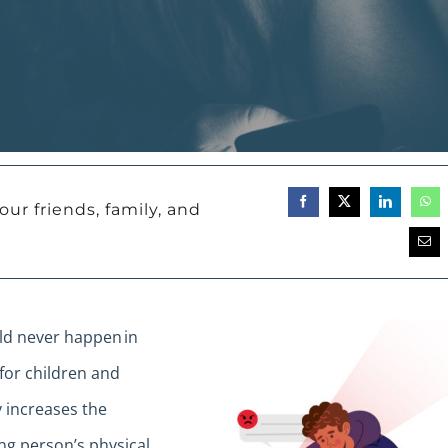
our friends, family, and
uld never happen in
for children and
 increases the
ung person’s physical