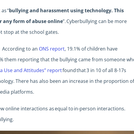
 as “
bullying and harassment using technology. This
or any form of abuse online
”. Cyberbullying can be more
ot stop at the school gates.
. According to an
ONS report
, 19.1% of children have
.7% them reporting that the bullying came from someone wh
a Use and Attitudes” report
found that 3 in 10 of all 8-17s
logy. There has also been an increase in the proportion o
media platforms.
 online interactions as equal to in-person interactions.
llying.