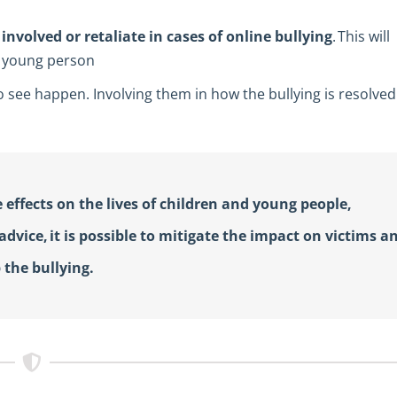
involved or retaliate in cases of online bullying
. This will
or young person
to see happen. Involving them in how the bullying is resolved
 effects on the lives of children and young people,
dvice, it is possible to mitigate the impact on victims a
 the bullying.