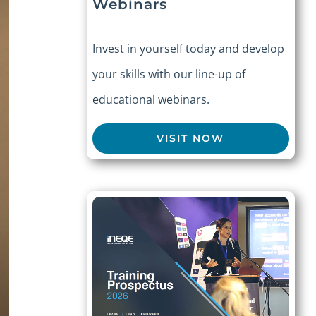
Webinars
Invest in yourself today and develop
your skills with our line-up of
educational webinars.
VISIT NOW