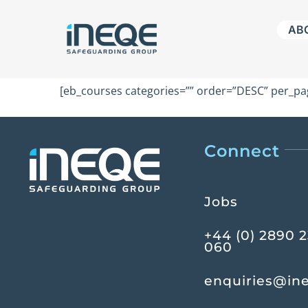
Skip
AB
to
content
[eb_courses categories=”” order=”DESC” per_pag
Connect
Jobs
+44 (0) 2890 
060
enquiries@in