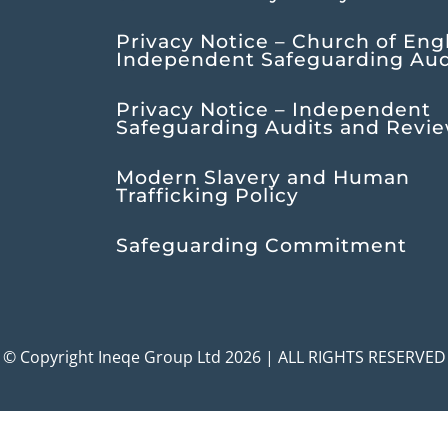
Privacy Notice – Church of Eng
Independent Safeguarding Aud
Privacy Notice – Independent
Safeguarding Audits and Revi
Modern Slavery and Human
Trafficking Policy
Safeguarding Commitment
© Copyright Ineqe Group Ltd 2026 | ALL RIGHTS RESERVED