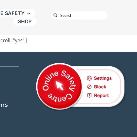
NE SAFETY
Search
SHOP
for:
roll=”yes” ]
ons