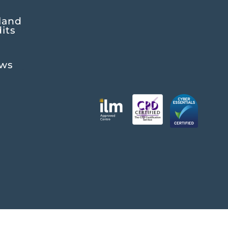
land
its
ews