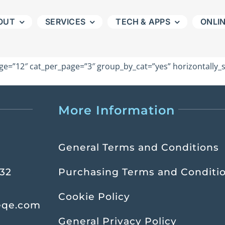
OUT
SERVICES
TECH & APPS
ONLI
e=”12″ cat_per_page=”3″ group_by_cat=”yes” horizontally_sc
More Information
General Terms and Conditions
232
Purchasing Terms and Conditi
Cookie Policy
eqe.com
General Privacy Policy