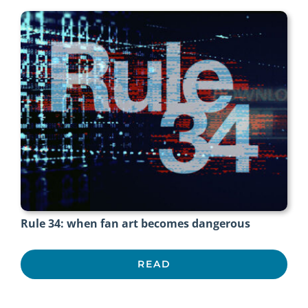
Rule 34: when fan art becomes dangerous
READ