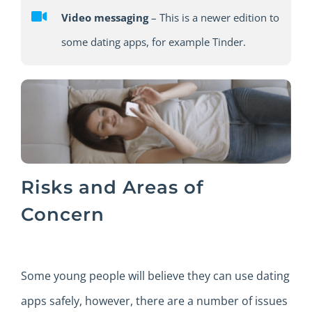
Video messaging
– This is a newer edition to
some dating apps, for example Tinder.
Risks and Areas of
Concern
Some young people will believe they can use dating
apps safely, however, there are a number of issues