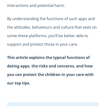
interactions and
potential harm
.
By
understand
ing
the
function
s
of
such
a
pps and
the
attitudes,
behaviours and culture
that exist
on
some these platforms
,
you’ll be better able to
support and
protect
those in your care.
This
article
explains
the
typical
functions of
dating apps,
the
risks
and concerns
,
and how
you can protect the children in your care with
our top tips.