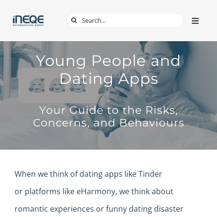
Skip
Search
Toggle
to
Naviga
for:
content
ABOUT
Young People and
Dating Apps
SERVICES
Your Guide to the Risks,
TECH & APPS
Concerns, and Behaviours
ONLINE SAFETY
When we think of dating apps like Tinder
SHOP
or
platforms
like eHarmony, we think about
romantic experiences or funny dating disaster