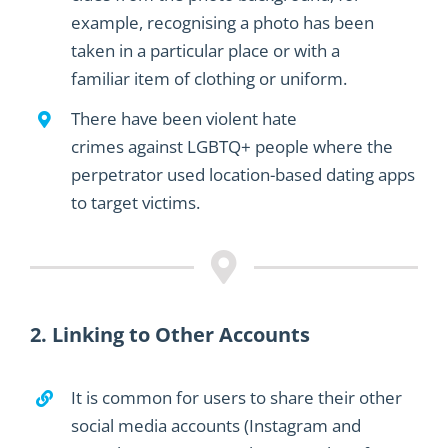
example
,
recognising a photo has
been
taken
in a
particular
place or
with a
familiar
item of clothing or uniform.
There have been violen
t hate
crimes
against
LGBTQ
+
people where the
perpetrator used
location-based
dating
apps
to
target
victims.
2. Linking to Other Accounts
It is common for users to share their other
social media account
s
(Instagram
and