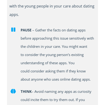
with the young people in your care
about
dating
apps
.
PAUSE
–
Gather the fact
s
on dating apps
before approaching this issue
sensitively
with
the children in your care.
You might want
to
consider the young person’s existing
understanding of these apps. You
could
consider
ask
ing
them if they know
about anyone who uses online dating apps
.
THINK
–
Avoid naming any apps as curiosity
could incite them to try
them
out.
I
f you