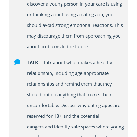
discover a young person in your care is using
or thinking about using a dating app
,
you
should avoid strong emotional reactions.
T
his
may discourage them from approaching you
about problems in the future.
TALK
–
Talk about what makes a healthy
relationship, including age-appropriate
relationships
and r
emind them that they
should
not
do anything that makes them
uncomfortable. Discuss
why
dating apps are
reserved for 18+ and the potential
dangers
and
identify
safe
spaces where young