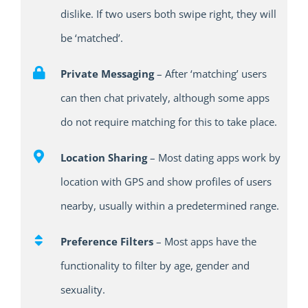
dislike. If two users both swipe right, they will
be ‘matched’.
Private Messaging
– After ‘matching’ users
can then chat privately, although some apps
do not require matching for this to take place.
Location Sharing
– Most dating apps work by
location with GPS and show profiles of users
nearby, usually within a predetermined range.
Preference Filters
– Most apps have the
functionality to filter by age, gender and
sexuality.