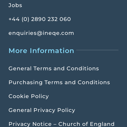
Jobs
+44 (0) 2890 232 060
enquiries@ineqe.com
More Information
General Terms and Conditions
Purchasing Terms and Conditions
Cookie Policy
General Privacy Policy
Privacy Notice – Church of England