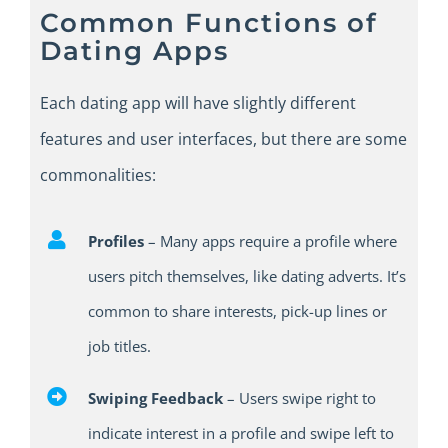
Common Functions of
Dating Apps
E
ach dating app
will
have slightly different
features and
user
interfaces
,
but
there
are some
commonalities:
Profiles
– Many apps require a profile where
users pitch themselves, like dating adverts. It’s
common to share interests, pick-up lines or
job titles.
Swiping Feedback
– U
sers swipe right to
indicate interest in a profile and swipe left to