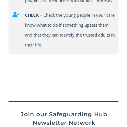
people can meet peers with similar interests.
CHECK
–
Check the young people in your care
know what to do if something upsets them
and that they
can
identify
the trusted adults in
their life.
Join our Safeguarding Hub
Newsletter Network