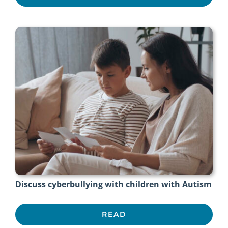
Discuss cyberbullying with children with Autism
READ