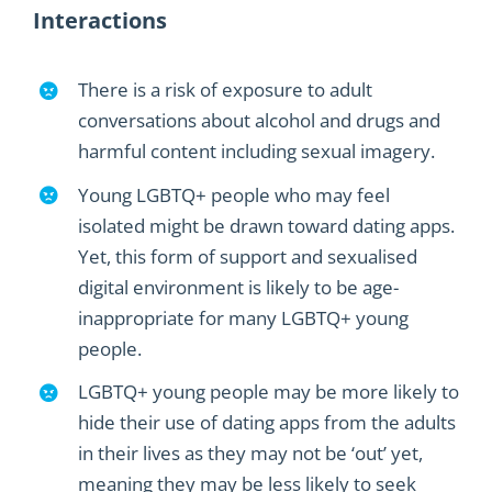
Interactions
There is a r
isk of exposure to adult
conversations about alcohol and drugs and
harmful content including sexual imagery.
Young LGBTQ
+
people
who may feel
isolated
might
be drawn toward
dating apps
.
Yet, this
form of support and sexualised
digital environment is likely to be
age-
inappropriate
for many LGBTQ
+
young
people.
LGBTQ
+
young people may be more likely to
hide their use of dating apps from the adults
in their lives as they may not be ‘out’ yet
,
meaning they may be less likely to
seek