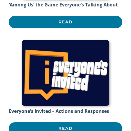
‘Among Us’ the Game Everyone’s Talking About
READ
Everyone’s Invited – Actions and Responses
READ