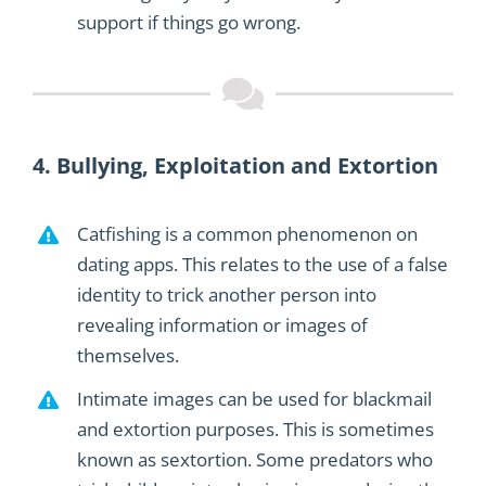
support
if things go wrong.
4.
Bullying,
Exploitation
and Extortion
Catfishing is a common
phenomenon
on
dating apps. This relates to the use of a false
identity
to trick another person
into
revealing information or images of
themselves
.
Intimate images can be used for blackmail
and extortion purposes. This is sometimes
known as sextortion. Some predators who