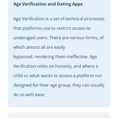
Age Verification and Dating Apps
Age
V
erification is a set of
technical
processes
that platforms use to
restrict access to
underaged users. There are various forms, of
which almost all are
easily
bypassed
,
rendering them
ineffective.
Age
Verification relies on
honesty
,
and where a
child
or adult
wants to access a platform not
designed for their age group
,
they can usually
do so
with ease
.