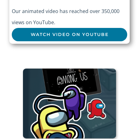
Our animated video has reached over 350,000
views on YouTube.
WATCH VIDEO ON YOUTUBE