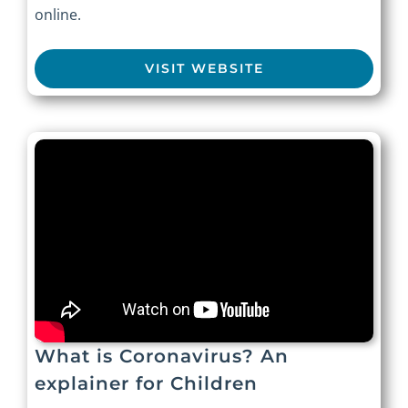
online.
VISIT WEBSITE
What is Coronavirus? An
explainer for Children