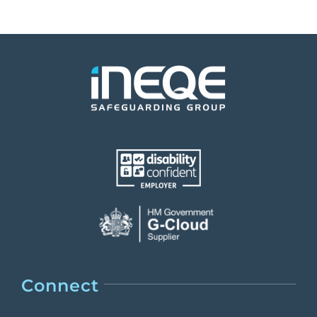
Connect