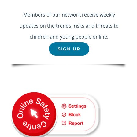
Members of our network receive weekly
updates on the trends, risks and threats to
children and young people online.
SIGN UP