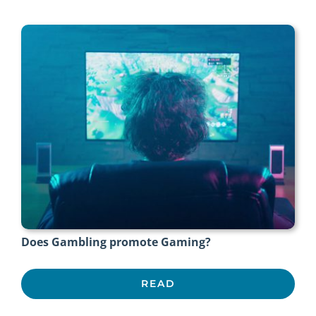
Does Gambling promote Gaming?
READ