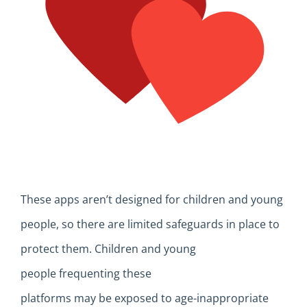
T
hese apps
aren’t
designed for children and young
people,
so
there are limited safeguards
in place
to
protect them
.
C
hildren and young
people
frequenting these
platforms
may
be
exposed
to age-inappropriate