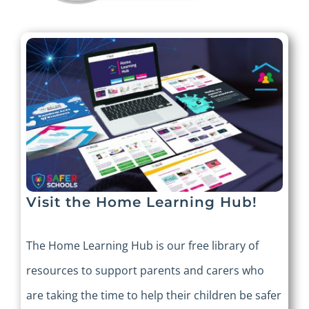
Visit the Home Learning Hub!
The Home Learning Hub is our free library of
resources to support parents and carers who
are taking the time to help their children be safer