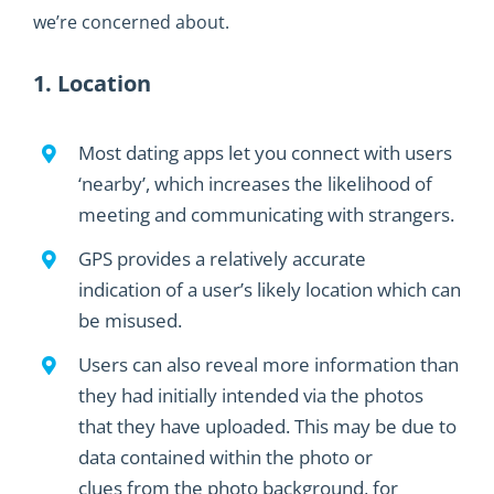
we’re concerned about.
1. Location
Most dating apps let you connect with users
‘nearby’
,
which
increases the
likelihood
of
meeting and communicating with strangers
.
GPS
provides
a
relatively accurate
indication
of
a user’s
likely location
which can
be misused
.
Users can also reveal more information than
they had
initially intended
via the photos
that they have uploaded.
This may be due to
data contained within the photo or
clues
from the photo background, for