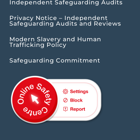
Independent Safeguarding Audits
Privacy Notice – Independent
Safeguarding Audits and Reviews
Modern Slavery and Human
Trafficking Policy
Safeguarding Commitment