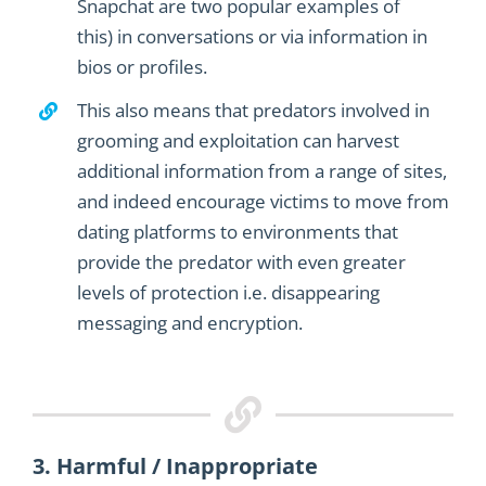
Snapchat are two popular examples of
this
)
in conversation
s
or via information in
bios
or profiles
.
This also means that predators involved in
grooming and exploitation can harvest
additional information from a range of sites,
and indeed encourage victims to move from
dating platforms to environments that
provide the predator with even greater
levels of protection i.e. disappearing
messaging and encryption.
3. Harmful / Inappropriate