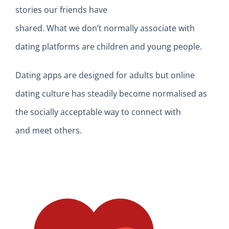
stories our friends have
shared.
What
we
don’t
normally associate with
dating platforms are children and young people.
Dating
apps
are
designed
for adults
but
o
nline
dating
culture
has
steadily
become
normalised
a
s
the
socially acceptable way to
connect with
and
meet others.