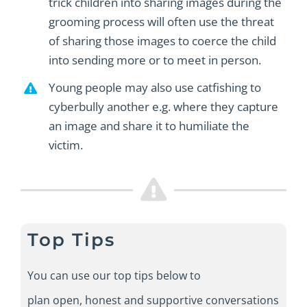
trick children into sharing images during the
grooming process will often use the threat
of sharing those images to coerce the child
into sending more or to meet in person.
Young people may also use catfishing to
cyberbully another e.g. where they capture
an image and share it to humiliate the
victim.
Top Tips
You can use our top tips below to
plan
open
,
honest
and supportive
conversations