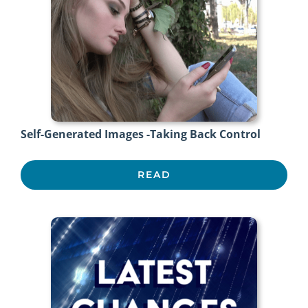
Self-Generated Images -Taking Back Control
READ