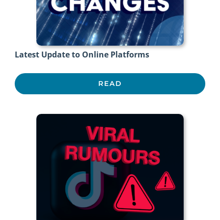
Latest Update to Online Platforms
READ