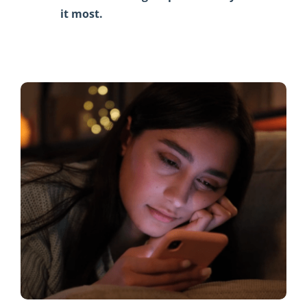
it most.