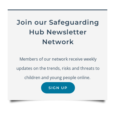
Join our Safeguarding
Hub Newsletter
Network
Members of our network receive weekly
updates on the trends, risks and threats to
children and young people online.
SIGN UP