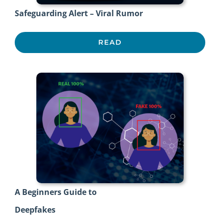
Safeguarding Alert – Viral Rumor
READ
A Beginners Guide to
Deepfakes