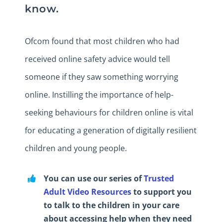
know.
Ofcom found that most children who had
received online safety advice would tell
someone if they saw something worrying
online. Instilling the importance of help-
seeking behaviours for children online is vital
for educating a generation of digitally resilient
children and young people.
You can use our series of
Trusted
Adult Video Resources
to support you
to talk to the children in your care
about accessing help when they need