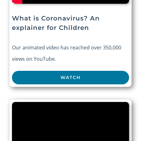
What is Coronavirus? An
explainer for Children
Our animated video has reached over 350,000
views on YouTube.
WATCH