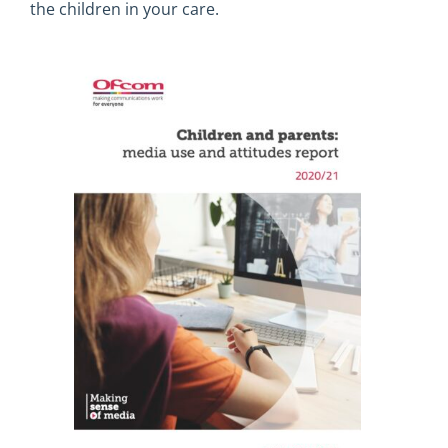
the children in your care.