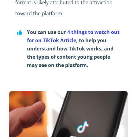
format is likely attributed to the attraction
toward the platform.
You can use our
4 things to watch out
for on TikTok Article
, to help you
understand how TikTok works, and
the types of content young people
may see on the platform.