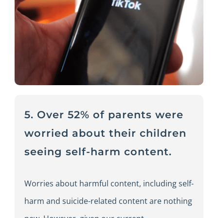
5. Over 52% of parents were
worried about their children
seeing self-harm content.
Worries about harmful content, including self-
harm and suicide-related content are nothing