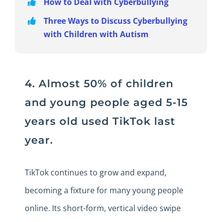
How to Deal with Cyberbullying
Three Ways to Discuss Cyberbullying
with Children with Autism
4. Almost 50% of children
and young people aged 5-15
years old used TikTok last
year.
TikTok continues to grow and expand,
becoming a fixture for many young people
online. Its short-form, vertical video swipe