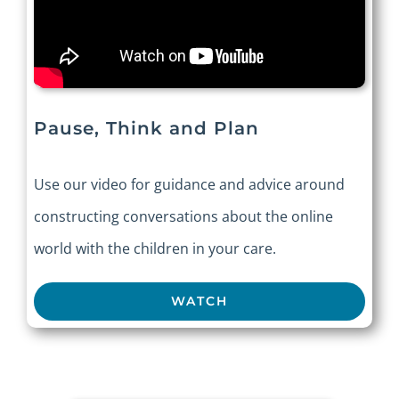
Pause, Think and Plan
Use our video for guidance and advice around
constructing conversations about the online
world with the children in your care.
WATCH