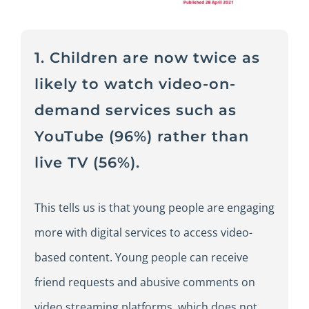
1. Children are now twice as
likely to watch video-on-
demand services such as
YouTube (96%) rather than
live TV (56%).
This tells us is that young people are engaging
more with digital services to access video-
based content. Young people can receive
friend requests and abusive comments on
video streaming platforms, which does not