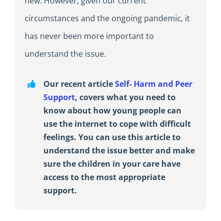
new. However, given our current
circumstances and the ongoing pandemic, it
has never been more important to
understand the issue.
Our recent article
Self- Harm and Peer
Support
, covers what you need to
know about how young people can
use the internet to cope with difficult
feelings. You can use this article to
understand the issue better and make
sure the children in your care have
access to the most appropriate
support.