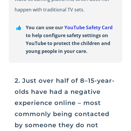
happen with traditional TV sets.
You can use our
YouTube Safety Card
to help configure safety settings on
YouTube to protect the children and
young people in your care.
2. Just over half of 8–15-year-
olds have had a negative
experience online – most
commonly being contacted
by someone they do not