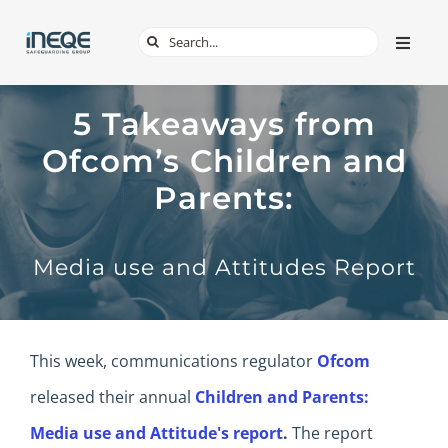
Skip
Search
Toggle
to
Naviga
for:
content
ABOUT
5 Takeaways from
Ofcom’s Children and
SERVICES
Parents:
TECH & APPS
Media use and Attitudes Report
ONLINE SAFETY
SHOP
This week, communications regulator
Ofcom
released their annual
Children and Parents:
Media use and Attitude's report
.
The report