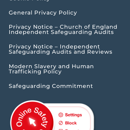
General Privacy Policy
Privacy Notice – Church of England
Independent Safeguarding Audits
Privacy Notice – Independent
Safeguarding Audits and Reviews
Modern Slavery and Human
Trafficking Policy
Safeguarding Commitment