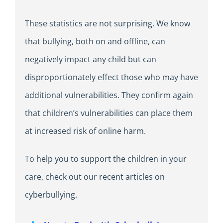
These statistics are not surprising. We know
that bullying, both on and offline, can
negatively impact any child but can
disproportionately effect those who may have
additional vulnerabilities. They confirm again
that children’s vulnerabilities can place them
at increased risk of online harm.
To help you to support the children in your
care, check out our recent articles on
cyberbullying.