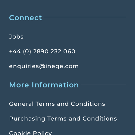
Connect
Jobs
+44 (0) 2890 232 060
enquiries@ineqe.com
More Information
General Terms and Conditions
Purchasing Terms and Conditions
Cookie Policy