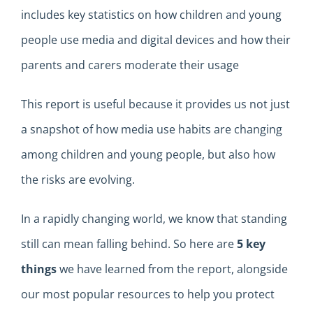
includes
key
statistics on how children and young
people use media and digital devices and how their
parents and carers moderate their usage
This report is useful because it provides us
not just
a snapshot of how media use
habits
are changing
among children and young people, but also how
the risks
are evolving
.
In a
rapidly changing
world, we know that standing
still can mean falling behind
.
So here
are
5
key
things
we
have l
earned from the report
,
alongside
our most popular resources to help you protect