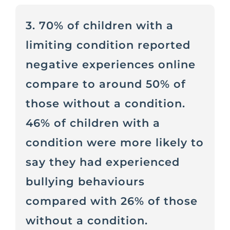
3. 70% of children with a
limiting condition reported
negative experiences online
compare to around 50% of
those without a condition.
46% of children with a
condition were more likely to
say they had experienced
bullying behaviours
compared with 26% of those
without a condition.