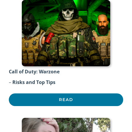
Call of Duty: Warzone
–
Risks and Top Tips
READ