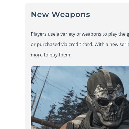
New Weapons
Players use a variety of weapons to play th
or purchased via credit card. With a new seri
more to buy them.