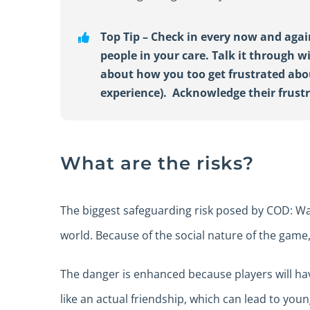
Top Tip –
Check in every now and agai
people in your care
.
Talk it through w
about how you too get frustrated ab
experience)
.
Acknowledge
the
ir
frust
What are the risks?
The biggest safeguarding risk posed by COD: War
world. Because of the social nature of the game
The danger is enhanced because players will hav
like an actual friendship, which can lead to yo