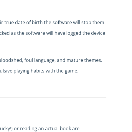
r true date of birth the software will stop them
locked as the software will have logged the device
, bloodshed, foul language, and mature themes.
lsive playing habits with the game.
lucky!) or reading an actual book are