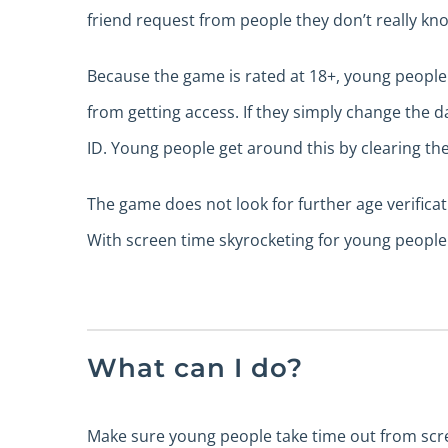
friend request from people they don’t really kn
Because the game is rated at 18+, young people m
from getting access. If they simply change the da
ID. Young people get around this by clearing th
The game does not look for further age verifica
With screen time skyrocketing for young people 
What can I do?
Make sure young people take time out from screen