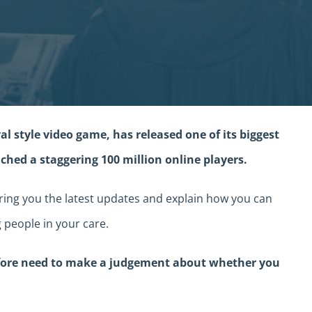
al style video game, has released one of its biggest
ched a staggering 100 million online players.
ing you the latest updates and explain how you can
 people in your care.
efore need to make a judgement about whether you