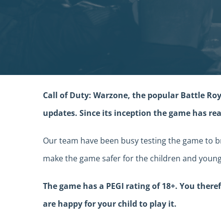
Call of Duty: Warzone, the popular Battle Roy
updates. Since its inception the game has rea
Our team have been busy testing the game to br
make the game safer for the children and young
The game has a PEGI rating of 18+. You ther
are happy for your child to play it.