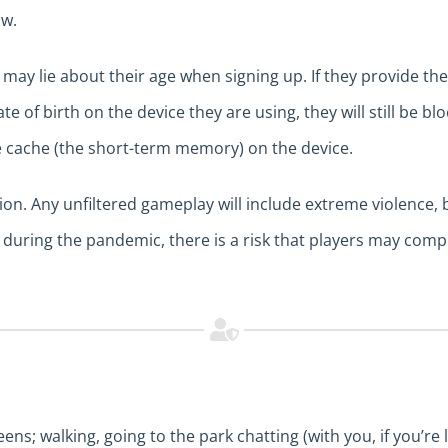
ow.
ay lie about their age when signing up. If they provide thei
te of birth on the device they are using, they will still be b
e cache (the short-term memory) on the device.
tion. Any unfiltered gameplay will include extreme violence
during the pandemic, there is a risk that players may compu
s; walking, going to the park chatting (with you, if you’re 