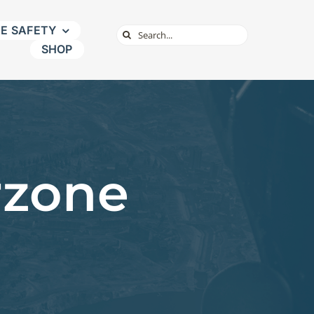
NE SAFETY
Search
SHOP
for:
rzone