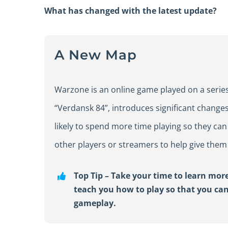
What has changed with the latest update?
A New Map
Warzone is an online game played on a series
“Verdansk 84”, introduces significant changes
likely to spend more time playing so they ca
other players or streamers to help give them
Top
Tip
–
Take your time to learn more
teach you h
ow to play
so
that you ca
gameplay.