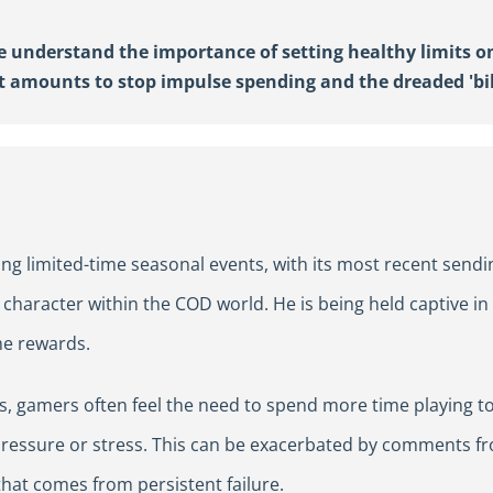
re understand the importance of setting healthy limits o
et
amounts to stop
impulse
spending
and
the
dreaded 'bi
ng limited-time seasonal events, with its most recent sendi
e character within the COD world. He is being held captive i
me rewards.
s, gamers often feel the need to spend more time playing to
pressure or stress. This can be exacerbated by comments fr
that comes from persistent failure.