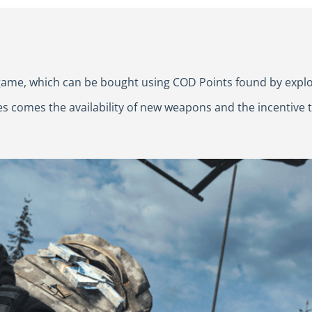
e game, which can be bought using COD Points found by exp
es comes the availability of new weapons and the incentive t