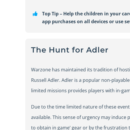
Top Tip –
Help
the children in your ca
app purchases on all devices or use
s
The Hunt for Adler
Warzone has maintained its tradition of hosti
Russell Adler. Adler is a popular non-playabl
limited missions provides players with in-ga
Due to the time limited nature of these event
available. This sense of urgency may induce 
to obtain in game’ gear or by the frustration 