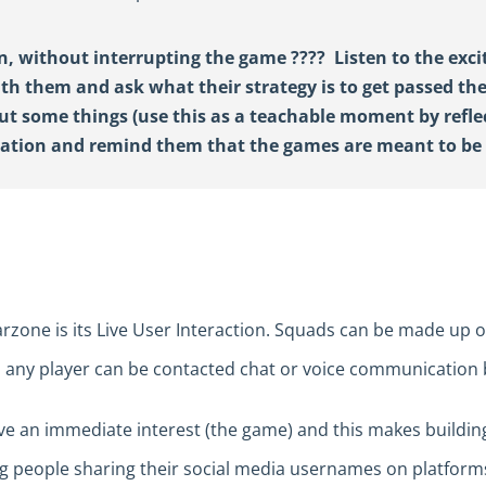
n, without interrupting the game
????
Listen to the exc
ith them and ask what their strategy is to get passed the
out
some
things
(use this
as a teachable moment by refle
ration and
remind
them that the games are meant to
b
zone is its Live User Interaction. Squads can be made up o
, any player can be contacted chat or voice communication 
e an immediate interest (the game) and this makes building
ung people sharing their social media usernames on platfor