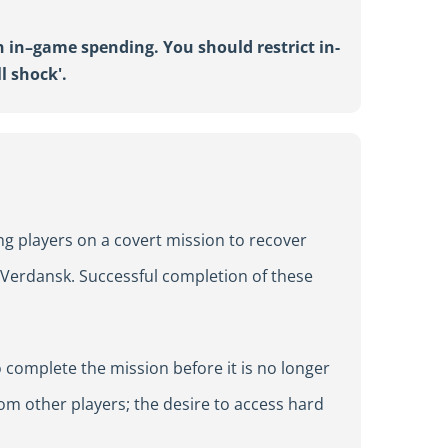
n in
–
game spending. You should restrict in-
ll shock
'
.
ng players on a covert mission to recover
n Verdansk. Successful completion of these
 complete the mission before it is no longer
om other players; the desire to access hard