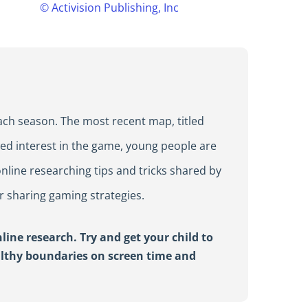
©
Activision Publishing, Inc
ach season. The most recent map, titled
wed interest in the game, young people are
nline researching tips and tricks shared by
r sharing gaming strategies.
ine research. Try and get your child to
althy boundaries on screen time and