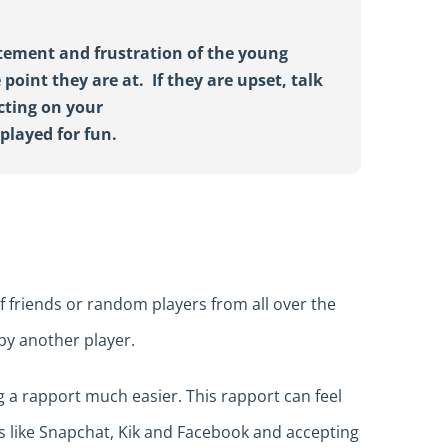
itement and frustration of the young
 point they are at
.
If
they are upset,
talk
cting on your
e
played
for
fun
.
f friends or random players from all over the
by another player.
 a rapport much easier. This rapport can feel
ms like Snapchat, Kik and Facebook and accepting