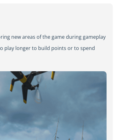
loring new areas of the game during gameplay
o play longer to build points or to spend