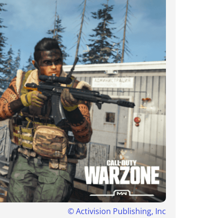
©
Activision Publishing, Inc