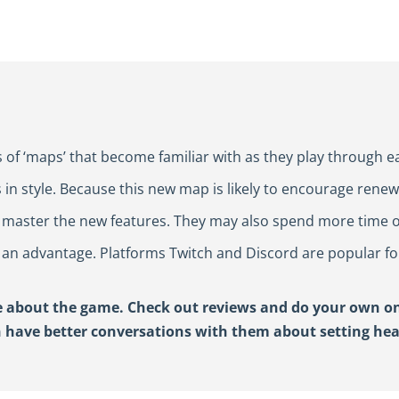
 of ‘maps’ that become familiar with as they play through e
 in style. Because this new map is likely to encourage rene
n master the new features. They may also spend more time o
 an advantage. Platforms Twitch and Discord are popular fo
 about the game. Check out reviews and do your own onl
n have better conversations with them
about setting he