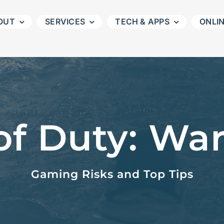
OUT
SERVICES
TECH & APPS
ONLI
 of Duty: Wa
Gaming Risks and Top Tips