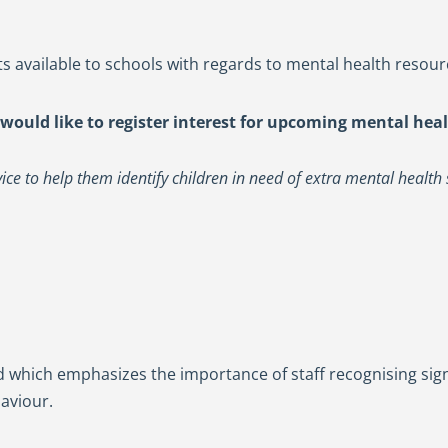
s available to schools with regards to mental health resour
 would like to register interest for upcoming mental heal
ce to help them identify children in need of extra mental health 
d which emphasizes the importance of staff recognising si
aviour.