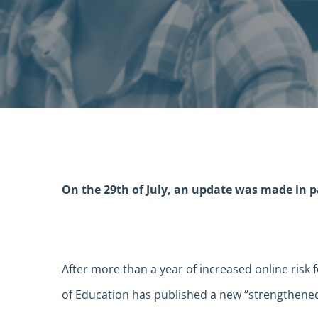
On the 29th of July, an update was made in par
After more than a year of increased online risk
of Education has published a new “strengthened”