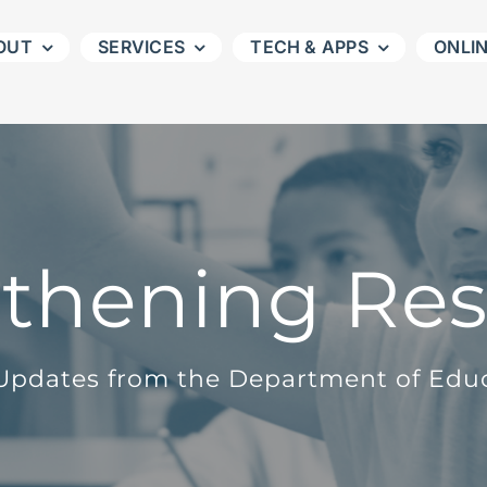
OUT
SERVICES
TECH & APPS
ONLI
thening Re
pdates from the Department of Edu