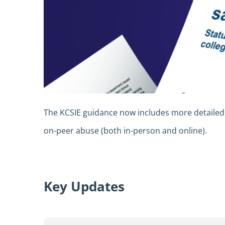
The KCSIE guidance now includes more detailed 
on-peer abuse (both in-person and online).
Key Updates