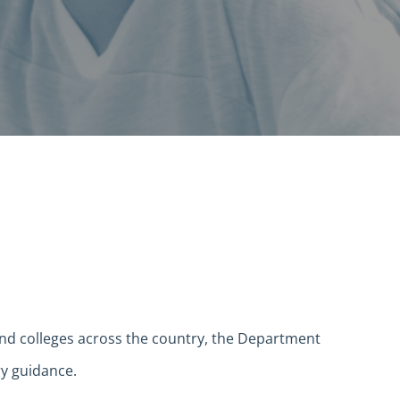
 and colleges across the country, the Department
ry guidance.