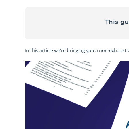
This g
In this article we’re bringing you a non-exhausti