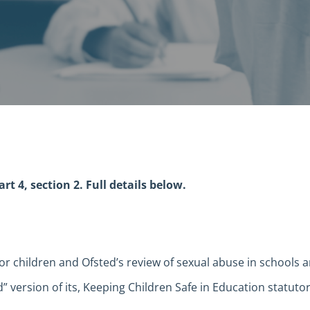
t 4, section 2. Full details below.
 for children and Ofsted’s review of sexual abuse in schools
 version of its, Keeping Children Safe in Education statuto