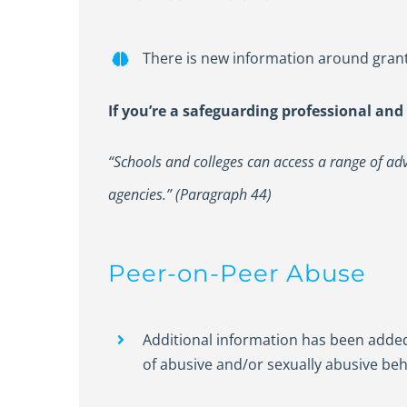
There is new information around grant
If you’re a safeguarding professional and
“Schools and colleges can access a range of advi
agencies.” (Paragraph 44)
Peer-on-Peer Abuse
Additional information has been adde
of abusive and/or sexually abusive beh