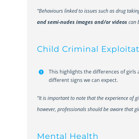
“Behaviours linked to issues such as drug taki
and semi-nudes images and/or videos
can b
Child Criminal Exploita
This highlights the differences of girl
different signs we can expect.
“It is important to note that the experience of g
however, professionals should be aware that girl
Mental Health