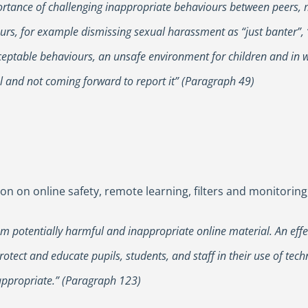
mportance of challenging inappropriate behaviours between peers, 
rs, for example dismissing sexual harassment as “just banter”, “
ceptable behaviours, an unsafe environment for children and in w
l and not coming forward to report it” (Paragraph 49)
n on online safety, remote learning, filters and monitoring,
from potentially harmful and inappropriate online material. An ef
rotect and educate pupils, students, and staff in their use of tec
appropriate.” (Paragraph 123)