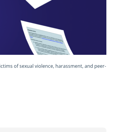
ctims of sexual violence, harassment, and peer-