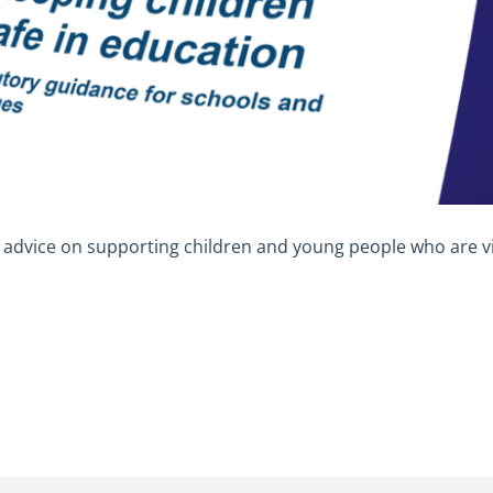
advice on supporting children and young people who are vi