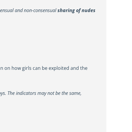
onsensual and non-consensual
sharing of nudes
ion on how girls can be exploited and the
 boys. The indicators may not be the same,