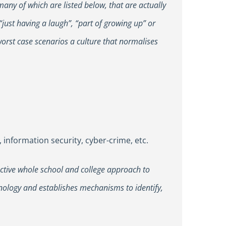
many of which are listed below, that are actually
just having a laugh”, “part of growing up” or
orst case scenarios a culture that normalises
 information security, cyber-crime, etc.
fective whole school and college approach to
hnology and establishes mechanisms to identify,