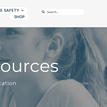
NE SAFETY
Search
SHOP
for:
sources
cation