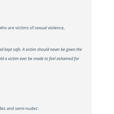
o are victims of sexual violence,
nd kept safe. A victim should never be given the
uld a victim ever be made to feel ashamed for
udes and semi-nudes’.