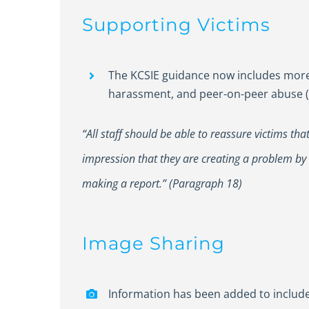
Supporting Victims
The KCSIE guidance now includes more 
harassment, and peer-on-peer abuse (
“All staff should be able to reassure victims th
impression that they are creating a problem by
making a report.” (Paragraph 18)
Image Sharing
Information has been added to include