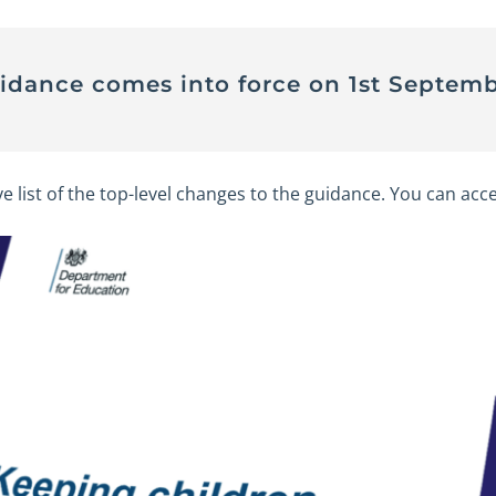
uidance comes into force on 1st Septemb
ve list of the top-level changes to the guidance. You can acce