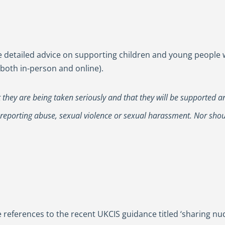
detailed advice on supporting children and young people wh
both in-person and online).
at they are being taken seriously and that they will be supported a
 reporting abuse, sexual violence or sexual harassment. Nor sho
 references to the recent UKCIS guidance titled ‘sharing n