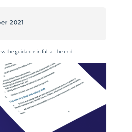
er 2021
ss the guidance in full at the end.