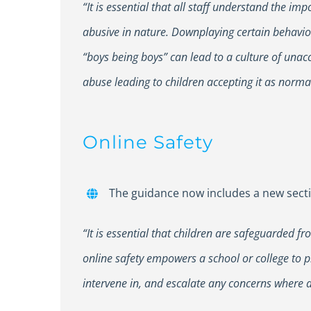
“It is essential that all staff understand the i
abusive in nature. Downplaying certain behaviou
“boys being boys” can lead to a culture of unac
abuse leading to children accepting it as norma
Online Safety
The guidance now includes a new sectio
“It is essential that children are safeguarded 
online safety empowers a school or college to p
intervene in, and escalate any concerns where 