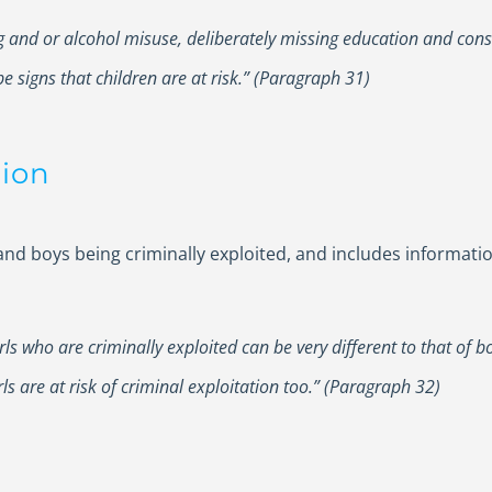
ng and or alcohol misuse, deliberately missing education and c
e signs that children are at risk.” (Paragraph 31)
tion
s and boys being criminally exploited, and includes informat
irls who are criminally exploited can be very different to that of
s are at risk of criminal exploitation too.” (Paragraph 32)