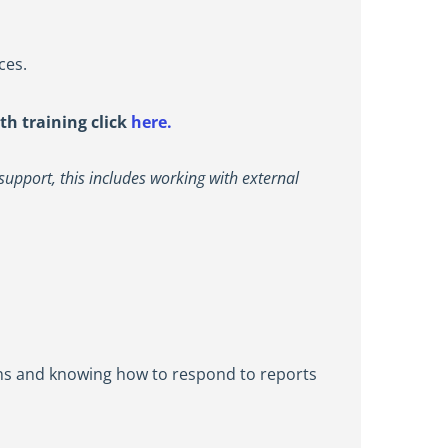
ces.
th training click
here.
support, this includes working with external
gns and knowing how to respond to reports