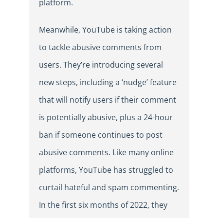
platform.
Meanwhile, YouTube is taking action
to tackle abusive comments from
users. They’re introducing several
new steps, including a ‘nudge’ feature
that will notify users if their comment
is potentially abusive, plus a 24-hour
ban if someone continues to post
abusive comments. Like many online
platforms, YouTube has struggled to
curtail hateful and spam commenting.
In the first six months of 2022, they