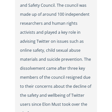
and Safety Council. The council was
made up of around 100 independent
researchers and human rights
activists and played a key role in
advising Twitter on issues such as
online safety, child sexual abuse
materials and suicide prevention. The
dissolvement came after three key
members of the council resigned due
to their concerns about the decline of
the safety and wellbeing of Twitter
users since Elon Must took over the