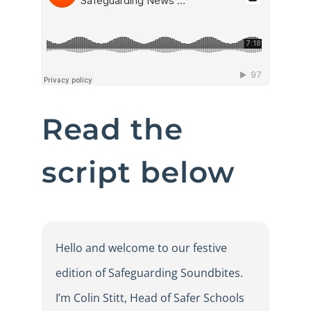
Read the
script below
Hello and welcome to our festive
edition of Safeguarding Soundbites.
I’m Colin Stitt, Head of Safer Schools