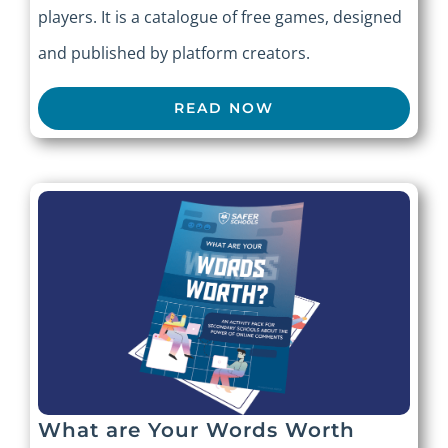
players. It is a catalogue of free games, designed
and published by platform creators.
READ NOW
What are Your Words Worth