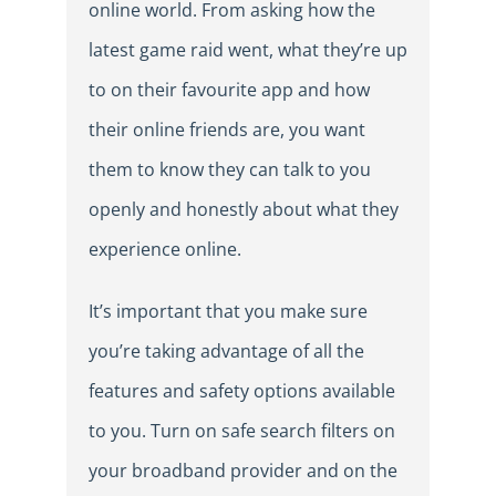
online world. From asking how the
latest game raid went, what they’re up
to on their favourite app and how
their online friends are, you want
them to know they can talk to you
openly and honestly about what they
experience online.
It’s important that you make sure
you’re taking advantage of all the
features and safety options available
to you. Turn on safe search filters on
your broadband provider and on the