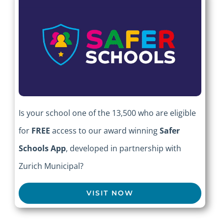
Is your school one of the 13,500 who are eligible
for
FREE
access to our award winning
Safer
Schools App
, developed in partnership with
Zurich Municipal?
VISIT NOW