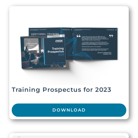
Training Prospectus for 2023
DOWNLOAD