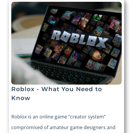
Roblox - What You Need to
Know
Roblox is an online game “creator system”
compromised of amateur game designers and