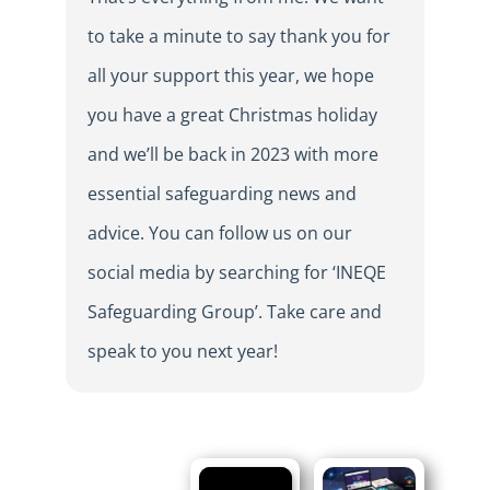
to take a minute to say thank you for
all your support this year, we hope
you have a great Christmas holiday
and we’ll be back in 2023 with more
essential safeguarding news and
advice. You can follow us on our
social media by searching for ‘INEQE
Safeguarding Group’. Take care and
speak to you next year!