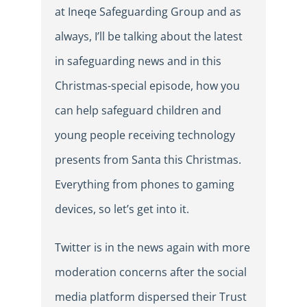
at Ineqe Safeguarding Group and as
always, I’ll be talking about the latest
in safeguarding news and in this
Christmas-special episode, how you
can help safeguard children and
young people receiving technology
presents from Santa this Christmas.
Everything from phones to gaming
devices, so let’s get into it.
Twitter is in the news again with more
moderation concerns after the social
media platform dispersed their Trust