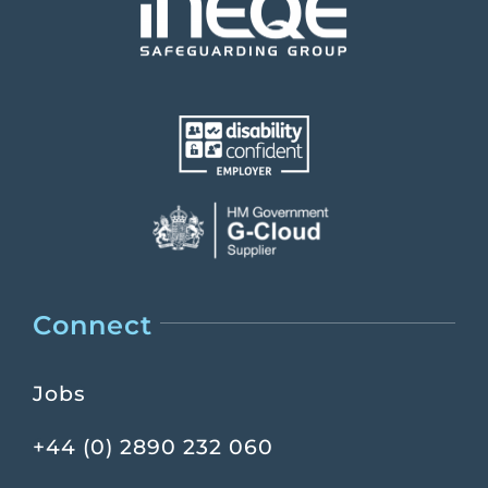
Connect
Jobs
+44 (0) 2890 232 060