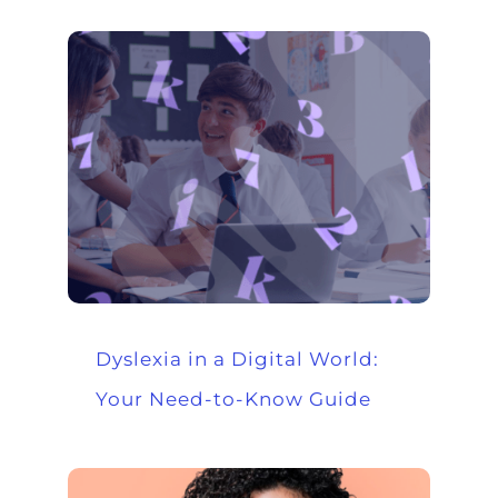
Dyslexia in a Digital World:
Your Need-to-Know Guide