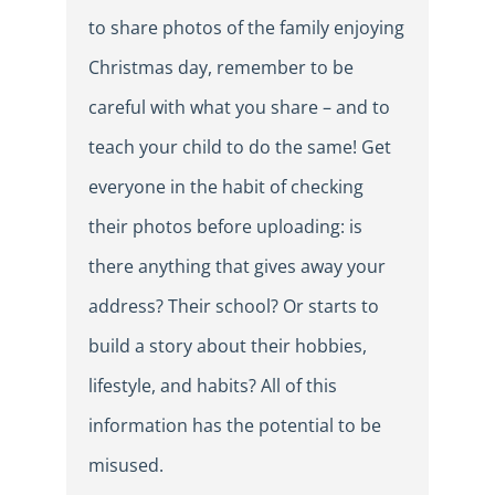
to share photos of the family enjoying
Christmas day, remember to be
careful with what you share – and to
teach your child to do the same! Get
everyone in the habit of checking
their photos before uploading: is
there anything that gives away your
address? Their school? Or starts to
build a story about their hobbies,
lifestyle, and habits? All of this
information has the potential to be
misused.