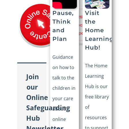
Visit
Pause,
the
Think
Home
and
Learning
Plan
Hub!
Guidance
The Home
on how to
Join
Learning
talk to the
our
Hub is our
children in
Online
free library
your care
Safeguarding
of
about
Hub
resources
online
Newsletter
to support