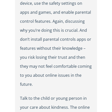
device, use the safety settings on
apps and games, and enable parental
control features. Again, discussing
why you’re doing this is crucial. And
don’t install parental controls apps or
features without their knowledge –
you risk losing their trust and then
they may not feel comfortable coming
to you about online issues in the
future.
Talk to the child or young person in
your care about kindness. The online