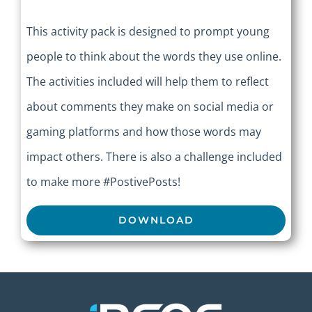
This activity pack is designed to prompt young
people to think about the words they use online.
The activities included will help them to reflect
about comments they make on social media or
gaming platforms and how those words may
impact others. There is also a challenge included
to make more #PostivePosts!
DOWNLOAD