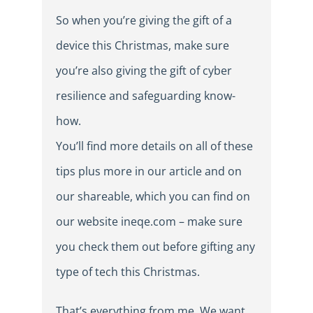
So when you’re giving the gift of a
device this Christmas, make sure
you’re also giving the gift of cyber
resilience and safeguarding know-
how.
You’ll find more details on all of these
tips plus more in our article and on
our shareable, which you can find on
our website ineqe.com – make sure
you check them out before gifting any
type of tech this Christmas.
That’s everything from me. We want