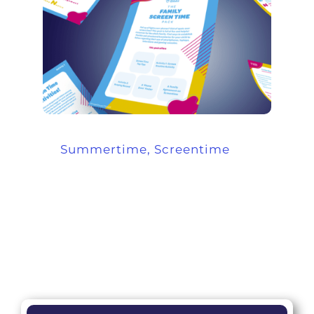
Summertime, Screentime