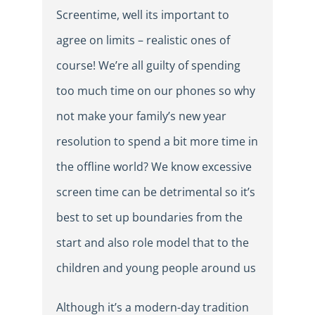
Screentime, well its important to
agree on limits – realistic ones of
course! We’re all guilty of spending
too much time on our phones so why
not make your family’s new year
resolution to spend a bit more time in
the offline world? We know excessive
screen time can be detrimental so it’s
best to set up boundaries from the
start and also role model that to the
children and young people around us
Although it’s a modern-day tradition