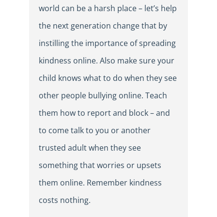
world can be a harsh place – let’s help
the next generation change that by
instilling the importance of spreading
kindness online. Also make sure your
child knows what to do when they see
other people bullying online. Teach
them how to report and block – and
to come talk to you or another
trusted adult when they see
something that worries or upsets
them online. Remember kindness
costs nothing.