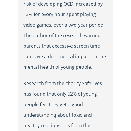
risk of developing OCD increased by
13% for every hour spent playing
video games, over a two-year period.
The author of the research warned
parents that excessive screen time
can have a detrimental impact on the
mental health of young people.
Research from the charity SafeLives
has found that only 52% of young
people feel they get a good
understanding about toxic and
healthy relationships from their