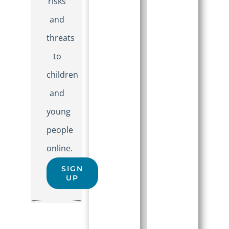
risks
and
threats
to
children
and
young
people
online.
SIGN
UP