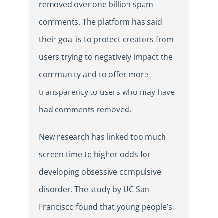
removed over one billion spam
comments. The platform has said
their goal is to protect creators from
users trying to negatively impact the
community and to offer more
transparency to users who may have
had comments removed.
New research has linked too much
screen time to higher odds for
developing obsessive compulsive
disorder. The study by UC San
Francisco found that young people’s