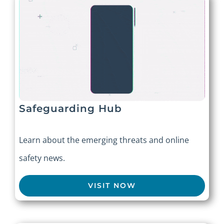
Safeguarding Hub
Learn about the emerging threats and online
safety news.
VISIT NOW