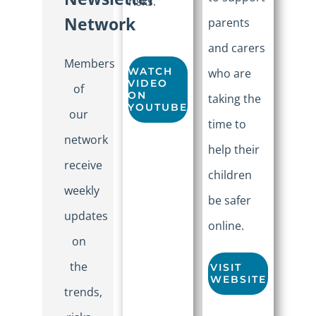
risks.
Network
parents
and carers
Members
WATCH
who are
VIDEO
of
ON
taking the
YOUTUBE
our
time to
network
help their
receive
children
weekly
be safer
updates
online.
on
the
VISIT
WEBSITE
trends,