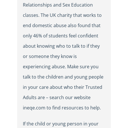
Relationships and Sex Education
classes. The UK charity that works to
end domestic abuse also found that
only 46% of students feel confident
about knowing who to talk to if they
or someone they know is
experiencing abuse. Make sure you
talk to the children and young people
in your care about who their Trusted
Adults are – search our website
ineqe.com to find resources to help.
If the child or young person in your