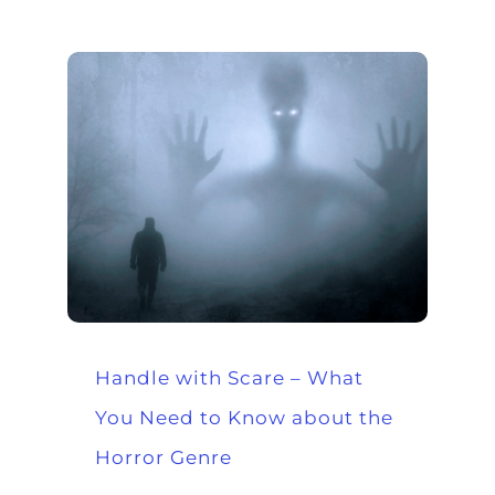
Handle with Scare – What
You Need to Know about the
Horror Genre