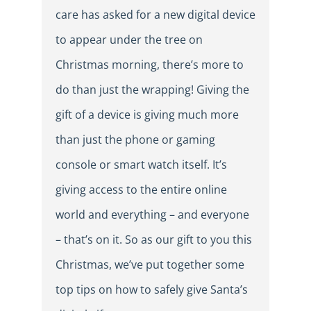
care has asked for a new digital device
to appear under the tree on
Christmas morning, there’s more to
do than just the wrapping! Giving the
gift of a device is giving much more
than just the phone or gaming
console or smart watch itself. It’s
giving access to the entire online
world and everything – and everyone
– that’s on it. So as our gift to you this
Christmas, we’ve put together some
top tips on how to safely give Santa’s