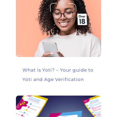
What is Yoti? – Your guide to
Yoti and Age Verification