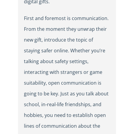
digital gifts.
First and foremost is communication.
From the moment they unwrap their
new gift, introduce the topic of
staying safer online. Whether you’re
talking about safety settings,
interacting with strangers or game
suitability, open communication is
going to be key. Just as you talk about
school, in-real-life friendships, and
hobbies, you need to establish open
lines of communication about the