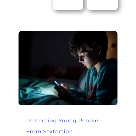
Protecting Young People
From Sextortion