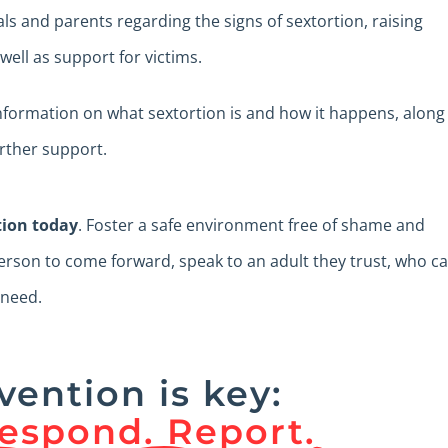
als and parents regarding the signs of sextortion, raising
ell as support for victims.
information on what sextortion is and how it happens, along
urther support.
tion today
. Foster a safe environment free of shame and
son to come forward, speak to an adult they trust, who c
 need.
vention is key:
espond. Report.