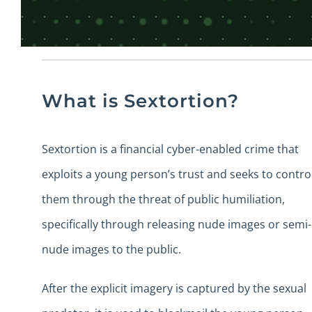
What is Sextortion?
Sextortion is a financial cyber-enabled crime that
exploits a young person’s trust and seeks to contro
them through the threat of public humiliation,
specifically through releasing nude images or semi-
nude images to the public.
After the explicit imagery is captured by the sexual