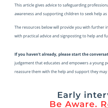
This article gives advice to safeguarding profession
awareness and supporting children to seek help as w
The resources below will provide you with further 
with practical advice and signposting to help and f
If you haven’t already, please start the conversa
judgement that educates and empowers a young per
reassure them with the help and support they may
Early inter
Be Aware. R