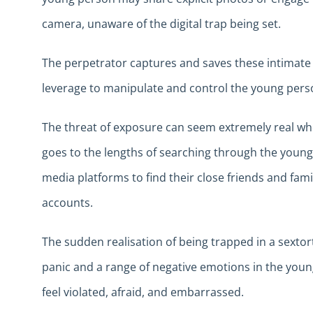
camera, unaware of the digital trap being set.
The perpetrator captures and saves these intimate
leverage to manipulate and control the young pers
The threat of exposure can seem extremely real wh
goes to the lengths of searching through the young
media platforms to find their close friends and fa
accounts.
The sudden realisation of being trapped in a sexto
panic and a range of negative emotions in the you
feel violated, afraid, and embarrassed.