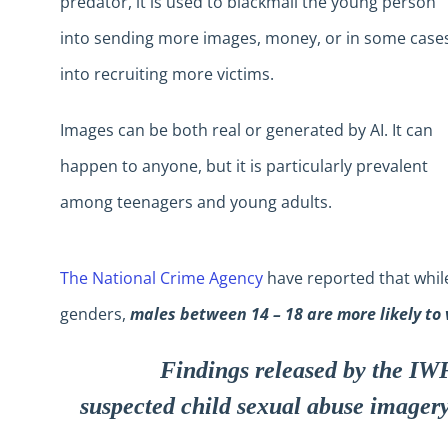
predator, it is used to blackmail the young person
into sending more images, money, or in some case
into recruiting more victims.
Images can be both real or generated by AI. It can
happen to anyone, but it is particularly prevalent
among teenagers and young adults.
The National Crime Agency
have reported that while
genders,
males between 14 – 18 are more likely to 
Findings released by the IWF
suspected child sexual abuse imager