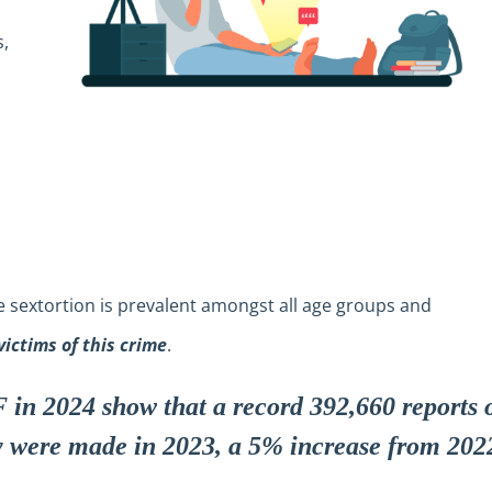
s,
 sextortion is prevalent amongst all age groups and
victims of this crime
.
 in 2024 show that a record 392,660 reports 
y were made in 2023, a 5% increase from 202