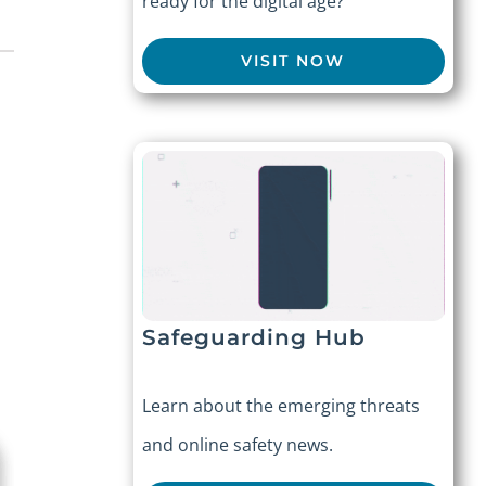
ready for the digital age?
VISIT NOW
Safeguarding Hub
Learn about the emerging threats
and online safety news.