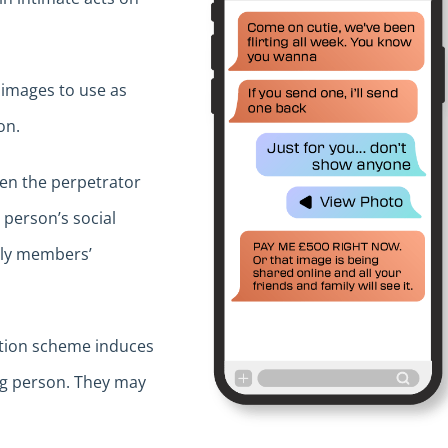
 images to use as
on.
en the perpetrator
 person’s social
mily members’
rtion scheme induces
ng person. They may