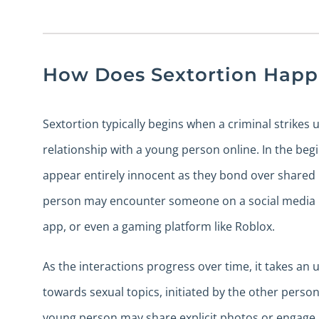
How Does Sextortion Hap
Sextortion typically begins when a criminal strikes 
relationship with a young person online. In the begi
appear entirely innocent as they bond over shared 
person may encounter someone on a social media p
app, or even a gaming platform like Roblox.
As the interactions progress over time, it takes an
towards sexual topics, initiated by the other person
young person may share explicit photos or engage i