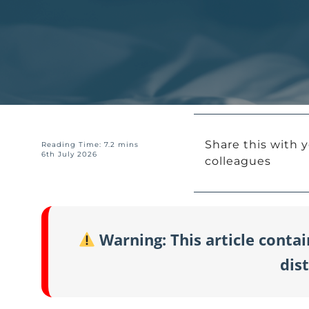
Share this with y
Reading Time: 7.2 mins
6th July 2026
colleagues
Warning: This article conta
dis