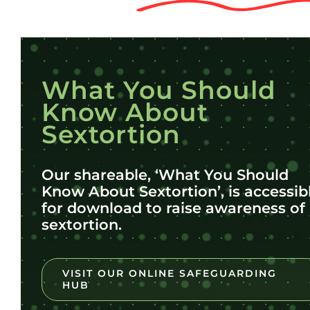
What You Should
Know About
Sextortion
Our shareable, ‘What You Should
Know About Sextortion’, is accessib
for download to raise awareness of
sextortion.
VISIT OUR ONLINE SAFEGUARDING
HUB