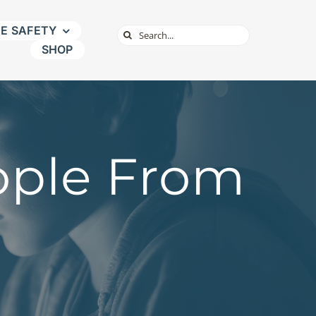
NE SAFETY
Search
SHOP
for:
ople From