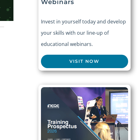
Webinars
Invest in yourself today and develop
your skills with our line-up of
educational webinars.
VISIT NOW