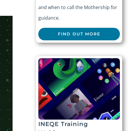
and when to call the Mothership for
guidance.
FIND OUT MORE
INEQE Training