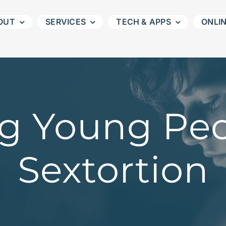
OUT
SERVICES
TECH & APPS
ONLI
ng Young Pe
Sextortion