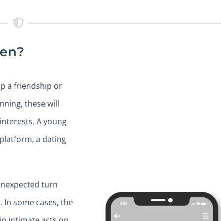
pen?
up a friendship or
nning, these will
interests. A young
latform, a dating
 unexpected turn
. In some cases, the
n intimate acts on