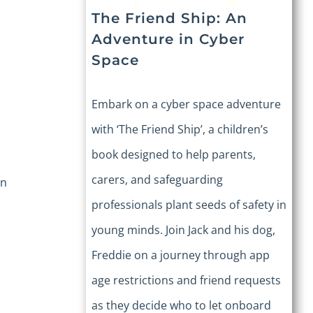
The Friend Ship: An
Adventure in Cyber
Space
Embark on a cyber space adventure
with ‘The Friend Ship’, a children’s
book designed to help parents,
carers, and safeguarding
an
professionals plant seeds of safety in
young minds. Join Jack and his dog,
Freddie on a journey through app
age restrictions and friend requests
as they decide who to let onboard