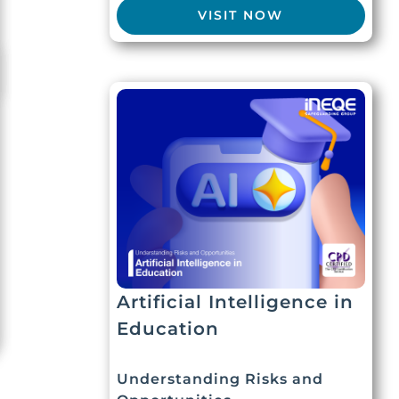
VISIT NOW
Artificial Intelligence in
Education
Understanding Risks and