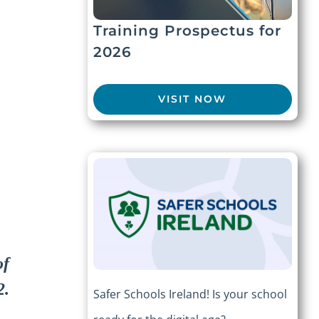
Training Prospectus for
2026
VISIT NOW
of
2.
Safer Schools Ireland! Is your school