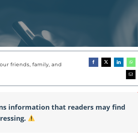
our friends, family, and
ins information that readers may find
tressing.