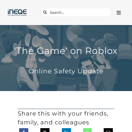
Skip
Search
Toggle
to
Naviga
for:
content
ABOUT
SERVICES
'The Game' on Roblox
TECH & APPS
Online Safety Update
ONLINE SAFETY
SHOP
Share this with your friends,
family, and colleagues