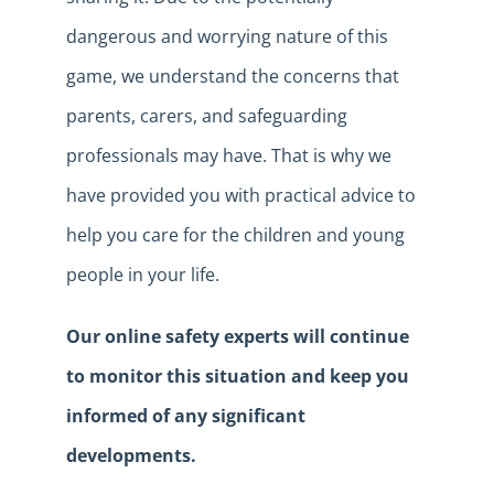
dangerous and worrying nature of this
game, we understand the concerns that
parents, carers, and safeguarding
professionals may have. That is why we
have provided you with practical advice to
help you care for the children and young
people in your life.
Our online safety experts will continue
to monitor this situation and keep you
informed of any significant
developments.