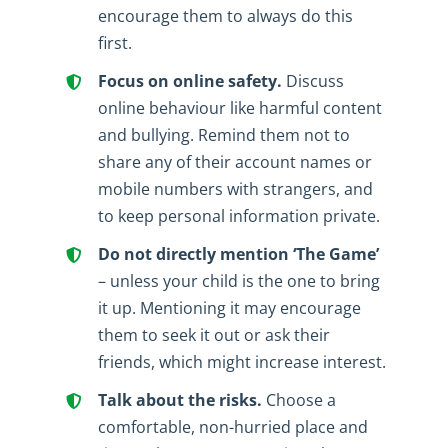
encourage them to always do this
first.
Focus on online safety.
Discuss
online behaviour like harmful content
and bullying. Remind them not to
share any of their account names or
mobile numbers with strangers, and
to keep personal information private.
Do not directly mention ‘The Game’
– unless your child is the one to bring
it up. Mentioning it may encourage
them to seek it out or ask their
friends, which might increase interest.
Talk about the risks.
Choose a
comfortable, non-hurried place and