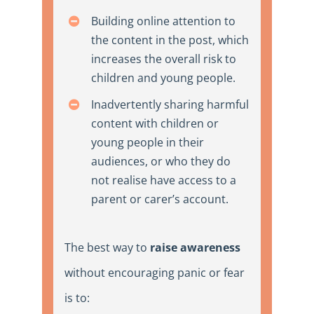
Building online attention to
the content in the post, which
increases the overall risk to
children and young people.
Inadvertently sharing harmful
content with children or
young people in their
audiences, or who they do
not realise have access to a
parent or carer’s account.
The best way to
raise awareness
without encouraging panic or
fear
is to
: