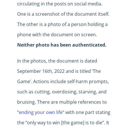
circulating in the posts on social media.
One is a screenshot of the document itself.
The other is a photo of a person holding a
phone with the document on screen.
Neither photo has been authenticated.
In the photos, the document is dated
September 16th, 2022 and is titled ‘The
Game’. Actions include self-harm prompts,
such as cutting, overdosing, starving, and
bruising. There are multiple references to
“
ending your own life
” with one part stating
the “only way to win [the game] is to die”. It