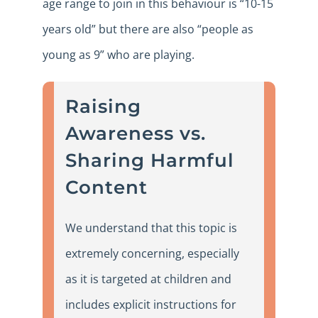
age range to join in this behaviour is “10-15
years old” but there are also “people as
young as 9” who are playing.
Raising
Awareness vs.
Sharing Harmful
Content
We understand that this topic is
extremely concerning, especially
as it is targeted at children and
includes explicit instructions for