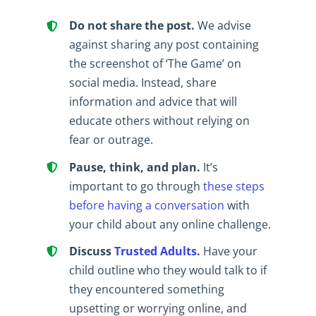
Do not share the post.
We advise
against sharing any post containing
the screenshot of ‘The Game’ on
social media. Instead, share
information and advice that will
educate others without relying on
fear or outrage.
Pause, think, and plan.
It’s
important to go through
these steps
before having a conversation
with
your child about any online challenge.
Discuss
Trusted Adults
.
Have your
child outline who they would talk to if
they encountered something
upsetting or worrying online, and