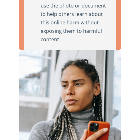
use the photo or document
to help others learn about
this online harm without
exposing them to harmful
content.