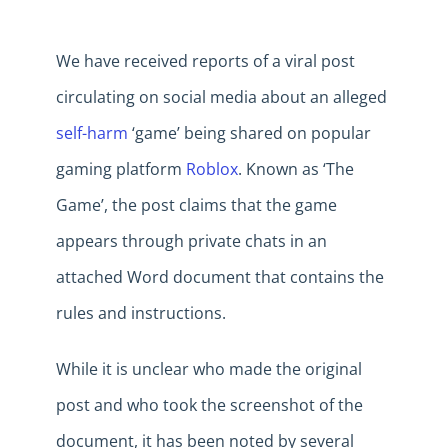
We have received reports of a viral post
circulating on social media about an alleged
self-harm
‘game’ being shared on popular
gaming platform
Roblox
. Known as ‘The
Game’, the post claims that the game
appears through private chats in an
attached Word document that contains the
rules and instructions.
While it is unclear who made the original
post and who took the screenshot of the
document, it has been noted by several