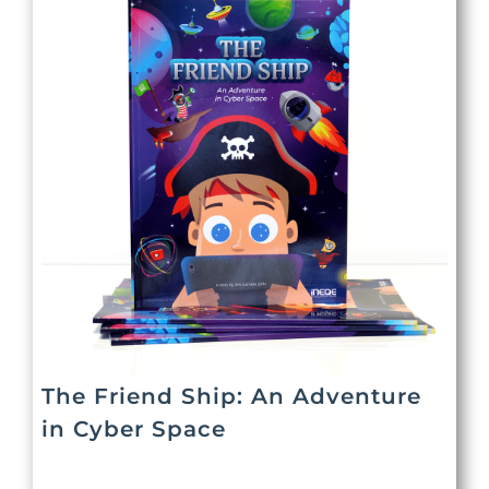
The Friend Ship: An Adventure
in Cyber Space