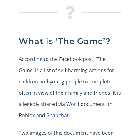
What is ‘The Game’?
According to the Facebook post, ‘The
Game’ is a list of self-harming actions for
children and young people to complete,
often in view of their family and friends. It is
allegedly shared via Word document on
Roblox and
Snapchat
.
Two images of this document have been