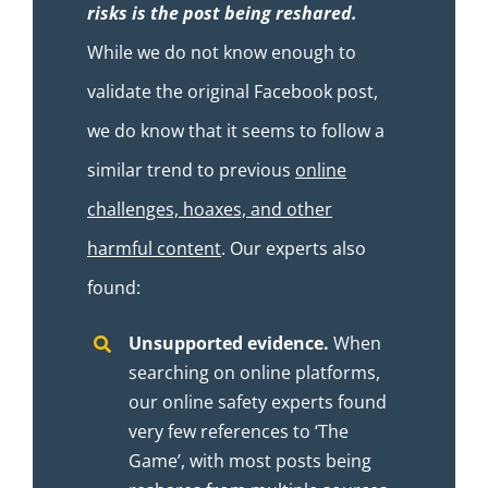
risks is the post being reshared.
While we do not know enough to
validate the original Facebook post,
we do know that it seems to follow a
similar trend to previous
online
challenges, hoaxes, and other
harmful content
. Our experts also
found:
Unsupported evidence.
When
searching on online platforms,
our online safety experts found
very few references to ‘The
Game’, with most posts being