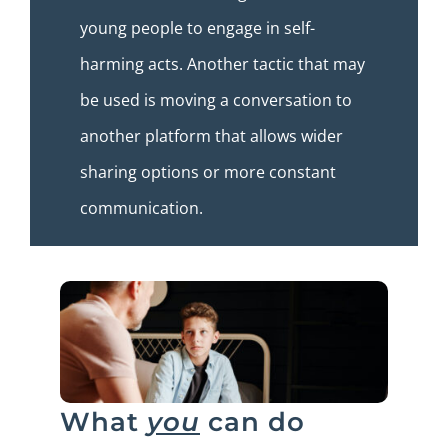
young people to engage in self-
harming acts. Another tactic that may
be used is moving a conversation to
another platform that allows wider
sharing options or more constant
communication.
What
you
can do