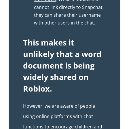
cannot link directly to Snapchat,
they can share their username
with other users in the chat.
This makes it
unlikely that a word
document is being
widely shared on
Roblox.
However, we are aware of people
using online platforms with chat
functions to encourage children and