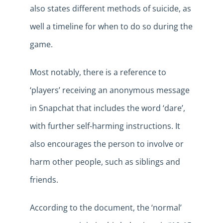
also states different methods of suicide, as
well a timeline for when to do so during the
game.
Most notably, there is a reference to
‘players’ receiving an anonymous message
in Snapchat that includes the word ‘dare’,
with further self-harming instructions. It
also encourages the person to involve or
harm other people, such as siblings and
friends.
According to the document, the ‘normal’