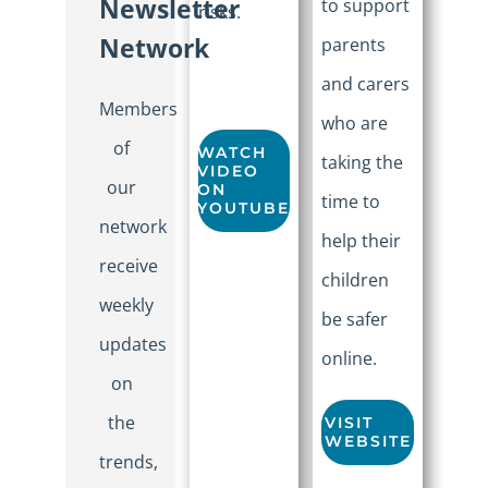
Newsletter
to support
risks.
Network
parents
and carers
Members
who are
of
WATCH
taking the
VIDEO
our
ON
time to
YOUTUBE
network
help their
receive
children
weekly
be safer
updates
online.
on
the
VISIT
WEBSITE
trends,