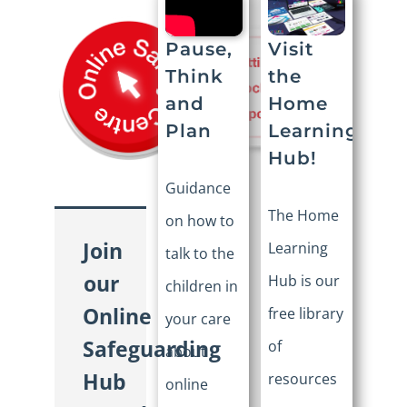
Visit
Pause,
the
Think
Home
and
Learning
Plan
Hub!
Guidance
The Home
on how to
Join
Learning
talk to the
our
Hub is our
children in
Online
free library
your care
Safeguarding
of
about
Hub
resources
online