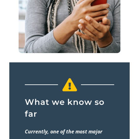
What we know so
far
Currently, one of the most major