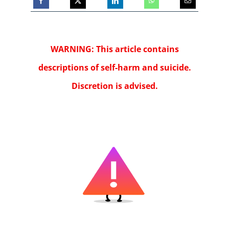
WARNING: This article contains
descriptions of self-harm and suicide.
Discretion is advised.