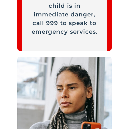
child is in
immediate danger,
call 999 to speak to
emergency services.