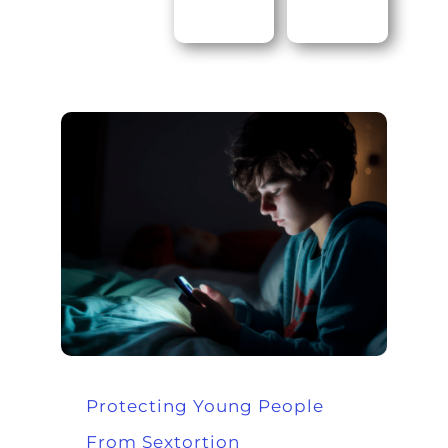
Protecting Young People
From Sextortion