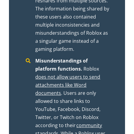
reshares from multiple sources.
The information being shared by
these users also contained
multiple inconsistencies and
misunderstandings of Roblox as
a singular game instead of a
gaming platform.
Misunderstandings of
platform functions.
Roblox
does not allow users to send
attachments like Word
documents
. Users are only
allowed to share links to
YouTube, Facebook, Discord,
Twitter, or Twitch on Roblox
according to their
community
standards
. While a Roblox user