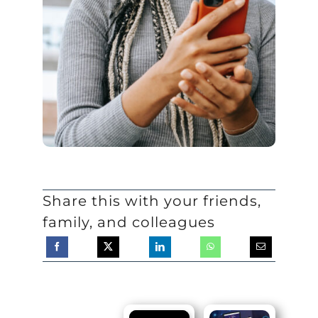
Share this with your friends,
family, and colleagues