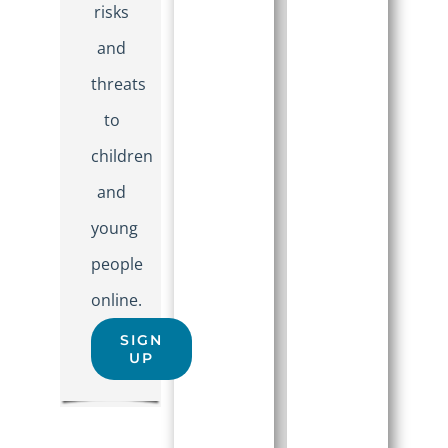
risks
and
threats
to
children
and
young
people
online.
SIGN
UP