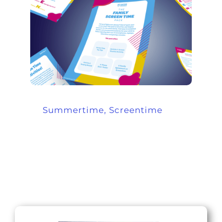
Summertime, Screentime