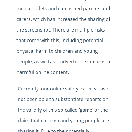
media outlets and concerned parents and
carers, which has increased the sharing of
the screenshot. There are multiple risks
that come with this, including potential
physical harm to children and young
people, as well as inadvertent exposure to
harmful online content.
Currently, our online safety experts have
not been able to substantiate reports on
the validity of this so-called ‘game’ or the
claim that children and young people are
sharing it. Due to the potentially