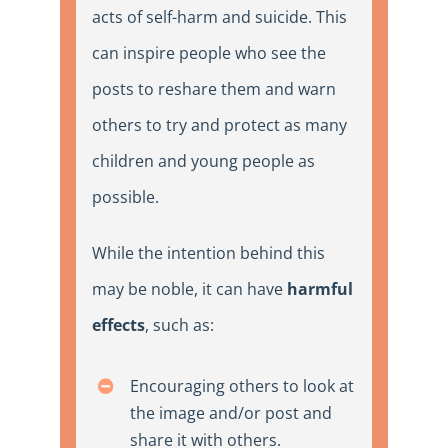
acts of self-harm and suicide. This
can inspire people who see the
posts to reshare them and warn
others to try and protect as many
children and young people as
possible.
While the intention behind this
may be noble, it can have
harmful
effects
, such as:
Encouraging others to look at
the image and/or post and
share it with others.