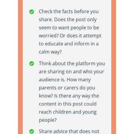
Check the facts before you
share. Does the post only
seem to want people to be
worried? Or does it attempt
to educate and inform in a
calm way?
Think about the platform you
are sharing on and who your
audience is. How many
parents or carers do you
know? Is there any way the
content in this post could
reach children and young
people?
Share advice that does not