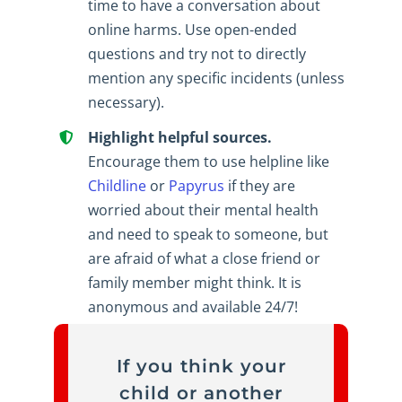
time to have a conversation about
online harms. Use open-ended
questions and try not to directly
mention any specific incidents (unless
necessary).
Highlight helpful sources.
Encourage them to use helpline like
Childline
or
Papyrus
if they are
worried about their mental health
and need to speak to someone, but
are afraid of what a close friend or
family member might think. It is
anonymous and available 24/7!
If you think your
child or another