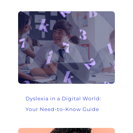
Dyslexia in a Digital World:
Your Need-to-Know Guide