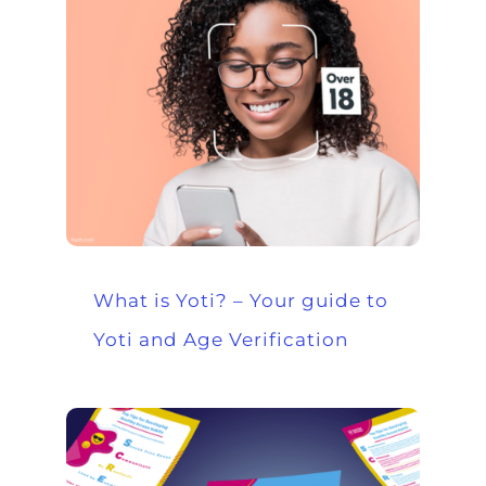
What is Yoti? – Your guide to
Yoti and Age Verification