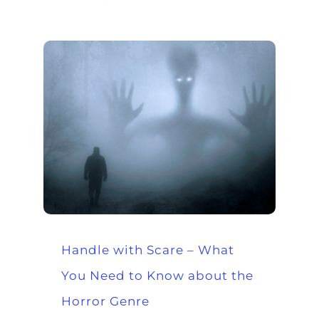
Handle with Scare – What
You Need to Know about the
Horror Genre