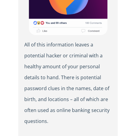
All of this information leaves a
potential hacker or criminal with a
healthy amount of your personal
details to hand. There is potential
password clues in the names, date of
birth, and locations – all of which are
often used as online banking security
questions.