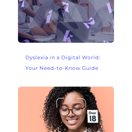
Dyslexia in a Digital World:
Your Need-to-Know Guide