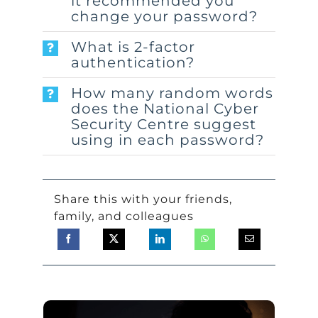
it recommended you
change your password?
What is 2-factor
authentication?
How many random words
does the National Cyber
Security Centre suggest
using in each password?
Share this with your friends,
family, and colleagues