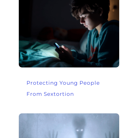
Protecting Young People
From Sextortion