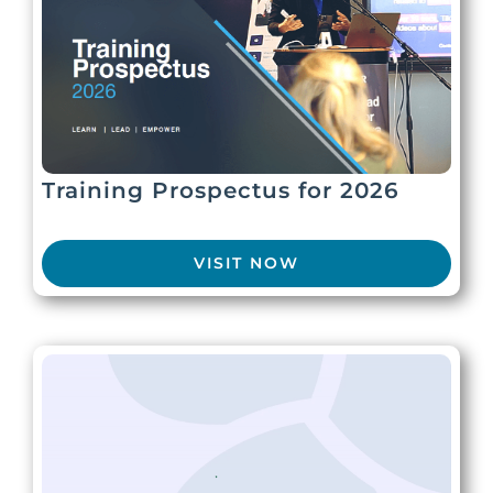
Training Prospectus for 2026
VISIT NOW