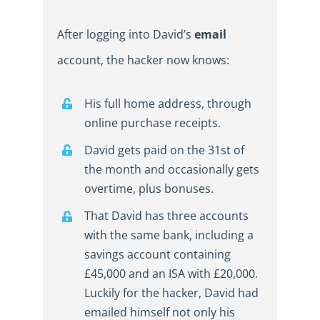
After logging into David’s
email
account, the hacker now knows:
His full home address, through
online purchase receipts.
David gets paid on the 31st of
the month and occasionally gets
overtime, plus bonuses.
That David has three accounts
with the same bank, including a
savings account containing
£45,000 and an ISA with £20,000.
Luckily for the hacker, David had
emailed himself not only his