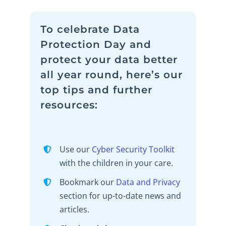
To celebrate Data
Protection Day and
protect your data better
all year round, here’s our
top tips and further
resources:
Use our
Cyber Security Toolkit
with the children in your care.
Bookmark our
Data and
Privac
y
section for up-to-date news and
articles.