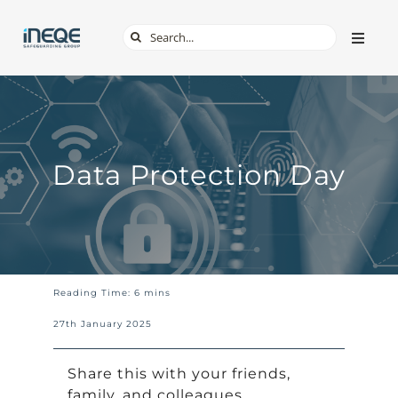
Skip
Search
Toggle
to
Naviga
for:
content
ABOUT
SERVICES
Data Protection Day
TECH & APPS
ONLINE SAFETY
Reading Time: 6 mins
SHOP
27th January 2025
Share this with your friends,
family, and colleagues