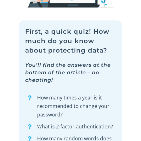
First, a quick quiz! How
much do you know
about protecting data?
You’ll find the answers at the
bottom of the article – no
cheating!
How many times a year is it
recommended to change your
password?
What is 2-factor authentication?
How many random words does