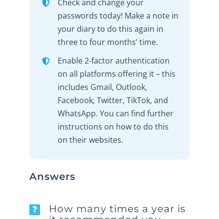
Check and change your
passwords today! Make a note in
your diary to do this again in
three to four months’ time.
Enable 2-factor authentication
on all platforms offering it – this
includes Gmail, Outlook,
Facebook, Twitter, TikTok, and
WhatsApp. You can find further
instructions on how to do this
on their websites.
Answers
How many times a year is