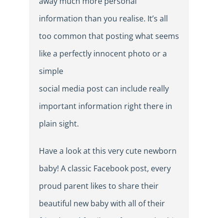
away much more personal
information than you realise. It’s all
too common that posting what seems
like a perfectly innocent photo or a
simple
social media post can include really
important information right there in
plain sight.
Have a look at this very cute newborn
baby! A classic Facebook post, every
proud parent likes to share their
beautiful new baby with all of their