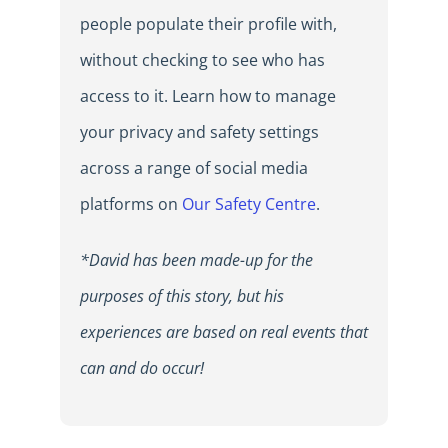
people populate their profile with,
without checking to see who has
access to it. Learn how to manage
your privacy and safety settings
across a range of social media
platforms on
Our Safety Centre
.
*David has been made-up for the
purposes of this story, but his
experiences are based on real events that
can and do occur!