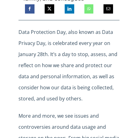
Data Protection Day, also known as Data
Privacy Day, is celebrated every year on
January 28th. It’s a day to stop, assess, and
reflect on how we share and protect our
data and personal information, as well as
consider how our data is being collected,
stored, and used by others.
More and more, we see issues and
controversies around data usage and