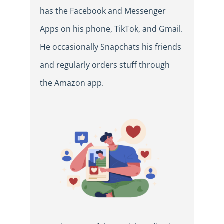
has the Facebook and Messenger
Apps on his phone, TikTok, and Gmail.
He occasionally Snapchats his friends
and regularly orders stuff through
the Amazon app.