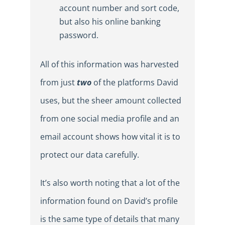
account number and sort code,
but also his online banking
password.
All of this information was harvested
from just
two
of the platforms David
uses, but the sheer amount collected
from one social media profile and an
email account shows how vital it is to
protect our data carefully.
It’s also worth noting that a lot of the
information found on David’s profile
is the same type of details that many