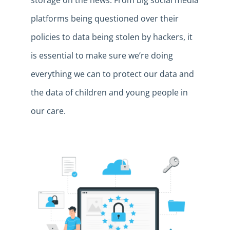
storage on the news. From big social media
platforms being questioned over their
policies to data being stolen by hackers, it
is essential to make sure we’re doing
everything we can to protect our data and
the data of children and young people in
our care.