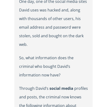
One day, one of the social media sites
David uses was hacked and, along
with thousands of other users, his
email address and password were
stolen, sold and bought on the dark
web.
So, what information does the
criminal who bought David’s
information now have?
Through David’s
social media
profiles
and posts, the criminal now knows
the following information about