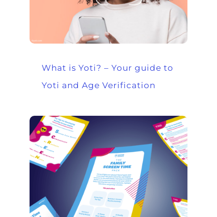
What is Yoti? – Your guide to
Yoti and Age Verification