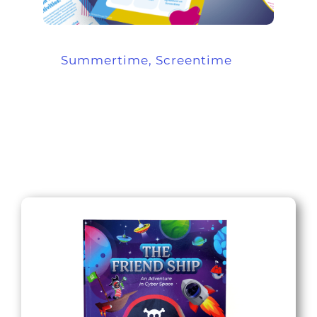
Summertime, Screentime