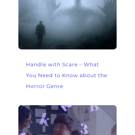
Handle with Scare – What
You Need to Know about the
Horror Genre