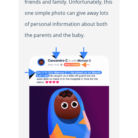
friends and family. Unfortunately, this
one simple photo can give away lots
of personal information about both
the parents and the baby.