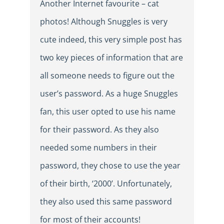
Another Internet favourite – cat
photos! Although Snuggles is very
cute indeed, this very simple post has
two key pieces of information that are
all someone needs to figure out the
user’s password. As a huge Snuggles
fan, this user opted to use his name
for their password. As they also
needed some numbers in their
password, they chose to use the year
of their birth, ‘2000’. Unfortunately,
they also used this same password
for most of their accounts!