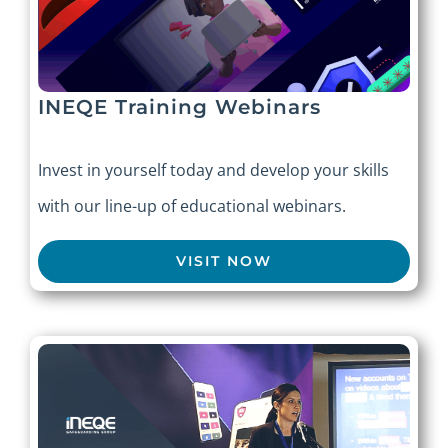
INEQE Training Webinars
Invest in yourself today and develop your skills
with our line-up of educational webinars.
VISIT NOW