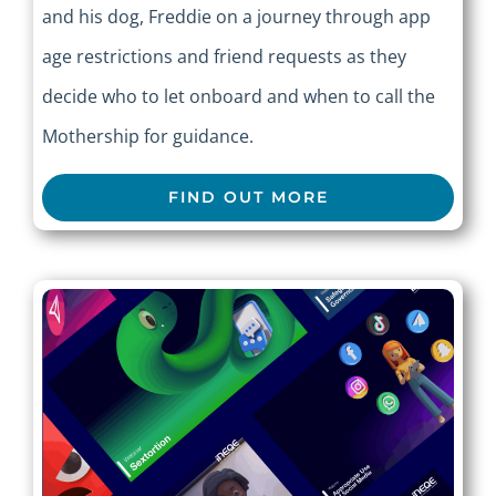
and his dog, Freddie on a journey through app
age restrictions and friend requests as they
decide who to let onboard and when to call the
Mothership for guidance.
FIND OUT MORE