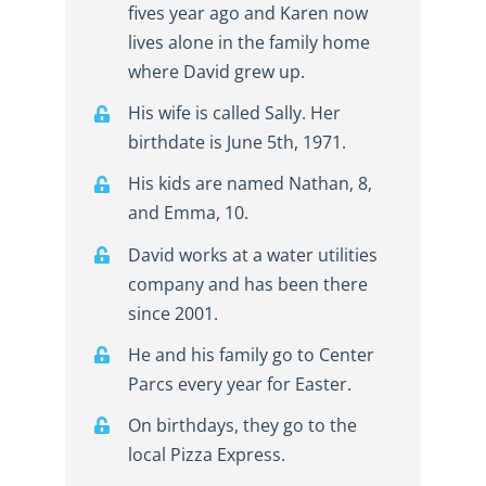
fives year ago and Karen now
lives alone in the family home
where David grew up.
His wife is called Sally. Her
birthdate is June 5th, 1971.
His kids are named Nathan, 8,
and Emma, 10.
David works at a water utilities
company and has been there
since 2001.
He and his family go to Center
Parcs every year for Easter.
On birthdays, they go to the
local Pizza Express.