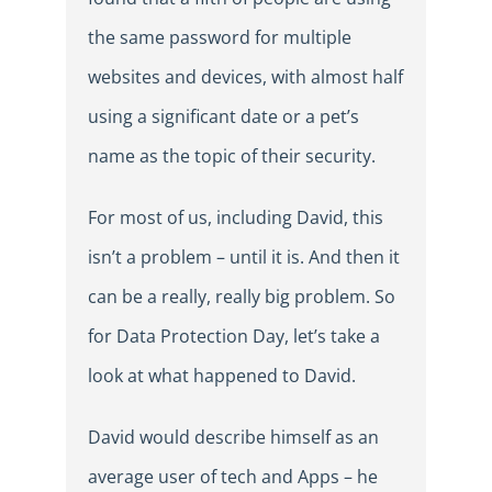
the same password for multiple
websites and devices, with almost half
using a significant date or a pet’s
name as the topic of their security.
For most of us, including David, this
isn’t a problem – until it is. And then it
can be a really, really big problem. So
for Data Protection Day, let’s take a
look at what happened to David.
David would describe himself as an
average user of tech and Apps – he