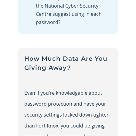
the National Cyber Security
Centre suggest using in each
password?
How Much Data Are You
Giving Away?
Even if you’re knowledgable about
password protection and have your
security settings locked down tighter
than Fort Knox, you could be giving