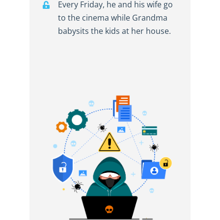
Every Friday, he and his wife go
to the cinema while Grandma
babysits the kids at her house.