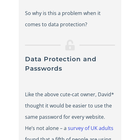
So why is this a problem when it
comes to data protection?
Data Protection and
Passwords
Like the above cute-cat owner, David*
thought it would be easier to use the
same password for every website.
He’s not alone – a
survey of UK adults
found that a fifth of people are using