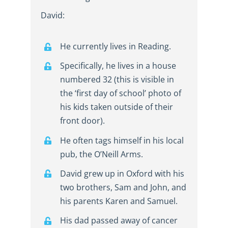
David:
He currently lives in Reading.
Specifically, he lives in a house
numbered 32 (this is visible in
the ‘first day of school’ photo of
his kids taken outside of their
front door).
He often tags himself in his local
pub, the O’Neill Arms.
David grew up in Oxford with his
two brothers, Sam and John, and
his parents Karen and Samuel.
His dad passed away of cancer