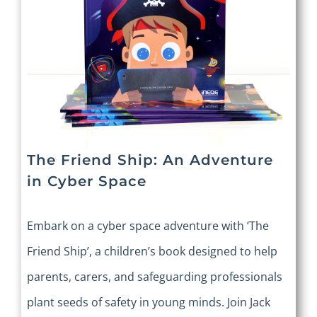
The Friend Ship: An Adventure
in Cyber Space
Embark on a cyber space adventure with ‘The
Friend Ship’, a children’s book designed to help
parents, carers, and safeguarding professionals
plant seeds of safety in young minds. Join Jack