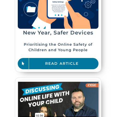
New Year, Safer Devices
Prioritising the Online Safety of
Children and Young People
READ ARTICLE