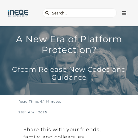
Skip
Search
Toggle
to
Naviga
for:
content
ABOUT
A New Era of Platform
Protection?
SERVICES
Ofcom Release New Codes and
TECH & APPS
Guidance
ONLINE SAFETY
Read Time: 6.1 Minutes
SHOP
28th April 2025
Share this with your friends,
family, and colleagues