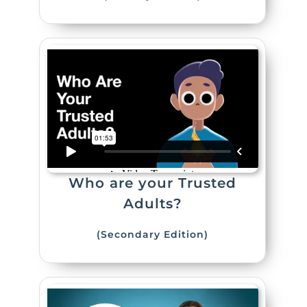
Who are your Trusted
Adults?
(Secondary Edition)