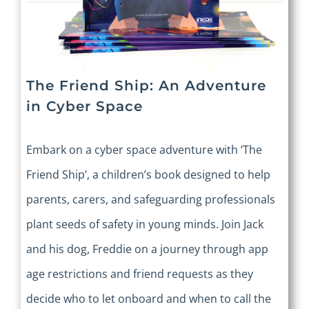
The Friend Ship: An Adventure
in Cyber Space
Embark on a cyber space adventure with ‘The
Friend Ship’, a children’s book designed to help
parents, carers, and safeguarding professionals
plant seeds of safety in young minds. Join Jack
and his dog, Freddie on a journey through app
age restrictions and friend requests as they
decide who to let onboard and when to call the