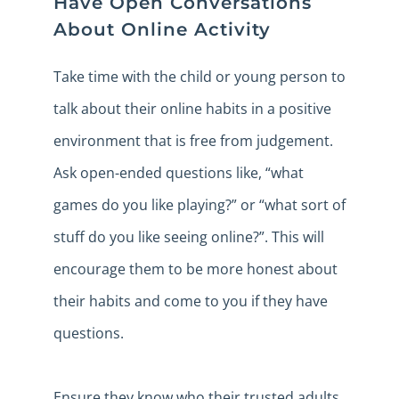
Have Open Conversations
About Online Activity
Take time with the child or young person to
talk about their online habits in a positive
environment that is free from judgement.
Ask open-ended questions like, “what
games do you like playing?” or “what sort of
stuff do you like seeing online?”. This will
encourage them to be more honest about
their habits and come to you if they have
questions.
Ensure they know who their trusted adults