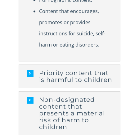
Pornographic content.
Content that encourages,
promotes or provides
instructions for suicide, self-
harm or eating disorders.
Priority content that
is harmful to children
Non-designated
content that
presents a material
risk of harm to
children