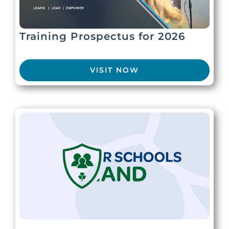
Training Prospectus for 2026
VISIT NOW