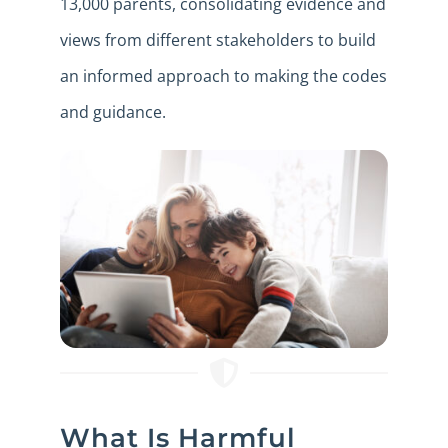
13,000 parents, consolidating evidence and
views from different stakeholders to build
an informed approach to making the codes
and guidance.
What Is Harmful