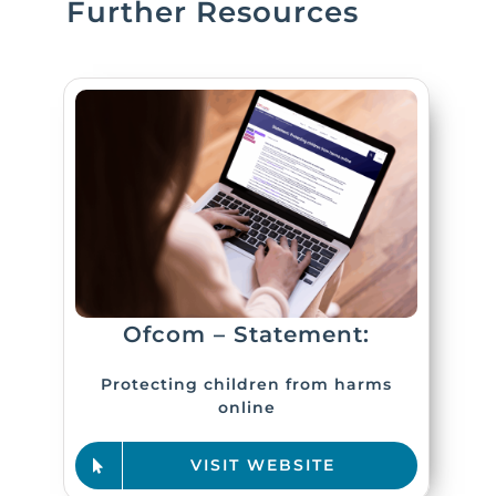
Further Resources
Ofcom – Statement:
Protecting children from harms
online
VISIT WEBSITE