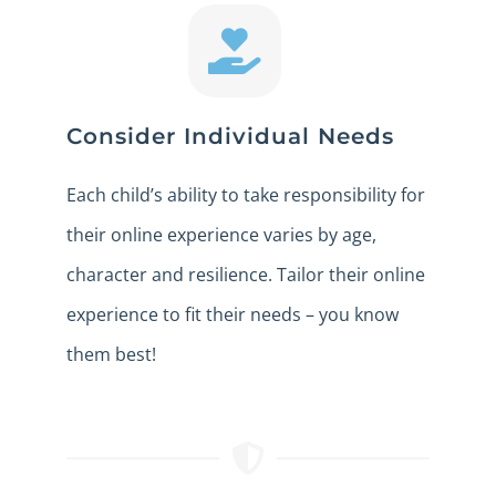
Consider Individual Needs
Each child’s ability to take responsibility for
their online experience varies by age,
character and resilience. Tailor their online
experience to fit their needs – you know
them best!