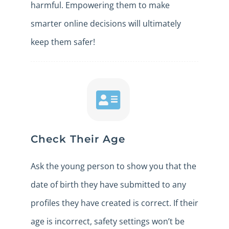
harmful. Empowering them to make
smarter online decisions will ultimately
keep them safer!
Check Their Age
Ask the young person to show you that the
date of birth they have submitted to any
profiles they have created is correct. If their
age is incorrect, safety settings won’t be