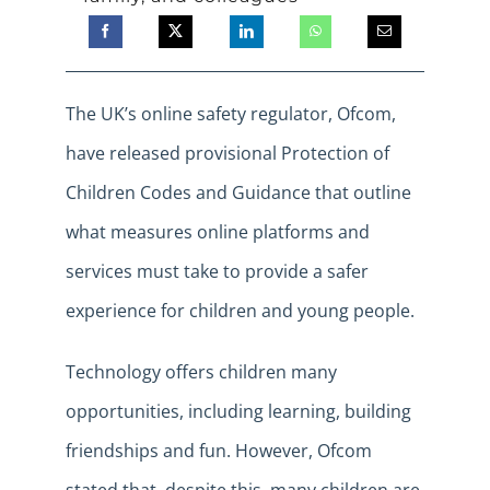
The UK’s online safety regulator, Ofcom,
have released provisional Protection of
Children Codes and Guidance that outline
what measures online platforms and
services must take to provide a safer
experience for children and young people.
Technology offers children many
opportunities, including learning, building
friendships and fun. However, Ofcom