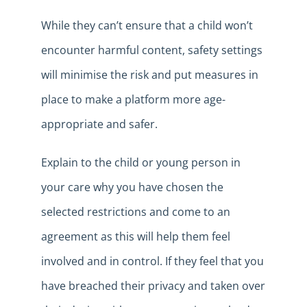
While they can’t ensure that a child won’t
encounter harmful content, safety settings
will minimise the risk and put measures in
place to make a platform more age-
appropriate and safer.
Explain to the child or young person in
your care why you have chosen the
selected restrictions and come to an
agreement as this will help them feel
involved and in control. If they feel that you
have breached their privacy and taken over