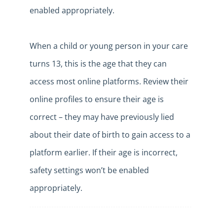
enabled appropriately.
When a child or young person in your care
turns 13, this is the age that they can
access most online platforms. Review their
online profiles to ensure their age is
correct – they may have previously lied
about their date of birth to gain access to a
platform earlier. If their age is incorrect,
safety settings won’t be enabled
appropriately.