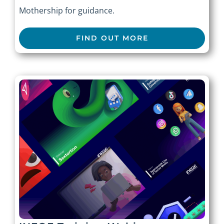
Mothership for guidance.
FIND OUT MORE