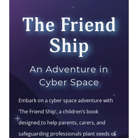
The Friend
Ship
An Adventure in
Cyber Space
Embark on a cyber space adventure with
‘The Friend Ship’, a children’s book
designed to help parents, carers, and
safeguarding professionals plant seeds of