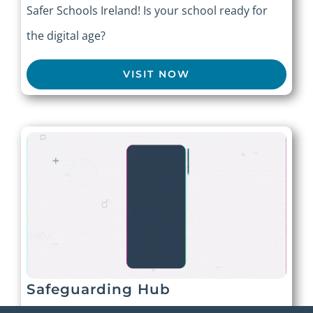
Safer Schools Ireland! Is your school ready for
the digital age?
VISIT NOW
Safeguarding Hub