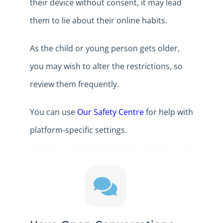
their device without consent, it may lead
them to lie about their online habits.
As the child or young person gets older,
you may wish to alter the restrictions, so
review them frequently.
You can use
Our Safety Centre
for help with
platform-specific settings.