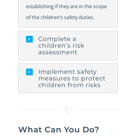
establishing if they are in the scope
of the children’s safety duties.
Complete a
children’s risk
assessment
Implement safety
measures to protect
children from risks
What Can You Do?