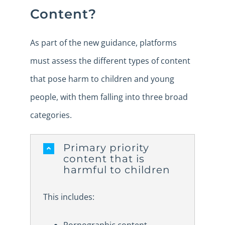
Content?
As part of the new guidance, platforms
must assess the different types of content
that pose harm to children and young
people, with them falling into three broad
categories.
Primary priority
content that is
harmful to children
This includes: