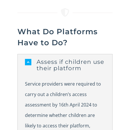
What Do Platforms
Have to Do?
Assess if children use
their platform
Service providers were required to
carry out a children’s access
assessment by 16th April 2024 to
determine whether children are
likely to access their platform,