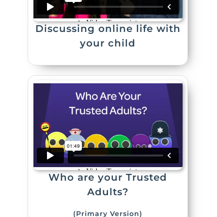
Discussing online life with
your child
Who are your Trusted
Adults?
(Primary Version)