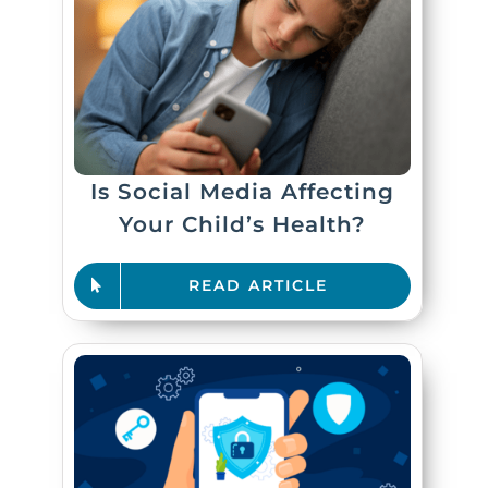
Is Social Media Affecting
Your Child’s Health?
READ ARTICLE