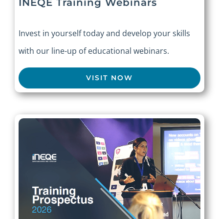
INEQE Training Webinars
Invest in yourself today and develop your skills
with our line-up of educational webinars.
VISIT NOW