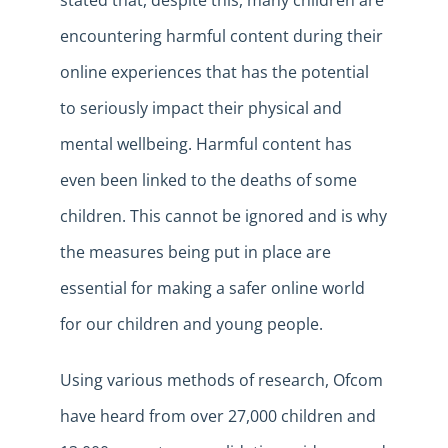
stated that, despite this, many children are
encountering harmful content during their
online experiences that has the potential
to seriously impact their physical and
mental wellbeing. Harmful content has
even been linked to the deaths of some
children. This cannot be ignored and is why
the measures being put in place are
essential for making a safer online world
for our children and young people.
Using various methods of research, Ofcom
have heard from over 27,000 children and