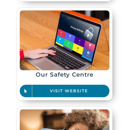
Our Safety Centre
VISIT WEBSITE