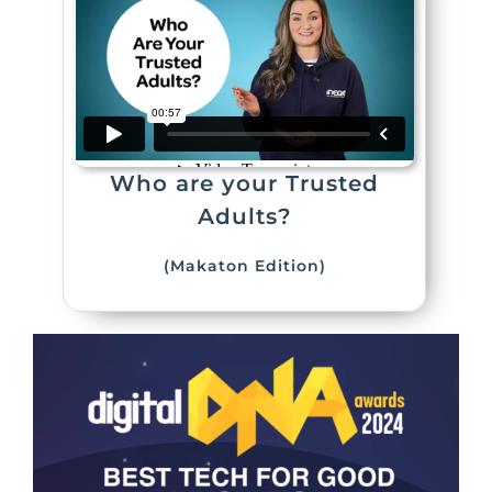
Who are your Trusted
Adults?
(Makaton Edition)