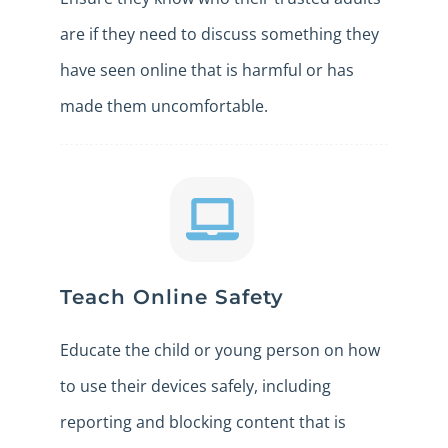
are if they need to discuss something they
have seen online that is harmful or has
made them uncomfortable.
Teach Online Safety
Educate the child or young person on how
to use their devices safely, including
reporting and blocking content that is