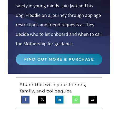
safety in young minds. Join Jack and his
dog, Freddie on a journey through app age
restrictions and friend requests as they
decide who to let onboard and when to call
the Mothership for guidance.
FIND OUT MORE & PURCHASE
Share this with your friends,
family, and colleagues