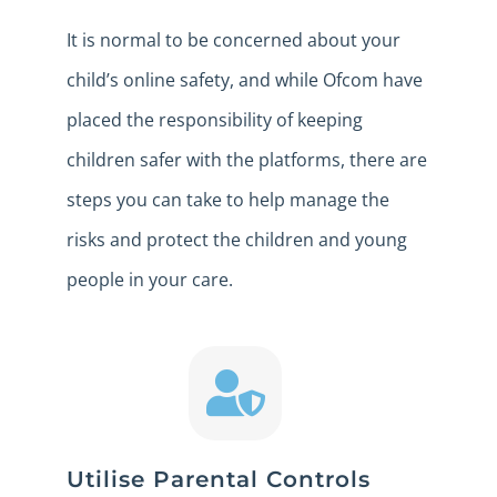
It is normal to be concerned about your
child’s online safety, and while Ofcom have
placed the responsibility of keeping
children safer with the platforms, there are
steps you can take to help manage the
risks and protect the children and young
people in your care.
Utilise Parental Controls