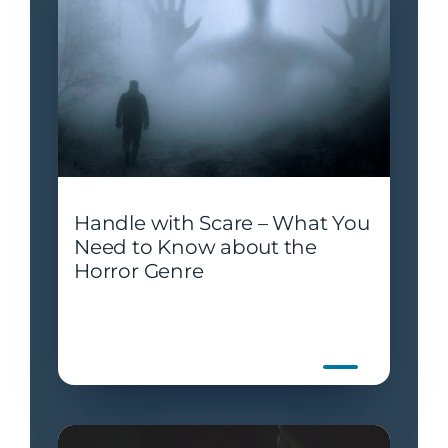
Handle with Scare – What You
Need to Know about the
Horror Genre