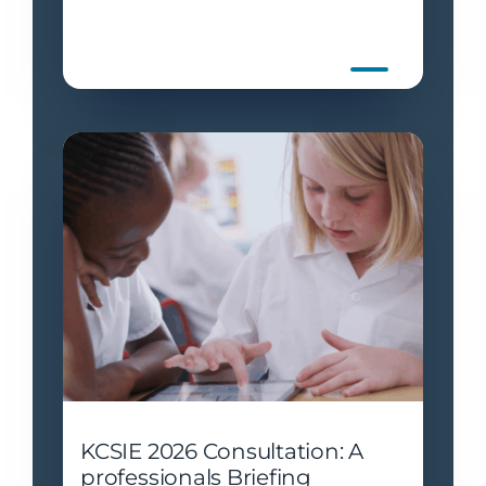
KCSIE 2026 Consultation: A
professionals Briefing