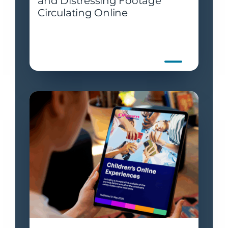
and Distressing Footage
Circulating Online