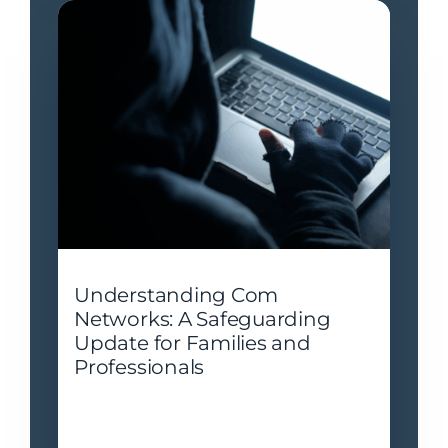
Understanding Com
Networks: A Safeguarding
Update for Families and
Professionals