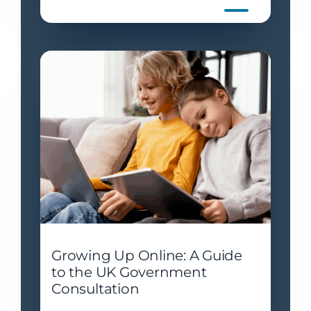
Growing Up Online: A Guide
to the UK Government
Consultation