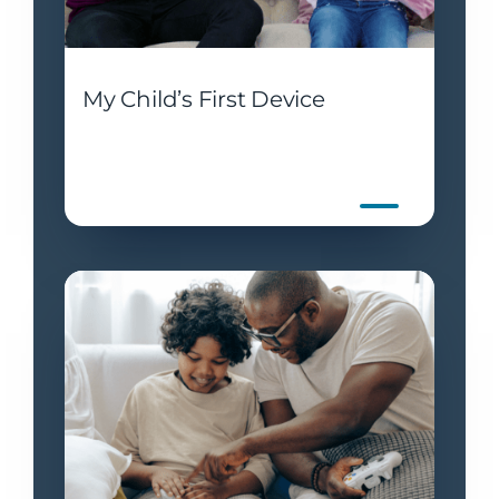
My Child’s First Device