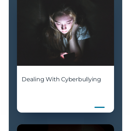
Dealing With Cyberbullying