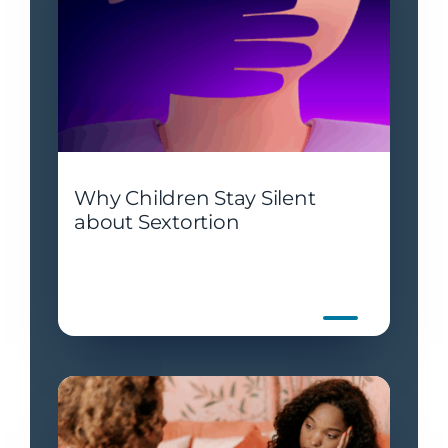
Why Children Stay Silent
about Sextortion