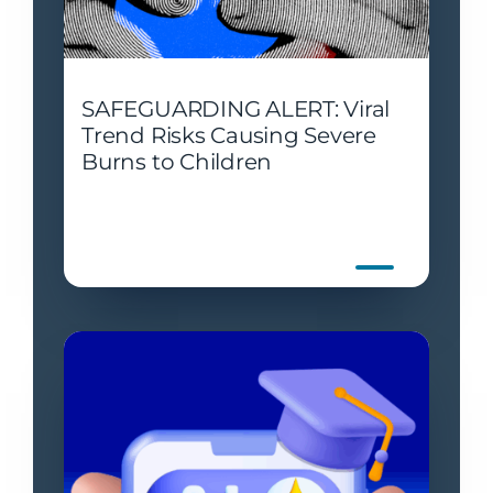
SAFEGUARDING ALERT: Viral
Trend Risks Causing Severe
Burns to Children