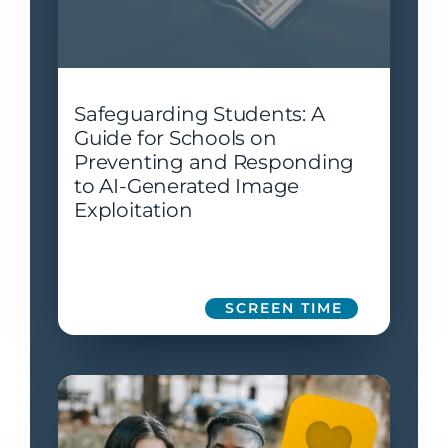
Safeguarding Students: A
Guide for Schools on
Preventing and Responding
to AI-Generated Image
Exploitation
SCREEN TIME