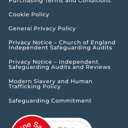
Purchasing Terms and Conditions
Cookie Policy
General Privacy Policy
Privacy Notice – Church of England
Independent Safeguarding Audits
Privacy Notice – Independent
Safeguarding Audits and Reviews
Modern Slavery and Human
Trafficking Policy
Safeguarding Commitment