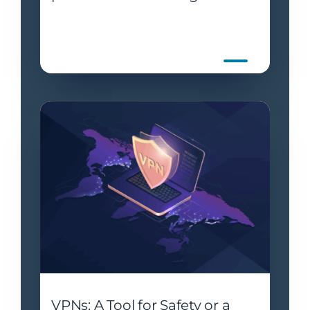
VPNs: A Tool for Safety or a