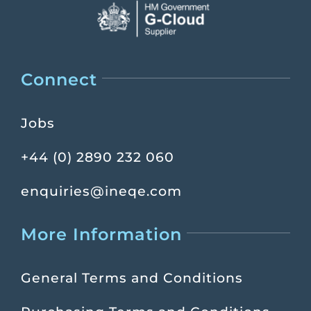
Connect
Jobs
+44 (0) 2890 232 060
enquiries@ineqe.com
More Information
General Terms and Conditions