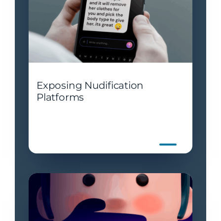
Exposing Nudification
Platforms