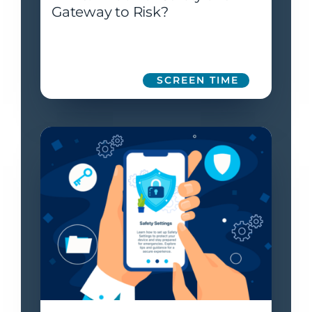
Gateway to Risk?
SCREEN TIME