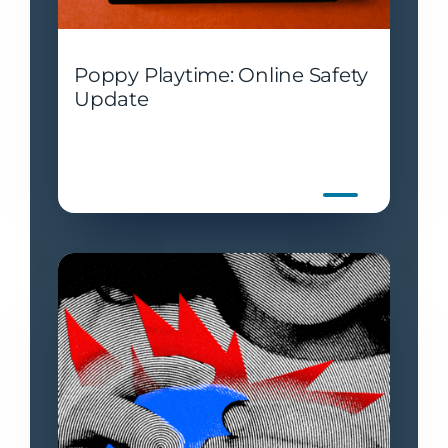
Poppy Playtime: Online Safety
Update