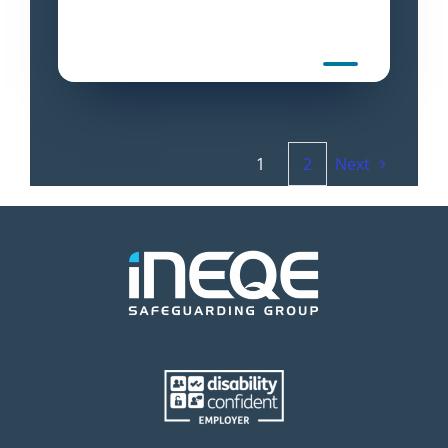
1
2
Next