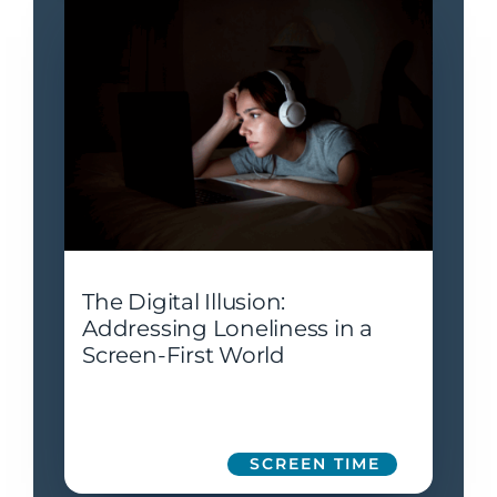
The Digital Illusion:
Addressing Loneliness in a
Screen-First World
SCREEN TIME