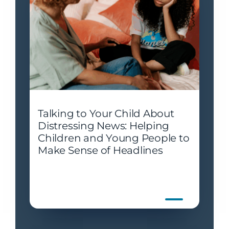
Talking to Your Child About
Distressing News: Helping
Children and Young People to
Make Sense of Headlines