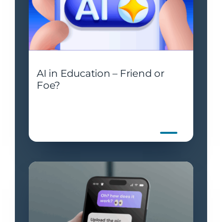
AI in Education – Friend or
Foe?