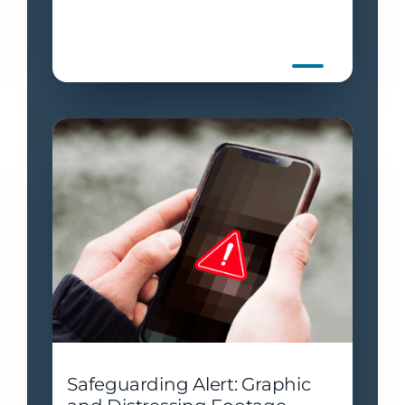
Safeguarding Alert: Graphic