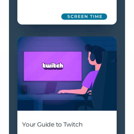
SCREEN TIME
Your Guide to Twitch