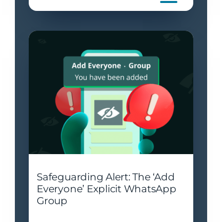
Safeguarding Alert: The ‘Add
Everyone’ Explicit WhatsApp
Group