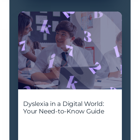
Dyslexia in a Digital World:
Your Need-to-Know Guide