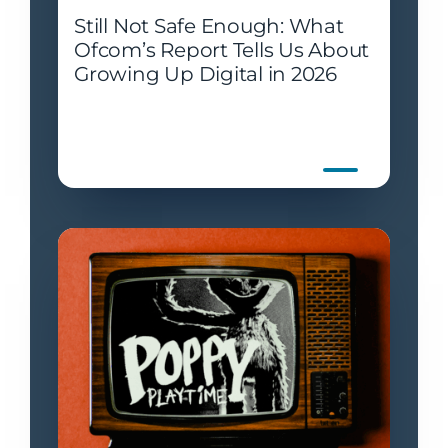
Still Not Safe Enough: What
Ofcom’s Report Tells Us About
Growing Up Digital in 2026