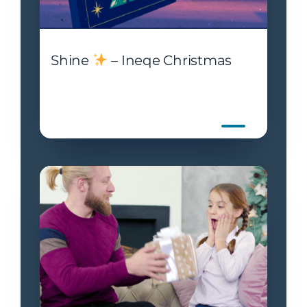
Shine
– Ineqe Christmas