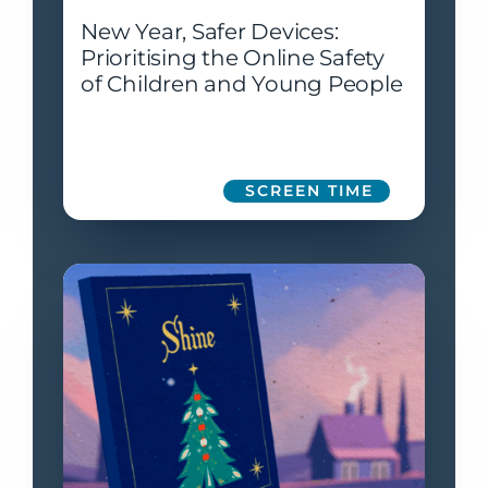
New Year, Safer Devices:
Prioritising the Online Safety
of Children and Young People
SCREEN TIME