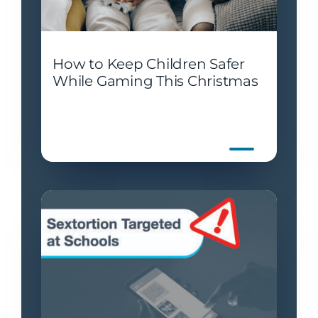
How to Keep Children Safer
While Gaming This Christmas