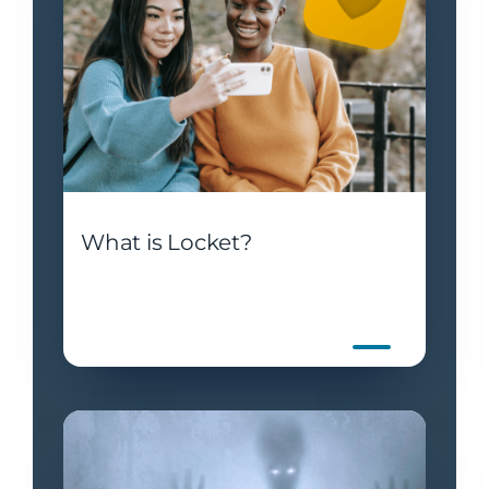
What is Locket?