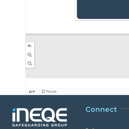
Connect