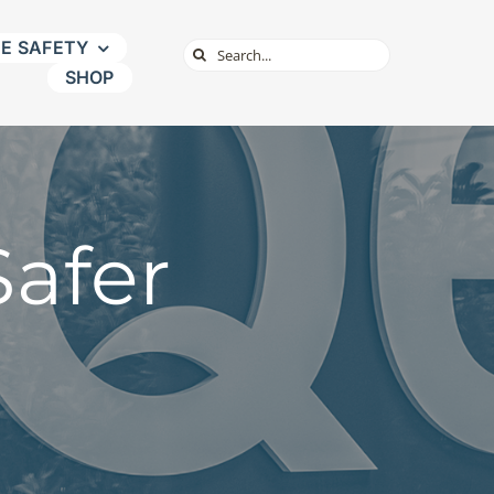
NE SAFETY
Search
SHOP
for:
afer