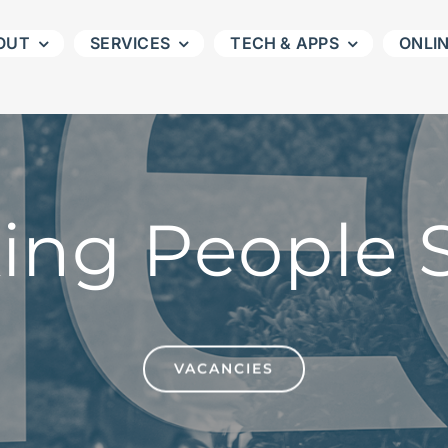
OUT
SERVICES
TECH & APPS
ONLI
ing People S
VACANCIES