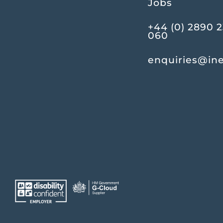
Jobs
+44 (0) 2890 
060
enquiries@in