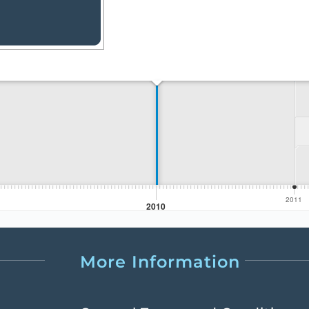
More Information