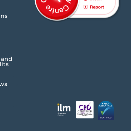
ons
land
its
ews