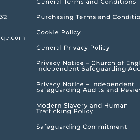
General Terms and Conditions
232
Purchasing Terms and Conditi
Cookie Policy
eqe.com
General Privacy Policy
Privacy Notice – Church of Eng
Independent Safeguarding Aud
Privacy Notice – Independent
Safeguarding Audits and Revi
Modern Slavery and Human
Trafficking Policy
Safeguarding Commitment