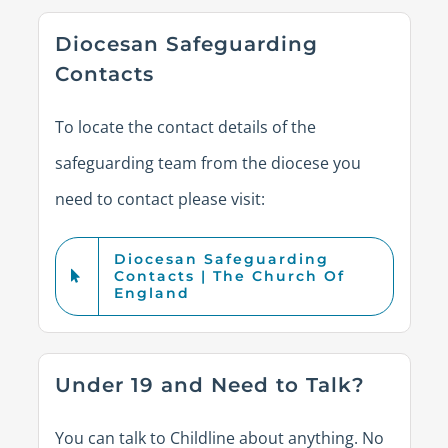
Diocesan Safeguarding
Contacts
To
locate
the contact details of the
safeguarding team from the diocese you
need to contact please visit:
Diocesan Safeguarding
Contacts | The Church Of
England
Under 19 and Need to Talk?
You can talk to Childline about anything. No