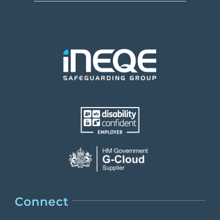
Connect