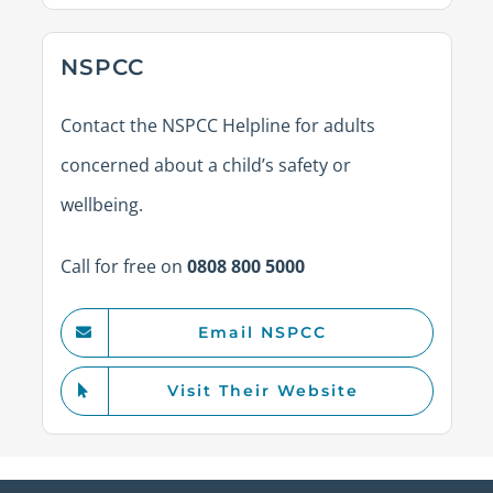
NSPCC
Contact the NSPCC Helpline for adults
concerned about a child’s safety or
wellbeing.
Call for free on
0808 800 5000
Email NSPCC
Visit Their Website