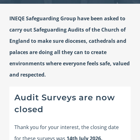
INEQE Safeguarding Group have been asked to
carry out Safeguarding Audits of the Church of
England to make sure dioceses, cathedrals and
palaces are doing all they can to create
environments where everyone feels safe, valued
and respected.
Audit Surveys are now
closed
Thank you for your interest, the closing date
for these surveys was
14th July
2026.