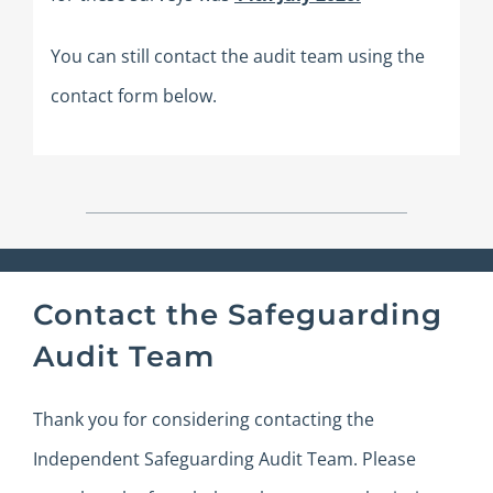
You can still contact the audit team using the
contact form below.
Contact the Safeguarding
Audit Team
Thank you for considering contacting the
Independent Safeguarding Audit Team.
Please