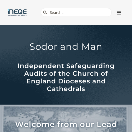
Skip
Search
Toggle
to
Naviga
for:
content
ABOUT
Sodor and Man
SERVICES
Independent Safeguarding
TECH & APPS
Audits of the Church of
England Dioceses and
ONLINE SAFETY
Cathedrals
SHOP
Welcome from our Lead