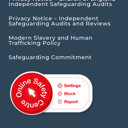
Independent Safeguarding Audits
Privacy Notice – Independent
Safeguarding Audits and Reviews
Modern Slavery and Human
Trafficking Policy
Safeguarding Commitment