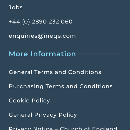
Jobs
+44 (0) 2890 232 060
enquiries@ineqe.com
More Information
General Terms and Conditions
Purchasing Terms and Conditions
Cookie Policy
General Privacy Policy
Privacy Notice – Church of England