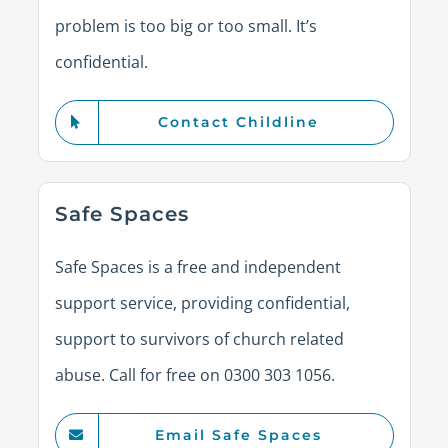
problem is too big or too small. It’s
confidential.
Contact Childline
Safe Spaces
Safe Spaces is a free and independent
support service, providing confidential,
support to survivors of church related
abuse. Call for free on 0300 303 1056.
Email Safe Spaces