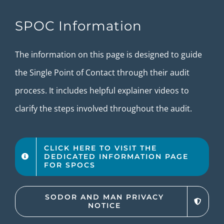
SPOC Information
The information on this page is designed to guide
the Single Point of Contact through their audit
process. It includes helpful explainer videos to
clarify the steps involved throughout the audit.
CLICK HERE TO VISIT THE
DEDICATED INFORMATION PAGE
FOR SPOCS
SODOR AND MAN PRIVACY
NOTICE