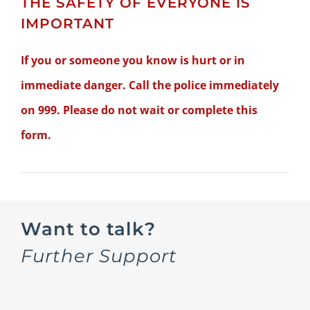
THE SAFETY OF EVERYONE IS
IMPORTANT
If you or someone you know is hurt or in
immediate danger. Call the police immediately
on 999. Please do not wait or complete this
form.
Want to talk?
Further Support