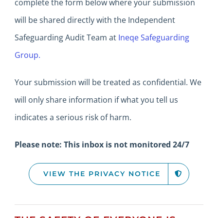
complete the form below where your submission
will be shared directly with the Independent
Safeguarding Audit Team at
Ineqe Safeguarding
Group.
Your submission will be treated as confidential.
We
will only share information if what you tell us
indicates a serious risk of harm.
Please note: This inbox is not monitored 24/7
VIEW THE PRIVACY NOTICE