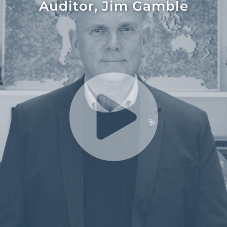
Auditor, Jim Gamble