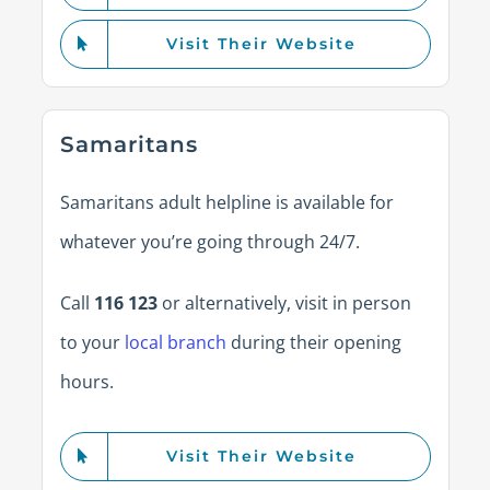
Visit Their Website
Samaritans
Samaritans adult helpline is available for
whatever you’re going through 24/7.
Call
116 123
or alternatively, visit in person
to your
local branch
during their opening
hours.
Visit Their Website