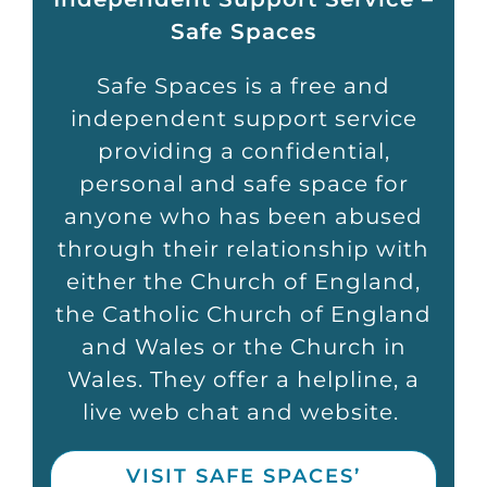
Safe Spaces
Safe Spaces
is a free and
independent support service
providing a confidential,
personal
and safe space for
anyone who has been abused
through their relationship with
either the Church of England,
the Catholic Church of England
and Wales or the Church in
Wales. They offer a helpline, a
live web chat and website.
VISIT SAFE SPACES’