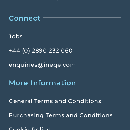
Connect
Jobs
+44 (0) 2890 232 060
enquiries@ineqe.com
More Information
General Terms and Conditions
Purchasing Terms and Conditions
Cookie Policy