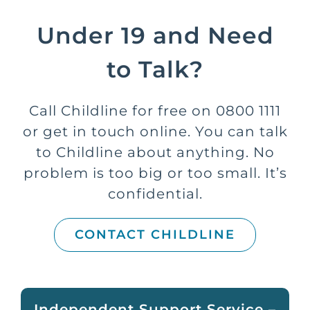
Under 19 and Need
to Talk?
Call Childline for free on 0800 1111
or get in touch online. You can talk
to Childline about anything. No
problem is too big or too small. It’s
confidential.
CONTACT CHILDLINE
Independent Support Service –