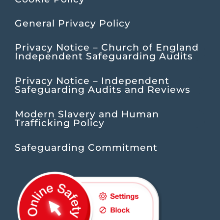
General Privacy Policy
Privacy Notice – Church of England
Independent Safeguarding Audits
Privacy Notice – Independent
Safeguarding Audits and Reviews
Modern Slavery and Human
Trafficking Policy
Safeguarding Commitment