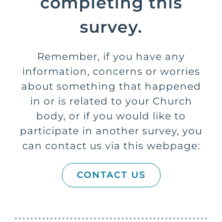
completing this
survey.
Remember, if you have any
information, concerns or worries
about something that happened
in or is related to your Church
body, or if you would like to
participate in another survey, you
can contact us via this webpage:
CONTACT US