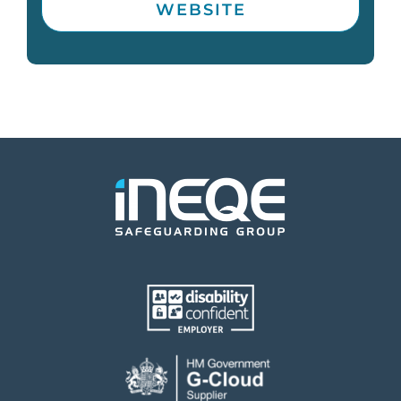
WEBSITE