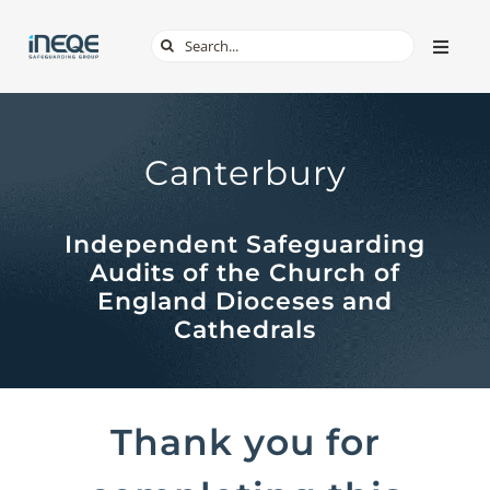
Skip
Search
Toggle
to
Naviga
for:
content
ABOUT
Canterbury
SERVICES
Independent Safeguarding
TECH & APPS
Audits of the Church of
England Dioceses and
ONLINE SAFETY
Cathedrals
SHOP
Thank you for