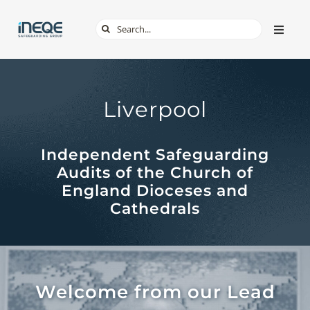
Skip
Search
Toggle
to
Naviga
for:
content
ABOUT
Liverpool
SERVICES
Independent Safeguarding
TECH & APPS
Audits of the Church of
England Dioceses and
ONLINE SAFETY
Cathedrals
SHOP
Welcome from our Lead