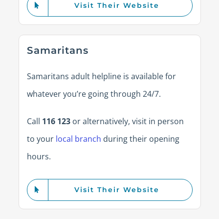
Visit Their Website
Samaritans
Samaritans adult helpline is available for
whatever you’re going through 24/7.
Call
116 123
or alternatively, visit in person
to your
local branch
during their opening
hours.
Visit Their Website