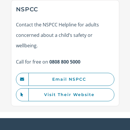
NSPCC
Contact the NSPCC Helpline for adults
concerned about a child’s safety or
wellbeing.
Call for free on
0808 800 5000
Email NSPCC
Visit Their Website