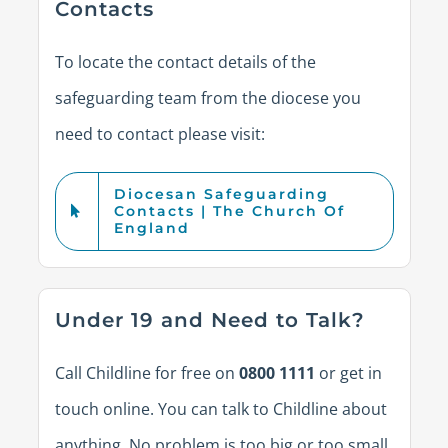
Contacts
To
locate
the contact details of the
safeguarding team from the diocese you
need to contact please visit:
Diocesan Safeguarding
Contacts | The Church Of
England
Under 19 and Need to Talk?
Call Childline for free on
0800 1111
or get in
touch online. You can talk to Childline about
anything. No problem is too big or too small.