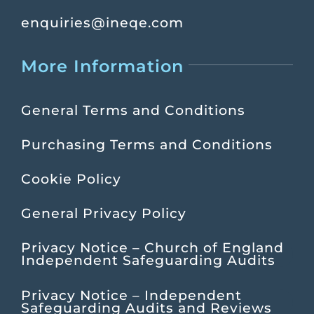
enquiries@ineqe.com
More Information
General Terms and Conditions
Purchasing Terms and Conditions
Cookie Policy
General Privacy Policy
Privacy Notice – Church of England
Independent Safeguarding Audits
Privacy Notice – Independent
Safeguarding Audits and Reviews