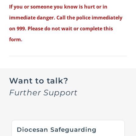
If you or someone you know is hurt or in
immediate danger. Call the police immediately
on 999. Please do not wait or complete this
form.
Want to talk?
Further Support
Diocesan Safeguarding