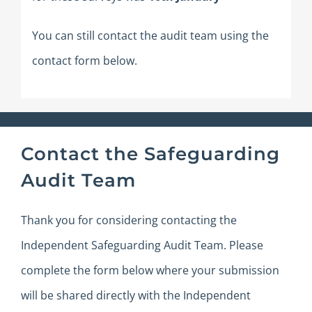
You can still contact the audit team using the
contact form below.
Contact the Safeguarding
Audit Team
Thank you for considering contacting the
Independent Safeguarding Audit Team.
Please
complete the form below where your submission
will be shared directly with the Independent