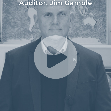
Auditor, Jim Gamble