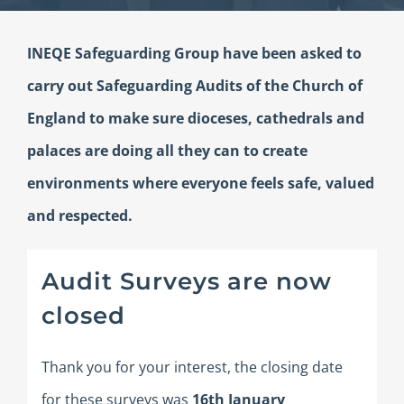
INEQE Safeguarding Group have been asked to
carry out Safeguarding Audits of the Church of
England to make sure dioceses, cathedrals and
palaces are doing all they can to create
environments where everyone feels safe, valued
and respected.
Audit Surveys are now
closed
Thank you for your interest, the closing date
for these surveys was
16th January