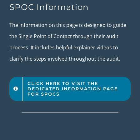
SPOC Information
The information on this page is designed to guide
the Single Point of Contact through their audit
process. It includes helpful explainer videos to
clarify the steps involved throughout the audit.
CLICK HERE TO VISIT THE
DEDICATED INFORMATION PAGE
FOR SPOCS