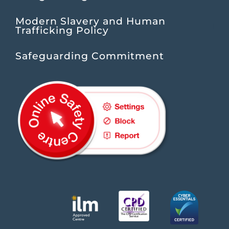
Modern Slavery and Human
Trafficking Policy
Safeguarding Commitment