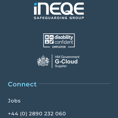
Connect
Jobs
+44 (0) 2890 232 060