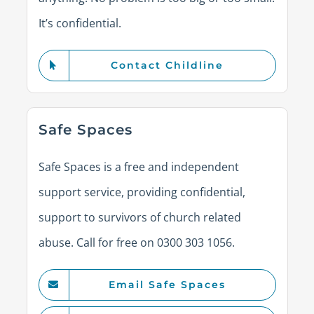
It’s confidential.
Contact Childline
Safe Spaces
Safe Spaces is a free and independent
support service, providing confidential,
support to survivors of church related
abuse. Call for free on 0300 303 1056.
Email Safe Spaces