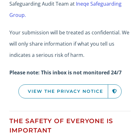
Safeguarding Audit Team at
Ineqe Safeguarding
Group.
Your submission will be treated as confidential.
We
will only share information if what you tell us
indicates a serious risk of harm.
Please note: This inbox is not monitored 24/7
VIEW THE PRIVACY NOTICE
THE SAFETY OF EVERYONE IS
IMPORTANT