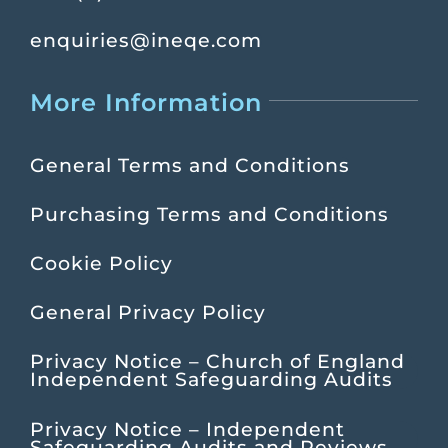
enquiries@ineqe.com
More Information
General Terms and Conditions
Purchasing Terms and Conditions
Cookie Policy
General Privacy Policy
Privacy Notice – Church of England
Independent Safeguarding Audits
Privacy Notice – Independent
Safeguarding Audits and Reviews