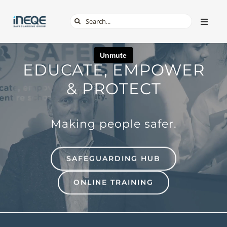
Skip
Search
Toggle
to
Naviga
for:
content
ABOUT
EDUCATE, EMPOWER
SERVICES
& PROTECT
TECH & APPS
Making people safer.
ONLINE SAFETY
SAFEGUARDING HUB
SHOP
ONLINE TRAINING