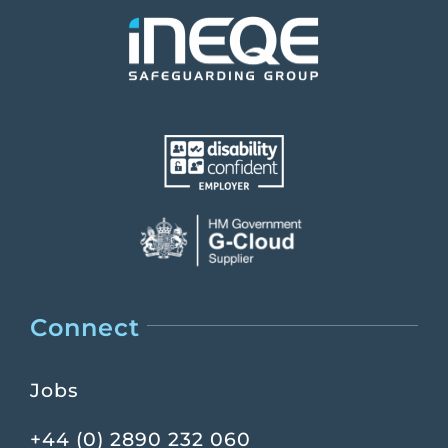
Connect
Jobs
+44 (0) 2890 232 060