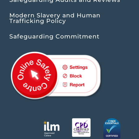
Modern Slavery and Human
Trafficking Policy
Safeguarding Commitment