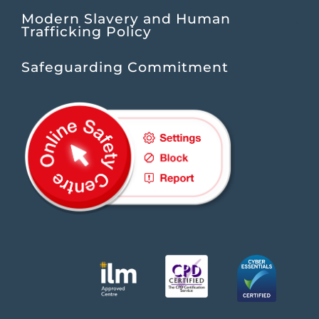
Modern Slavery and Human
Trafficking Policy
Safeguarding Commitment