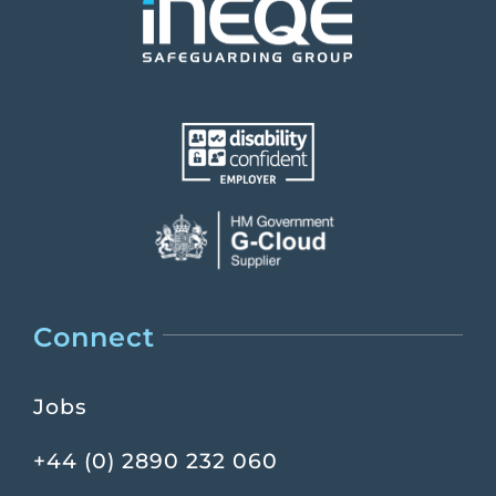
Connect
Jobs
+44 (0) 2890 232 060