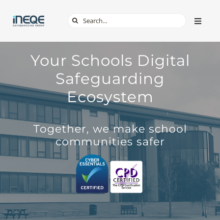
Skip
Search
Toggle
to
Naviga
for:
content
ABOUT
Your Schools Digital
Safeguarding
SERVICES
Ecosystem
TECH & APPS
Together, we make school
communities safer
ONLINE SAFETY
SHOP