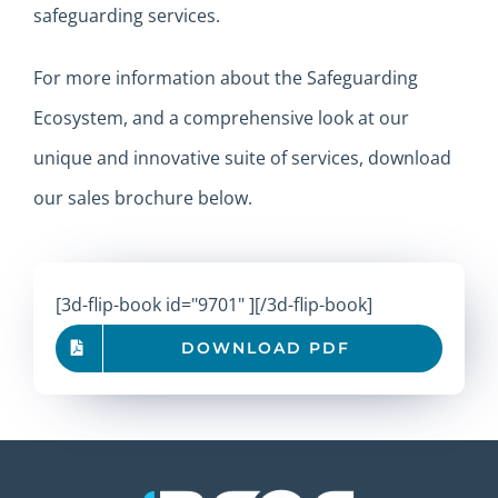
safeguarding services.
For more information about the Safeguarding
Ecosystem, and a comprehensive look at our
unique and innovative suite of services, download
our sales brochure below.
[3d-flip-book id="9701" ][/3d-flip-book]
DOWNLOAD PDF