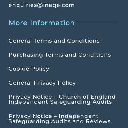
enquiries@ineqe.com
More Information
General Terms and Conditions
Purchasing Terms and Conditions
Cookie Policy
General Privacy Policy
Privacy Notice – Church of England
Independent Safeguarding Audits
Privacy Notice – Independent
Safeguarding Audits and Reviews