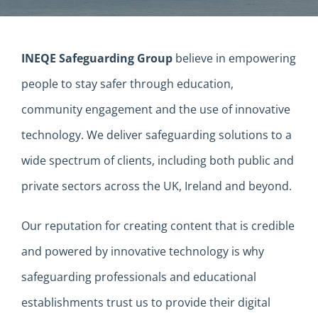
INEQE Safeguarding Group
believe in empowering
people to stay safer through education,
community engagement and the use of innovative
technology. We deliver safeguarding solutions to a
wide spectrum of clients, including both public and
private sectors across the UK, Ireland and beyond.
Our reputation for creating content that is credible
and powered by innovative technology is why
safeguarding professionals and educational
establishments trust us to provide their digital