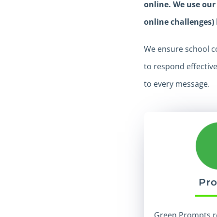
online. We use our
online challenges)
We ensure school co
to respond effectiv
to every message.
Pr
Green Prompts r