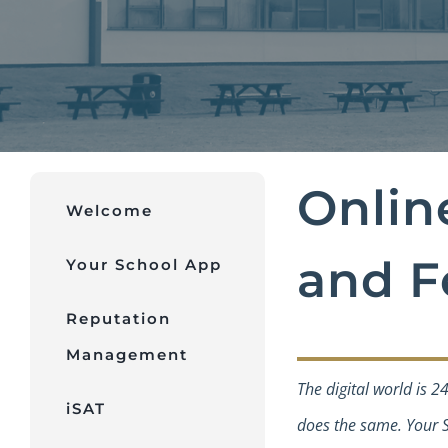
Onlin
Welcome
and F
Your School App
Reputation
Management
The digital world is 2
iSAT
does the same. Your S