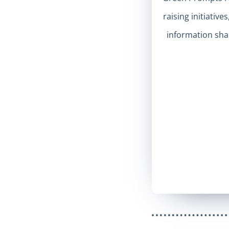
raising initiative
information shar