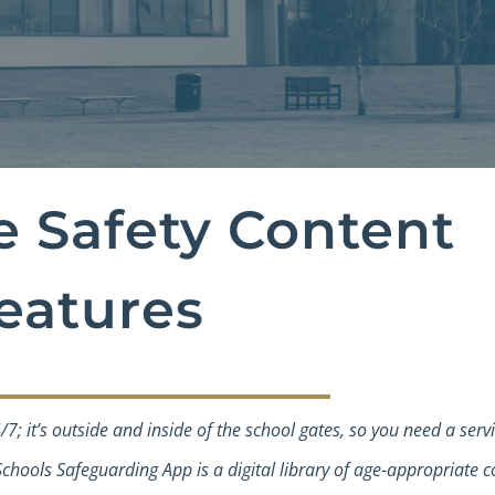
e Safety Content
eatures
4/7; it’s outside and inside of the school gates, so you need a serv
chools Safeguarding App is a digital library of age-appropriate c