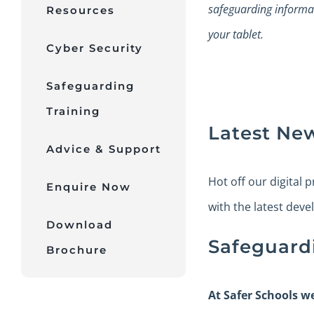
safeguarding informa
Resources
your tablet.
Cyber Security
Safeguarding
Training
Latest Ne
Advice & Support
Hot off our digital 
Enquire Now
with the latest deve
Download
Safeguard
Brochure
At Safer Schools w