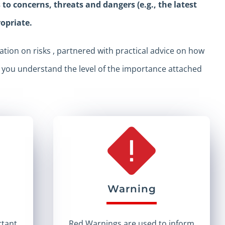
o concerns, threats and dangers (e.g., the latest
ropriate.
tion on risks , partnered with practical advice on how
p you understand the level of the importance attached
Warning
rtant
Red Warnings are used to inform