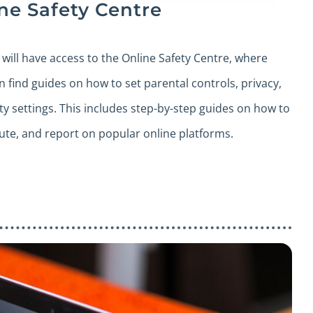
ne Safety Centre
s will have access to the Online Safety Centre, where
n find guides on how to set parental controls, privacy,
ty settings. This includes step-by-step guides on how to
ute, and report on popular online platforms.