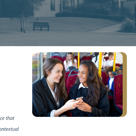
ice that
ontextual