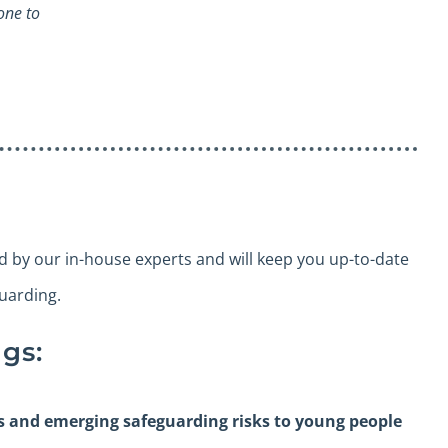
one to
ed by our in-house experts and will keep you up-to-date
guarding.
gs:
es and emerging safeguarding risks to young people