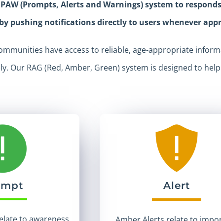
 PAW (Prompts, Alerts and Warnings) system to responds t
 by pushing notifications directly to users whenever app
mmunities have access to reliable, age-appropriate informa
ely. Our RAG (Red, Amber, Green) system is designed to hel
ompt
Alert
elate to awareness
Amber Alerts relate to impo