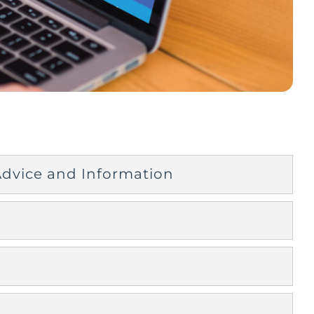
 Advice and Information