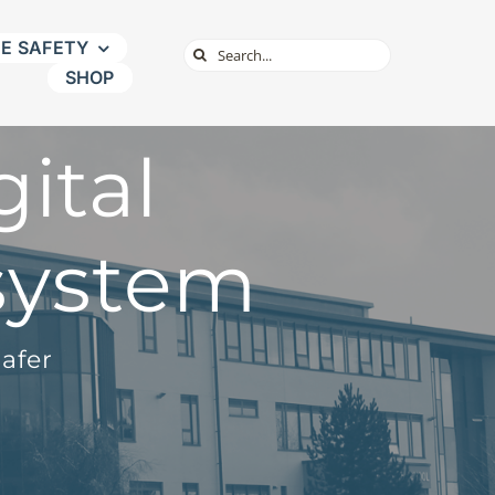
NE SAFETY
Search
SHOP
for:
ital
system
afer