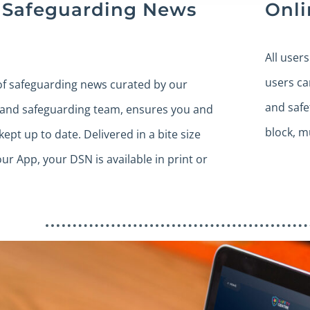
y Safeguarding News
Onli
All user
users ca
of safeguarding news curated by our
and safe
 and safeguarding team, ensures you and
block, m
kept up to date. Delivered in a bite size
our App, your DSN is available in print or