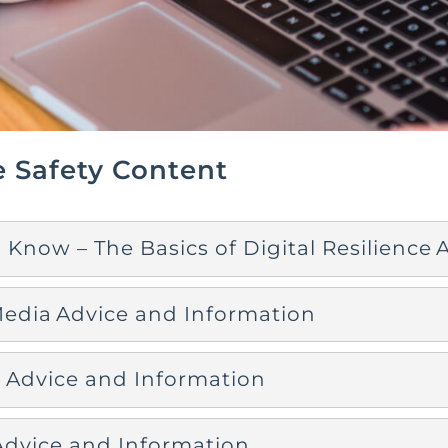
e Safety Content
 Know – The Basics of Digital Resilience
Media Advice and Information
Advice and Information
dvice and Information