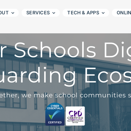
OUT
SERVICES
TECH & APPS
ONLI
r Schools Dig
uarding Eco
ether, we make school communities s