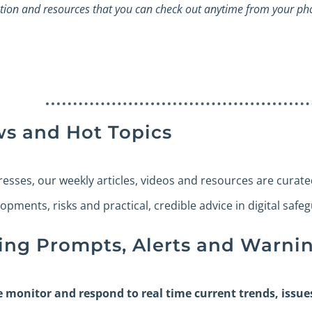
tion and resources that you can check out anytime from your ph
ws and Hot Topics
presses, our weekly articles, videos and resources are curat
lopments, risks and practical, credible advice in digital safe
ing Prompts, Alerts and Warnin
e monitor and respond to real time current trends, issu