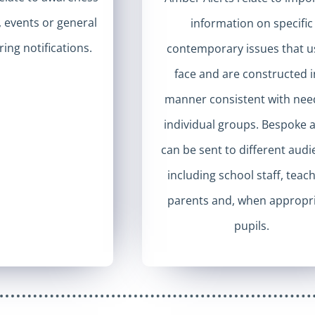
s, events or general
information on specific
ing notifications.
contemporary issues that u
face and are constructed i
manner consistent with nee
individual groups. Bespoke a
can be sent to different aud
including school staff, teac
parents and, when appropri
pupils.