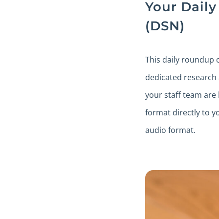
Your Dail
(DSN)
This daily roundup 
dedicated research
your staff team are 
format directly to y
audio format.