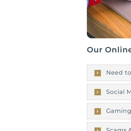
Our Onlin
Need to
Social 
Gaming 
Scams A