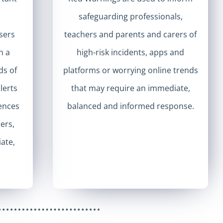
safeguarding professionals,
sers
teachers and parents and carers of
n a
high-risk incidents, apps and
ds of
platforms or worrying online trends
lerts
that may require an immediate,
iences
balanced and informed response.
hers,
ate,