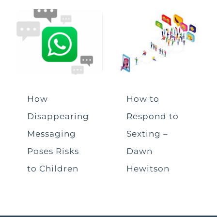
How
How to
Disappearing
Respond to
Messaging
Sexting –
Poses Risks
Dawn
to Children
Hewitson