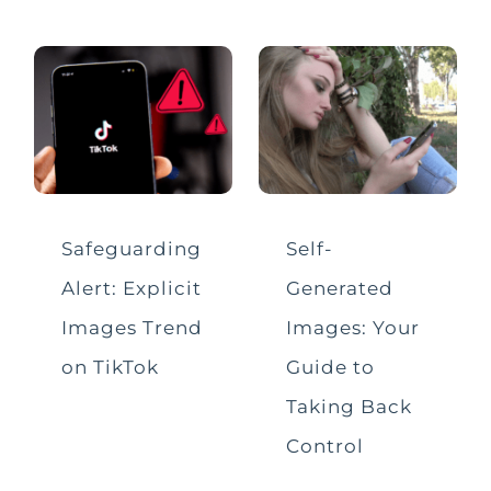
Live Streaming
Mental Health
Misinformation
Online Challenges & Trends
Safeguarding
Self-
Alert: Explicit
Generated
Parental Controls
Images Trend
Images: Your
Safeguarding Soundbites
on TikTok
Guide to
Taking Back
Screen Time
Control