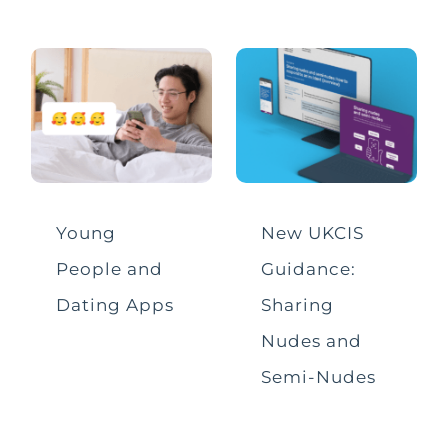
Sharing Nudes
Social Media & Apps
Tech for Good
Video Conferencing
Young
New UKCIS
People and
Guidance:
Dating Apps
Sharing
Nudes and
Semi-Nudes