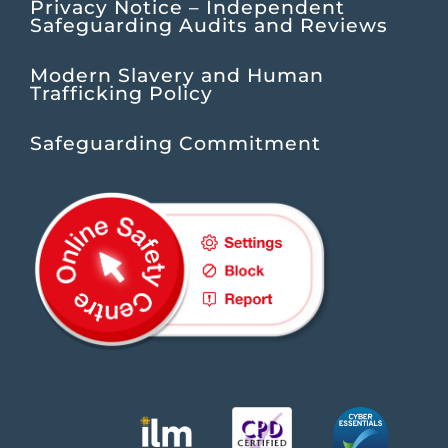
Privacy Notice – Independent
Safeguarding Audits and Reviews
Modern Slavery and Human
Trafficking Policy
Safeguarding Commitment