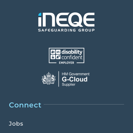
Connect
Jobs