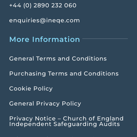
+44 (0) 2890 232 060
enquiries@ineqe.com
More Information
General Terms and Conditions
Purchasing Terms and Conditions
Cookie Policy
General Privacy Policy
Privacy Notice – Church of England
Independent Safeguarding Audits