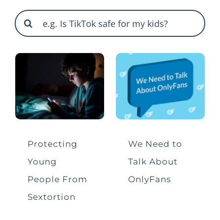
Search
Shareables
for:
ByteCast Podcast
Briefings and Alerts
Bullying
Data and Privacy
Protecting
We Need to
Young
Talk About
Gaming
People From
OnlyFans
Sextortion
Harmful Content