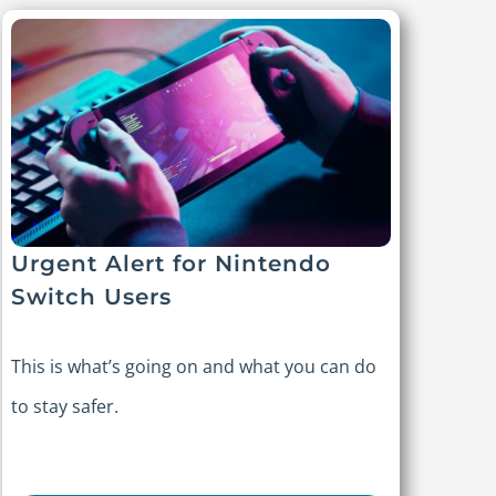
Urgent Alert for Nintendo
Switch Users
This is what’s going on and what you can do
to stay safer.