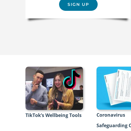
SIGN UP
Coronavirus
TikTok’s Wellbeing Tools
Safeguarding C