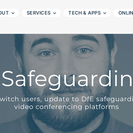
OUT
SERVICES
TECH & APPS
ONLI
l Safeguardin
Switch users, update to DfE safeguar
video conferencing platforms