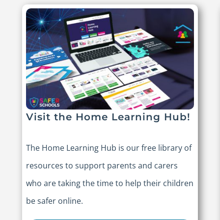
Visit the Home Learning Hub!
The Home Learning Hub is our free library of
resources to support parents and carers
who are taking the time to help their children
be safer online.