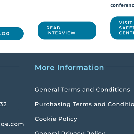
conferenc
VISIT
READ
SAFE
INTERVIEW
CENT
LOG
More Information
General Terms and Conditions
232
Purchasing Terms and Conditi
Cookie Policy
eqe.com
General Privacy Policy