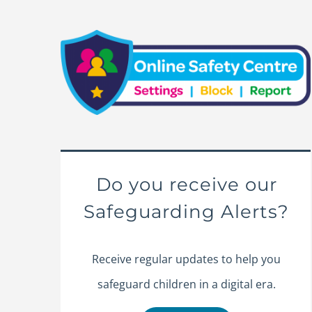
Do you receive our
Safeguarding Alerts?
Receive regular updates to help you
safeguard children in a digital era.