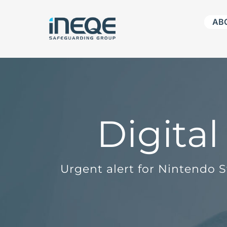
Skip
AB
to
content
Digita
Urgent alert for Nintendo 