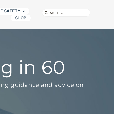
NE SAFETY
Search
SHOP
for:
g in 60
ding guidance and advice on