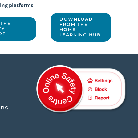
ing platforms
DOWNLOAD
 THE
FROM THE
TY
HOME
RE
LEARNING HUB
ons