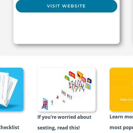
VISIT WEBSITE
Learn mor
If you’re worried about
hecklist
most popu
sexting, read this!