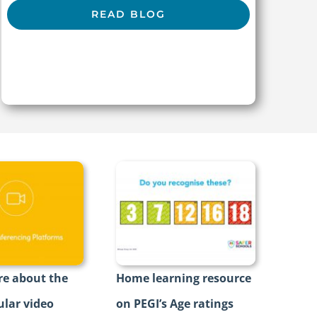
READ BLOG
e about the
Home learning resource
lar video
on PEGI’s Age ratings