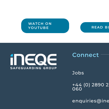
WATCH ON
READ B
YOUTUBE
Connect
Jobs
+44 (0) 2890 
060
enquiries@in