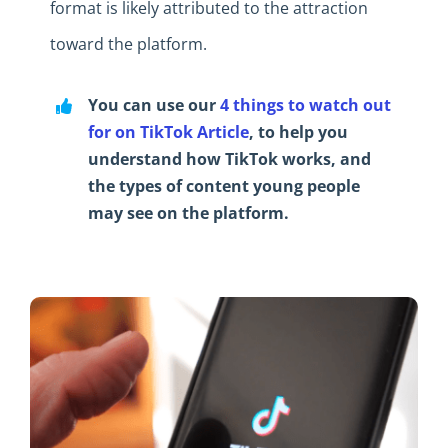
format is likely attributed to the attraction
toward the platform.
You can use our
4 things to watch out
for on TikTok Article
, to help you
understand how TikTok works, and
the types of content young people
may see on the platform.