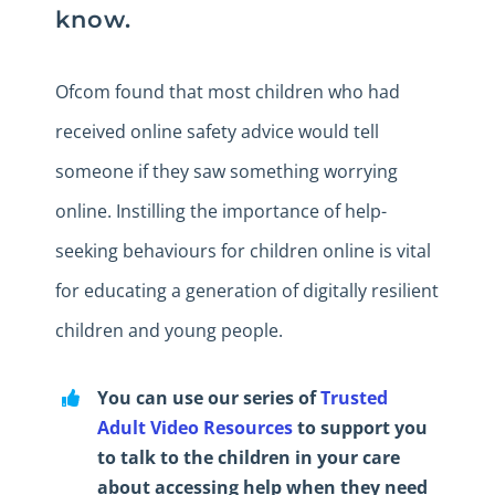
know.
Ofcom found that most children who had
received online safety advice would tell
someone if they saw something worrying
online. Instilling the importance of help-
seeking behaviours for children online is vital
for educating a generation of digitally resilient
children and young people.
You can use our series of
Trusted
Adult Video Resources
to support you
to talk to the children in your care
about accessing help when they need