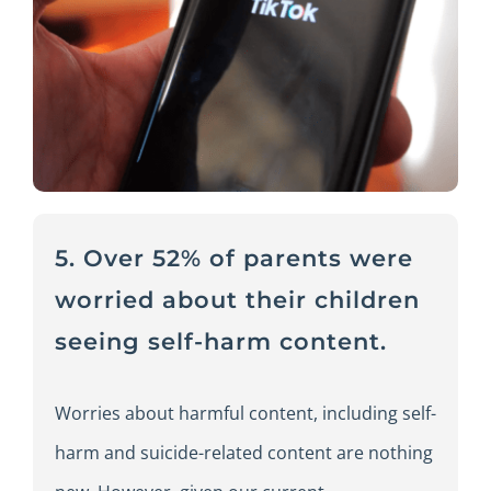
5. Over 52% of parents were
worried about their children
seeing self-harm content.
Worries about harmful content, including self-
harm and suicide-related content are nothing