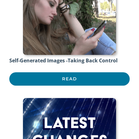
Self-Generated Images -Taking Back Control
READ