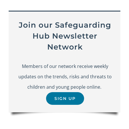
Join our Safeguarding
Hub Newsletter
Network
Members of our network receive weekly
updates on the trends, risks and threats to
children and young people online.
SIGN UP