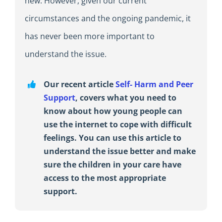
new. However, given our current
circumstances and the ongoing pandemic, it
has never been more important to
understand the issue.
Our recent article
Self- Harm and Peer
Support
, covers what you need to
know about how young people can
use the internet to cope with difficult
feelings. You can use this article to
understand the issue better and make
sure the children in your care have
access to the most appropriate
support.