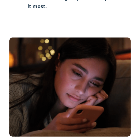
it most.