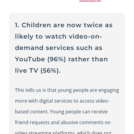
1. Children are now twice as
likely to watch video-on-
demand services such as
YouTube (96%) rather than
live TV (56%).
This tells us is that young people are engaging
more with digital services to access video-
based content. Young people can receive
friend requests and abusive comments on
video streaming platforms, which does not