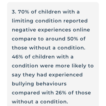
3. 70% of children with a
limiting condition reported
negative experiences online
compare to around 50% of
those without a condition.
46% of children with a
condition were more likely to
say they had experienced
bullying behaviours
compared with 26% of those
without a condition.