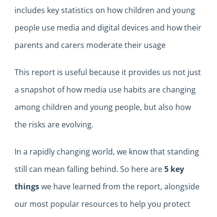
includes
key
statistics on how children and young
people use media and digital devices and how their
parents and carers moderate their usage
This report is useful because it provides us
not just
a snapshot of how media use
habits
are changing
among children and young people, but also how
the risks
are evolving
.
In a
rapidly changing
world, we know that standing
still can mean falling behind
.
So here
are
5
key
things
we
have l
earned from the report
,
alongside
our most popular resources to help you protect