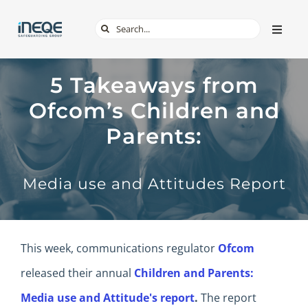
Skip
Search
Toggle
to
Naviga
for:
content
ABOUT
5 Takeaways from
Ofcom’s Children and
SERVICES
Parents:
TECH & APPS
Media use and Attitudes Report
ONLINE SAFETY
SHOP
This week, communications regulator
Ofcom
released their annual
Children and Parents:
Media use and Attitude's report
.
The report