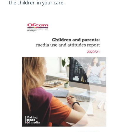
the children in your care.