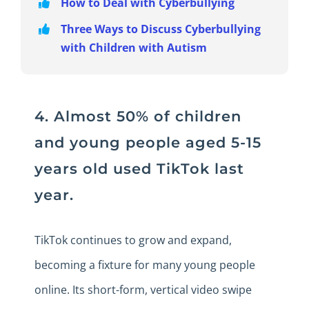
How to Deal with Cyberbullying
Three Ways to Discuss Cyberbullying
with Children with Autism
4. Almost 50% of children
and young people aged 5-15
years old used TikTok last
year.
TikTok continues to grow and expand,
becoming a fixture for many young people
online. Its short-form, vertical video swipe