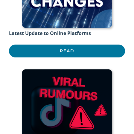
Latest Update to Online Platforms
READ