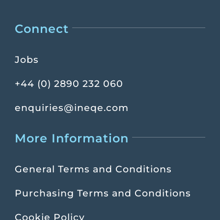
Connect
Jobs
+44 (0) 2890 232 060
enquiries@ineqe.com
More Information
General Terms and Conditions
Purchasing Terms and Conditions
Cookie Policy