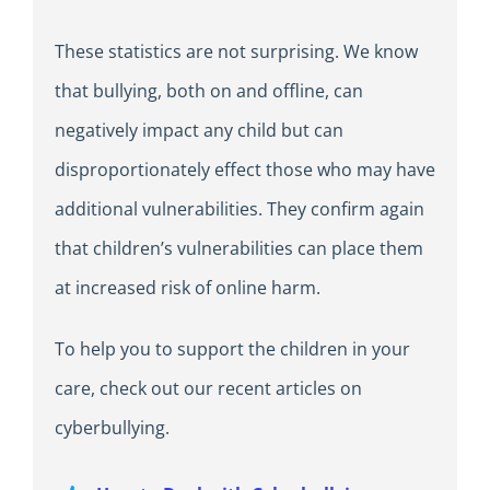
These statistics are not surprising. We know
that bullying, both on and offline, can
negatively impact any child but can
disproportionately effect those who may have
additional vulnerabilities. They confirm again
that children’s vulnerabilities can place them
at increased risk of online harm.
To help you to support the children in your
care, check out our recent articles on
cyberbullying.