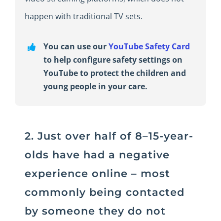
happen with traditional TV sets.
You can use our
YouTube Safety Card
to help configure safety settings on
YouTube to protect the children and
young people in your care.
2. Just over half of 8–15-year-
olds have had a negative
experience online – most
commonly being contacted
by someone they do not