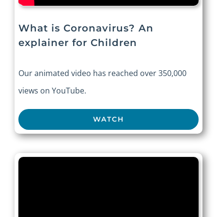
What is Coronavirus? An
explainer for Children
Our animated video has reached over 350,000
views on YouTube.
WATCH