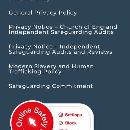
General Privacy Policy
Privacy Notice – Church of England
Independent Safeguarding Audits
Privacy Notice – Independent
Safeguarding Audits and Reviews
Modern Slavery and Human
Trafficking Policy
Safeguarding Commitment