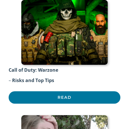
Call of Duty: Warzone
–
Risks and Top Tips
READ