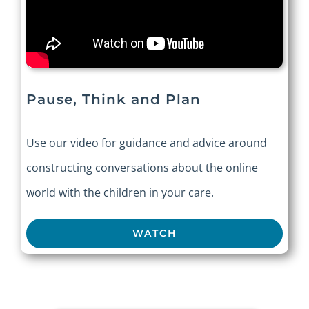
Pause, Think and Plan
Use our video for guidance and advice around
constructing conversations about the online
world with the children in your care.
WATCH