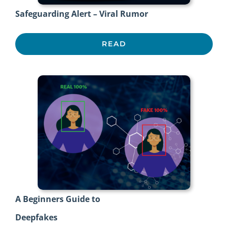
Safeguarding Alert – Viral Rumor
READ
A Beginners Guide to
Deepfakes