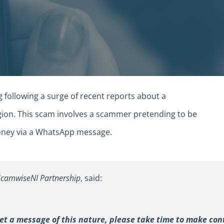
g following a surge of recent reports about a
gion. This scam involves a scammer pretending to be
 money via a WhatsApp message.
ScamwiseNI Partnership
, said:
get a message of this nature, please take time to make con