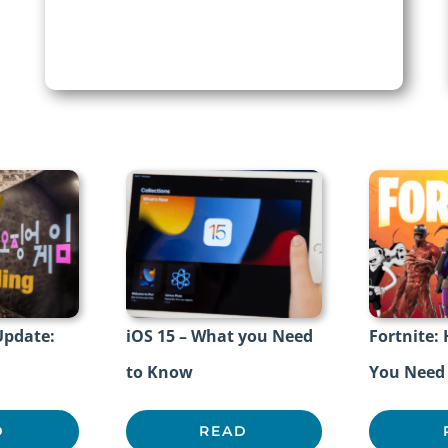
Update:
iOS 15 – What you Need
Fortnite:
to Know
You Need
D
READ