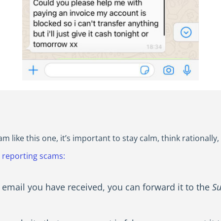
like this one, it’s important to stay calm, think rationally
r reporting scams:
 email you have received, you can forward it to the
Su