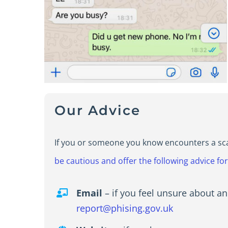
Our Advice
If you or someone you know encounters a scam 
be cautious and offer the following advice fo
Email
– if you feel unsure about an
report@phising.gov.uk