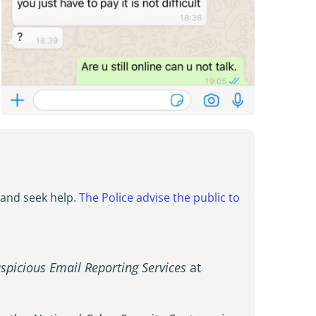
, and seek help.
The Police advise the public to
spicious Email Reporting Services
at