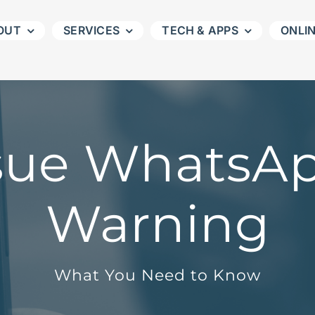
OUT
SERVICES
TECH & APPS
ONLI
ssue WhatsA
Warning
What You Need to Know