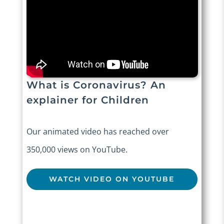
What is Coronavirus? An
explainer for Children
Our animated video has reached over
350,000 views on YouTube.
WATCH VIDEO ON YOUTUBE