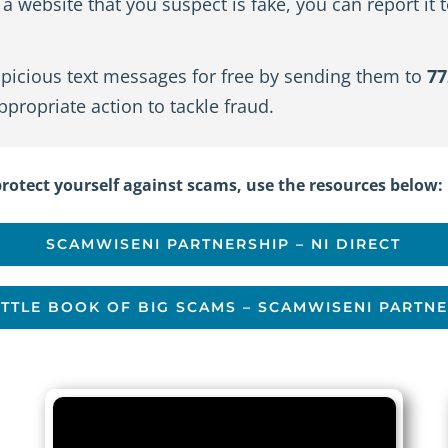
a website that you suspect is fake, you can report it 
picious text messages for free by sending them to
77
propriate action to tackle fraud.
otect yourself against scams, use the resources below:
SCAMWISENI PARTNERSHIP – NI DIRECT
ITTLE BOOK OF BIG SCAMS – SCAMWISENI PARTN