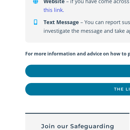
Website
– if you have come across 
this link.
Text Message
– You can report sus
investigate the message and take ap
For more information and advice on how to pr
THE L
Join our Safeguarding