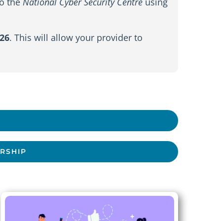
to the
National Cyber Security Centre
using
26
. This will allow your provider to
ERSHIP