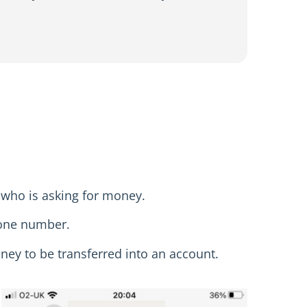
 who is asking for money.
hone number.
oney to be transferred into an account.