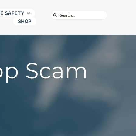
NE SAFETY
Search
SHOP
for:
pp Scam