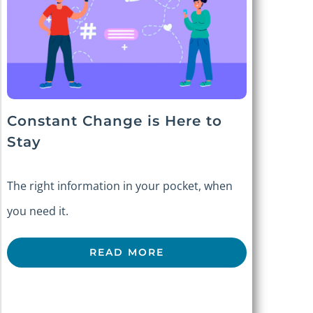
Constant Change is Here to
Stay
The right information in your pocket, when
you need it.
READ MORE