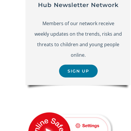
Hub Newsletter Network
Members of our network receive
weekly updates on the trends, risks and
threats to children and young people
online.
SIGN UP