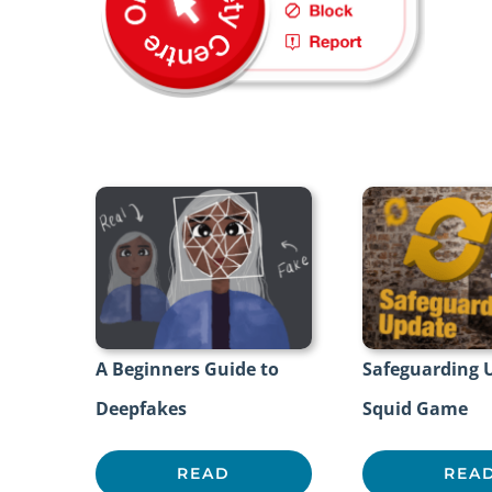
A Beginners Guide to
Safeguarding 
Deepfakes
Squid Game
READ
REA