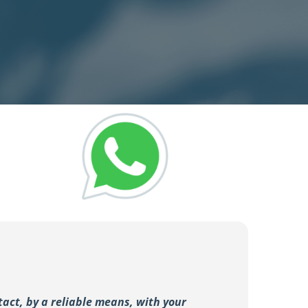
tact, by a reliable means, with your