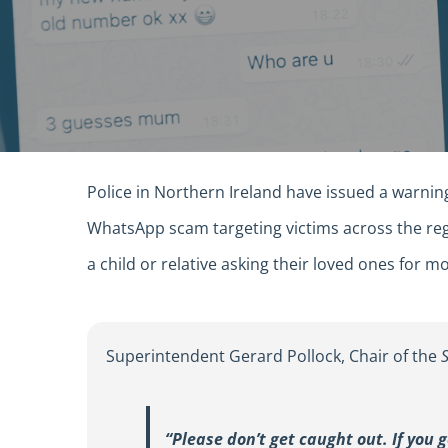
Police in Northern Ireland have issued a warnin
WhatsApp scam targeting victims across the re
a child or relative asking their loved ones for
Superintendent Gerard Pollock, Chair of the
“Please don’t get caught out. If you 