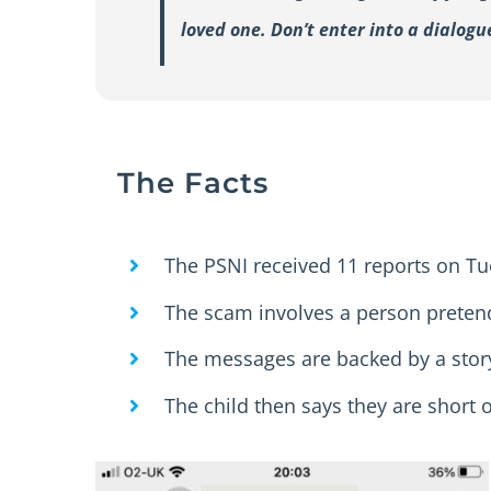
loved one. Don’t enter into a dialog
The Facts
The PSNI received 11 reports on Tu
The scam involves a person pretend
The messages are backed by a story
The child then says they are short 