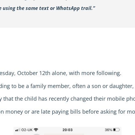
ue using the same text or WhatsApp trail.”
esday, October 12th alone, with more following.
ing to be a family member, often a son or daughter,
 that the child has recently changed their mobile p
on money or are late paying bills before asking for m