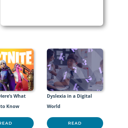
 Here’s What
Dyslexia in a Digital
 to Know
World
READ
READ