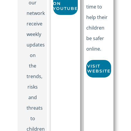
our
ON
time to
YOUTUBE
network
help their
receive
children
weekly
be safer
updates
online.
on
the
VISIT
WEBSITE
trends,
risks
and
threats
to
children