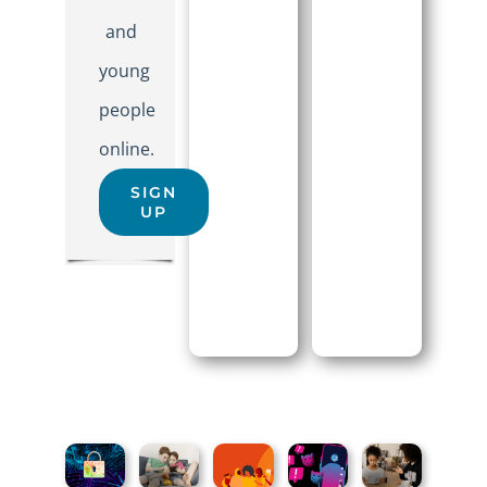
and
young
people
online.
SIGN
UP