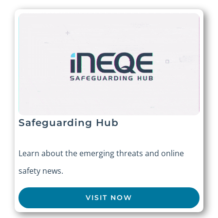
Safeguarding Hub
Learn about the emerging threats and online
safety news.
VISIT NOW