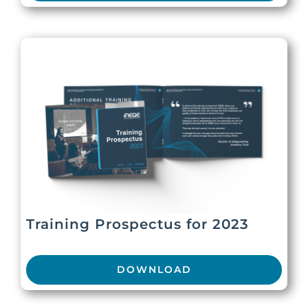
Training Prospectus for 2023
DOWNLOAD