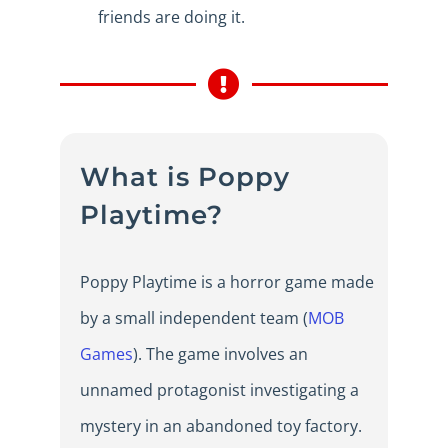
friends are doing it.
What is Poppy
Playtime?
Poppy Playtime is a horror game made
by a small independent team (
MOB
Games
). The game involves an
unnamed protagonist investigating a
mystery in an abandoned toy factory.