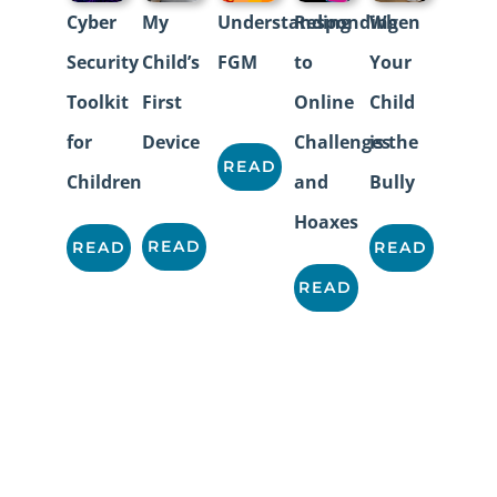
Cyber
My
Understanding
Responding
When
Security
Child’s
FGM
to
Your
Toolkit
First
Online
Child
for
Device
Challenges
is the
READ
Children
and
Bully
Hoaxes
READ
READ
READ
READ