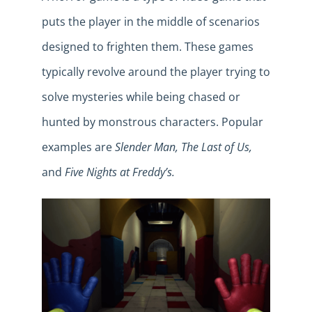
puts the player in the middle of scenarios
designed to frighten them. These games
typically revolve around the player trying to
solve mysteries while being chased or
hunted by monstrous characters. Popular
examples are
Slender Man, The Last of Us,
and
Five Nights at Freddy’s.