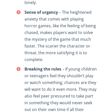
lonely.
Sense of urgency
– The heightened
anxiety that comes with playing
horror games, like the feeling of being
chased, makes players want to solve
the mystery of the game that much
faster. The scarier the character or
threat, the more satisfying it is to
complete.
Breaking the rules
– If young children
or teenagers feel they shouldn’t play
or watch something, chances are they
will want to do it even more. They may
also feel peer pressured to take part
in something they would never seek
out on their own time if all their