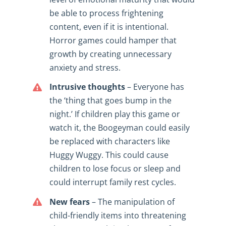
be able to process frightening
content, even if it is intentional.
Horror games could hamper that
growth by creating unnecessary
anxiety and stress.
Intrusive thoughts
– Everyone has
the ‘thing that goes bump in the
night.’ If children play this game or
watch it, the Boogeyman could easily
be replaced with characters like
Huggy Wuggy. This could cause
children to lose focus or sleep and
could interrupt family rest cycles.
New fears
– The manipulation of
child-friendly items into threatening