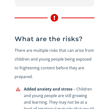
What are the risks?
There are multiple risks that can arise from
children and young people being exposed
to frightening content before they are
prepared.
Added anxiety and stress
– Children
and young people are still growing
and learning. They may not be at a
level of emotional maturity that would