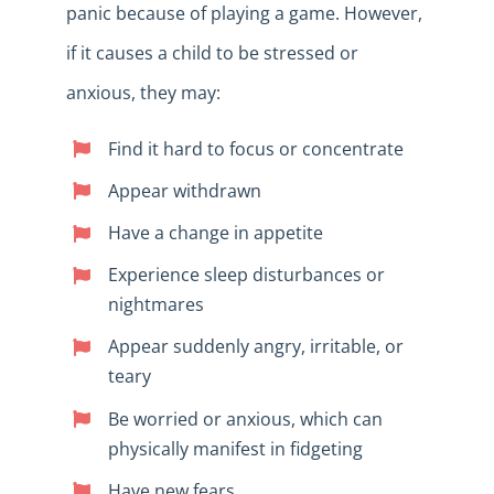
panic because of playing a game. However,
if it causes a child to be stressed or
anxious, they may:
Find it hard to focus or concentrate
Appear withdrawn
Have a change in appetite
Experience sleep disturbances or
nightmares
Appear suddenly angry, irritable, or
teary
Be worried or anxious, which can
physically manifest in fidgeting
Have new fears