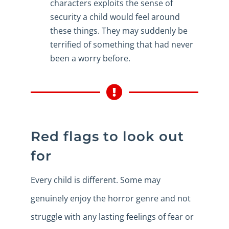
characters exploits the sense of
security a child would feel around
these things. They may suddenly be
terrified of something that had never
been a worry before.
Red flags to look out
for
Every child is different. Some may
genuinely enjoy the horror genre and not
struggle with any lasting feelings of fear or