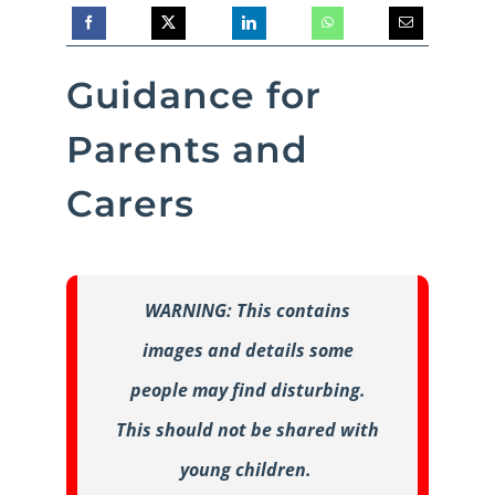
Guidance for
Parents and
Carers
WARNING: This contains
images and details some
people may find disturbing.
This should not be shared with
young children.