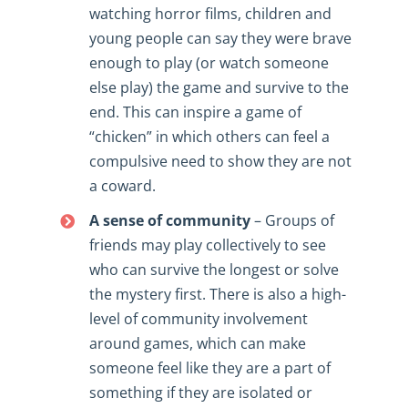
watching horror films, children and
young people can say they were brave
enough to play (or watch someone
else play) the game and survive to the
end. This can inspire a game of
“chicken” in which others can feel a
compulsive need to show they are not
a coward.
A sense of community
– Groups of
friends may play collectively to see
who can survive the longest or solve
the mystery first. There is also a high-
level of community involvement
around games, which can make
someone feel like they are a part of
something if they are isolated or