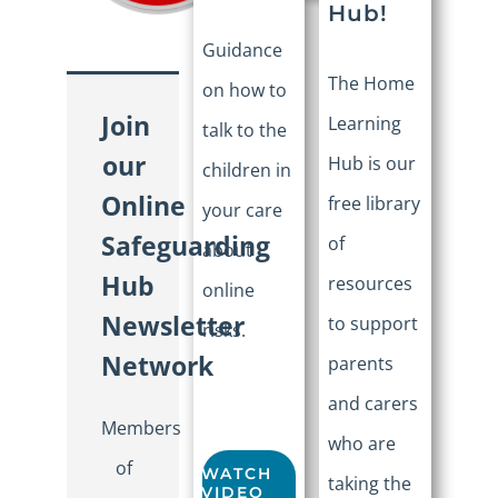
Hub!
Guidance
The Home
on how to
Join
Learning
talk to the
our
Hub is our
children in
Online
free library
your care
Safeguarding
of
about
Hub
resources
online
Newsletter
to support
risks.
Network
parents
and carers
Members
who are
of
WATCH
taking the
VIDEO