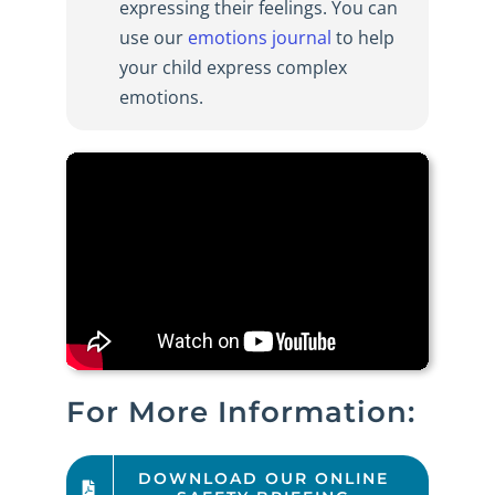
expressing their feelings. You can
use our
emotions journal
to help
your child express complex
emotions.
For More Information:
DOWNLOAD OUR ONLINE