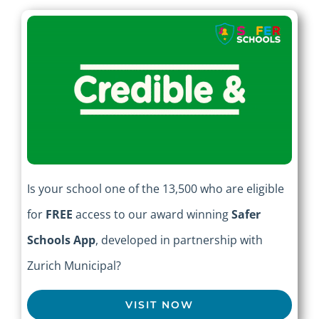
Is your school one of the 13,500 who are eligible
for
FREE
access to our award winning
Safer
Schools App
, developed in partnership with
Zurich Municipal?
VISIT NOW