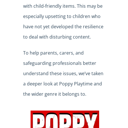
with child-friendly items. This may be
especially upsetting to children who
have not yet developed the resilience
to deal with disturbing content.
To help parents, carers, and
safeguarding professionals better
understand these issues, we’ve taken
a deeper look at Poppy Playtime and
the wider genre it belongs to.