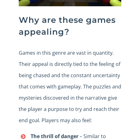
Why are these games
appealing?
Games in this genre are vast in quantity.
Their appeal is directly tied to the feeling of
being chased and the constant uncertainty
that comes with gameplay. The puzzles and
mysteries discovered in the narrative give
the player a purpose to try and reach their
end goal. Players may also feel:
The thrill of danger
– Similar to