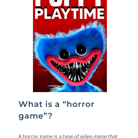
What is a “horror
game”?
A horror game is a type of video game that