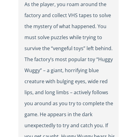
As the player, you roam around the
factory and collect VHS tapes to solve
the mystery of what happened. You
must solve puzzles while trying to
survive the “vengeful toys” left behind.
The factory’s most popular toy “Huggy
Wuggy” – a giant, horrifying blue
creature with bulging eyes, wide red
lips, and long limbs – actively follows
you around as you try to complete the
game. He appears in the dark
unexpectedly to try and catch you. If
you get caught, Huggy Wuggy bears his