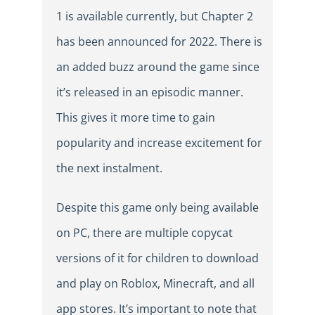
1 is available currently, but Chapter 2
has been announced for 2022. There is
an added buzz around the game since
it’s released in an episodic manner.
This gives it more time to gain
popularity and increase excitement for
the next instalment.
Despite this game only being available
on PC, there are multiple copycat
versions of it for children to download
and play on Roblox, Minecraft, and all
app stores. It’s important to note that