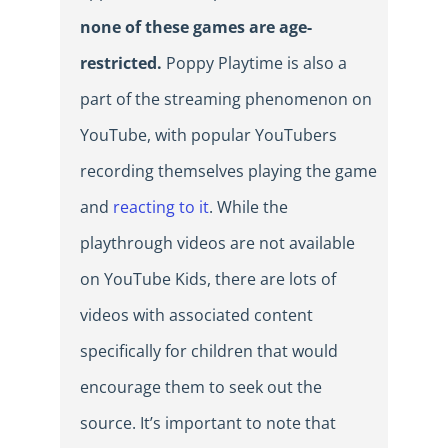
none of these games are age-
restricted.
Poppy Playtime is also a
part of the streaming phenomenon on
YouTube, with popular YouTubers
recording themselves playing the game
and
reacting to it
. While the
playthrough videos are not available
on YouTube Kids, there are lots of
videos with associated content
specifically for children that would
encourage them to seek out the
source. It’s important to note that