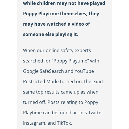
while
children may not have played
Poppy Playtime themselves, they
may have watched a video of
someone else playing it.
When our online safety experts
searched for “Poppy Playtime” with
Google SafeSearch and YouTube
Restricted Mode turned on, the exact
same top results came up as when
turned off. Posts relating to Poppy
Playtime can be found across Twitter,
Instagram, and TikTok.