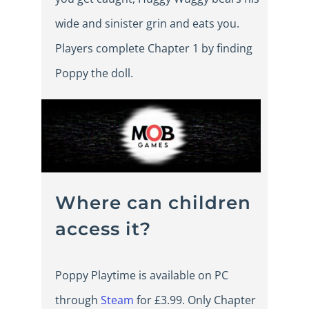
wide and sinister grin and eats you.
Players complete Chapter 1 by finding
Poppy the doll.
Where can children
access it?
Poppy Playtime is available on PC
through
Steam
for £3.99. Only Chapter