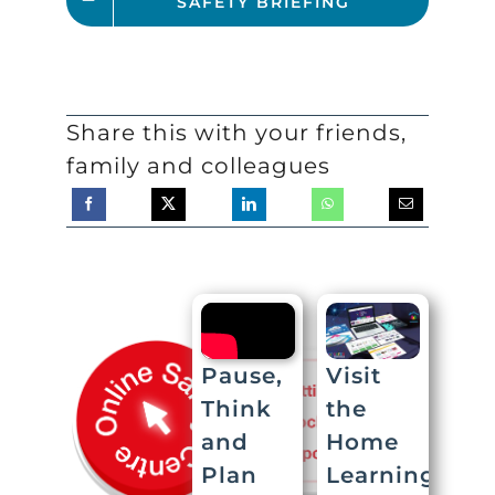
SAFETY BRIEFING
Share this with your friends,
family and colleagues
Visit
Pause,
the
Think
Home
and
Learning
Plan