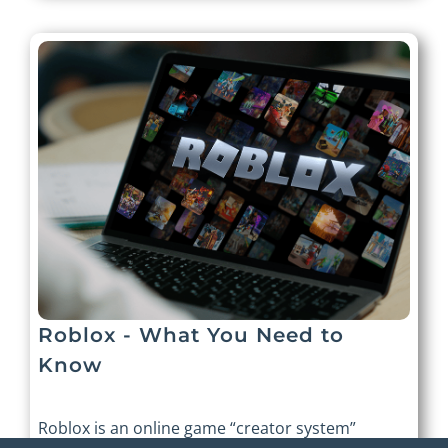
Roblox - What You Need to
Know
Roblox is an online game “creator system”