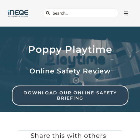
Skip
Search
Toggle
to
Naviga
for:
content
ABOUT
Poppy Playtime
SERVICES
Online Safety Review
TECH & APPS
ONLINE SAFETY
DOWNLOAD OUR ONLINE SAFETY
BRIEFING
SHOP
Share this with others