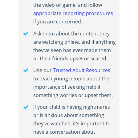
the video or game, and follow
appropriate reporting procedures
if you are concerned.
Ask them about the content they
are watching online, and if anything
they’ve seen has ever made them
or their friends upset or scared.
Use our
Trusted Adult Resources
to teach young people about the
importance of seeking help if
something worries or upset them.
If your child is having nightmares
or is anxious about something
they’ve watched, it’s important to
have a conversation about