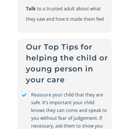
Talk
to a trusted adult about what
they saw and how it made them feel
Our
Top Tips for
h
elping the
c
hild or
y
oung
p
erson in
y
our
c
are
Reassure your child that they are
safe. It’s important your child
knows they can come and speak to
you without fear of judgement. If
necessary, ask them to show you