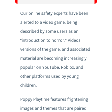
Our online safety experts have been
alerted to a video game, being
described by some users as an
“introduction to horror.” Videos,
versions of the game, and associated
material are becoming increasingly
popular on YouTube, Roblox, and
other platforms used by young
children.
Poppy Playtime features frightening
images and themes that are paired