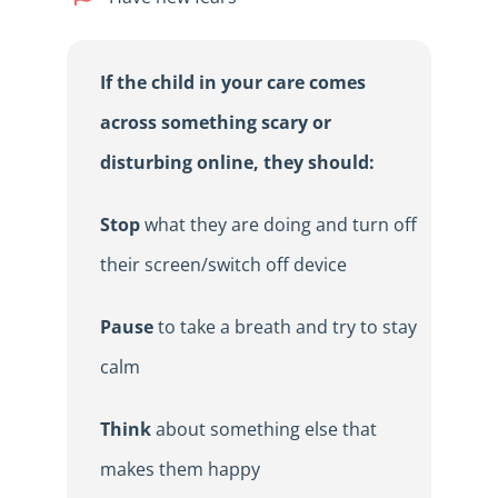
If the child in your care comes
across something scary or
disturbing online, they should:
Stop
what they are doing and turn off
their screen/switch off device
Pause
to take a breath and try to stay
calm
Think
about something else that
makes them happy