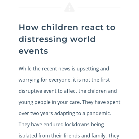
How children react to
distressing world
events
While the recent news is upsetting and
worrying for everyone, it is not the first
disruptive event to affect the children and
young people in your care. They have spent
over two years adapting to a pandemic.
They have endured lockdowns being
isolated from their friends and family. They