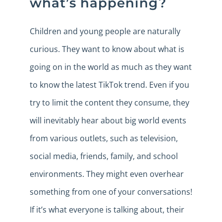
what’s happening?
Children and young people are naturally
curious. They want to know about what is
going on in the world as much as they want
to know the latest TikTok trend. Even if you
try to limit the content they consume, they
will inevitably hear about big world events
from various outlets, such as television,
social media, friends, family, and school
environments. They might even overhear
something from one of your conversations!
If it’s what everyone is talking about, their