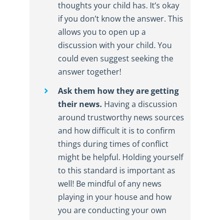
thoughts your child has. It’s okay
if you don’t know the answer. This
allows you to open up a
discussion with your child. You
could even suggest seeking the
answer together!
Ask them how they are getting
their news.
Having a discussion
around trustworthy news sources
and how difficult it is to confirm
things during times of conflict
might be helpful. Holding yourself
to this standard is important as
well! Be mindful of any news
playing in your house and how
you are conducting your own