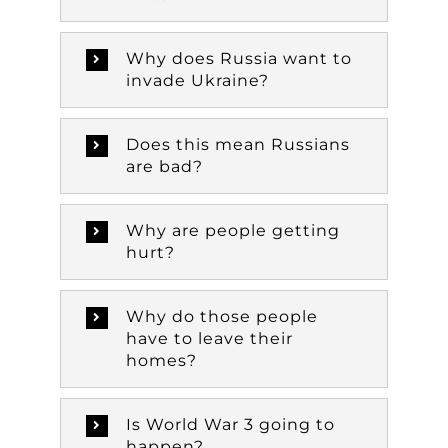
Why does Russia want to
invade Ukraine?
Does this mean Russians
are bad?
Why are people getting
hurt?
Why do those people
have to leave their
homes?
Is World War 3 going to
happen?