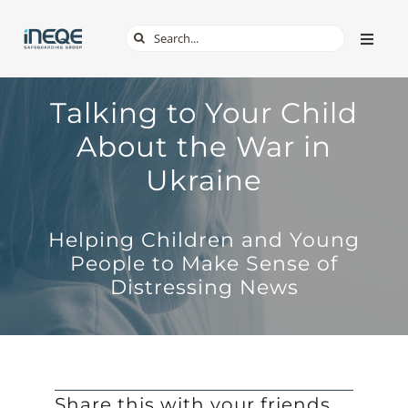
Skip
Search
Toggle
to
Naviga
for:
content
ABOUT
Talking to Your Child
About the War in
SERVICES
Ukraine
TECH & APPS
Helping Children and Young
People to Make Sense of
ONLINE SAFETY
Distressing News
SHOP
Share this with your friends,