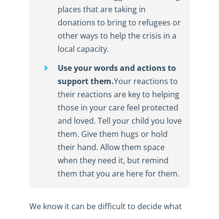
places that are taking in
donations to bring to refugees or
other ways to help the crisis in a
local capacity.
Use your words and actions to
support them.
Your reactions to
their reactions are key to helping
those in your care feel protected
and loved. Tell your child you love
them. Give them hugs or hold
their hand. Allow them space
when they need it, but remind
them that you are here for them.
We know it can be difficult to decide what