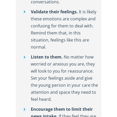
conversations.
Validate their feelings.
It is likely
these emotions are complex and
confusing for them to deal with.
Remind them that, in this
situation, feelings like this are
normal.
Listen to them.
No matter how
worried or anxious you are, they
will look to you for reassurance.
Set your feelings aside and give
the young person in your care the
attention and space they need to
feel heard.
Encourage them to limit their
news intake.
If they feel they are