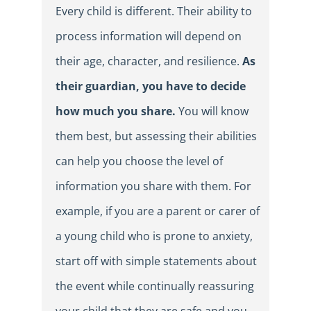
Every child is different. Their ability to
process information will depend on
their age, character, and resilience.
As
their guardian, you have to decide
how much you share.
You will know
them best, but assessing their abilities
can help you choose the level of
information you share with them. For
example, if you are a parent or carer of
a young child who is prone to anxiety,
start off with simple statements about
the event while continually reassuring