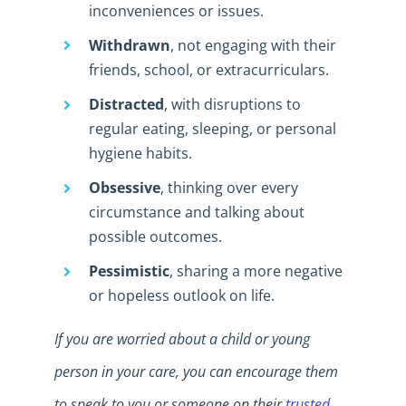
inconveniences or issues.
Withdrawn
, not engaging with their
friends, school, or extracurriculars.
Distracted
, with disruptions to
regular eating, sleeping, or personal
hygiene habits.
Obsessive
, thinking over every
circumstance and talking about
possible outcomes.
Pessimistic
, sharing a more negative
or hopeless outlook on life.
If you are worried about a child or young
person in your care, you can encourage them
to speak to you or someone on their
trusted