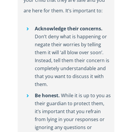
your child that they are safe and you
are here for them. It’s important to:
Acknowledge their concerns.
Don’t deny what is happening or
negate their worries by telling
them it will ‘all blow over soon’.
Instead, tell them their concern is
completely understandable and
that you want to discuss it with
them.
Be honest.
While it is up to you as
their guardian to protect them,
it’s important that you refrain
from lying in your responses or
ignoring any questions or