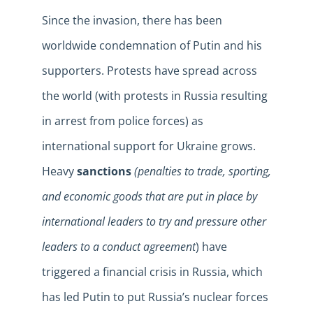
Since the invasion, there has been
worldwide condemnation of Putin and his
supporters. Protests have spread across
the world (with protests in Russia resulting
in arrest from police forces) as
international support for Ukraine grows.
Heavy
sanctions
(penalties to trade, sporting,
and economic goods that are put in place by
international leaders to try and pressure other
leaders to a conduct agreement
) have
triggered a financial crisis in Russia, which
has led Putin to put Russia’s nuclear forces