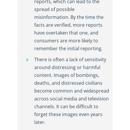
reports, which can lead to the
spread of possible
misinformation. By the time the
facts are verified, more reports
have overtaken that one, and
consumers are more likely to
remember the initial reporting.
There is often a lack of sensitivity
around distressing or harmful
content. Images of bombings,
deaths, and distressed civilians
become common and widespread
across social media and television
channels. It can be difficult to
forget these images even years
later.