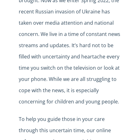
brought. Now as we enter Spring 2022, the
recent Russian invasion of Ukraine has
taken over media attention and national
concern. We live in a time of constant news
streams and updates. It’s hard not to be
filled with uncertainty and heartache every
time you switch on the television or look at
your phone. While we are all struggling to
cope with the news, it is especially
concerning for children and young people.
To help you guide those in your care
through this uncertain time, our online