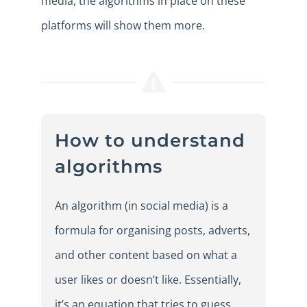
media, the algorithms in place on these
platforms will show them more.
How to understand
algorithms
An algorithm (in social media) is a
formula for organising posts, adverts,
and other content based on what a
user likes or doesn’t like. Essentially,
it’s an equation that tries to guess