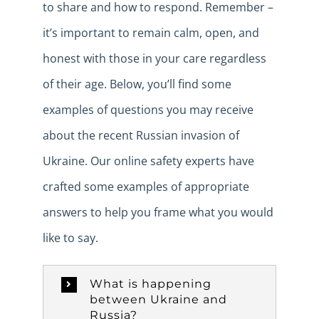
to share and how to respond. Remember –
it’s important to remain calm, open, and
honest with those in your care regardless
of their age. Below, you’ll find some
examples of questions you may receive
about the recent Russian invasion of
Ukraine. Our online safety experts have
crafted some examples of appropriate
answers to help you frame what you would
like to say.
What is happening
between Ukraine and
Russia?