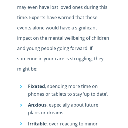
may even have lost loved ones during this
time. Experts have warned that these
events alone would have a significant
impact on the mental wellbeing of children
and young people going forward. If
someone in your care is struggling, they
might be:
Fixated
, spending more time on
phones or tablets to stay ‘up to date’.
Anxious
, especially about future
plans or dreams.
Irritable
, over-reacting to minor