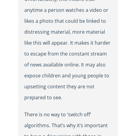
anytime a person watches a video or
likes a photo that could be linked to
distressing material, more material
like this will appear. It makes it harder
to escape from the constant stream
of news available online. It may also
expose children and young people to
upsetting content they are not
prepared to see.
There is no way to ‘switch off’
algorithms. That’s why it’s important