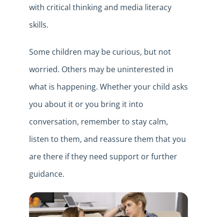
with critical thinking and media literacy
skills.
Some children may be curious, but not
worried. Others may be uninterested in
what is happening. Whether your child asks
you about it or you bring it into
conversation, remember to stay calm,
listen to them, and reassure them that you
are there if they need support or further
guidance.