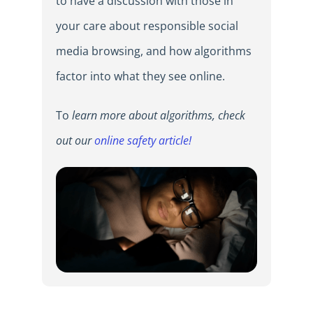
to have a discussion with those in
your care about responsible social
media browsing, and how algorithms
factor into what they see online.
To
learn more about algorithms, check
out our
online safety article!