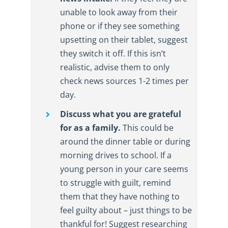
unable to look away from their
phone or if they see something
upsetting on their tablet, suggest
they switch it off. If this isn’t
realistic, advise them to only
check news sources 1-2 times per
day.
Discuss what you are grateful
for as a family.
This could be
around the dinner table or during
morning drives to school. If a
young person in your care seems
to struggle with guilt, remind
them that they have nothing to
feel guilty about – just things to be
thankful for! Suggest researching