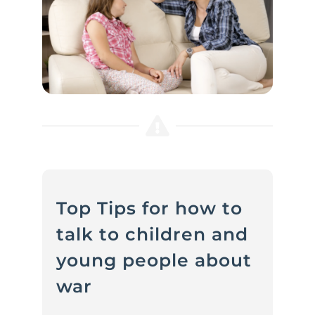
Top Tips for how to
talk to children and
young people about
war