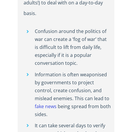
adults!) to deal with on a day-to-day
basis.
Confusion around the politics of
war can create a ‘fog of war’ that
is difficult to lift from daily life,
especially if it is a popular
conversation topic.
Information is often weaponised
by governments to project
control, create confusion, and
mislead enemies. This can lead to
fake news
being spread from both
sides.
It can take several days to verify