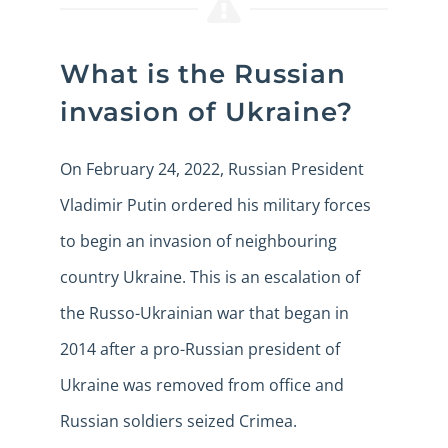
What is the Russian
invasion of Ukraine?
On February 24, 2022, Russian President
Vladimir Putin ordered his military forces
to begin an invasion of neighbouring
country Ukraine. This is an escalation of
the Russo-Ukrainian war that began in
2014 after a pro-Russian president of
Ukraine was removed from office and
Russian soldiers seized Crimea.