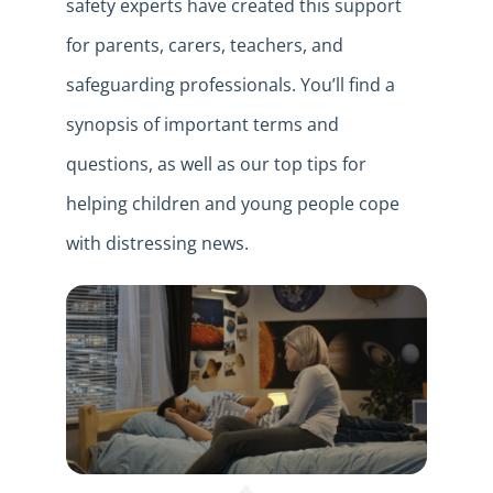
safety experts have created this support
for parents, carers, teachers, and
safeguarding professionals. You’ll find a
synopsis of important terms and
questions, as well as our top tips for
helping children and young people cope
with distressing news.