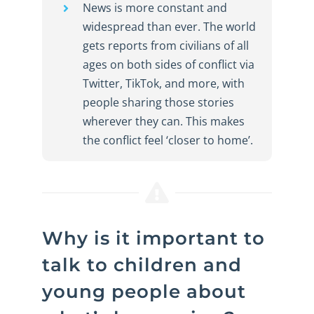
News is more constant and
widespread than ever. The world
gets reports from civilians of all
ages on both sides of conflict via
Twitter, TikTok, and more, with
people sharing those stories
wherever they can. This makes
the conflict feel ‘closer to home’.
Why is it important to
talk to children and
young people about