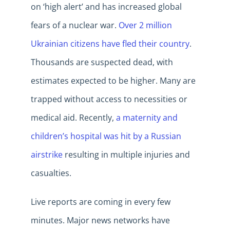
on ‘high alert’ and has increased global
fears of a nuclear war.
Over 2 million
Ukrainian citizens have fled their country
.
Thousands are suspected dead, with
estimates expected to be higher. Many are
trapped without access to necessities or
medical aid. Recently,
a maternity and
children’s hospital was hit by a Russian
airstrike
resulting in multiple injuries and
casualties.
Live reports are coming in every few
minutes. Major news networks have