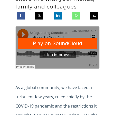
family and colleagues
As a global community, we have faced a
turbulent few years, ruled chiefly by the
COVID-19 pandemic and the restrictions it