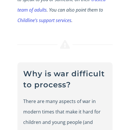
team of adults
. You can also point them to
Childline’s support services
.
Why is war difficult
to process?
There are many aspects of war in
modern times that make it hard for
children and young people (and