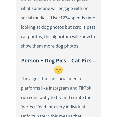
what someone will engage with on
social media. If User1234 spends time
looking at dog photos but scrolls past
cat photos, the algorithm will know to
show them more dog photos.
Person + Dog Pics – Cat Pics =
The algorithms in social media
platforms like Instagram and TikTok
run constantly to try and curate the
‘perfect’ feed for every individual.
Unfortunately, this means that