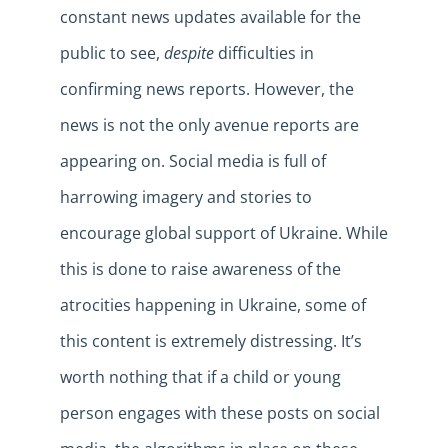
constant news updates available for the
public to see,
despite
difficulties in
confirming news reports. However, the
news is not the only avenue reports are
appearing on. Social media is full of
harrowing imagery and stories to
encourage global support of Ukraine. While
this is done to raise awareness of the
atrocities happening in Ukraine, some of
this content is extremely distressing. It’s
worth nothing that if a child or young
person engages with these posts on social