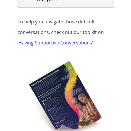
To help you navigate those difficult
conversations, check out our toolkit on
‘
Having Supportive Conversations
’.