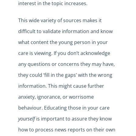
interest in the topic increases.
This wide variety of sources makes it
difficult to validate information and know
what content the young person in your
care is viewing. If you don’t acknowledge
any questions or concerns they may have,
they could ‘fill in the gaps’ with the wrong
information. This might cause further
anxiety, ignorance, or worrisome
behaviour. Educating those in your care
yourself
is important to assure they know
how to process news reports on their own