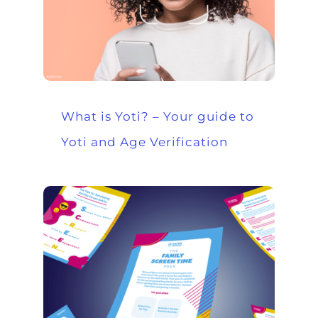
What is Yoti? – Your guide to
Yoti and Age Verification