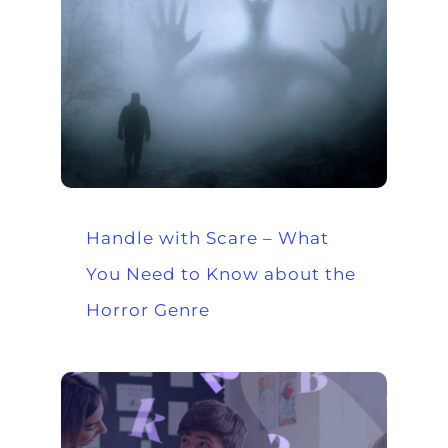
Handle with Scare – What
You Need to Know about the
Horror Genre