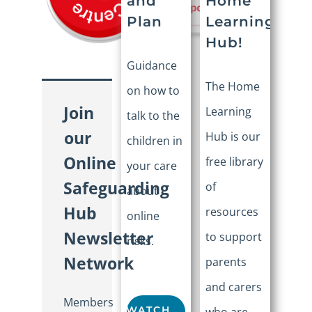
Home
and
Learning
Plan
Hub!
Guidance
The Home
on how to
Join
Learning
talk to the
our
Hub is our
children in
Online
free library
your care
Safeguarding
of
about
Hub
resources
online
Newsletter
to support
risks.
Network
parents
and carers
Members
WATCH
who are