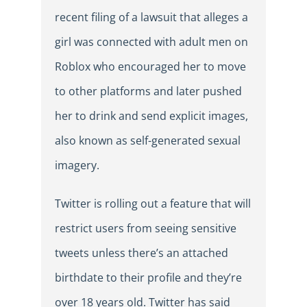
recent filing of a lawsuit that alleges a
girl was connected with adult men on
Roblox who encouraged her to move
to other platforms and later pushed
her to drink and send explicit images,
also known as self-generated sexual
imagery.
Twitter is rolling out a feature that will
restrict users from seeing sensitive
tweets unless there’s an attached
birthdate to their profile and they’re
over 18 years old. Twitter has said