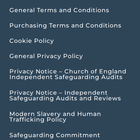
General Terms and Conditions
Purchasing Terms and Conditions
Cookie Policy
General Privacy Policy
Privacy Notice – Church of England
Independent Safeguarding Audits
Privacy Notice – Independent
Safeguarding Audits and Reviews
Modern Slavery and Human
Trafficking Policy
Safeguarding Commitment