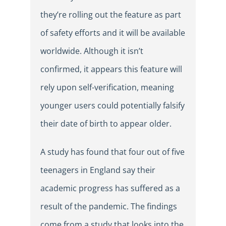
they’re rolling out the feature as part
of safety efforts and it will be available
worldwide. Although it isn’t
confirmed, it appears this feature will
rely upon self-verification, meaning
younger users could potentially falsify
their date of birth to appear older.
A study has found that four out of five
teenagers in England say their
academic progress has suffered as a
result of the pandemic. The findings
come from a study that looks into the