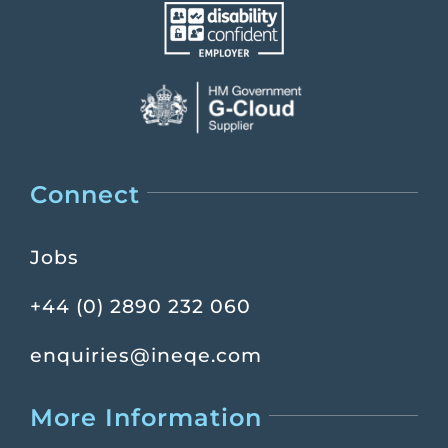
Connect
Jobs
+44 (0) 2890 232 060
enquiries@ineqe.com
More Information