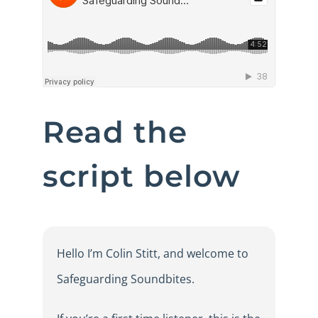
Read the
script below
Hello I’m Colin Stitt, and welcome to
Safeguarding Soundbites.