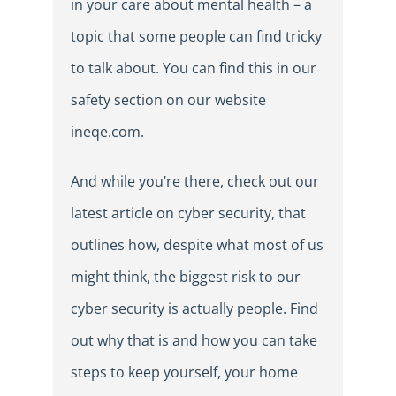
in your care about mental health – a
topic that some people can find tricky
to talk about. You can find this in our
safety section on our website
ineqe.com.
And while you’re there, check out our
latest article on cyber security, that
outlines how, despite what most of us
might think, the biggest risk to our
cyber security is actually people. Find
out why that is and how you can take
steps to keep yourself, your home