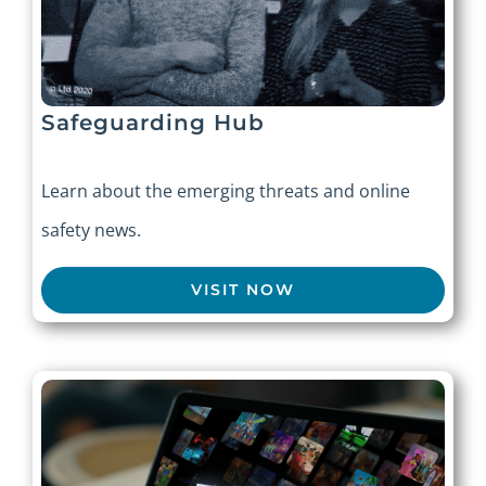
Safeguarding Hub
Learn about the emerging threats and online
safety news.
VISIT NOW