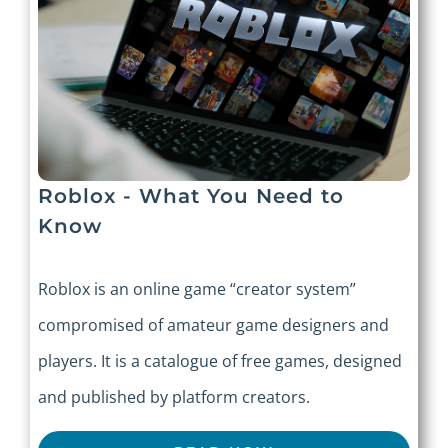
Roblox - What You Need to
Know
Roblox is an online game “creator system”
compromised of amateur game designers and
players. It is a catalogue of free games, designed
and published by platform creators.