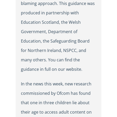
blaming approach. This guidance was
produced in partnership with
Education Scotland, the Welsh
Government, Department of
Education, the Safeguarding Board
for Northern Ireland, NSPCC, and
many others. You can find the
guidance in full on our website.
In the news this week, new research
commissioned by Ofcom has found
that one in three children lie about
their age to access adult content on