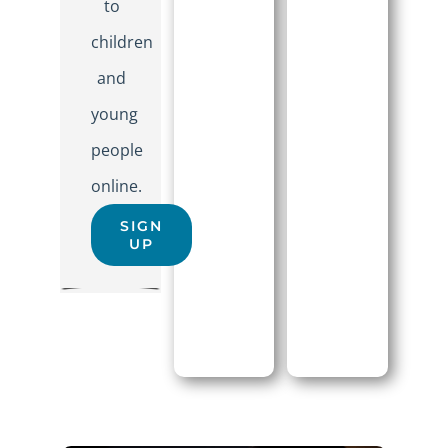
to
children
and
young
people
online.
SIGN
UP