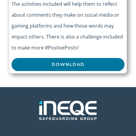
The activities included will help them to reflect
about comments they make on social media or
gaming platforms and how those words may
impact others. There is also a challenge included
to make more #PostivePosts!
DOWNLOAD