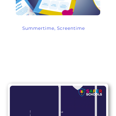
Summertime, Screentime