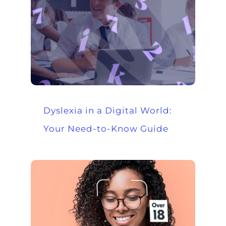
Dyslexia in a Digital World:
Your Need-to-Know Guide