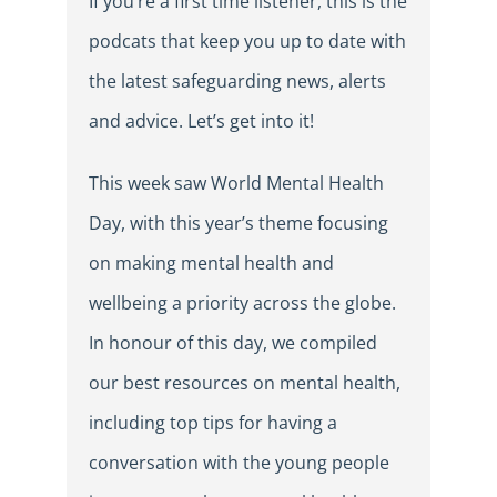
If you’re a first time listener, this is the
podcats that keep you up to date with
the latest safeguarding news, alerts
and advice. Let’s get into it!
This week saw World Mental Health
Day, with this year’s theme focusing
on making mental health and
wellbeing a priority across the globe.
In honour of this day, we compiled
our best resources on mental health,
including top tips for having a
conversation with the young people