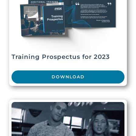
Training Prospectus for 2023
DOWNLOAD