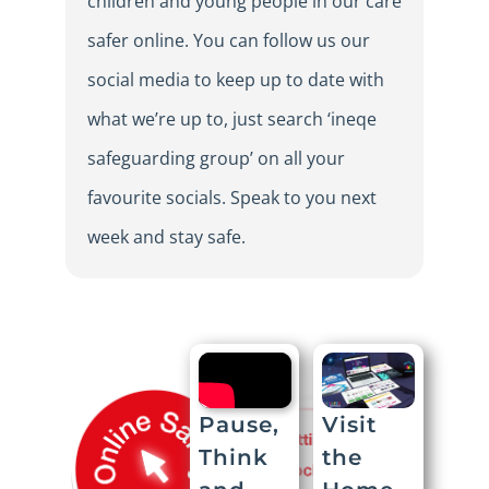
children and young people in our care
safer online. You can follow us our
social media to keep up to date with
what we’re up to, just search ‘ineqe
safeguarding group’ on all your
favourite socials. Speak to you next
week and stay safe.
Visit
Pause,
the
Think