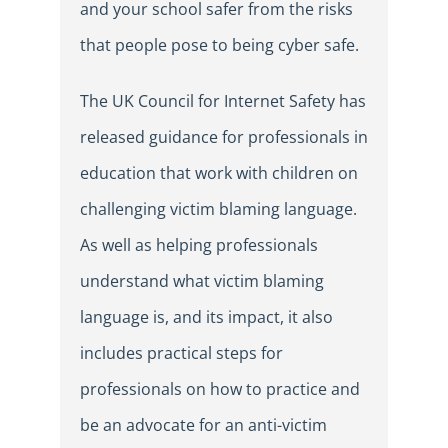
and your school safer from the risks
that people pose to being cyber safe.
The UK Council for Internet Safety has
released guidance for professionals in
education that work with children on
challenging victim blaming language.
As well as helping professionals
understand what victim blaming
language is, and its impact, it also
includes practical steps for
professionals on how to practice and
be an advocate for an anti-victim