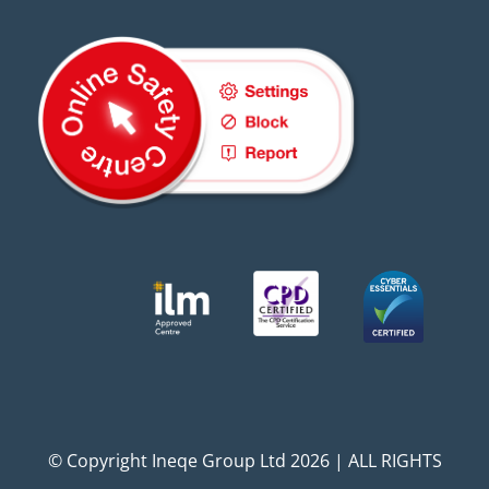
© Copyright Ineqe Group Ltd 2026 | ALL RIGHTS