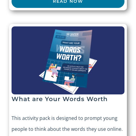
READ NOW
What are Your Words Worth
This activity pack is designed to prompt young
people to think about the words they use online.