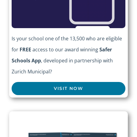
Is your school one of the 13,500 who are eligible
for
FREE
access to our award winning
Safer
Schools App
, developed in partnership with
Zurich Municipal?
VISIT NOW