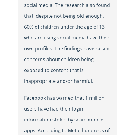
social media. The research also found
that, despite not being old enough,
60% of children under the age of 13
who are using social media have their
own profiles. The findings have raised
concerns about children being
exposed to content that is
inappropriate and/or harmful.
Facebook has warned that 1 million
users have had their login
information stolen by scam mobile
apps. According to Meta, hundreds of