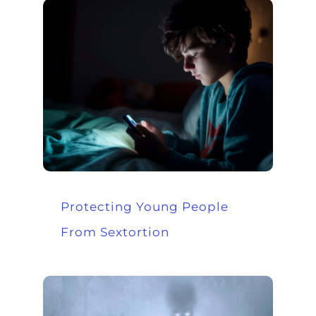
Protecting Young People
From Sextortion