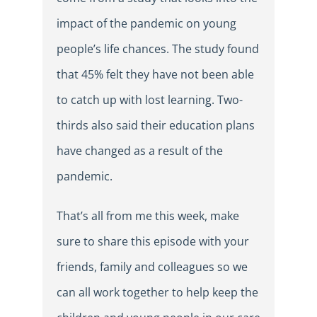
impact of the pandemic on young
people’s life chances. The study found
that 45% felt they have not been able
to catch up with lost learning. Two-
thirds also said their education plans
have changed as a result of the
pandemic.
That’s all from me this week, make
sure to share this episode with your
friends, family and colleagues so we
can all work together to help keep the