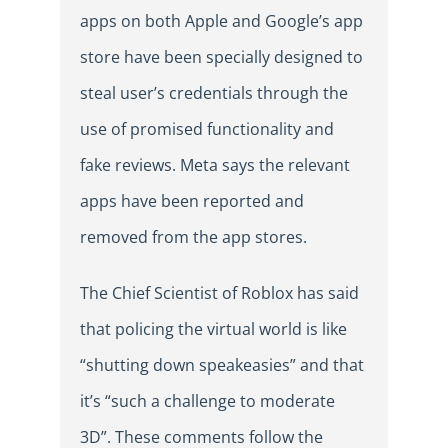
apps on both Apple and Google’s app
store have been specially designed to
steal user’s credentials through the
use of promised functionality and
fake reviews. Meta says the relevant
apps have been reported and
removed from the app stores.
The Chief Scientist of Roblox has said
that policing the virtual world is like
“shutting down speakeasies” and that
it’s “such a challenge to moderate
3D”. These comments follow the