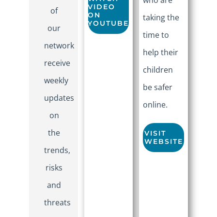
VIDEO
of
ON
taking the
YOUTUBE
our
time to
network
help their
receive
children
weekly
be safer
updates
online.
on
the
VISIT
WEBSITE
trends,
risks
and
threats