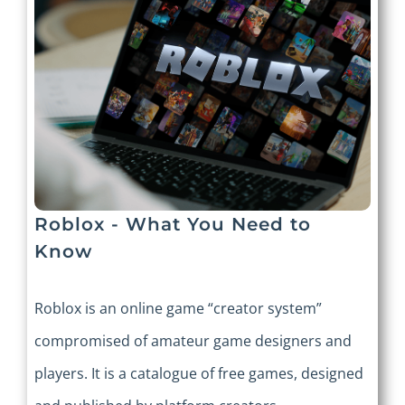
Roblox - What You Need to
Know
Roblox is an online game “creator system”
compromised of amateur game designers and
players. It is a catalogue of free games, designed