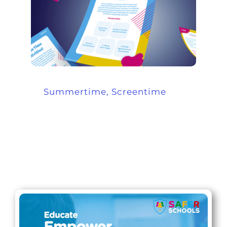
Summertime, Screentime