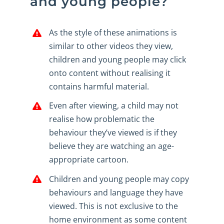
and young people?
As the style of these animations is
similar to other videos they view,
children and young people may click
onto content without realising it
contains harmful material.
Even after viewing, a child may not
realise how problematic the
behaviour they’ve viewed is if they
believe they are watching an age-
appropriate cartoon.
Children and young people may copy
behaviours and language they have
viewed. This is not exclusive to the
home environment as some content