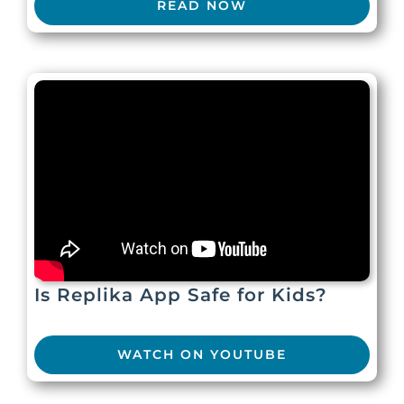
READ NOW
Is Replika App Safe for Kids?
WATCH ON YOUTUBE