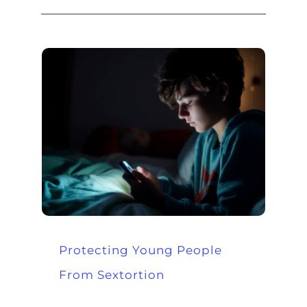
Protecting Young People
From Sextortion