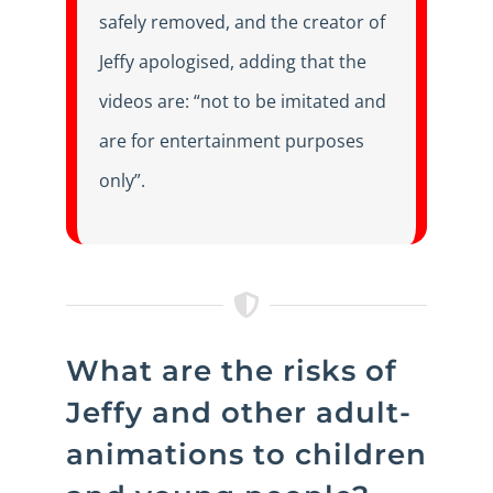
safely removed, and the creator of
Jeffy apologised, adding that the
videos are: “not to be imitated and
are for entertainment purposes
only”.
What are the risks of
Jeffy and other adult-
animations to children