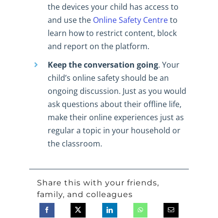
the devices your child has access to
and use the
Online Safety Centre
to
learn how to restrict content, block
and report on the platform.
Keep the conversation going
. Your
child’s online safety should be an
ongoing discussion. Just as you would
ask questions about their offline life,
make their online experiences just as
regular a topic in your household or
the classroom.
Share this with your friends,
family, and colleagues