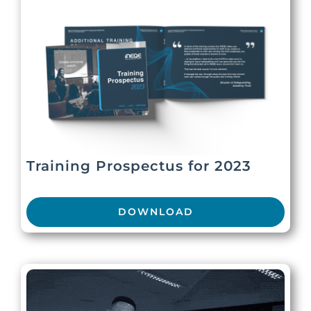
Training Prospectus for 2023
DOWNLOAD