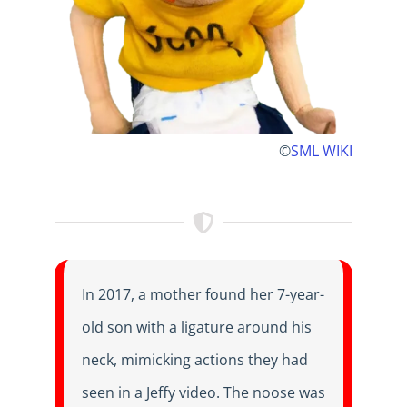
©
SML WIKI
In 2017, a mother found her 7-year-
old son with a ligature around his
neck, mimicking actions they had
seen in a Jeffy video. The noose was