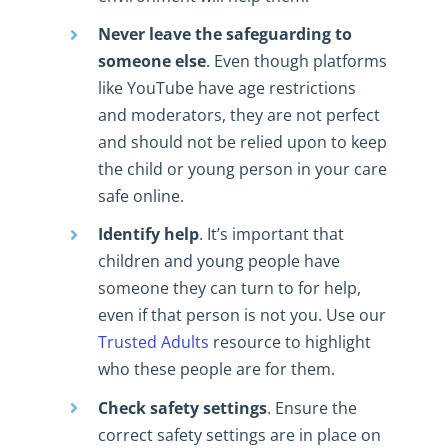
Never leave the safeguarding to
someone else
. Even though platforms
like YouTube have age restrictions
and moderators, they are not perfect
and should not be relied upon to keep
the child or young person in your care
safe online.
Identify help
. It’s important that
children and young people have
someone they can turn to for help,
even if that person is not you. Use our
Trusted Adults
resource to highlight
who these people are for them.
Check safety settings
. Ensure the
correct safety settings are in place on