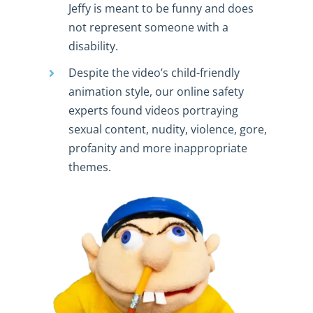
Jeffy is meant to be funny and does
not represent someone with a
disability.
Despite the video’s child-friendly
animation style, our online safety
experts found videos portraying
sexual content, nudity, violence, gore,
profanity and more inappropriate
themes.