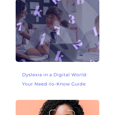
Dyslexia in a Digital World:
Your Need-to-Know Guide