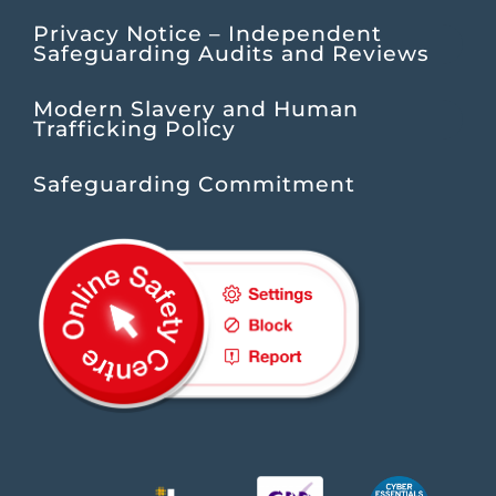
Privacy Notice – Independent
Safeguarding Audits and Reviews
Modern Slavery and Human
Trafficking Policy
Safeguarding Commitment