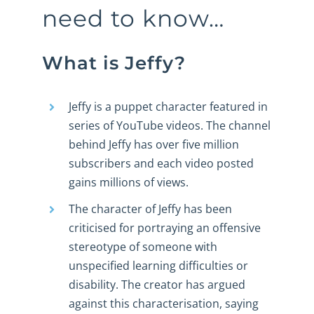
need to know…
What is Jeffy?
Jeffy is a puppet character featured in
series of YouTube videos. The channel
behind Jeffy has over five million
subscribers and each video posted
gains millions of views.
The character of Jeffy has been
criticised for portraying an offensive
stereotype of someone with
unspecified learning difficulties or
disability. The creator has argued
against this characterisation, saying