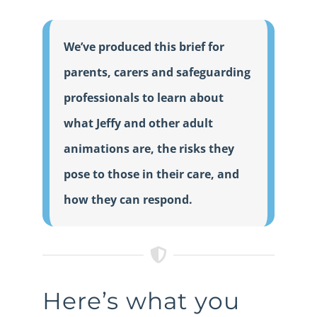
We’ve produced this brief for
parents, carers and safeguarding
professionals to learn about
what Jeffy and other adult
animations are, the risks they
pose to those in their care, and
how they can respond.
Here’s what you