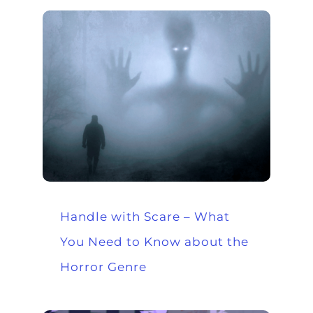
Handle with Scare – What
You Need to Know about the
Horror Genre