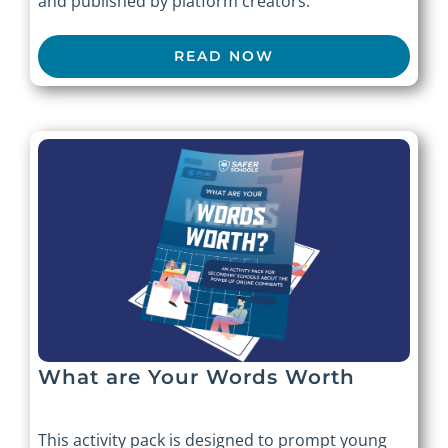
and published by platform creators.
READ NOW
What are Your Words Worth
This activity pack is designed to prompt young