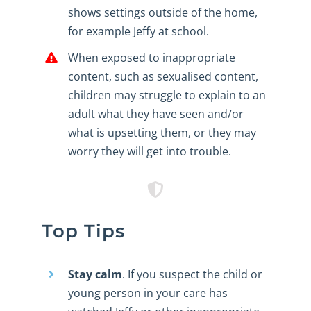
shows settings outside of the home,
for example Jeffy at school.
When exposed to inappropriate
content, such as sexualised content,
children may struggle to explain to an
adult what they have seen and/or
what is upsetting them, or they may
worry they will get into trouble.
Top Tips
Stay calm
. If you suspect the child or
young person in your care has