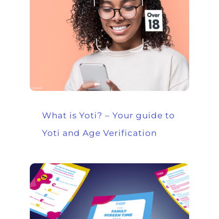
What is Yoti? – Your guide to
Yoti and Age Verification