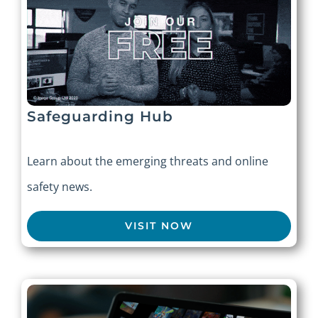
Safeguarding Hub
Learn about the emerging threats and online
safety news.
VISIT NOW