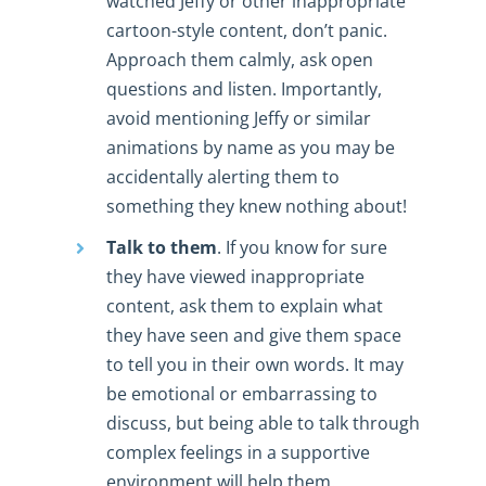
watched Jeffy or other inappropriate
cartoon-style content, don’t panic.
Approach them calmly, ask open
questions and listen. Importantly,
avoid mentioning Jeffy or similar
animations by name as you may be
accidentally alerting them to
something they knew nothing about!
Talk to them
. If you know for sure
they have viewed inappropriate
content, ask them to explain what
they have seen and give them space
to tell you in their own words. It may
be emotional or embarrassing to
discuss, but being able to talk through
complex feelings in a supportive
environment will help them.