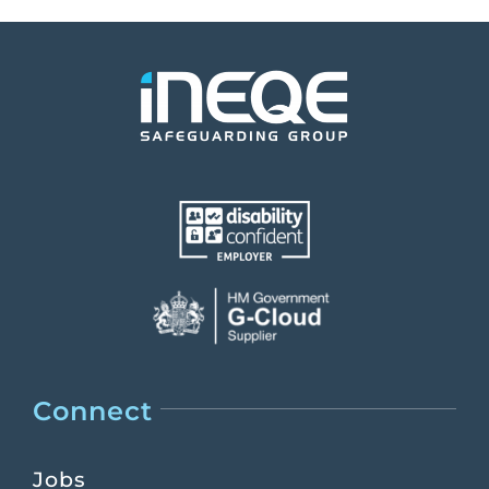
Connect
Jobs