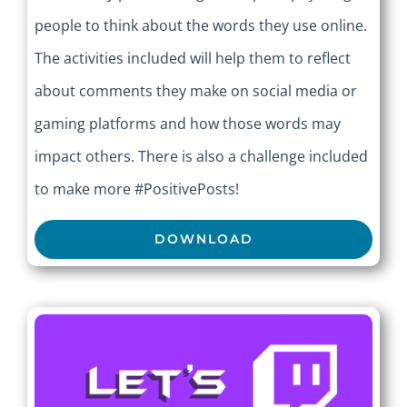
people to think about the words they use online.
The activities included will help them to reflect
about comments they make on social media or
gaming platforms and how those words may
impact others. There is also a challenge included
to make more #PositivePosts!
DOWNLOAD