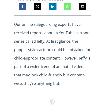
Our online safeguarding experts have
received reports about a YouTube cartoon
series called Jeffy. At first glance, the
puppet-style cartoon could be mistaken for
child-appropriate content. However, Jeffy is
part of a wider trend of animated videos
that may look child-friendly but content-
wise, they’re anything but.