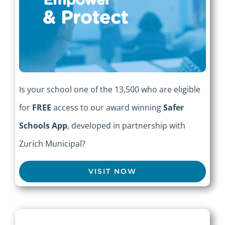
Is your school one of the 13,500 who are eligible
for
FREE
access to our award winning
Safer
Schools App
, developed in partnership with
Zurich Municipal?
VISIT NOW