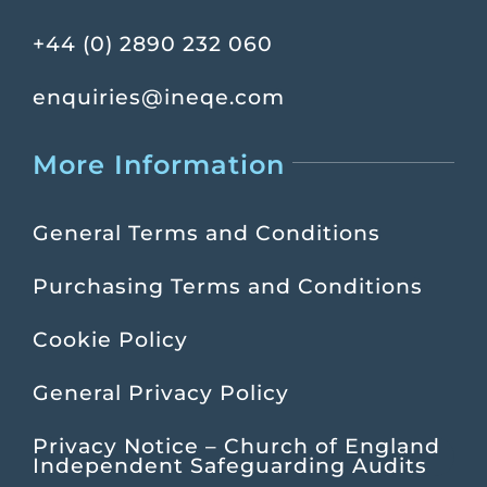
+44 (0) 2890 232 060
enquiries@ineqe.com
More Information
General Terms and Conditions
Purchasing Terms and Conditions
Cookie Policy
General Privacy Policy
Privacy Notice – Church of England
Independent Safeguarding Audits