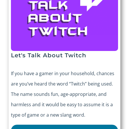
Let's Talk About Twitch
If you have a gamer in your household, chances
are you’ve heard the word “Twitch” being used.
The name sounds fun, age-appropriate, and
harmless and it would be easy to assume it is a
type of game or a new slang word.