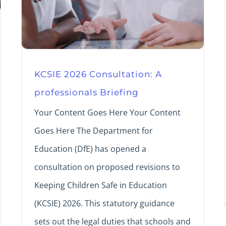
KCSIE 2026 Consultation: A
professionals Briefing
Your Content Goes Here Your Content
Goes Here The Department for
Education (DfE) has opened a
consultation on proposed revisions to
Keeping Children Safe in Education
(KCSIE) 2026. This statutory guidance
sets out the legal duties that schools and