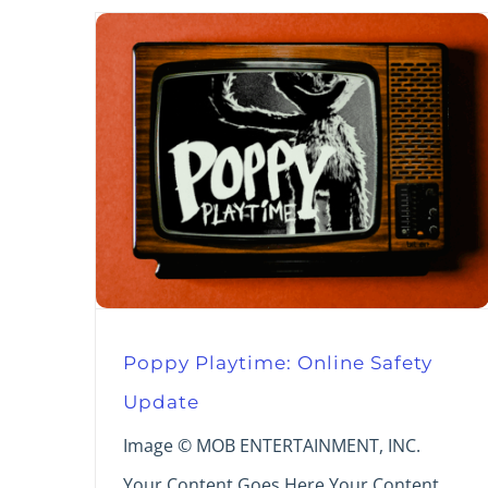
Poppy Playtime: Online Safety
Update
Image © MOB ENTERTAINMENT, INC.
Your Content Goes Here Your Content