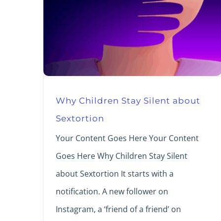
Why Children Stay Silent about
Sextortion
Your Content Goes Here Your Content
Goes Here Why Children Stay Silent
about Sextortion It starts with a
notification. A new follower on
Instagram, a ‘friend of a friend’ on