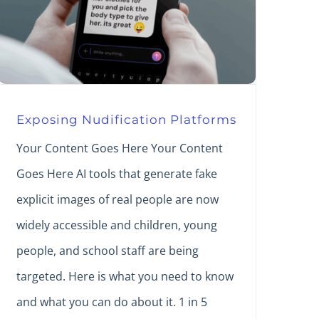
Exposing Nudification Platforms
Your Content Goes Here Your Content
Goes Here AI tools that generate fake
explicit images of real people are now
widely accessible and children, young
people, and school staff are being
targeted. Here is what you need to know
and what you can do about it. 1 in 5