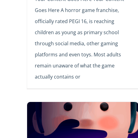
Goes Here A horror game franchise,
officially rated PEGI 16, is reaching
children as young as primary school
through social media, other gaming
platforms and even toys. Most adults
remain unaware of what the game
actually contains or