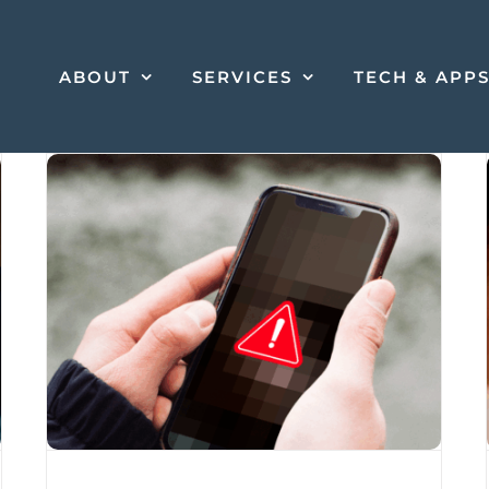
ABOUT
SERVICES
TECH & APP