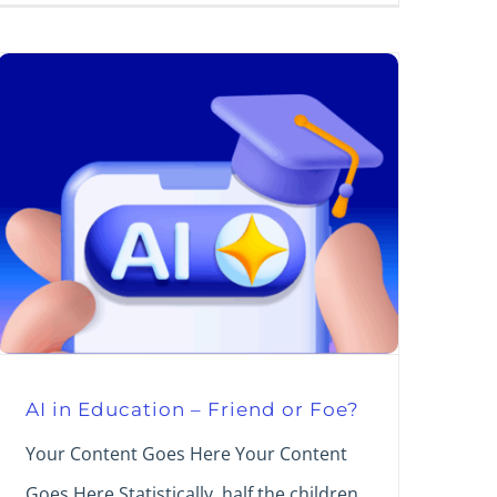
AI in Education – Friend or Foe?
Your Content Goes Here Your Content
Goes Here Statistically, half the children