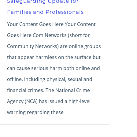
Safeguarding Update for
Families and Professionals
Your Content Goes Here Your Content
Goes Here Com Networks (short for
Community Networks) are online groups
that appear harmless on the surface but
can cause serious harm both online and
offline, including physical, sexual and
financial crimes. The National Crime
Agency (NCA) has issued a high-level
warning regarding these