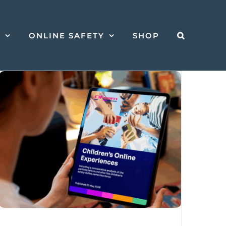
S
ONLINE SAFETY
SHOP