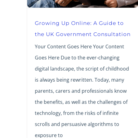
Growing Up Online: A Guide to
the UK Government Consultation
Your Content Goes Here Your Content
Goes Here Due to the ever-changing
digital landscape, the script of childhood
is always being rewritten. Today, many
parents, carers and professionals know
the benefits, as well as the challenges of
technology, from the risks of infinite
scrolls and persuasive algorithms to
exposure to