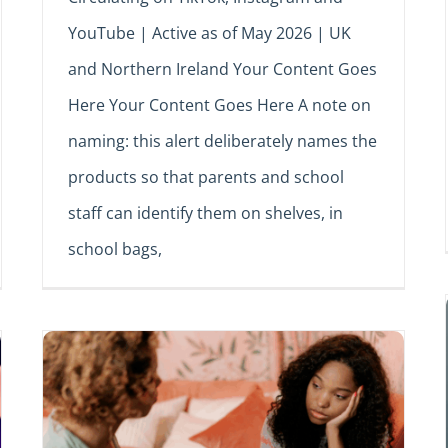
YouTube | Active as of May 2026 | UK
and Northern Ireland Your Content Goes
Here Your Content Goes Here A note on
naming: this alert deliberately names the
products so that parents and school
staff can identify them on shelves, in
school bags,