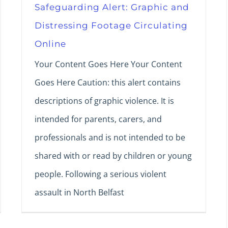
Safeguarding Alert: Graphic and
Distressing Footage Circulating
Online
Your Content Goes Here Your Content
Goes Here Caution: this alert contains
descriptions of graphic violence. It is
intended for parents, carers, and
professionals and is not intended to be
shared with or read by children or young
people. Following a serious violent
assault in North Belfast