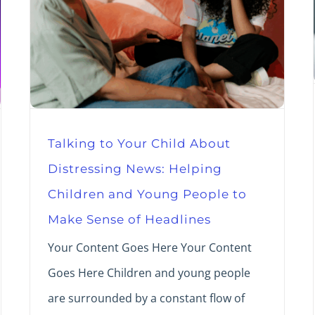
Talking to Your Child About
Distressing News: Helping
Children and Young People to
Make Sense of Headlines
Your Content Goes Here Your Content
Goes Here Children and young people
are surrounded by a constant flow of