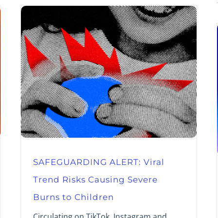
SAFEGUARDING ALERT: Viral
Trend Risks Causing Severe
Burns to Children
Circulating on TikTok, Instagram and