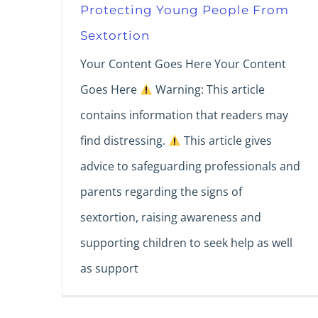
Protecting Young People From
Sextortion
Your Content Goes Here Your Content
Goes Here
Warning: This article
contains information that readers may
find distressing.
This article gives
advice to safeguarding professionals and
parents regarding the signs of
sextortion, raising awareness and
supporting children to seek help as well
as support