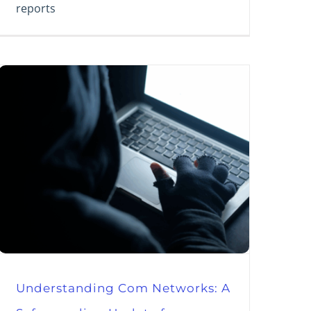
reports
Understanding Com Networks: A