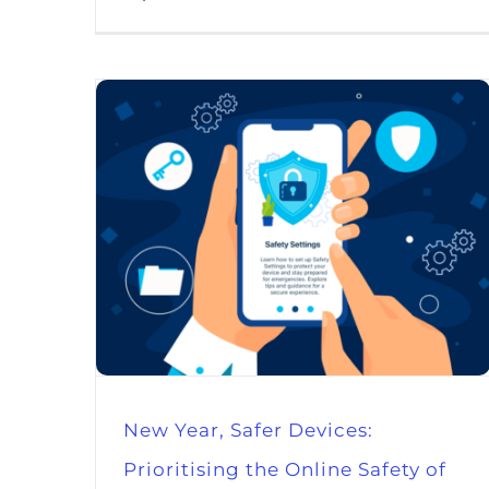
New Year, Safer Devices:
Prioritising the Online Safety of