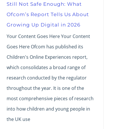
Still Not Safe Enough: What
Ofcom’s Report Tells Us About
Growing Up Digital in 2026
Your Content Goes Here Your Content
Goes Here Ofcom has published its
Children's Online Experiences report,
which consolidates a broad range of
research conducted by the regulator
throughout the year. It is one of the
most comprehensive pieces of research
into how children and young people in
the UK use