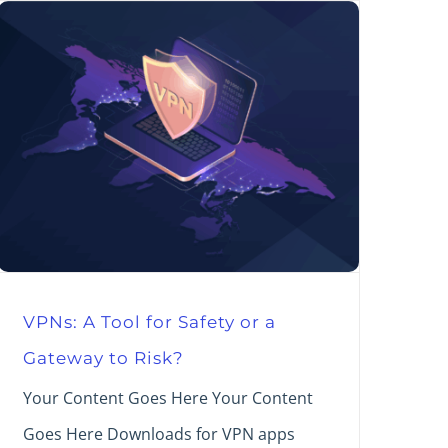
VPNs: A Tool for Safety or a
Gateway to Risk?
Your Content Goes Here Your Content
Goes Here Downloads for VPN apps