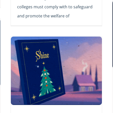
colleges must comply with to safeguard
and promote the welfare of