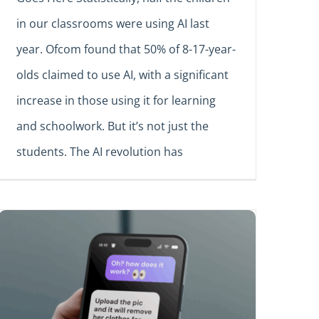
in our classrooms were using AI last
year. Ofcom found that 50% of 8-17-year-
olds claimed to use AI, with a significant
increase in those using it for learning
and schoolwork. But it’s not just the
students. The AI revolution has