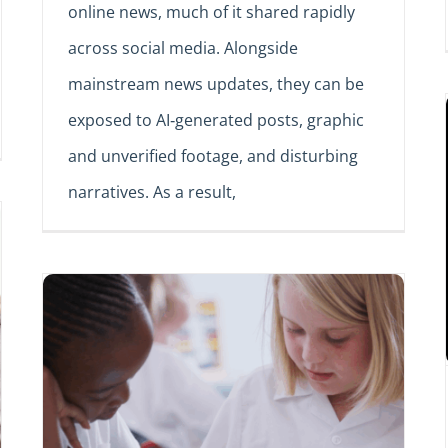
online news, much of it shared rapidly
across social media. Alongside
mainstream news updates, they can be
exposed to AI‑generated posts, graphic
and unverified footage, and disturbing
narratives. As a result,