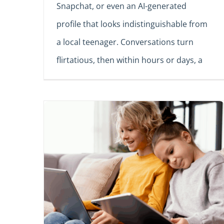
Snapchat, or even an AI-generated
profile that looks indistinguishable from
a local teenager. Conversations turn
flirtatious, then within hours or days, a