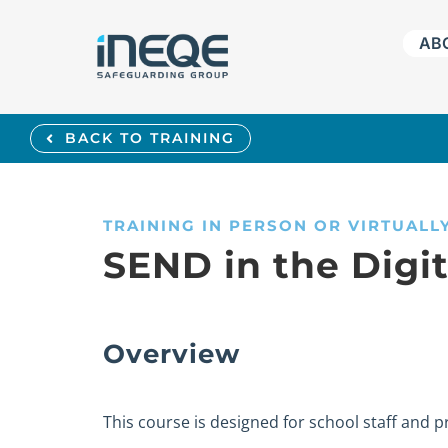
Skip
AB
to
content
BACK TO TRAINING
TRAINING IN PERSON OR VIRTUALL
SEND in the Digi
Overview
This course is designed for school staff and 