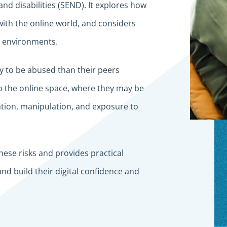
nd disabilities (SEND). It explores how
with the online world, and considers
al environments.
y to be abused than their peers
to the online space, where they may be
tation, manipulation, and exposure to
hese risks and provides practical
nd build their digital confidence and