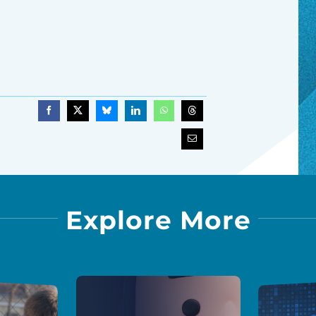
Explore More