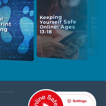
Keeping
Keepi
al
Yourself Safe
Yours
rint
Online: Ages
Onlin
ing
13-18
12