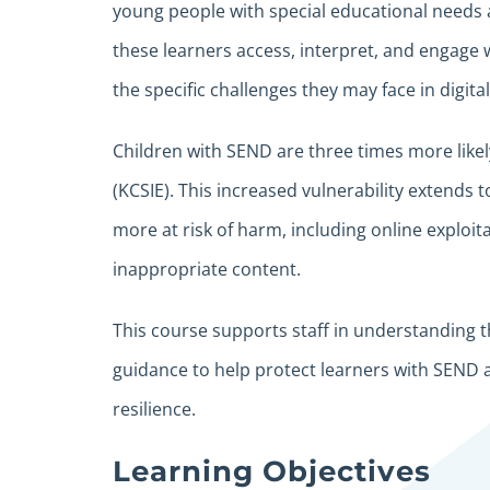
young people with special educational needs a
these learners access, interpret, and engage 
the specific challenges they may face in digit
Children with SEND are three times more likel
(KCSIE). This increased vulnerability extends 
more at risk of harm, including online exploi
inappropriate content.
This course supports staff in understanding t
guidance to help protect learners with SEND a
resilience.
Learning Objectives