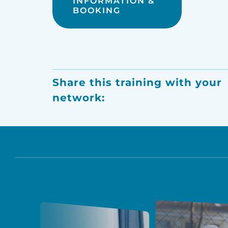
INFORMATION &
BOOKING
Share this training with your
network: