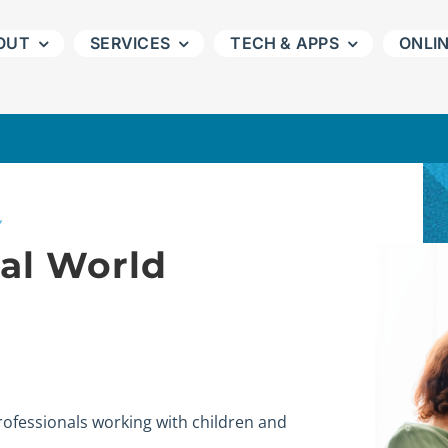
OUT
SERVICES
TECH & APPS
ONLI
Y
tal World
professionals working with children and