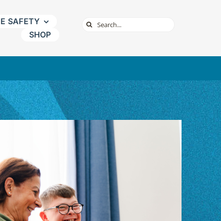
NE SAFETY
Search
SHOP
for: