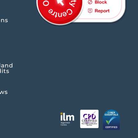
ons
land
its
ews