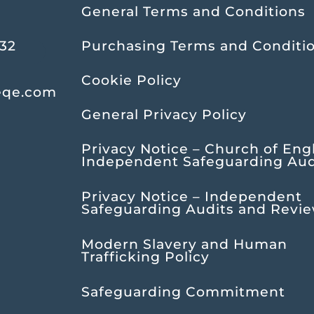
General Terms and Conditions
232
Purchasing Terms and Conditi
Cookie Policy
eqe.com
General Privacy Policy
Privacy Notice – Church of Eng
Independent Safeguarding Aud
Privacy Notice – Independent
Safeguarding Audits and Revi
Modern Slavery and Human
Trafficking Policy
Safeguarding Commitment