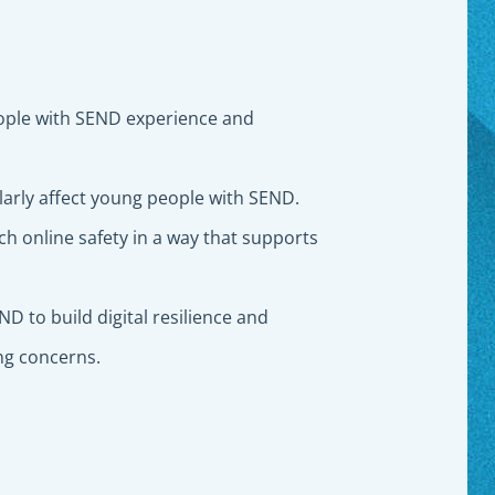
ple with SEND experience and
ularly affect young people with SEND.
h online safety in a way that supports
D to build digital resilience and
ing concerns.