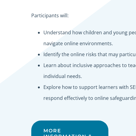
Participants will:
Understand how children and young peo
navigate online environments.
Identify the online risks that may partic
Learn about inclusive approaches to teac
individual needs.
Explore how to support learners with SEN
respond effectively to online safeguard
MORE