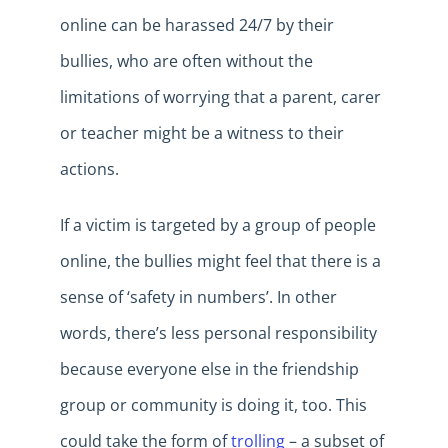
online can be harassed 24/7 by their
bullies, who are often without the
limitations of worrying that a parent, carer
or teacher might be a witness to their
actions.
If a victim is targeted by a group of people
online, the bullies might feel that there is a
sense of ‘safety in numbers’. In other
words, there’s less personal responsibility
because everyone else in the friendship
group or community is doing it, too. This
could take the form of
trolling
– a subset of