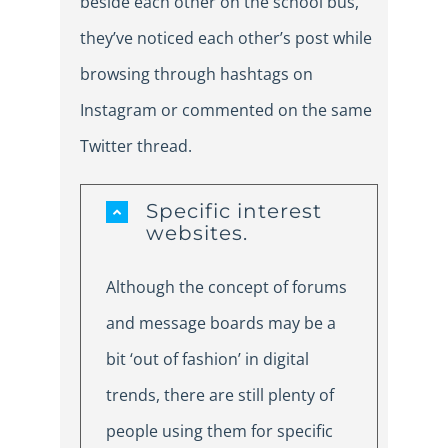
beside each other on the school bus,
they’ve noticed each other’s post while
browsing through hashtags on
Instagram or commented on the same
Twitter thread.
Specific interest
websites.
Although the concept of forums
and message boards may be a
bit ‘out of fashion’ in digital
trends, there are still plenty of
people using them for specific