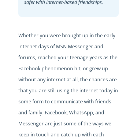
safer with internet-based friendships.
Whether you were brought up in the early
internet days of MSN Messenger and
forums, reached your teenage years as the
Facebook phenomenon hit, or grew up
without any internet at all, the chances are
that you are still using the internet today in
some form to communicate with friends
and family. Facebook,
WhatsApp,
and
Messenger are just some of the ways we
keep in touch and catch up with each