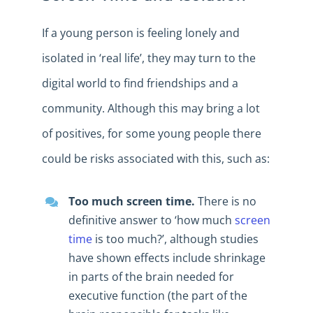
If a young person is feeling lonely and
isolated in ‘real life’, they may turn to the
digital world to find friendships and a
community. Although this may bring a lot
of positives, for some young people there
could be risks associated with this, such as:
Too much screen time.
There is no
definitive answer to ‘how much
screen
time
is too much?’, although studies
have shown effects include shrinkage
in parts of the brain needed for
executive function (the part of the