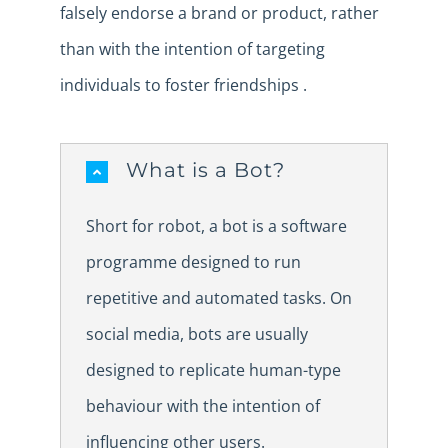
falsely endorse a brand or product, rather
than with the intention of targeting
individuals to foster friendships .
What is a Bot?
Short for robot, a bot is a software
programme designed to run
repetitive and automated tasks. On
social media, bots are usually
designed to replicate human-type
behaviour with the intention of
influencing other users.