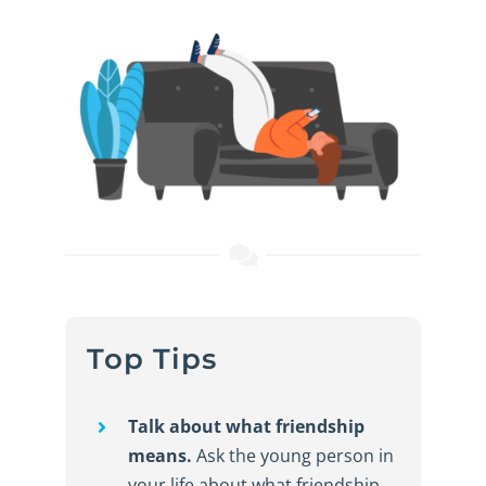
Top Tips
Talk about what friendship
means.
Ask the young person in
your life about what friendship