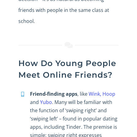
friends with people in the same class at
school.
How Do Young People
Meet Online Friends?
Friend-finding apps
, like
Wink, Hoop
and
Yubo
. Many will be familiar with
the function of ‘swiping right’ and
‘swiping left’ – found in popular dating
apps, including Tinder. The premise is
simple: swiping right expresses