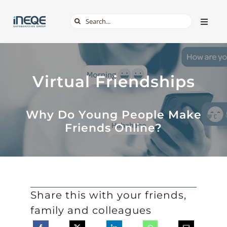
Skip
Search
Toggle
to
Naviga
for:
content
ABOUT
Virtual Friendships
SERVICES
Why Do Young People Make
TECH & APPS
Friends Online?
ONLINE SAFETY
SHOP
Share this with your friends,
family and colleagues