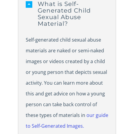
What is Self-
Generated Child
Sexual Abuse
Material?
Self-generated child sexual abuse
materials are naked or semi-naked
images or videos created by a child
or young person that depicts sexual
activity. You can learn more about
this and get advice on how a young
person can take back control of
these types of materials in
our guide
to Self-Generated Images.