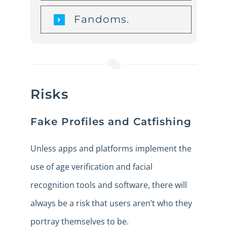
Fandoms.
Risks
Fake Profiles and Catfishing
Unless apps and platforms implement the
use of age verification and facial
recognition tools and software, there will
always be a risk that users aren’t who they
portray themselves to be.