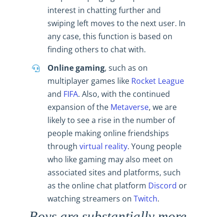
interest in chatting further and
swiping left moves to the next user. In
any case, this function is based on
finding others to chat with.
Online gaming
, such as on
multiplayer games like
Rocket League
and
FIFA
. Also, with the continued
expansion of the
Metaverse
, we are
likely to see a rise in the number of
people making online friendships
through
virtual reality
. Young people
who like gaming may also meet on
associated sites and platforms, such
as the online chat platform
Discord
or
watching streamers on
Twitch
.
Boys are substantially more