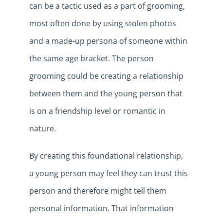
can be a tactic used as a part of grooming,
most often done by using stolen photos
and a made-up persona of someone within
the same age bracket. The person
grooming could be creating a relationship
between them and the young person that
is on a friendship level or romantic in
nature.
By creating this foundational relationship,
a young person may feel they can trust this
person and therefore might tell them
personal information. That information