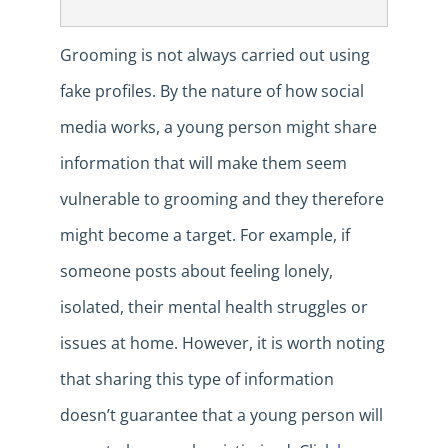
Grooming is not always carried out using
fake profiles. By the nature of how social
media works, a young person might share
information that will make them seem
vulnerable to grooming and they therefore
might become a target. For example, if
someone posts about feeling lonely,
isolated, their mental health struggles or
issues at home. However, it is worth noting
that sharing this type of information
doesn’t guarantee that a young person will