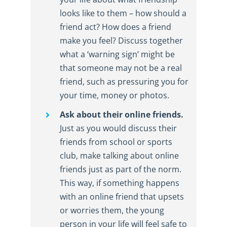
looks like to them – how should a
friend act? How does a friend
make you feel? Discuss together
what a ‘warning sign’ might be
that someone may not be a real
friend, such as pressuring you for
your time, money or photos.
Ask about their online friends.
Just as you would discuss their
friends from school or sports
club, make talking about online
friends just as part of the norm.
This way, if something happens
with an online friend that upsets
or worries them, the young
person in your life will feel safe to