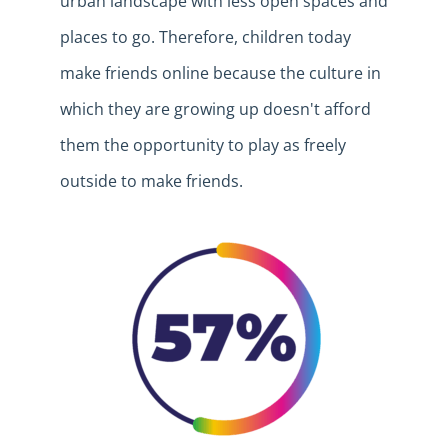
urban landscape with less open spaces and
places to
go.
Therefore, children today
make friends online because the
culture in
which they are growing up doesn't afford
them the opportunity to play as freely
outside to make friends.