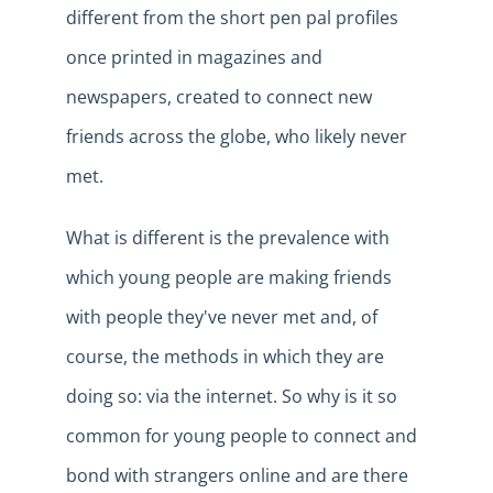
different from the short pen pal profiles
once printed in magazines and
newspapers, created to connect new
friends across the globe, who likely never
m
et
.
What is different is the prevalence with
which young people are making friends
with people they've never met and, of
course, the
methods
in which they are
do
ing
so
:
via the internet. So why is it so
common for young people to connect and
bond with strangers online and are there