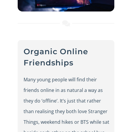
Organic Online
Friendships
Many young people will find their
friends online in as natural a way as
they do ‘offline’. It’s just that rather
than realising they both love Stranger
Things, weekend hikes or BTS while sat