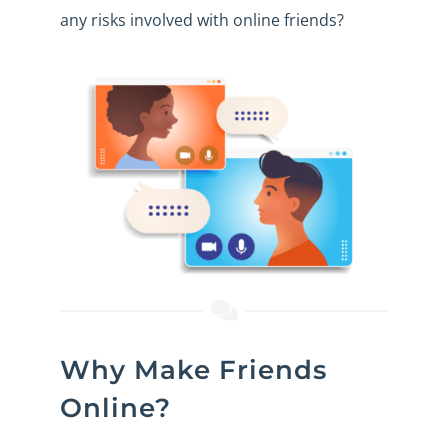
any risks involved with
online friends
?
Why Make Friends
Online?