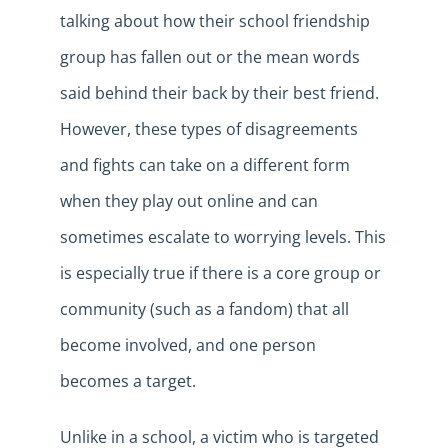
talking about how their school friendship
group has fallen out or the mean words
said behind their back by their best friend.
However, these types of disagreements
and fights can take on a different form
when they play out online and can
sometimes escalate to worrying levels. This
is especially true if there is a core group or
community (such as a fandom) that all
become involved, and one person
becomes a target.
Unlike in a school, a victim who is targeted