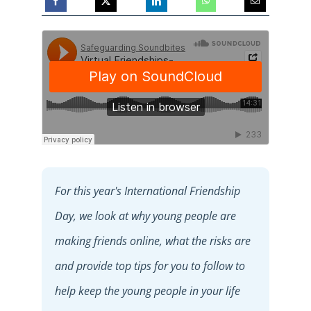
For this year's International Friendship
Day, we look at why young people are
making friends online, what the risks are
and provide top tips for you to follow to
help keep the young people in your life