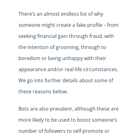
There’s an almost endless list of why
someone might create a fake profile – from
seeking financial gain through fraud, with
the intention of grooming, through to
boredom or being unhappy with their
appearance and/or real-life circumstances.
We go into further details about some of
these reasons below.
Bots are also prevalent, although these are
more likely to be used to boost someone’s
number of followers to self-promote or