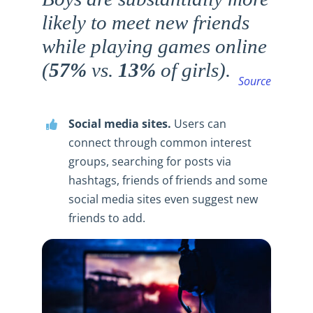
likely to meet new friends
while playing games online
(
57%
vs.
13%
of girls).
Source
Social media sites.
Users can
connect through common interest
groups, searching for posts via
hashtags, friends of friends and some
social media sites even suggest new
friends to add.