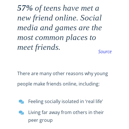
57%
of teens have met a
new friend online. Social
media and games are the
most common places to
meet friends.
Source
There are many other reasons why young
people make friends online, including:
Feeling socially isolated in ‘real life’
Living far away from others in their
peer group