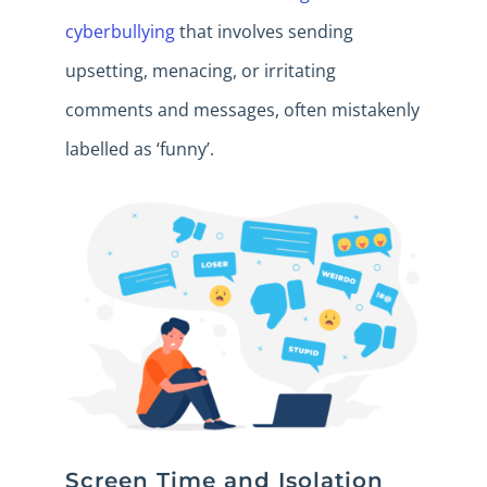
cyberbullying
that involves sending
upsetting, menacing, or irritating
comments and messages, often mistakenly
labelled as ‘funny’.
Screen Time and Isolation