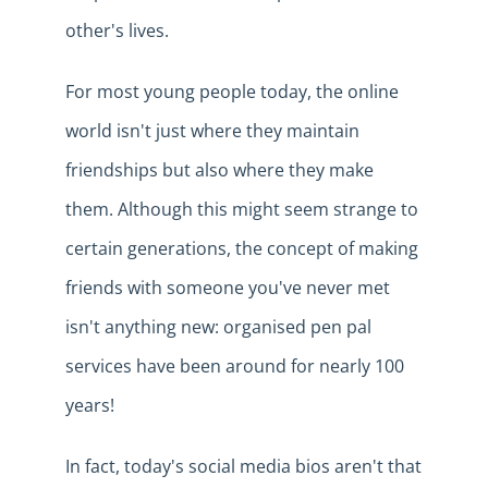
other's lives.
For most young people today, the online
world isn't just where they maintain
friendships but also where they
make
them. Although this might seem strange to
certain generations, the concept of making
friends with someone you've never met
isn't anything new: organised pen pal
services have been around for nearly 100
years!
In fact, today's social media bios aren't that