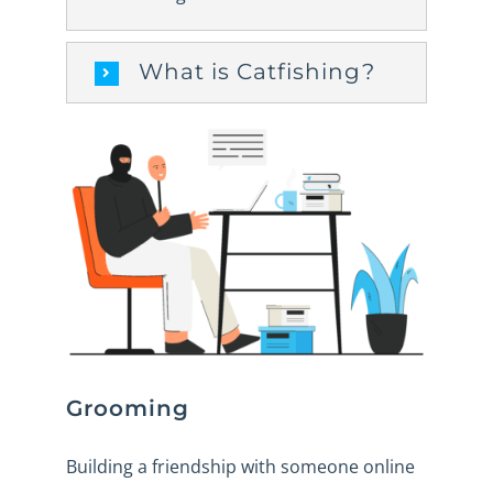
What is Catfishing?
Grooming
Building a friendship with someone online