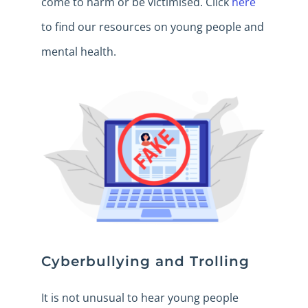
come to harm or be victimised. Click
here
to find our resources on young people and
mental health.
Cyberbullying and Trolling
It is not unusual to hear young people