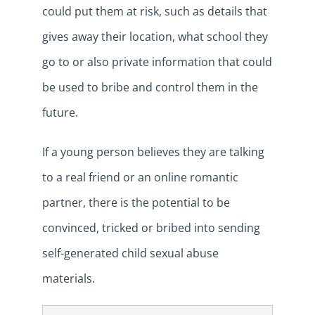
could put them at risk, such as details that
gives away their location, what school they
go to or also private information that could
be used to bribe and control them in the
future.
If a young person believes they are talking
to a real friend or an online romantic
partner, there is the potential to be
convinced, tricked or bribed into sending
self-generated child sexual abuse
materials.