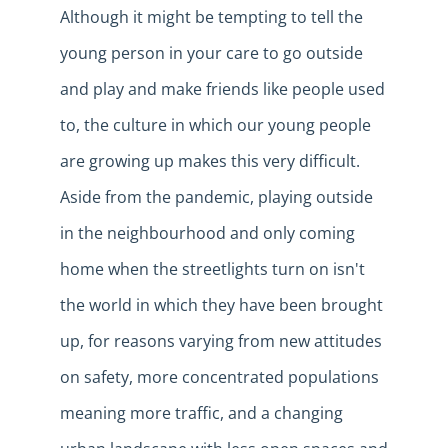
Although it might be tempting to tell the
young person in your care to go outside
and play and make friends
like
people used
to, the culture in which our young people
are growing up makes this very difficult.
Aside from the pandemic, playing outside
in the neighbourhood and only coming
home when the streetlights turn on isn't
the world in which they have been brought
up, for reasons varying from new attitudes
on safety, more concentrated populations
meaning more traffic, and a changing