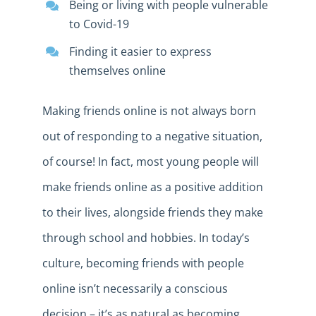
Being or living with people vulnerable
to Covid-19
Finding it easier to express
themselves online
Making friends online is not always born
out of responding to a negative situation,
of course! In fact, most young people will
make friends online as a positive addition
to their lives, alongside friends they make
through school and hobbies. In today’s
culture, becoming friends with people
online isn’t necessarily a conscious
decision – it’s as natural as becoming