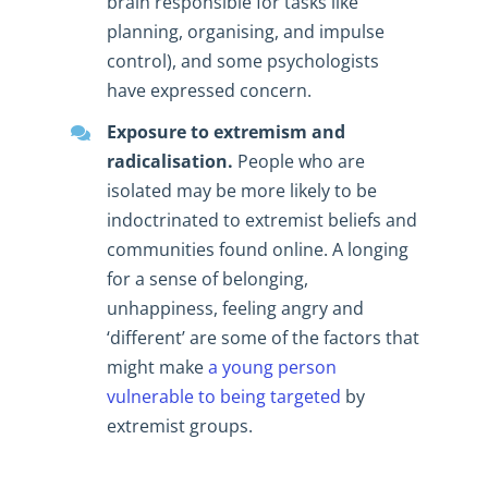
brain responsible for tasks like
planning, organising, and impulse
control), and some psychologists
have expressed concern.
Exposure to extremism and
radicalisation.
People who are
isolated may be more likely to be
indoctrinated to extremist beliefs and
communities found online. A longing
for a sense of belonging,
unhappiness, feeling angry and
‘different’ are some of the factors that
might make
a young person
vulnerable to being targeted
by
extremist groups.