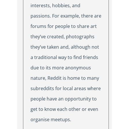
interests, hobbies, and
passions. For example, there are
forums for people to share art
they’ve created, photographs
they’ve taken and, although not
a traditional way to find friends
due to its more anonymous
nature, Reddit is home to many
subreddits for local areas where
people have an opportunity to
get to know each other or even
organise meetups.