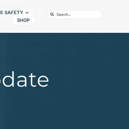
NE SAFETY
Search
SHOP
for:
pdate