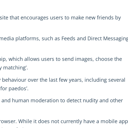
ite that encourages users to make new friends by
l media platforms, such as Feeds and Direct Messaging
ip, which allows users to send images, choose the
y matching’.
 behaviour over the last few years, including several
for paedos’.
y and human moderation to detect nudity and other
owser. While it does not currently have a mobile app