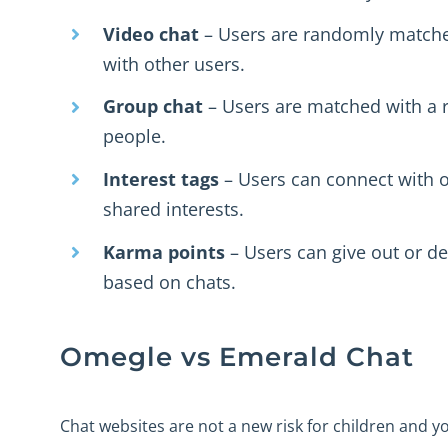
Video chat
– Users are randomly matche
with other users.
Group chat
– Users are matched with a
people.
Interest tags
– Users can connect with 
shared interests.
Karma points
– Users can give out or d
based on chats.
Omegle vs Emerald Chat
Chat websites are not a new risk for children and 