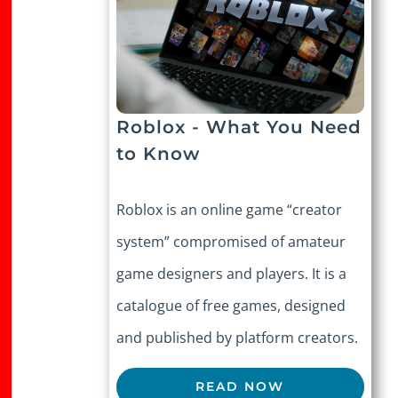
Roblox - What You Need
to Know
Roblox is an online game “creator
system” compromised of amateur
game designers and players. It is a
catalogue of free games, designed
and published by platform creators.
READ NOW