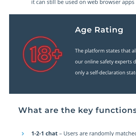
it can still be used on web browser apps (i
Age Rating
The platform states that a
our online safety experts di
only a self-declaration sta
What are the key function
1-2-1 chat
– Users are randomly matched