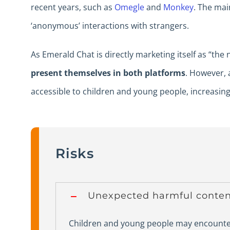
recent years, such as
Omegle
and
Monkey
. The mai
‘anonymous’ interactions with strangers.
As Emerald Chat is directly marketing itself as “the
present themselves in both platforms
. However,
accessible to children and young people, increasing 
Risks
Unexpected harmful conten
Children and young people may encounter