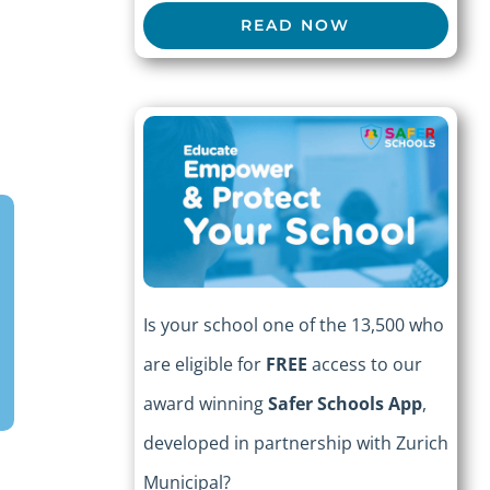
READ NOW
Is your school one of the 13,500 who
are eligible for
FREE
access to our
award winning
Safer Schools App
,
developed in partnership with Zurich
Municipal?