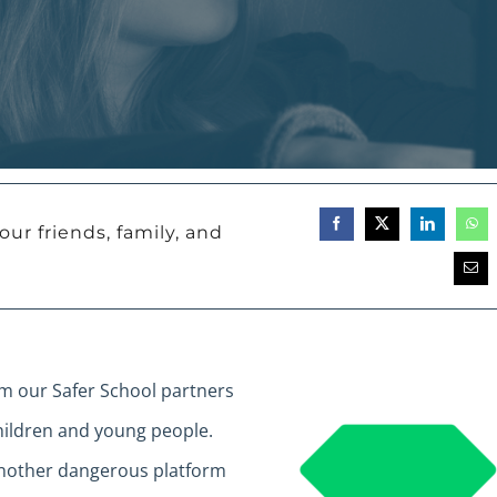
our friends, family, and
om our Safer School partners
ildren and young people.
another dangerous platform