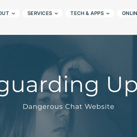
OUT
SERVICES
TECH & APPS
ONLI
guarding U
Dangerous Chat Website