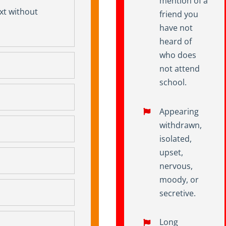
mention of a
ext without
friend you
have not
heard of
who does
not attend
school.
Appearing
withdrawn,
isolated,
upset,
nervous,
moody, or
secretive.
Long