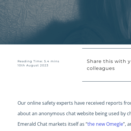
Share this with y
Reading Time: 5.4 mins
10th August 2023
colleagues
Our online safety experts have received reports fr
about an anonymous chat website being used by ch
Emerald Chat markets itself as “
the new Omegle
”, 