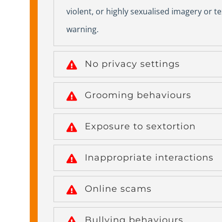
violent, or highly sexualised imagery or t
warning.
No privacy settings
Grooming behaviours
Exposure to sextortion
Inappropriate interactions
Online scams
Bullying behaviours