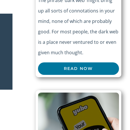
The phrase ‘dark web’ might bring
up all sorts of connotations in your
mind, none of which are probably
good. For most people, the dark web
is a place never ventured to or even
given much thought.
READ NOW