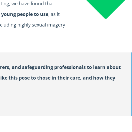
sting, we have found that
d young people to use
, as it
cluding highly sexual imagery
rers, and safeguarding professionals to learn about
ike this pose to those in their care, and how they