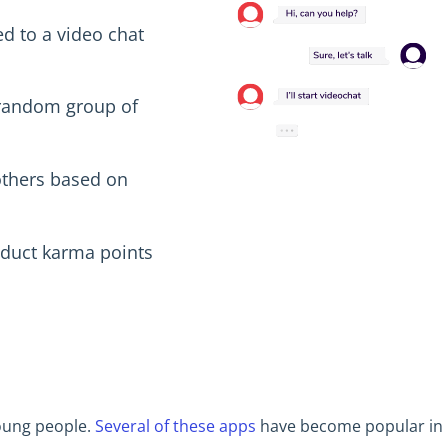
d to a video chat
 random group of
others based on
educt karma points
young people.
Several of these apps
have become popular in