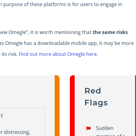
n purpose of these platforms is for users to engage in
 new Omegle”, it is worth mentioning that
the same risks
 as Omegle has a downloadable mobile app, it may be more
its risk.
Find out more about Omegle here
.
Red
Flags
t
Sudden
 distressing,