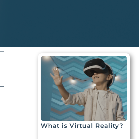
What is Virtual Reality?