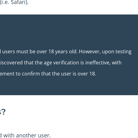
.e. Safari).
ll users must be over 18 years old. However, upon testing
scovered that the age verification is ineffective, with
tement to confirm that the user is over 18.
s?
 with another user.