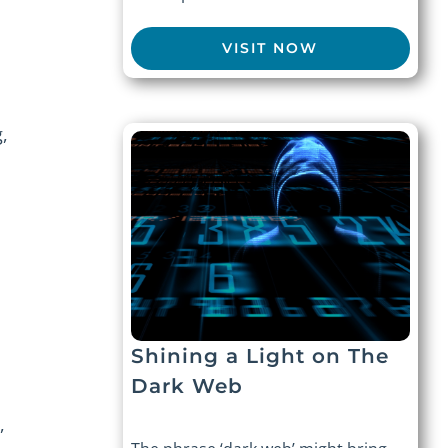
VISIT NOW
,
Shining a Light on The
Dark Web
,