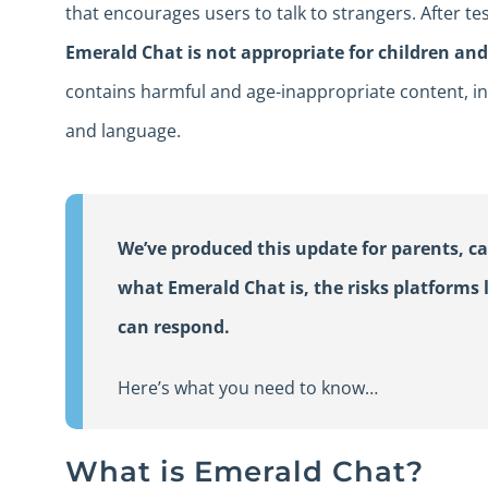
that encourages users to talk to strangers. After te
Emerald Chat is not appropriate for children an
contains harmful and age-inappropriate content, in
and language.
We’ve produced this update for parents, ca
what Emerald Chat is, the risks platforms l
can respond.
Here’s what you need to know…
What is Emerald Chat?