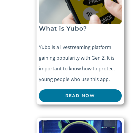
What is Yubo?
Yubo is a livestreaming platform
gaining popularity with Gen Z. It is
important to know how to protect
young people who use this app.
READ NOW