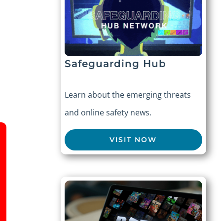
Safeguarding Hub
Learn about the emerging threats
and online safety news.
VISIT NOW