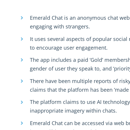
Emerald Chat is an anonymous chat webs
engaging with strangers.
It uses several aspects of popular socia
to encourage user engagement.
The app includes a paid ‘Gold’ membersh
gender of user they speak to, and ‘priorit
There have been multiple reports of risky
claims that the platform has been ‘made 
The platform claims to use AI technolog
inappropriate imagery within chats.
Emerald Chat can be accessed via web br