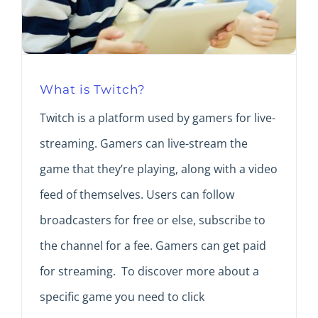
What is Twitch?
Twitch is a platform used by gamers for live-
streaming. Gamers can live-stream the
game that they’re playing, along with a video
feed of themselves. Users can follow
broadcasters for free or else, subscribe to
the channel for a fee. Gamers can get paid
for streaming. To discover more about a
specific game you need to click