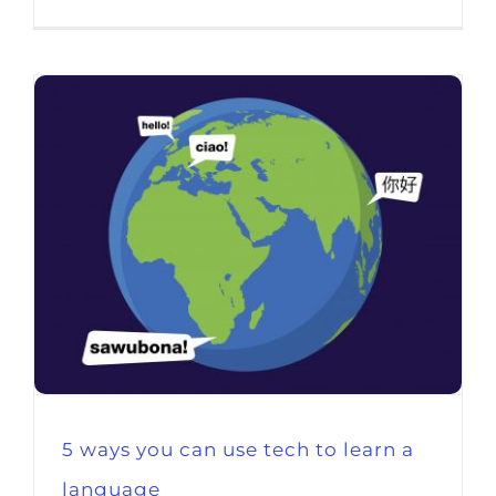
5 ways you can use tech to learn a
language