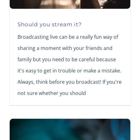
Should you stream it?
Broadcasting live can be a really fun way of
sharing a moment with your friends and
family but you need to be careful because
it's easy to get in trouble or make a mistake.
Always, think before you broadcast! If you're
not sure whether you should