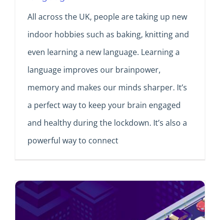
All across the UK, people are taking up new
indoor hobbies such as baking, knitting and
even learning a new language. Learning a
language improves our brainpower,
memory and makes our minds sharper. It’s
a perfect way to keep your brain engaged
and healthy during the lockdown. It’s also a
powerful way to connect