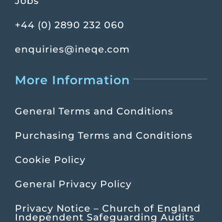
Jobs
+44 (0) 2890 232 060
enquiries@ineqe.com
More Information
General Terms and Conditions
Purchasing Terms and Conditions
Cookie Policy
General Privacy Policy
Privacy Notice – Church of England
Independent Safeguarding Audits