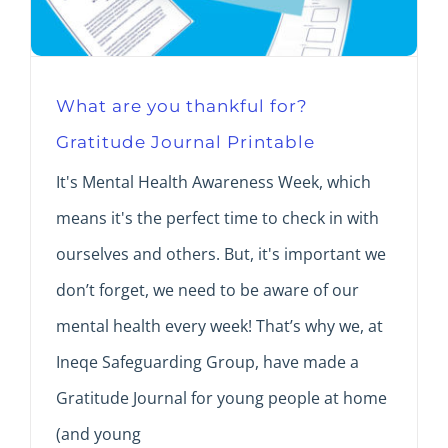
What are you thankful for?
Gratitude Journal Printable
It's Mental Health Awareness Week, which
means it's the perfect time to check in with
ourselves and others. But, it's important we
don’t forget, we need to be aware of our
mental health every week! That’s why we, at
Ineqe Safeguarding Group, have made a
Gratitude Journal for young people at home
(and young