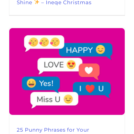
Shine
– Ineqe Christmas
25 Punny Phrases for Your