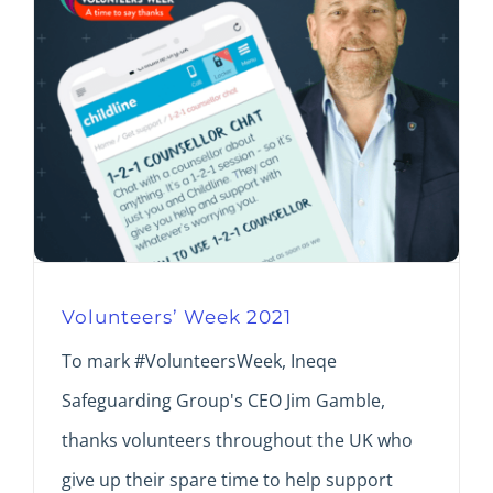
Volunteers’ Week 2021
To mark #VolunteersWeek, Ineqe
Safeguarding Group's CEO Jim Gamble,
thanks volunteers throughout the UK who
give up their spare time to help support