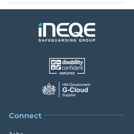
Connect