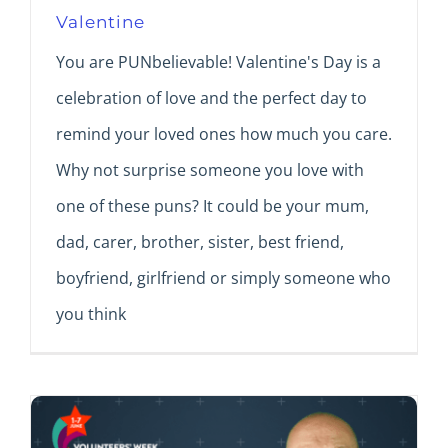
Valentine
You are PUNbelievable! Valentine's Day is a
celebration of love and the perfect day to
remind your loved ones how much you care.
Why not surprise someone you love with
one of these puns? It could be your mum,
dad, carer, brother, sister, best friend,
boyfriend, girlfriend or simply someone who
you think