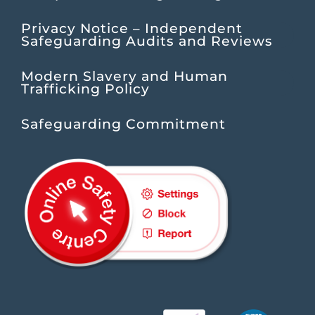
Privacy Notice – Independent
Safeguarding Audits and Reviews
Modern Slavery and Human
Trafficking Policy
Safeguarding Commitment