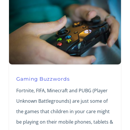
Gaming Buzzwords
Fortnite, FIFA, Minecraft and PUBG (Player
Unknown Battlegrounds) are just some of
the games that children in your care might
be playing on their mobile phones, tablets &