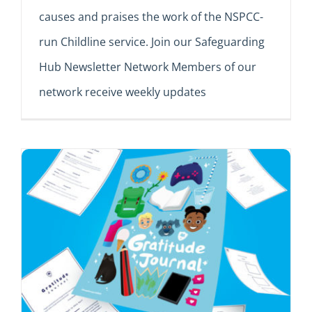
causes and praises the work of the NSPCC-
run Childline service. Join our Safeguarding
Hub Newsletter Network Members of our
network receive weekly updates