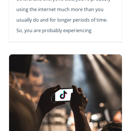
using the internet much more than you
usually do and for longer periods of time.
So, you are probably experiencing