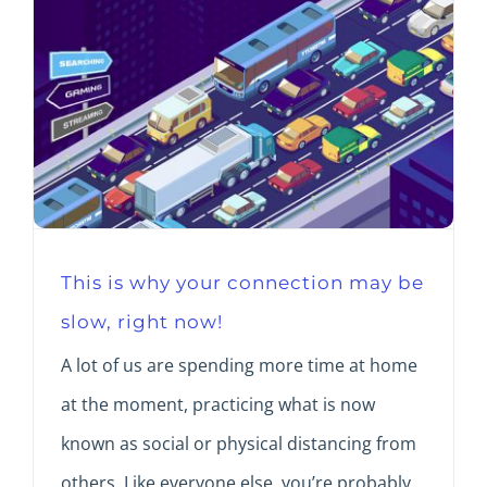
This is why your connection may be
slow, right now!
A lot of us are spending more time at home
at the moment, practicing what is now
known as social or physical distancing from
others. Like everyone else, you’re probably