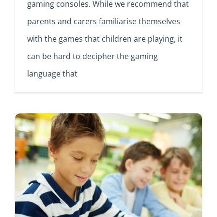
gaming consoles. While we recommend that
parents and carers familiarise themselves
with the games that children are playing, it
can be hard to decipher the gaming
language that