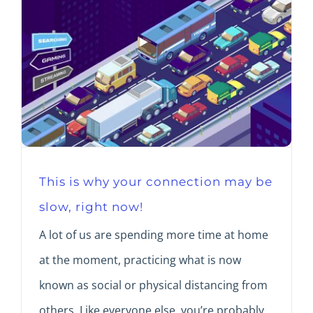
This is why your connection may be
slow, right now!
A lot of us are spending more time at home
at the moment, practicing what is now
known as social or physical distancing from
others. Like everyone else, you’re probably