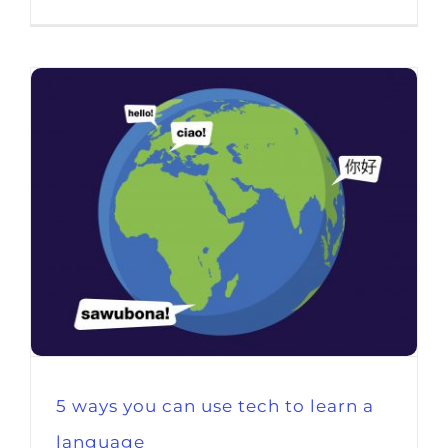
5 ways you can use tech to learn a
language