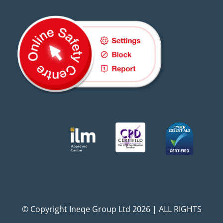
© Copyright Ineqe Group Ltd 2026 | ALL RIGHTS