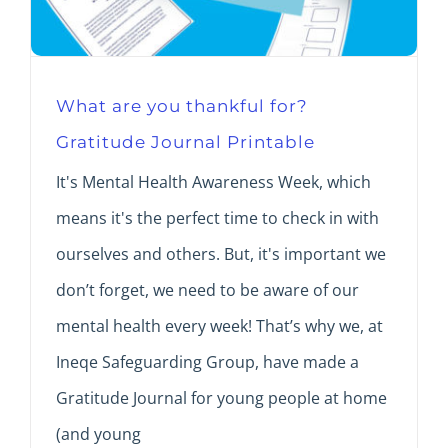
What are you thankful for?
Gratitude Journal Printable
It's Mental Health Awareness Week, which
means it's the perfect time to check in with
ourselves and others. But, it's important we
don’t forget, we need to be aware of our
mental health every week! That’s why we, at
Ineqe Safeguarding Group, have made a
Gratitude Journal for young people at home
(and young