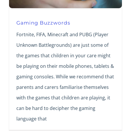
Gaming Buzzwords
Fortnite, FIFA, Minecraft and PUBG (Player
Unknown Battlegrounds) are just some of
the games that children in your care might
be playing on their mobile phones, tablets &
gaming consoles. While we recommend that
parents and carers familiarise themselves
with the games that children are playing, it
can be hard to decipher the gaming
language that