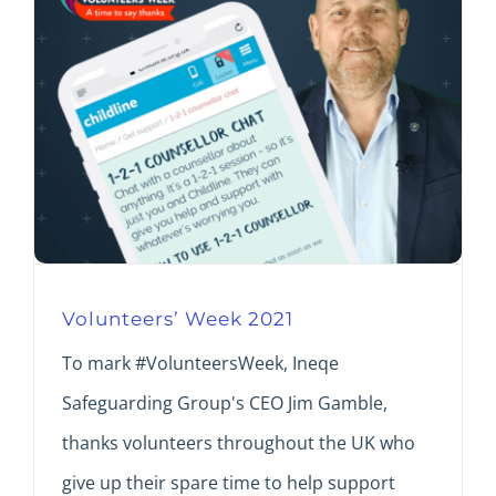
Volunteers’ Week 2021
To mark #VolunteersWeek, Ineqe
Safeguarding Group's CEO Jim Gamble,
thanks volunteers throughout the UK who
give up their spare time to help support