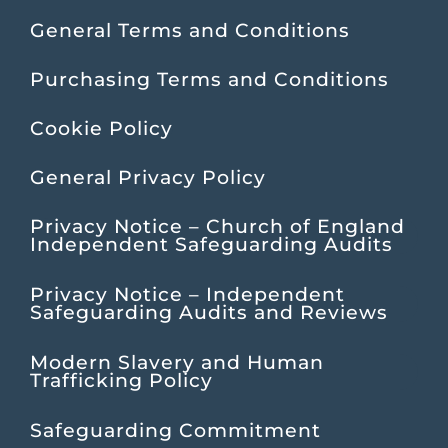
General Terms and Conditions
Purchasing Terms and Conditions
Cookie Policy
General Privacy Policy
Privacy Notice – Church of England
Independent Safeguarding Audits
Privacy Notice – Independent
Safeguarding Audits and Reviews
Modern Slavery and Human
Trafficking Policy
Safeguarding Commitment