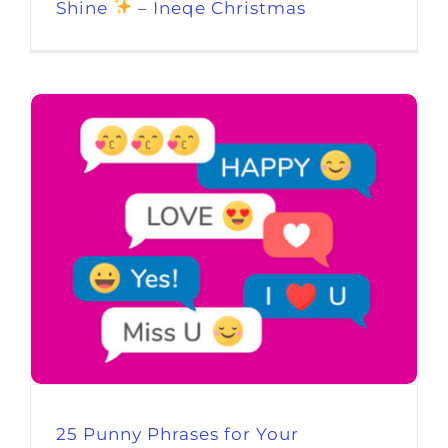
Shine
– Ineqe Christmas
25 Punny Phrases for Your