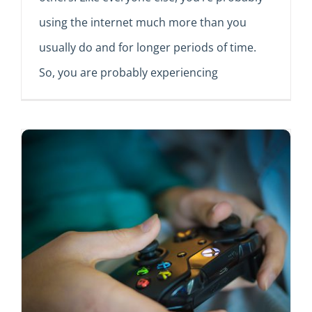
using the internet much more than you
usually do and for longer periods of time.
So, you are probably experiencing