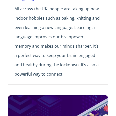
All across the UK, people are taking up new
indoor hobbies such as baking, knitting and
even learning a new language. Learning a
language improves our brainpower,
memory and makes our minds sharper. It’s
a perfect way to keep your brain engaged
and healthy during the lockdown. It’s also a
powerful way to connect