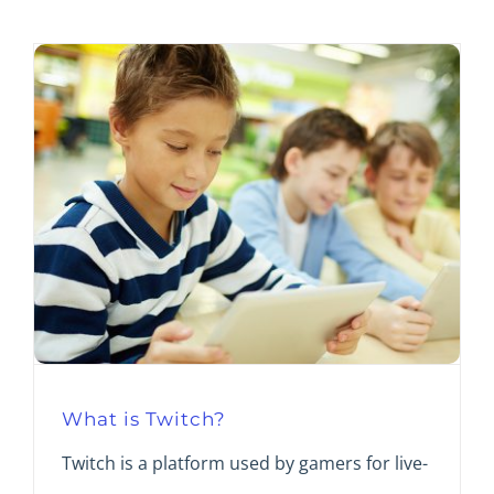
What is Twitch?
Twitch is a platform used by gamers for live-