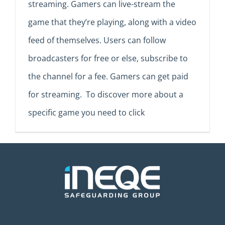
streaming. Gamers can live-stream the
game that they’re playing, along with a video
feed of themselves. Users can follow
broadcasters for free or else, subscribe to
the channel for a fee. Gamers can get paid
for streaming. To discover more about a
specific game you need to click