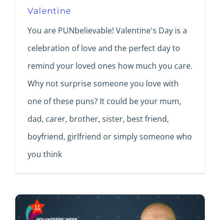
Valentine
You are PUNbelievable! Valentine's Day is a
celebration of love and the perfect day to
remind your loved ones how much you care.
Why not surprise someone you love with
one of these puns? It could be your mum,
dad, carer, brother, sister, best friend,
boyfriend, girlfriend or simply someone who
you think