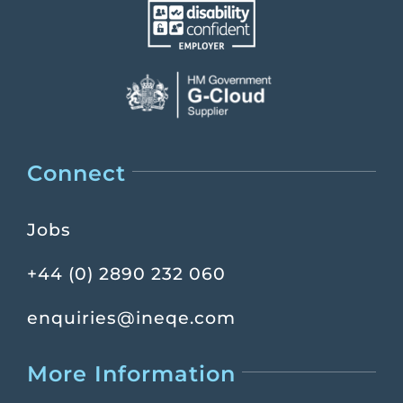
Connect
Jobs
+44 (0) 2890 232 060
enquiries@ineqe.com
More Information