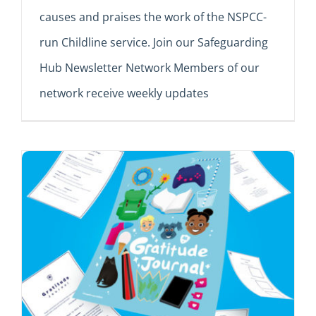
causes and praises the work of the NSPCC-
run Childline service. Join our Safeguarding
Hub Newsletter Network Members of our
network receive weekly updates