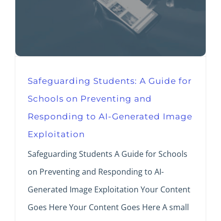
Safeguarding Students: A Guide for
Schools on Preventing and
Responding to AI-Generated Image
Exploitation
Safeguarding Students A Guide for Schools
on Preventing and Responding to AI-
Generated Image Exploitation Your Content
Goes Here Your Content Goes Here A small