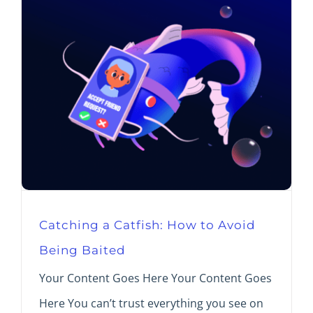
Catching a Catfish: How to Avoid
Being Baited
Your Content Goes Here Your Content Goes
Here You can’t trust everything you see on