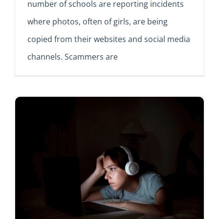
number of schools are reporting incidents
where photos, often of girls, are being
copied from their websites and social media
channels. Scammers are