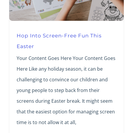
Hop Into Screen-Free Fun This
Easter
Your Content Goes Here Your Content Goes
Here Like any holiday season, it can be
challenging to convince our children and
young people to step back from their
screens during Easter break. It might seem
that the easiest option for managing screen
time is to not allow it at all,