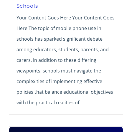
Schools
Your Content Goes Here Your Content Goes
Here The topic of mobile phone use in
schools has sparked significant debate
among educators, students, parents, and
carers. In addition to these differing
viewpoints, schools must navigate the
complexities of implementing effective
policies that balance educational objectives
with the practical realities of