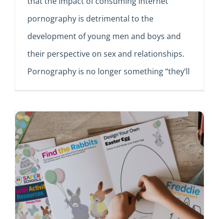
that the impact of consuming internet
pornography is detrimental to the
development of young men and boys and
their perspective on sex and relationships.
Pornography is no longer something “they’ll