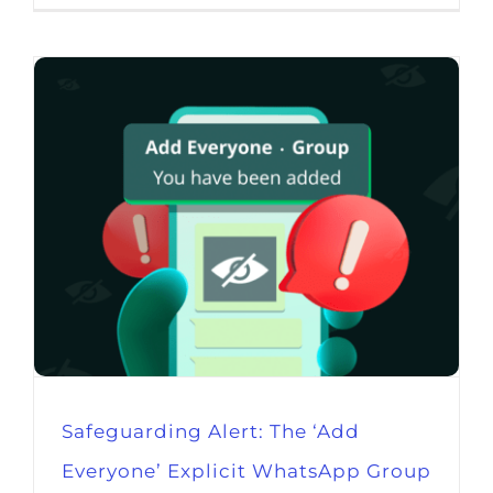
Safeguarding Alert: The ‘Add
Everyone’ Explicit WhatsApp Group