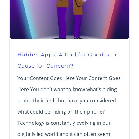
Hidden Apps: A Tool for Good or a
Cause for Concern?
Your Content Goes Here Your Content Goes
Here You don’t want to know what’s hiding
under their bed…but have you considered
what could be hiding on their phone?
Technology is constantly evolving in our
digitally led world and it can often seem