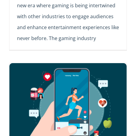
new era where gaming is being intertwined
with other industries to engage audiences
and enhance entertainment experiences like
never before. The gaming industry