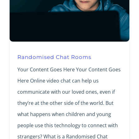
Randomised Chat Rooms
Your Content Goes Here Your Content Goes
Here Online video chat can help us
communicate with our loved ones, even if
they’re at the other side of the world. But
what happens when children and young
people use this technology to connect with
strangers? What is a Randomised Chat