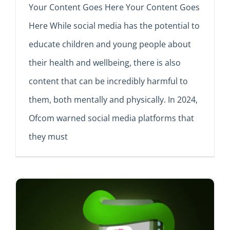
Your Content Goes Here Your Content Goes
Here While social media has the potential to
educate children and young people about
their health and wellbeing, there is also
content that can be incredibly harmful to
them, both mentally and physically. In 2024,
Ofcom warned social media platforms that
they must