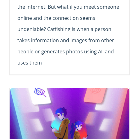
the internet. But what if you meet someone
online and the connection seems
undeniable? Catfishing is when a person
takes information and images from other
people or generates photos using AI, and
uses them