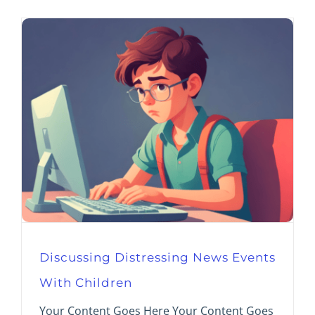
Discussing Distressing News Events
With Children
Your Content Goes Here Your Content Goes