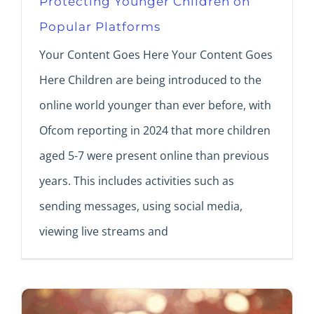
Protecting Younger Children on
Popular Platforms
Your Content Goes Here Your Content Goes
Here Children are being introduced to the
online world younger than ever before, with
Ofcom reporting in 2024 that more children
aged 5-7 were present online than previous
years. This includes activities such as
sending messages, using social media,
viewing live streams and