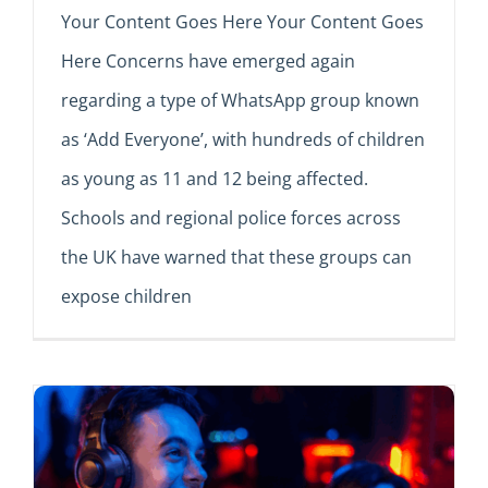
Your Content Goes Here Your Content Goes
Here Concerns have emerged again
regarding a type of WhatsApp group known
as ‘Add Everyone’, with hundreds of children
as young as 11 and 12 being affected.
Schools and regional police forces across
the UK have warned that these groups can
expose children