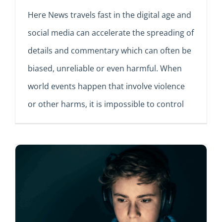
Here News travels fast in the digital age and
social media can accelerate the spreading of
details and commentary which can often be
biased, unreliable or even harmful. When
world events happen that involve violence
or other harms, it is impossible to control