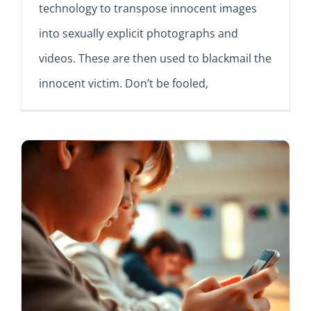
technology to transpose innocent images
into sexually explicit photographs and
videos. These are then used to blackmail the
innocent victim. Don’t be fooled,