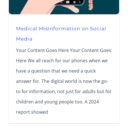
Medical Misinformation on Social
Media
Your Content Goes Here Your Content Goes
Here We all reach for our phones when we
have a question that we need a quick
answer for. The digital world is now the go-
to for information, not just for adults but for
children and young people too. A 2024
report showed