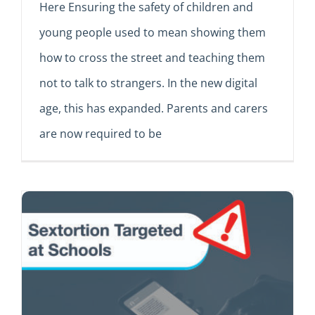
Here Ensuring the safety of children and
young people used to mean showing them
how to cross the street and teaching them
not to talk to strangers. In the new digital
age, this has expanded. Parents and carers
are now required to be