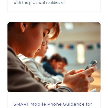
with the practical realities of
SMART Mobile Phone Guidance for