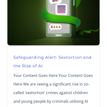
Safeguarding Alert: Sextortion and
the Rise of AI
Your Content Goes Here Your Content Goes
Here We are seeing a significant rise in so-
called ‘sextortion’ crimes against children
and young people by criminals utilising AI