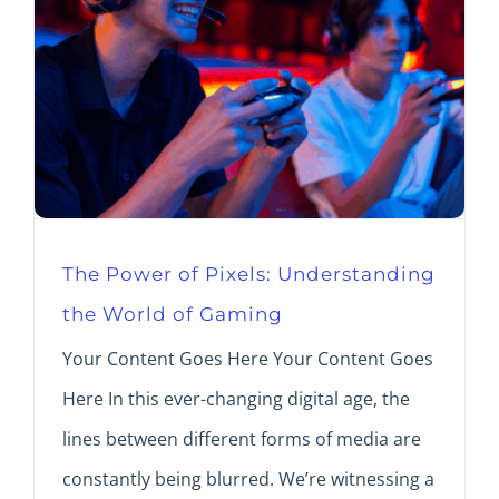
The Power of Pixels: Understanding
the World of Gaming
Your Content Goes Here Your Content Goes
Here In this ever-changing digital age, the
lines between different forms of media are
constantly being blurred. We’re witnessing a