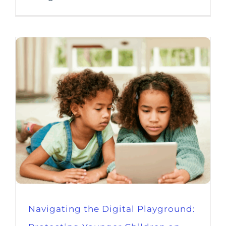
Navigating the Digital Playground: