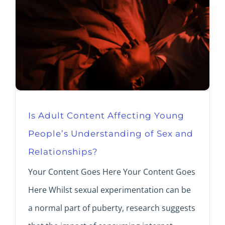
Is Adult Content Affecting Young
People’s Understanding of Sex and
Relationships?
Your Content Goes Here Your Content Goes
Here Whilst sexual experimentation can be
a normal part of puberty, research suggests