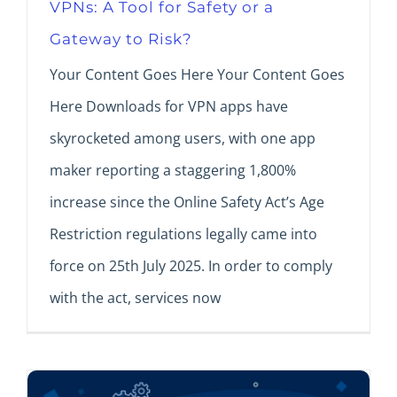
VPNs: A Tool for Safety or a
Gateway to Risk?
Your Content Goes Here Your Content Goes
Here Downloads for VPN apps have
skyrocketed among users, with one app
maker reporting a staggering 1,800%
increase since the Online Safety Act’s Age
Restriction regulations legally came into
force on 25th July 2025. In order to comply
with the act, services now