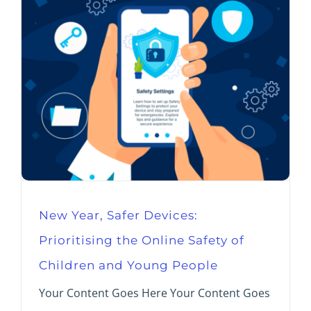
New Year, Safer Devices:
Prioritising the Online Safety of
Children and Young People
Your Content Goes Here Your Content Goes