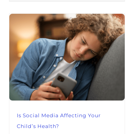
Is Social Media Affecting Your
Child’s Health?