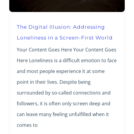
The Digital Illusion: Addressing
Loneliness in a Screen-First World
Your Content Goes Here Your Content Goes
Here Loneliness is a difficult emotion to face
and most people experience it at some
point in their lives. Despite being
surrounded by so-called connections and
followers, it is often only screen deep and
can leave many feeling unfulfilled when it
comes to