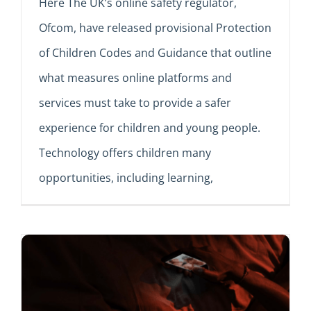
Here The UK’s online safety regulator,
Ofcom, have released provisional Protection
of Children Codes and Guidance that outline
what measures online platforms and
services must take to provide a safer
experience for children and young people.
Technology offers children many
opportunities, including learning,