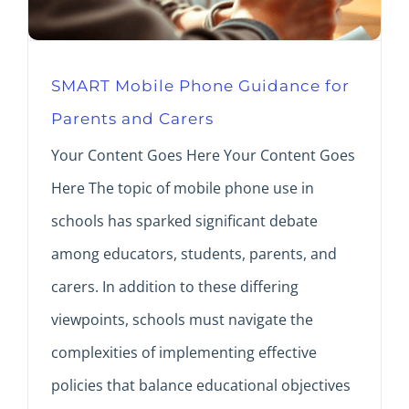
SMART Mobile Phone Guidance for
Parents and Carers
Your Content Goes Here Your Content Goes
Here The topic of mobile phone use in
schools has sparked significant debate
among educators, students, parents, and
carers. In addition to these differing
viewpoints, schools must navigate the
complexities of implementing effective
policies that balance educational objectives