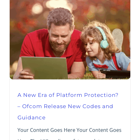
A New Era of Platform Protection?
– Ofcom Release New Codes and
Guidance
Your Content Goes Here Your Content Goes