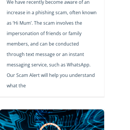
We have recently become aware of an
increase in a phishing scam, often known
as ‘Hi Mum’. The scam involves the
impersonation of friends or family
members, and can be conducted
through text message or an instant
messaging service, such as WhatsApp.
Our Scam Alert will help you understand
what the