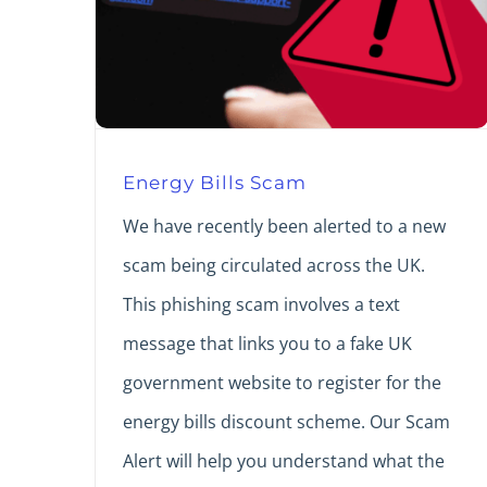
Energy Bills Scam
We have recently been alerted to a new
scam being circulated across the UK.
This phishing scam involves a text
message that links you to a fake UK
government website to register for the
energy bills discount scheme. Our Scam
Alert will help you understand what the