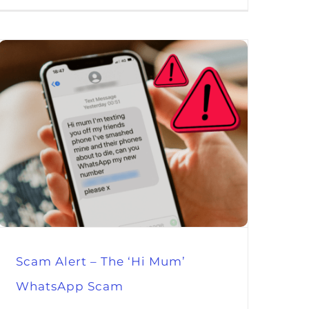
Scam Alert – The ‘Hi Mum’
WhatsApp Scam