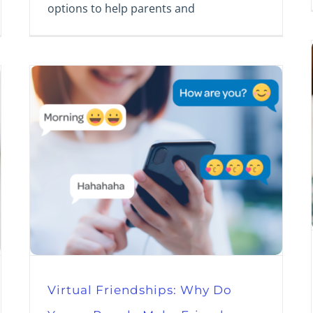
options to help parents and
Virtual Friendships: Why Do