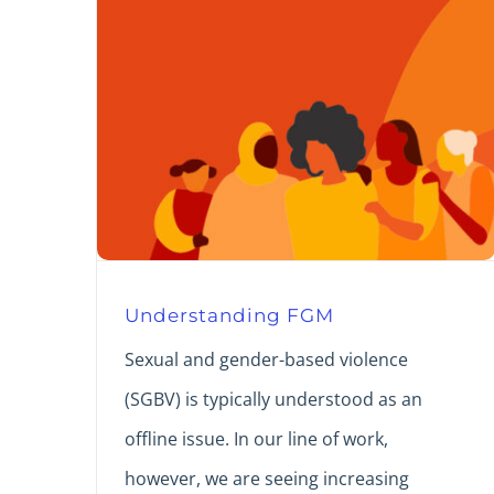
Understanding FGM
Sexual and gender-based violence
(SGBV) is typically understood as an
offline issue. In our line of work,
however, we are seeing increasing