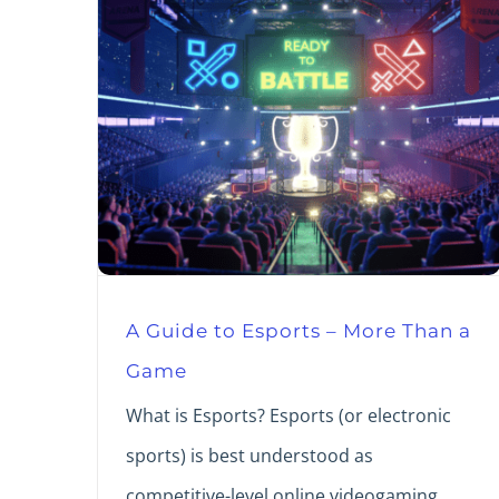
A Guide to Esports – More Than a
Game
What is Esports? Esports (or electronic
sports) is best understood as
competitive-level online videogaming.