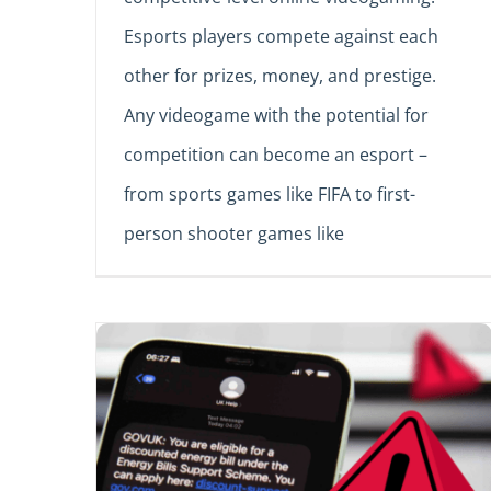
Esports players compete against each
other for prizes, money, and prestige.
Any videogame with the potential for
competition can become an esport –
from sports games like FIFA to first-
person shooter games like