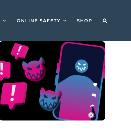
S
ONLINE SAFETY
SHOP