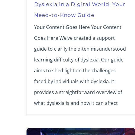
Dyslexia in a Digital World: Your
Need-to-Know Guide
Your Content Goes Here Your Content
Goes Here We’ve created a support
guide to clarify the often misunderstood
learning difficulty of dyslexia. Our guide
aims to shed light on the challenges
faced by individuals with dyslexia. It
provides a straightforward overview of
what dyslexia is and how it can affect