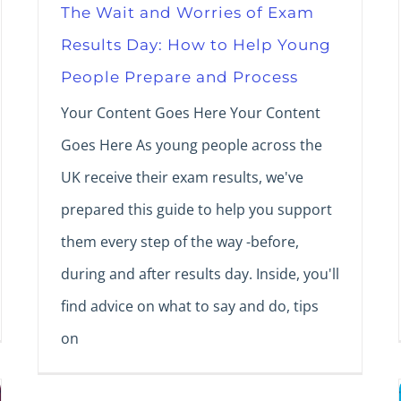
The Wait and Worries of Exam
Results Day: How to Help Young
People Prepare and Process
Your Content Goes Here Your Content
Goes Here As young people across the
UK receive their exam results, we've
prepared this guide to help you support
them every step of the way -before,
during and after results day. Inside, you'll
find advice on what to say and do, tips
on