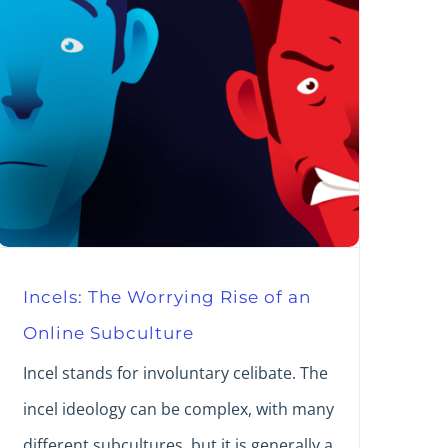
Incels: The Worrying Rise of an
Online Subculture
Incel stands for involuntary celibate. The
incel ideology can be complex, with many
different subcultures, but it is generally a