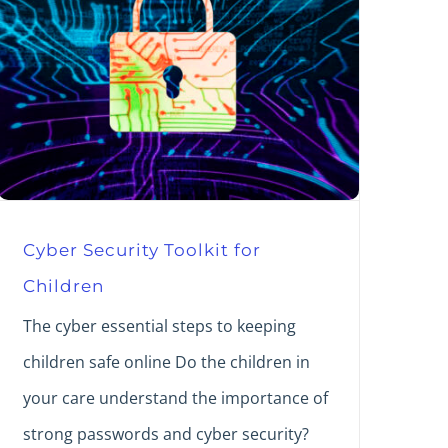
Cyber Security Toolkit for
Children
The cyber essential steps to keeping
children safe online Do the children in
your care understand the importance of
strong passwords and cyber security?