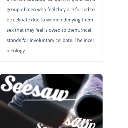
group of men who feel they are forced to
be celibate due to women denying them
sex that they feel is owed to them. Incel
stands for involuntary celibate. The incel
ideology