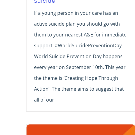
Suicide
If a young person in your care has an
active suicide plan you should go with
them to your nearest A&E for immediate
support. #WorldSuicidePreventionDay
World Suicide Prevention Day happens
every year on September 10th. This year
the theme is ‘Creating Hope Through
Action’. The theme aims to suggest that
all of our