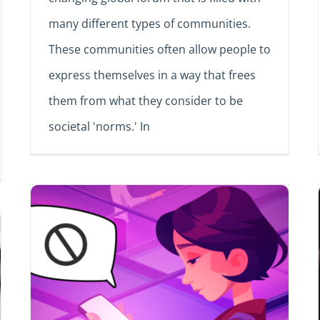
many different types of communities.
These communities often allow people to
express themselves in a way that frees
them from what they consider to be
societal 'norms.' In