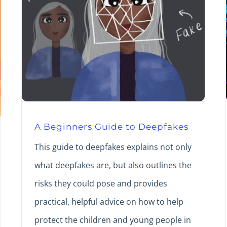
A Beginners Guide to Deepfakes
This guide to deepfakes explains not only
what deepfakes are, but also outlines the
risks they could pose and provides
practical, helpful advice on how to help
protect the children and young people in