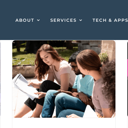
ABOUT
SERVICES
TECH & APP