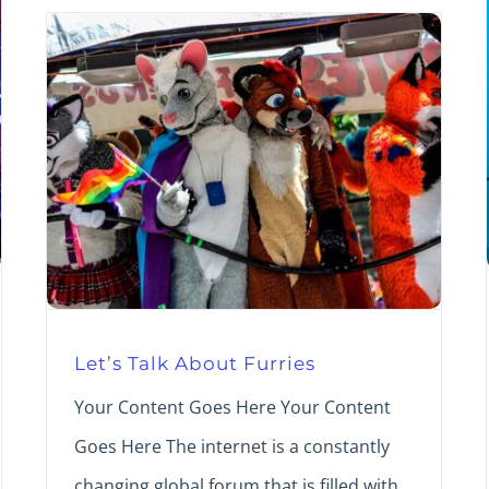
Let’s Talk About Furries
Your Content Goes Here Your Content
Goes Here The internet is a constantly
changing global forum that is filled with