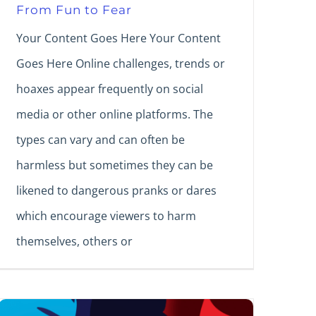
From Fun to Fear
Your Content Goes Here Your Content
Goes Here Online challenges, trends or
hoaxes appear frequently on social
media or other online platforms. The
types can vary and can often be
harmless but sometimes they can be
likened to dangerous pranks or dares
which encourage viewers to harm
themselves, others or