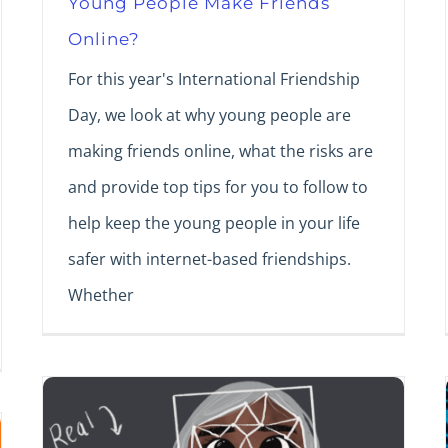
Young People Make Friends
Online?
For this year's International Friendship
Day, we look at why young people are
making friends online, what the risks are
and provide top tips for you to follow to
help keep the young people in your life
safer with internet-based friendships.
Whether