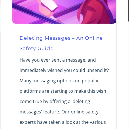
Deleting Messages – An Online
Safety Guide
Have you ever sent a message, and
immediately wished you could unsend it?
Many messaging options on popular
platforms are starting to make this wish
come true by offering a ‘deleting
messages’ feature. Our online safety
experts have taken a look at the various