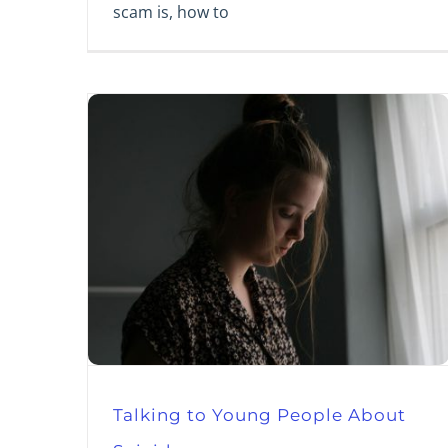
scam is, how to
Talking to Young People About