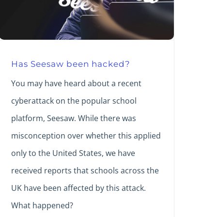
Has Seesaw been hacked?
You may have heard about a recent
cyberattack on the popular school
platform, Seesaw. While there was
misconception over whether this applied
only to the United States, we have
received reports that schools across the
UK have been affected by this attack.
What happened?