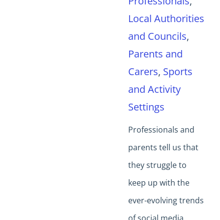
Professionals
,
Local Authorities
and Councils
,
Parents and
Carers
,
Sports
and Activity
Settings
Professionals and
parents tell us that
they struggle to
keep up with the
ever-evolving trends
of social media