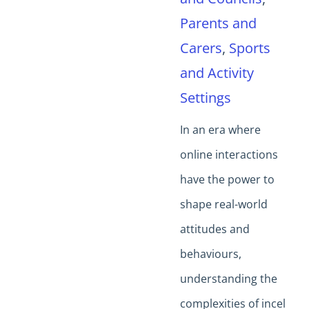
Parents and
Carers
,
Sports
and Activity
Settings
In an era where
online interactions
have the power to
shape real-world
attitudes and
behaviours,
understanding the
complexities of incel