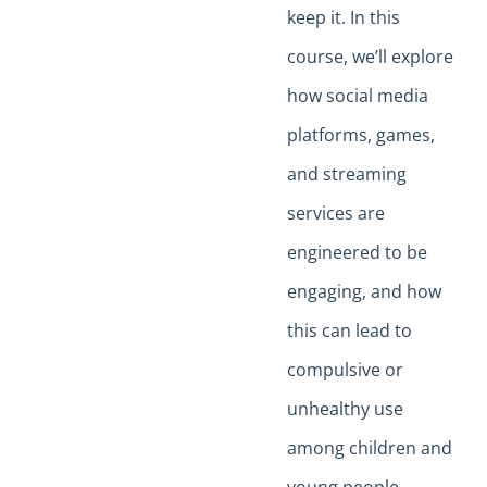
keep it. In this
course, we’ll explore
how social media
platforms, games,
and streaming
services are
engineered to be
engaging, and how
this can lead to
compulsive or
unhealthy use
among children and