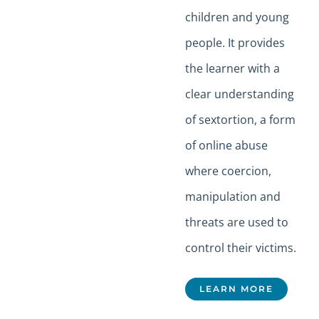
children and young
people. It provides
the learner with a
clear understanding
of sextortion, a form
of online abuse
where coercion,
manipulation and
threats are used to
control their victims.
LEARN MORE