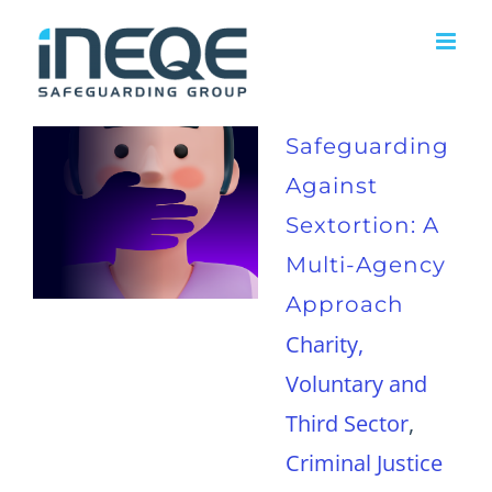
Skip
to
content
Safeguarding
Against
Sextortion: A
Multi-Agency
Approach
Charity,
Voluntary and
Third Sector
,
Criminal Justice