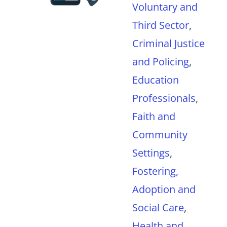
Voluntary and
Third Sector
,
Criminal Justice
and Policing
,
Education
Professionals
,
Faith and
Community
Settings
,
Fostering,
Adoption and
Social Care
,
Health and