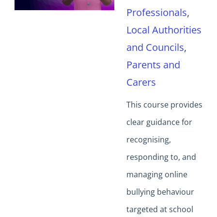
Professionals
,
Local Authorities
and Councils
,
Parents and
Carers
This course provides
clear guidance for
recognising,
responding to, and
managing online
bullying behaviour
targeted at school