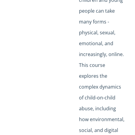
children and young
people can take
many forms -
physical, sexual,
emotional, and
increasingly, online.
This course
explores the
complex dynamics
of child-on-child
abuse, including
how environmental,
social, and digital