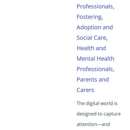
Professionals
,
Fostering,
Adoption and
Social Care
,
Health and
Mental Health
Professionals
,
Parents and
Carers
The digital world is
designed to capture
attention—and