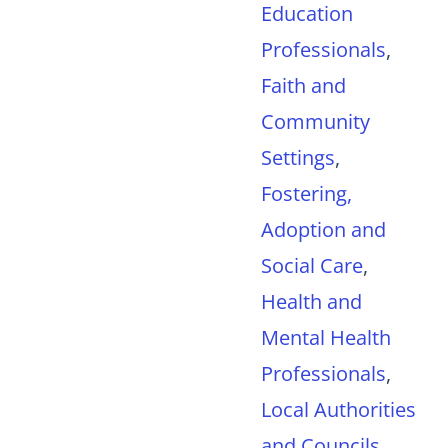
Education
Professionals
,
Faith and
Community
Settings
,
Fostering,
Adoption and
Social Care
,
Health and
Mental Health
Professionals
,
Local Authorities
and Councils
,