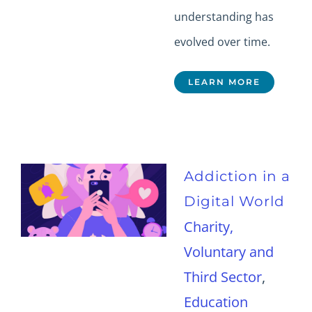
understanding has
evolved over time.
LEARN MORE
Addiction in a
Digital World
Charity,
Voluntary and
Third Sector
,
Education