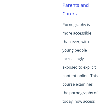
Parents and
Carers
Pornography is
more accessible
than ever, with
young people
increasingly
exposed to explicit
content online. This
course examines
the pornography of
today, how access