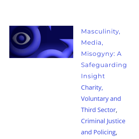
Masculinity,
Media,
Misogyny: A
Safeguarding
Insight
Charity,
Voluntary and
Third Sector
,
Criminal Justice
and Policing
,