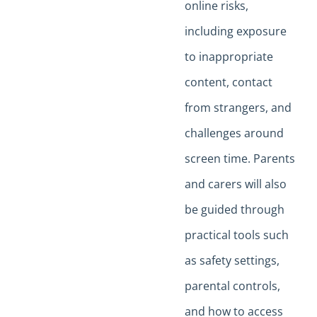
online risks,
including exposure
to inappropriate
content, contact
from strangers, and
challenges around
screen time. Parents
and carers will also
be guided through
practical tools such
as safety settings,
parental controls,
and how to access