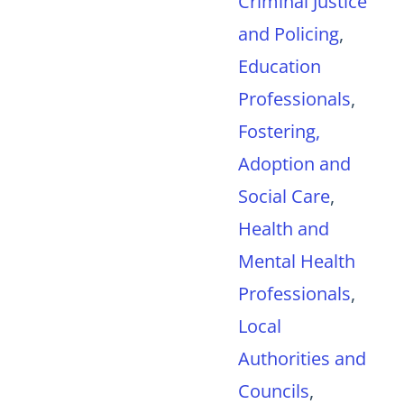
Criminal Justice
and Policing
,
Education
Professionals
,
Fostering,
Adoption and
Social Care
,
Health and
Mental Health
Professionals
,
Local
Authorities and
Councils
,