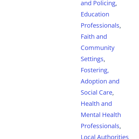
and Policing
,
Education
Professionals
,
Faith and
Community
Settings
,
Fostering,
Adoption and
Social Care
,
Health and
Mental Health
Professionals
,
Local Authorities