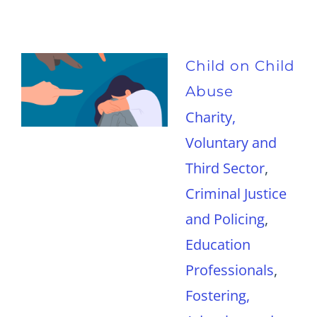
Child on Child
Abuse
Charity,
Voluntary and
Third Sector
,
Criminal Justice
and Policing
,
Education
Professionals
,
Fostering,