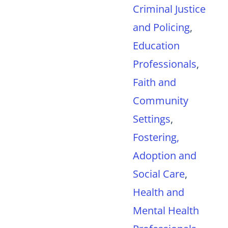
Criminal Justice
and Policing
,
Education
Professionals
,
Faith and
Community
Settings
,
Fostering,
Adoption and
Social Care
,
Health and
Mental Health