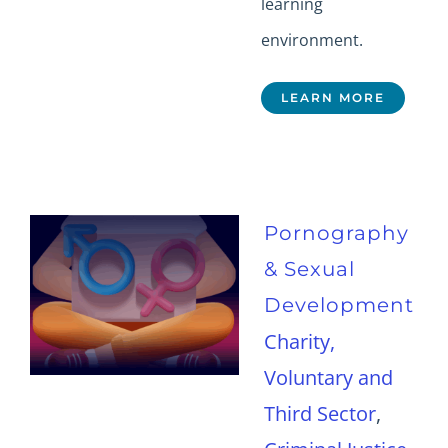
learning
environment.
LEARN MORE
Pornography
& Sexual
Development
Charity,
Voluntary and
Third Sector
,