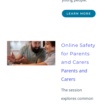
young people.
LEARN MORE
Online Safety
for Parents
and Carers
Parents and
Carers
The session
explores common