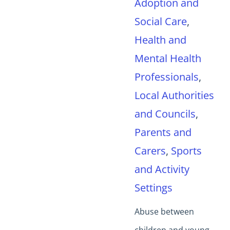
Adoption and
Social Care
,
Health and
Mental Health
Professionals
,
Local Authorities
and Councils
,
Parents and
Carers
,
Sports
and Activity
Settings
Abuse between