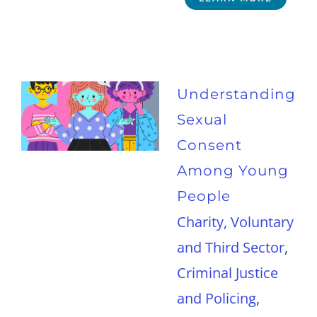
Understanding
Sexual
Consent
Among Young
People
Charity, Voluntary
and Third Sector
,
Criminal Justice
and Policing
,