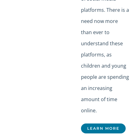
platforms. There is a
need now more
than ever to
understand these
platforms, as
children and young
people are spending
an increasing
amount of time
online.
LEARN MORE