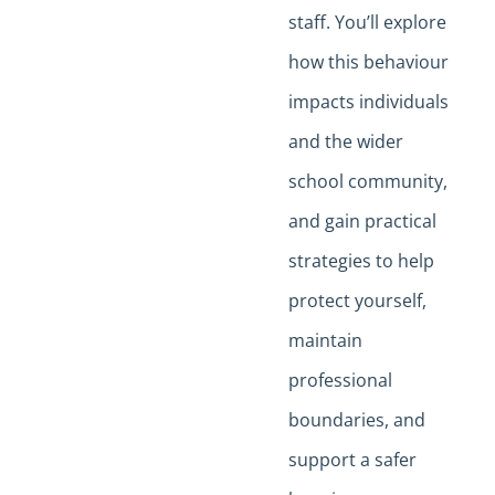
staff. You’ll explore
how this behaviour
impacts individuals
and the wider
school community,
and gain practical
strategies to help
protect yourself,
maintain
professional
boundaries, and
support a safer