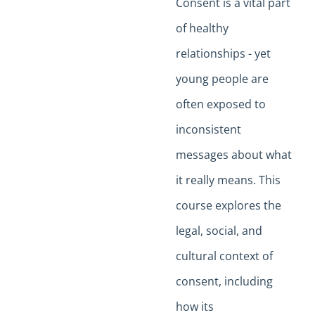
Consent is a vital part
of healthy
relationships - yet
young people are
often exposed to
inconsistent
messages about what
it really means. This
course explores the
legal, social, and
cultural context of
consent, including
how its