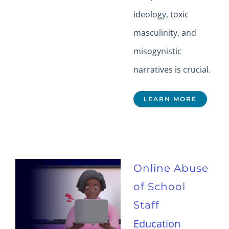
ideology, toxic
masculinity, and
misogynistic
narratives is crucial.
LEARN MORE
Online Abuse
of School
Staff
Education