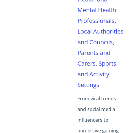
Mental Health
Professionals
,
Local Authorities
and Councils
,
Parents and
Carers
,
Sports
and Activity
Settings
From viral trends
and social media
influencers to
immersive gaming