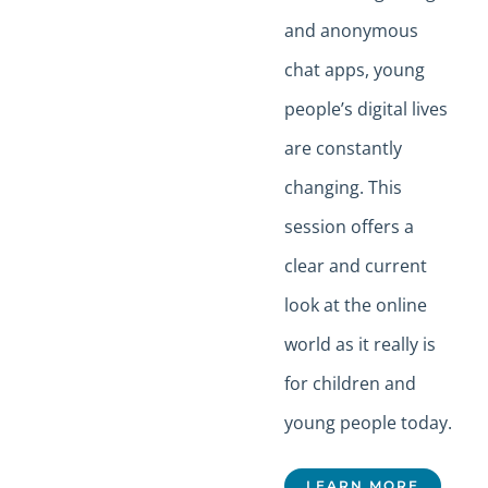
and anonymous
chat apps, young
people’s digital lives
are constantly
changing. This
session offers a
clear and current
look at the online
world as it really is
for children and
young people today.
LEARN MORE