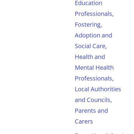
Education
Professionals
,
Fostering,
Adoption and
Social Care
,
Health and
Mental Health
Professionals
,
Local Authorities
and Councils
,
Parents and
Carers