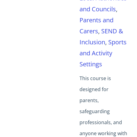
and Councils
,
Parents and
Carers
,
SEND &
Inclusion
,
Sports
and Activity
Settings
This course is
designed for
parents,
safeguarding
professionals, and
anyone working with