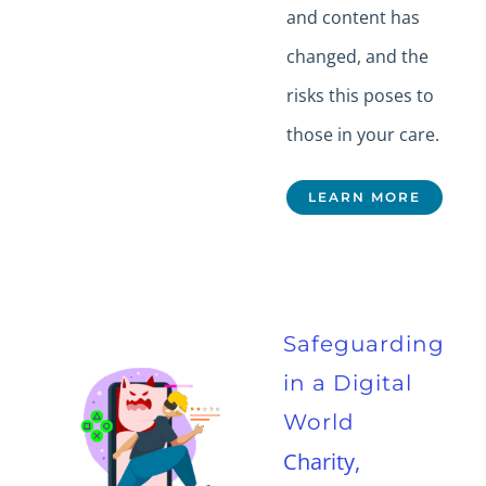
and content has
changed, and the
risks this poses to
those in your care.
LEARN MORE
Safeguarding
in a Digital
World
Charity,