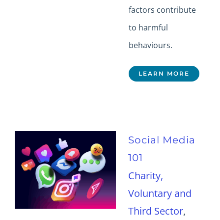
factors contribute
to harmful
behaviours.
LEARN MORE
Social Media
101
Charity,
Voluntary and
Third Sector
,