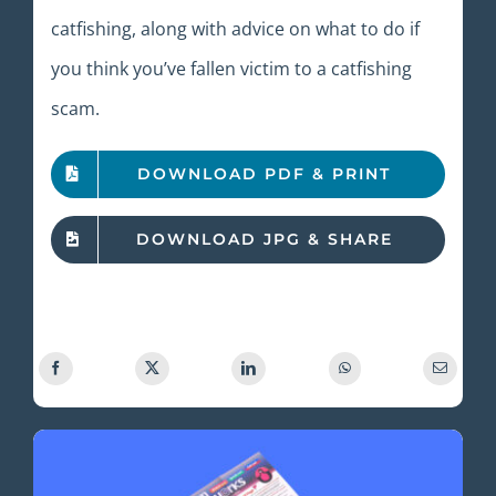
catfishing, along with advice on what to do if
you think you’ve fallen victim to a catfishing
scam.
DOWNLOAD PDF & PRINT
DOWNLOAD JPG & SHARE