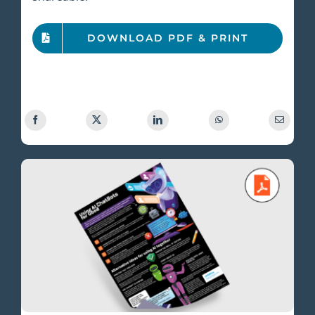
DOWNLOAD PDF & PRINT