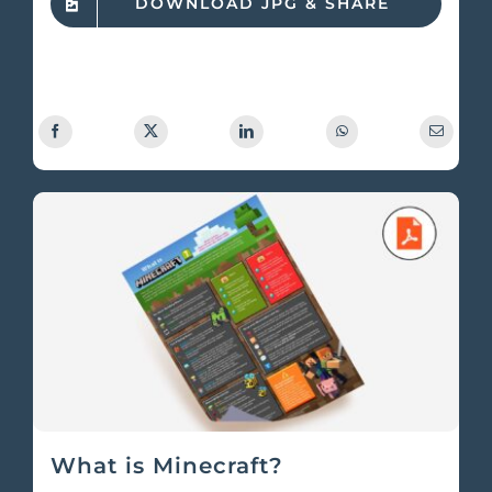
DOWNLOAD JPG & SHARE
What is Minecraft?