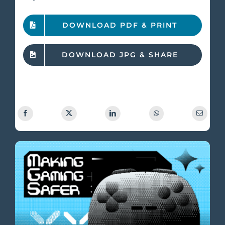
DOWNLOAD PDF & PRINT
DOWNLOAD JPG & SHARE