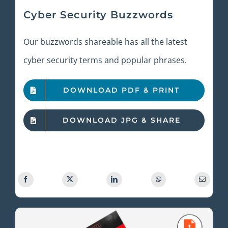
Cyber Security Buzzwords
Our buzzwords shareable has all the latest
cyber security terms and popular phrases.
DOWNLOAD PDF & PRINT
DOWNLOAD JPG & SHARE