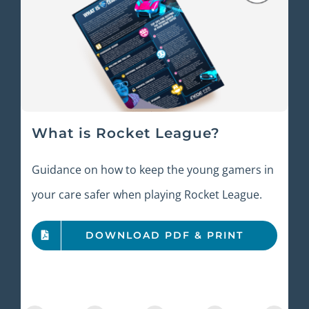
What is Rocket League?
Guidance on how to keep the young gamers in
your care safer when playing Rocket League.
DOWNLOAD PDF & PRINT