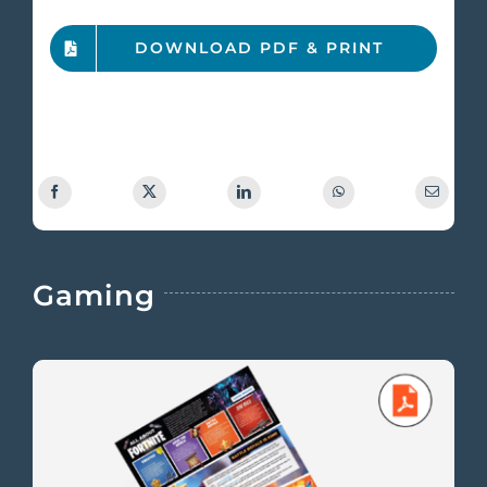
DOWNLOAD PDF & PRINT
Gaming