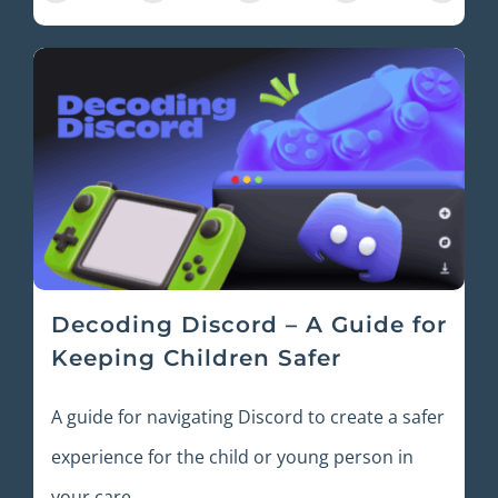
Decoding Discord – A Guide for
Keeping Children Safer
A guide for navigating Discord to create a safer
experience for the child or young person in
your care.