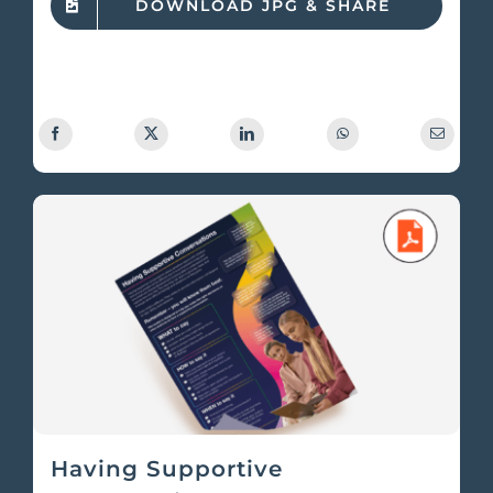
DOWNLOAD JPG & SHARE
Having Supportive