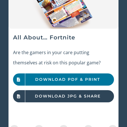
All About… Fortnite
Are the gamers in your care putting
themselves at risk on this popular game?
DOWNLOAD PDF & PRINT
DOWNLOAD JPG & SHARE