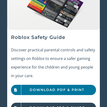
Roblox Safety Guide
Discover practical parental controls and safety
settings on Roblox to ensure a safer gaming
experience for the children and young people
in your care.
DOWNLOAD PDF & PRINT