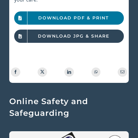
DOWNLOAD PDF & PRINT
DOWNLOAD JPG & SHARE
Online Safety and
Safeguarding