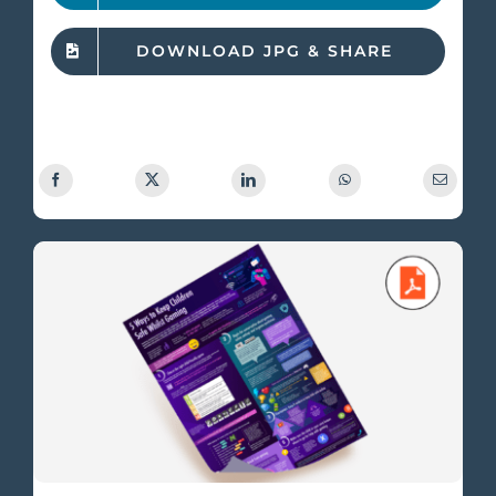
DOWNLOAD JPG & SHARE