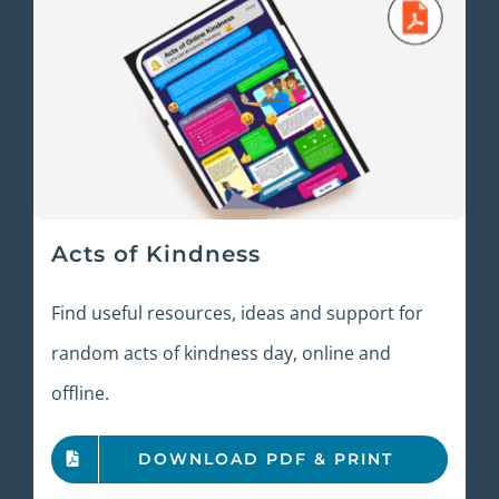
Acts of Kindness
Find useful resources, ideas and support for
random acts of kindness day, online and
offline.
DOWNLOAD PDF & PRINT