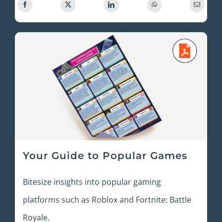
Your Guide to Popular Games
Bitesize insights into popular gaming
platforms such as Roblox and Fortnite: Battle
Royale.