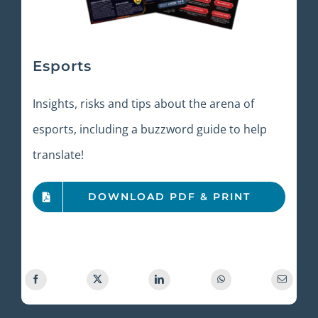
Esports
Insights, risks and tips about the arena of
esports, including a buzzword guide to help
translate!
DOWNLOAD PDF & PRINT