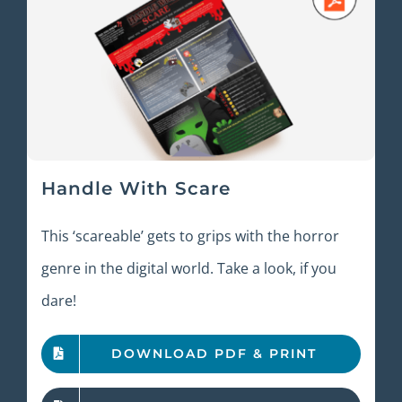
Handle With Scare
This ‘scareable’ gets to grips with the horror
genre in the digital world. Take a look, if you
dare!
DOWNLOAD PDF & PRINT