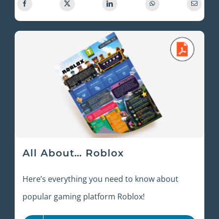
All About… Roblox
Here’s everything you need to know about
popular gaming platform Roblox!