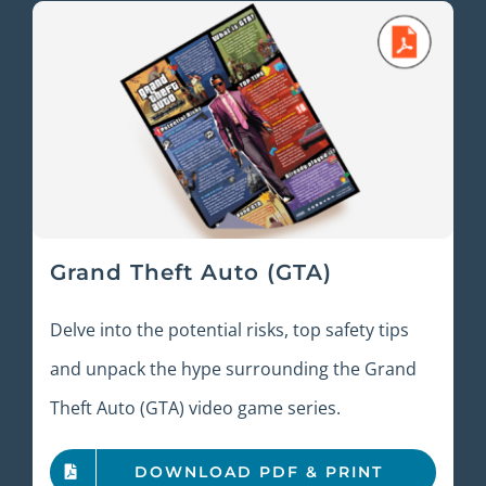
Grand Theft Auto (GTA)
Delve into the potential risks, top safety tips
and unpack the hype surrounding the Grand
Theft Auto (GTA) video game series.
DOWNLOAD PDF & PRINT