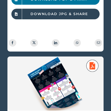
DOWNLOAD JPG & SHARE