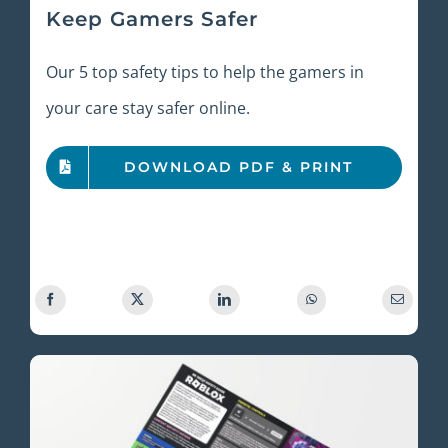
Keep Gamers Safer
Our 5 top safety tips to help the gamers in
your care stay safer online.
DOWNLOAD PDF & PRINT