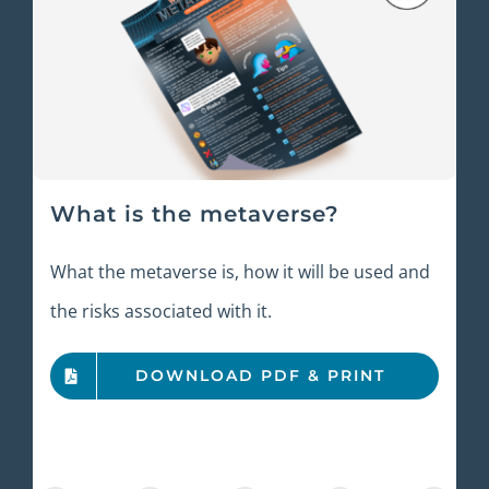
What is the metaverse?
What the metaverse is, how it will be used and
the risks associated with it.
DOWNLOAD PDF & PRINT