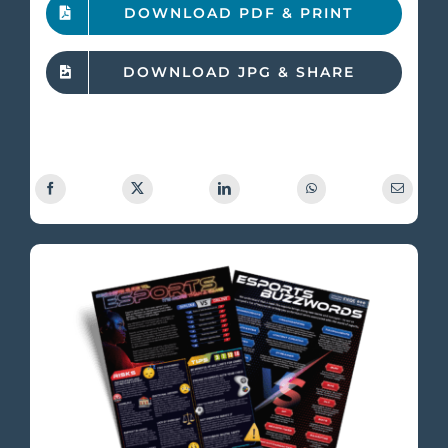
DOWNLOAD PDF & PRINT
DOWNLOAD JPG & SHARE