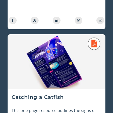
Catching a Catfish
This one-page resource outlines the signs of