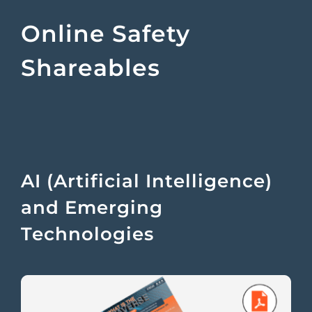
Online Safety
Shareables
AI (Artificial Intelligence)
and Emerging
Technologies