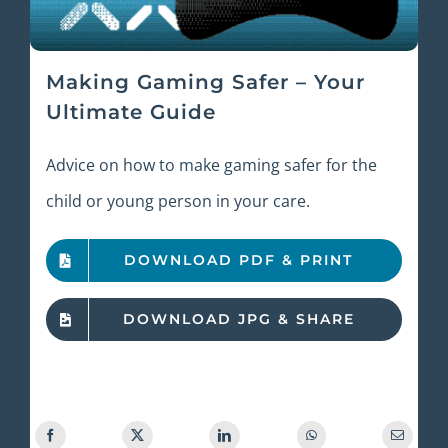
Making Gaming Safer – Your
Ultimate Guide
Advice on how to make gaming safer for the
child or young person in your care.
DOWNLOAD PDF & PRINT
DOWNLOAD JPG & SHARE