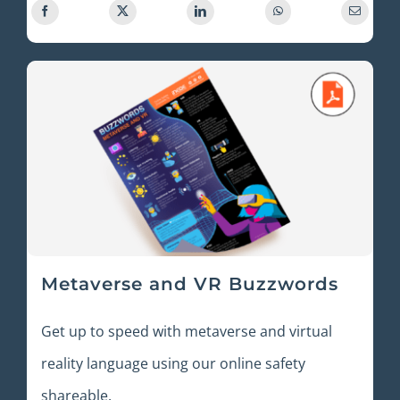
Metaverse and VR Buzzwords
Get up to speed with metaverse and virtual
reality language using our online safety
shareable.