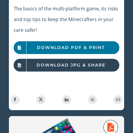
The basics of the multi-platform game, its risks
and top tips to keep the Minecrafters in your
care safer!
DOWNLOAD PDF & PRINT
DOWNLOAD JPG & SHARE