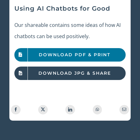
Using AI Chatbots for Good
Our shareable contains some ideas of how AI
chatbots can be used positively.
DOWNLOAD PDF & PRINT
DOWNLOAD JPG & SHARE