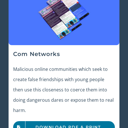
Com Networks
Malicious online communities which seek to
create false friendships with young people
then use this closeness to coerce them into
doing dangerous dares or expose them to real
harm.
DOWNLOAD PDF & PRINT