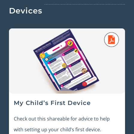
Devices
My Child’s First Device
Check out this shareable for advice to help
with setting up your child’s first device.